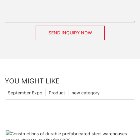
SEND INQUIRY NOW
YOU MIGHT LIKE
September Expo
Product
new category