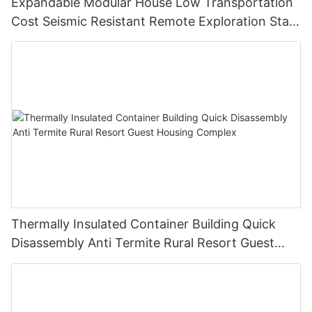
Expandable Modular House Low Transportation
Cost Seismic Resistant Remote Exploration Staff
Living Unit
Thermally Insulated Container Building Quick
Disassembly Anti Termite Rural Resort Guest
Housing Complex