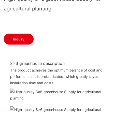
agricultural planting
Inquiry
8x6 greenhouse description
The product achieves the optimum balance of cost and
performance. It is prefabricated, which greatly saves
installation time and costs