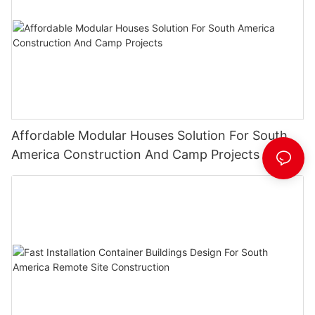
Affordable Modular Houses Solution For South
America Construction And Camp Projects