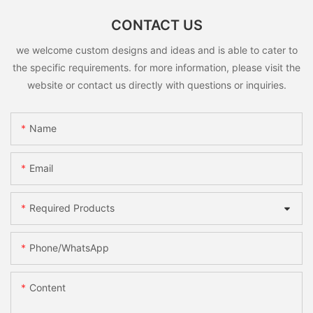
CONTACT US
we welcome custom designs and ideas and is able to cater to
the specific requirements. for more information, please visit the
website or contact us directly with questions or inquiries.
Name
Email
Required Products
Phone/whatsApp
Content