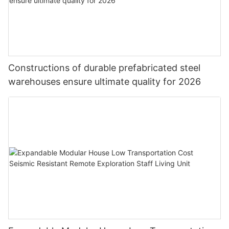
Constructions of durable prefabricated steel
warehouses ensure ultimate quality for 2026