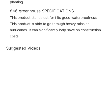
8x6 greenhouse SPECIFICATIONS
This product stands out for t its good waterproofness.
This product is able to go through heavy rains or
hurricanes. It can significantly help save on construction
costs.
Suggested Videos