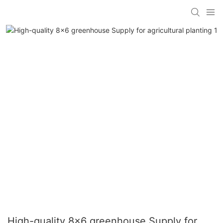
High-quality 8x6 greenhouse Supply for