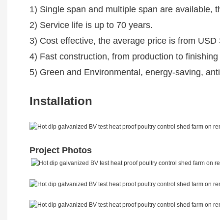
1) Single span and multiple span are available, 
2) Service life is up to 70 years.
3) Cost effective, the average price is from US
4) Fast construction, from production to finishing
5) Green and Environmental, energy-saving, anti-
Installation
Project Photos