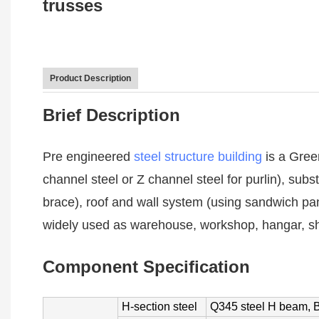
trusses
Product Description
Brief Description
Pre engineered
steel structure building
is a Gree
channel steel or Z channel steel for purlin), subs
brace), roof and wall system (using sandwich pan
widely used as warehouse, workshop, hangar, sh
Component Specification
H-section steel
Q345 steel H beam, B