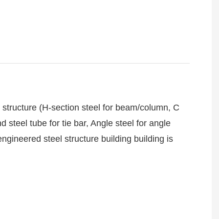
structure (H-section steel for beam/column, C
 steel tube for tie bar, Angle steel for angle
gineered steel structure building building is