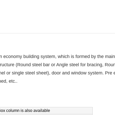
n economy building system, which is formed by the main 
tructure (Round steel bar or Angle steel for bracing, Round
el or single steel sheet), door and window system. Pre en
ed, etc..
ox column is also available