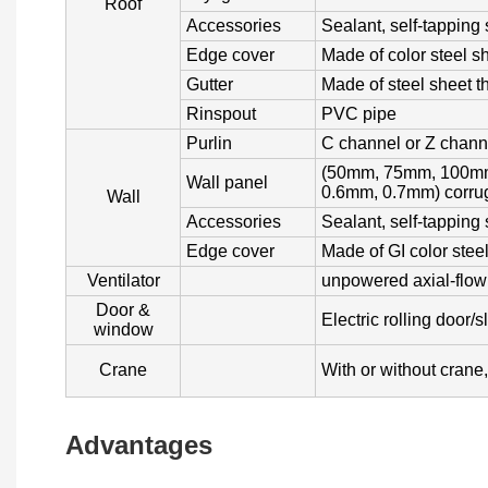
Roof
Accessories
Sealant, self-tapping 
Edge cover
Made of color steel s
Gutter
Made of steel sheet 
Rinspout
PVC pipe
Purlin
C channel or Z chann
(50mm, 75mm, 100mm
Wall panel
0.6mm, 0.7mm) corrug
Wall
Accessories
Sealant, self-tapping
Edge cover
Made of GI color stee
Ventilator
unpowered axial-flow v
Door &
Electric rolling door/
window
Crane
With or without crane
Advantages