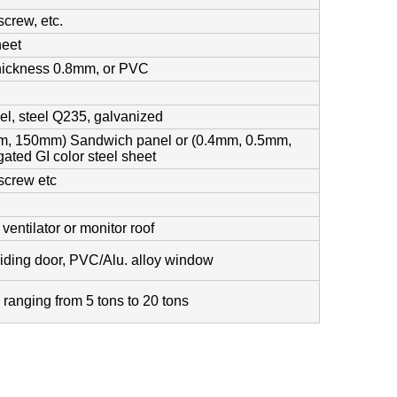
screw, etc.
heet
thickness 0.8mm, or PVC
el, steel Q235, galvanized
, 150mm) Sandwich panel or (0.4mm, 0.5mm,
ated GI color steel sheet
 screw etc
l
entilator or monitor roof
sliding door, PVC/Alu. alloy window
, ranging from 5 tons to 20 tons