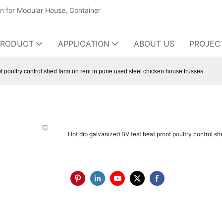
on for Modular House, Container
PRODUCT
APPLICATION
ABOUT US
PROJEC
f poultry control shed farm on rent in pune used steel chicken house trusses
Hot dip galvanized BV test heat proof poultry control s