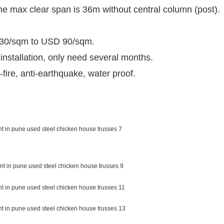
the max clear span is 36m without central column (post).
D 30/sqm to USD 90/sqm.
 installation, only need several months.
fire, anti-earthquake, water proof.