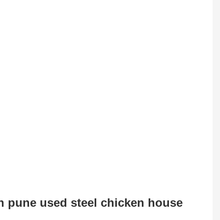
 in pune used steel chicken house