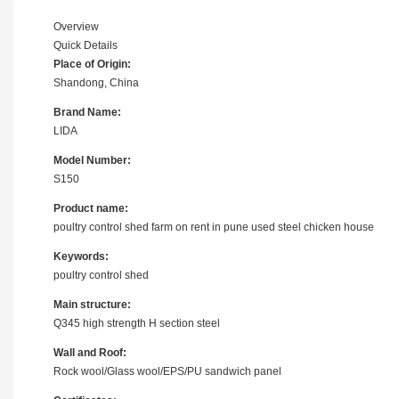
Overview
Quick Details
Place of Origin:
Shandong, China
Brand Name:
LIDA
Model Number:
S150
Product name:
poultry control shed farm on rent in pune used steel chicken house
Keywords:
poultry control shed
Main structure:
Q345 high strength H section steel
Wall and Roof:
Rock wool/Glass wool/EPS/PU sandwich panel