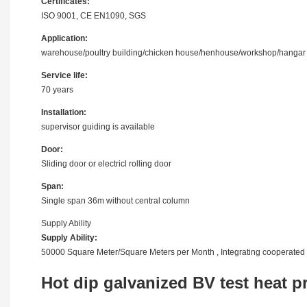
Certificates:
ISO 9001, CE EN1090, SGS
Application:
warehouse/poultry building/chicken house/henhouse/workshop/hangar
Service life:
70 years
Installation:
supervisor guiding is available
Door:
Sliding door or electricl rolling door
Span:
Single span 36m without central column
Supply Ability
Supply Ability:
50000 Square Meter/Square Meters per Month , Integrating cooperated 
Hot dip galvanized BV test heat p