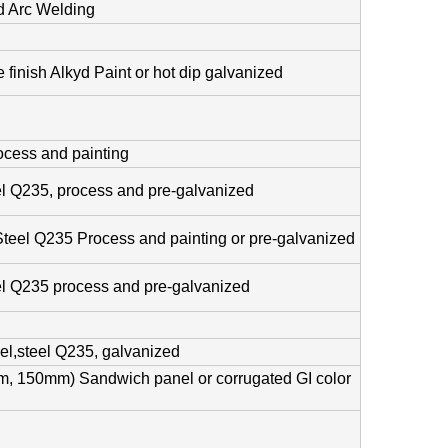
 Arc Welding
 finish Alkyd Paint or hot dip galvanized
cess and painting
el Q235, process and pre-galvanized
Steel Q235 Process and painting or pre-galvanized
el Q235 process and pre-galvanized
el,steel Q235, galvanized
 150mm) Sandwich panel or corrugated GI color