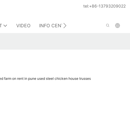
tel:+86-13793209022
T
VIDEO
INFO CENTER
CONTACT US
hed farm on rent in pune used steel chicken house trusses