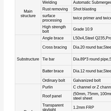
Welding
Automatic Submerged
Rust removing
Shot blasting
Main
structure
surface
twice primer and twice
processing
High strength
Grade 10.9
bolt
Angle brace
L50x4,Steel Q235,Pro
Cross bracing
Dia.20 round bar,Ste
Substructure
Tie bar
Dia.89*3 round pipe,
Batter brace
Dia.12 round bar,Ste
Ordinary bolt
Galvanized bolt
Purlin
C channel or Z chann
(50mm, 75mm, 100mm,
Roof panel
steel sheet
Transparent
1.2mm FRP
skylight