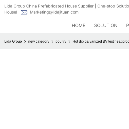
Lida Group China Prefabricated House Supplier | One-stop Soluti
House!
Marketing@lidajituan.com
HOME
SOLUTION
Lida Group
new category
poultry
Hot dip galvanized BV test heat proo