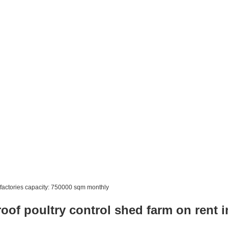
factories capacity: 750000 sqm monthly
roof poultry control shed farm on rent