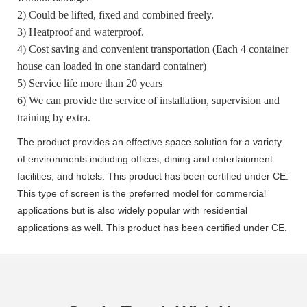
2) Could be lifted, fixed and combined freely.
3) Heatproof and waterproof.
4) Cost saving and convenient transportation (Each 4 container
house can loaded in one standard container)
5) Service life more than 20 years
6) We can provide the service of installation, supervision and
training by extra.
The product provides an effective space solution for a variety
of environments including offices, dining and entertainment
facilities, and hotels. This product has been certified under CE.
This type of screen is the preferred model for commercial
applications but is also widely popular with residential
applications as well. This product has been certified under CE.