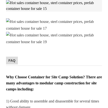
FAQ
Why Choose Container for Site Camp Solution?
There are
many advantages to modular camp construction for site
camps including:
1) Good ability to assemble and disassemble for several times
without damage.