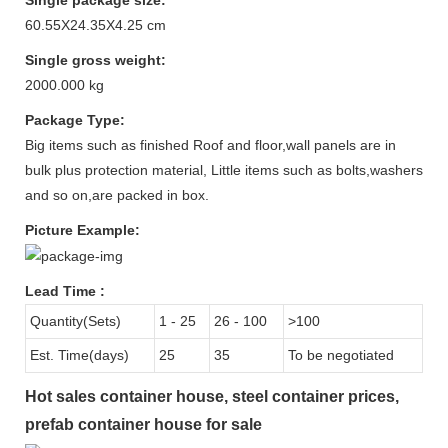
60.55X24.35X4.25 cm
Single gross weight:
2000.000 kg
Package Type:
Big items such as finished Roof and floor,wall panels are in
bulk plus protection material, Little items such as bolts,washers
and so on,are packed in box.
Picture Example:
Lead Time
:
Quantity(Sets)
1 - 25
26 - 100
>100
Est. Time(days)
25
35
To be negotiated
Hot sales container house, steel container prices,
prefab container house for sale