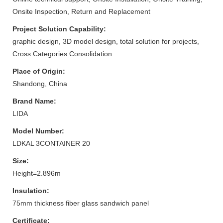
Onsite Inspection, Return and Replacement
Project Solution Capability:
graphic design, 3D model design, total solution for projects,
Cross Categories Consolidation
Place of Origin:
Shandong, China
Brand Name:
LIDA
Model Number:
LDKAL 3CONTAINER 20
Size:
Height=2.896m
Insulation:
75mm thickness fiber glass sandwich panel
Certificate: