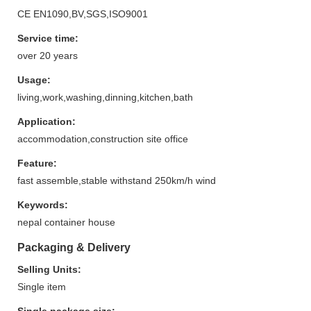
CE EN1090,BV,SGS,ISO9001
Service time:
over 20 years
Usage:
living,work,washing,dinning,kitchen,bath
Application:
accommodation,construction site office
Feature:
fast assemble,stable withstand 250km/h wind
Keywords:
nepal container house
Packaging & Delivery
Selling Units:
Single item
Single package size: