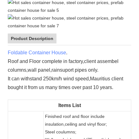
Product Description
Foldable Container House
.
Roof and Floor complete in factory,client assembel
columns,wall panel,rainsuport pipes only.
It can withstand 250km/h wind speed,Mauritius client
bought it from us many times over past 10 years.
Items List
Finished roof and floor include
insulation,ceiling and vinyl floor;
Steel coulumns;