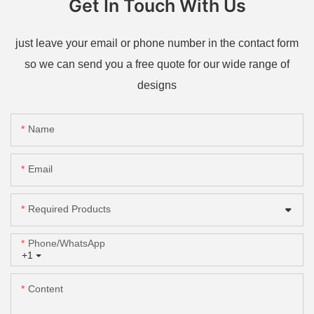
Get In Touch With Us
just leave your email or phone number in the contact form
so we can send you a free quote for our wide range of
designs
Name
Email
Required Products
Phone/whatsApp
+1
Content