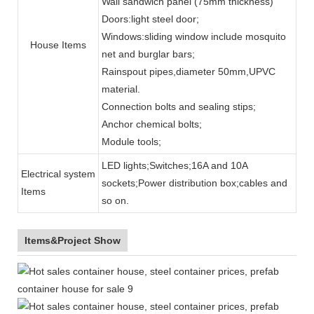
Wall sandwich panel (75mm thickness)
Doors:light steel door;
Windows:sliding window include mosquito
House Items
net and burglar bars;
Rainspout pipes,diameter 50mm,UPVC
material.
Connection bolts and sealing stips;
Anchor chemical bolts;
Module tools;
LED lights;Switches;16A and 10A
Electrical system
sockets;Power distribution box;cables and
Items
so on.
Items&Project Show