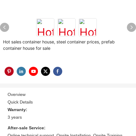
Hot sales container house, steel container prices, prefab
container house for sale
Overview
Quick Details
Warranty:
3 years
After-sale Service:
Online technical support, Onsite Installation, Onsite Training,