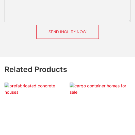
SEND INQUIRY NOW
Related Products