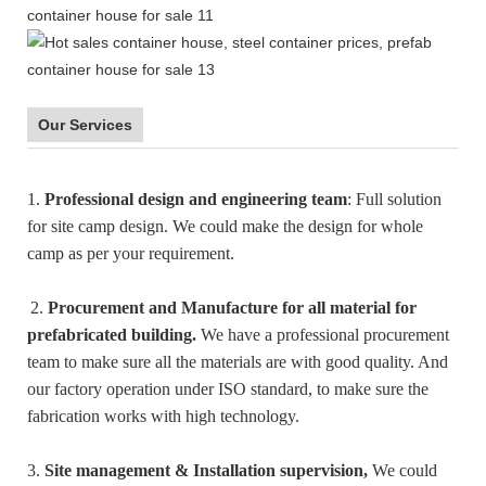
Our Services
1.
Professional design and engineering team
: Full solution
for site camp design. We could make the design for whole
camp as per your requirement.
2.
Procurement and Manufacture for all material for
prefabricated building.
We have a professional procurement
team to make sure all the materials are with good quality. And
our factory operation under ISO standard, to make sure the
fabrication works with high technology.
3.
Site management & Installation supervision,
We could