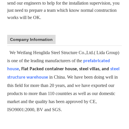
send our engineers to help for the installation supervision, you
just need to prepare a team which know normal construction
works will be OK.
Company Information
We Weifang Henglida Steel Structure Co.,Ltd.( Lida Group)
is one of the leading manufacturers of the
prefabricated
house
, Flat Packed container house, steel villas, and
steel
in China. We have been doing well in
structure warehouse
this field for more than 20 years, and we have exported our
products to more than 110 countries as well as our domestic
market and the quality has been approved by CE,
ISO9001:2000, BV and SGS.