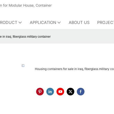
on for Modular House, Container
PRODUCT
APPLICATION
ABOUT US
PROJEC
 in iraq, fiberglass military container
Housing containers for sale in iraq, fiberglass military c