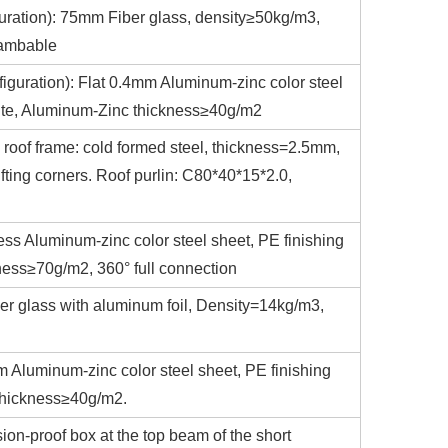
iguration): 75mm Fiber glass, density≥50kg/m3,
lambable
nfiguration): Flat 0.4mm Aluminum-zinc color steel
white, Aluminum-Zinc thickness≥40g/m2
 roof frame: cold formed steel, thickness=2.5mm,
fting corners. Roof purlin: C80*40*15*2.0,
ess Aluminum-zinc color steel sheet, PE finishing
ness≥70g/m2, 360° full connection
er glass with aluminum foil, Density=14kg/m3,
m Aluminum-zinc color steel sheet, PE finishing
 thickness≥40g/m2.
sion-proof box at the top beam of the short