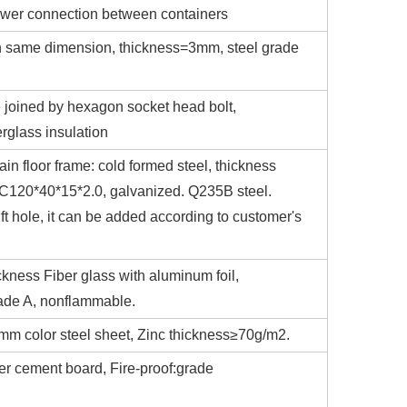
power connection between containers
with same dimension, thickness=3mm, steel grade
e joined by hexagon socket head bolt,
erglass insulation
ain floor frame: cold formed steel, thickness
n:C120*40*15*2.0, galvanized. Q235B steel.
ift hole, it can be added according to customer's
ckness Fiber glass with aluminum foil,
ade A, nonflammable.
5mm color steel sheet, Zinc thickness≥70g/m2.
er cement board, Fire-proof:grade