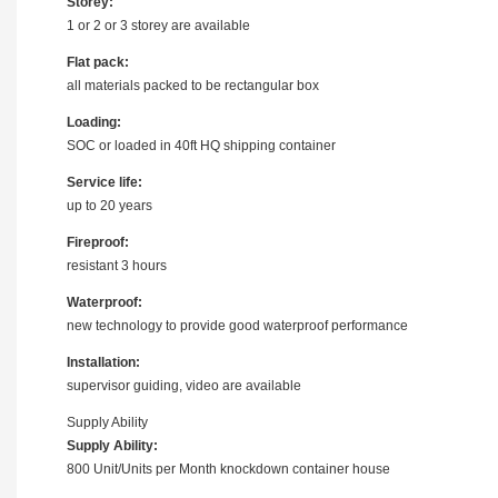
Storey:
1 or 2 or 3 storey are available
Flat pack:
all materials packed to be rectangular box
Loading:
SOC or loaded in 40ft HQ shipping container
Service life:
up to 20 years
Fireproof:
resistant 3 hours
Waterproof:
new technology to provide good waterproof performance
Installation:
supervisor guiding, video are available
Supply Ability
Supply Ability:
800 Unit/Units per Month knockdown container house