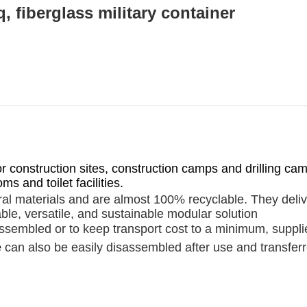
, fiberglass military container
for construction sites, construction camps and drilling c
s and toilet facilities.
al materials and are almost 100% recyclable. They deliv
ble, versatile, and sustainable modular solution
embled or to keep transport cost to a minimum, supplied f
e
can also be easily disassembled after use and transferr