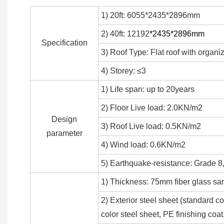
1) 20ft: 6055*2435*2896mm
2) 40ft: 12192
*2435*2896mm
Specification
3) Roof Type: Flat roof with organi
4) Storey: ≤3
1) Life span: up to 20years
2) Floor Live load: 2.0KN/m2
Design
3) Roof Live load: 0.5KN/m2
parameter
4) Wind load: 0.6KN/m2
5) Earthquake-resistance: Grade 8,
1) Thickness: 75mm fiber glass sa
2) Exterior steel sheet (standar
color steel sheet, PE finishing co