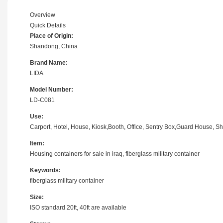
Overview
Quick Details
Place of Origin:
Shandong, China
Brand Name:
LIDA
Model Number:
LD-C081
Use:
Carport, Hotel, House, Kiosk,Booth, Office, Sentry Box,Guard House, Sh
Item:
Housing containers for sale in iraq, fiberglass military container
Keywords:
fiberglass military container
Size:
ISO standard 20ft, 40ft are available