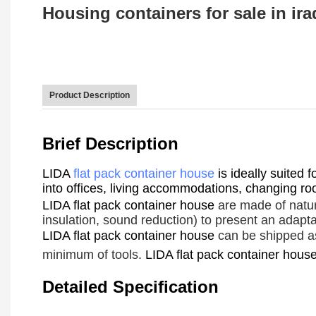
Housing containers for sale in iraq
Product Description
Brief Description
LIDA
flat pack container house
is ideally suited 
into offices, living accommodations, changing room
LIDA flat pack container house
are made of natur
insulation, sound reduction) to present an adapta
LIDA flat pack container house
can be shipped ass
minimum of tools.
LIDA flat pack container hous
Detailed Specification