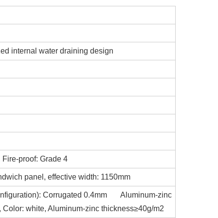
zed internal water draining design
 Fire-proof: Grade 4
ndwich panel, effective width: 1150mm
d configuration): Corrugated 0.4mm Aluminum-zinc
at, Color: white, Aluminum-zinc thickness≥40g/m2