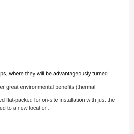
amps, where they will be advantageously turned
er great environmental benefits (thermal
lat-packed for on-site installation with just the
ed to a new location.