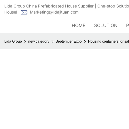
Lida Group China Prefabricated House Supplier | One-stop Soluti
House!
Marketing@lidajituan.com
HOME
SOLUTION
Lida Group
new category
September Expo
Housing containers for sale