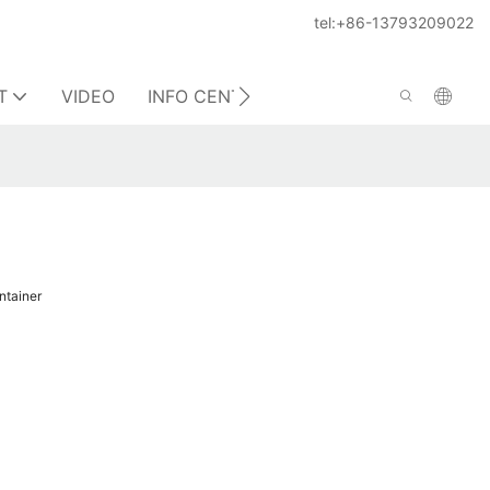
tel:+86-13793209022
T
VIDEO
INFO CENTER
CONTACT US
ontainer