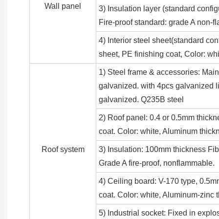
Wall panel
3) Insulation layer (standard conf
Fire-proof standard: grade A non-f
4) Interior steel sheet(standard co
sheet, PE finishing coat, Color: 
1) Steel frame & accessories: Main
galvanized. with 4pcs galvanized li
galvanized. Q235B steel
2) Roof panel: 0.4 or 0.5mm thickn
coat. Color: white, Aluminum thick
Roof system
3) Insulation: 100mm thickness Fib
Grade A fire-proof, nonflammable.
4) Ceiling board: V-170 type, 0.5m
coat. Color: white, Aluminum-zinc
5) Industrial socket: Fixed in explo