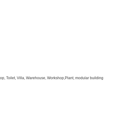
op, Toilet, Villa, Warehouse, Workshop,Plant, modular building