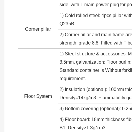
side, with 1 main power plug for 
1) Cold rolled steel: 4pcs pillar 
Q235B.
Corner pillar
2) Corner pillar and main frame ar
strength: grade 8.8. Filled with Fib
1) Steel structure & accessories: M
3.5mm, galvanization; Floor purli
Standard container is Without forkl
requirement.
2) Insulation (optional): 100mm thi
Floor System
Density=14kg/m3. Flammability:gr
3) Bottom covering (optional): 0.2
4) Floor board: 18mm thickness fib
B1. Density≥1.3g/cm3