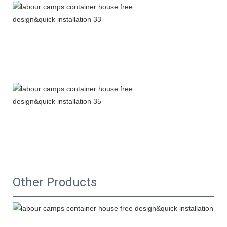
Other Products