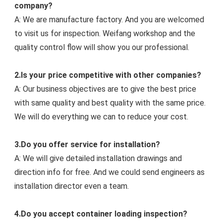
company?
A: We are manufacture factory. And you are welcomed 
to visit us for inspection. Weifang workshop and the 
quality control flow will show you our professiona
l.
2.Is your price competitive with other companies?
A: Our business objectives are to give the best price 
with same quality and best quality with the same price. 
We will do everything we can to reduce your cost.
3.Do you offer service for installation?
A: We will give detailed installation drawings and 
direction info for free. And we could s
end engineers as 
installation director even a team.
4.Do you accept container loading inspection?