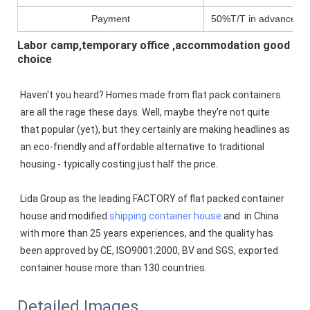
Payment
50%T/T in advance,pa
Labor camp,temporary office ,accommodation good
choice
Haven't you heard? Homes made from flat pack containers 
are all the rage these days. Well, maybe they're not quite 
that popular (yet), but they certainly are making headlines as 
an eco-friendly and affordable alternative to traditional 
housing - typically costing just half the price.
Lida Group as the leading FACTORY of flat packed container 
house and modified 
shipping container house
 and  in China 
with more than 25 years experiences, and the quality has 
been approved by CE, ISO9001:2000, BV and SGS, exported 
container house more than 130 countries.
Detailed Images