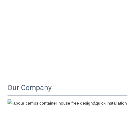
Our Company