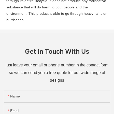
through its entire lifecycle. It does not produce any radioactive
substance that will do harm to both people and the
environment. This product is able to go through heavy rains or
hurricanes.
Get In Touch With Us
just leave your email or phone number in the contact form
so we can send you a free quote for our wide range of
designs
Name
Email