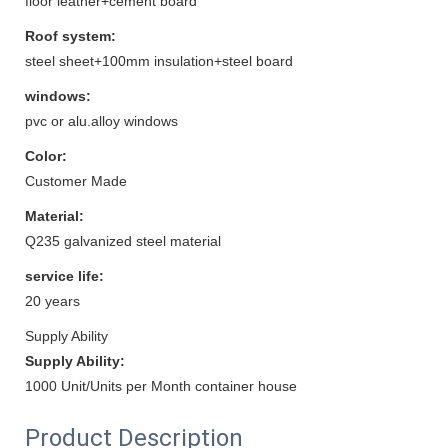
floor leather+cement board
Roof system:
steel sheet+100mm insulation+steel board
windows:
pvc or alu.alloy windows
Color:
Customer Made
Material:
Q235 galvanized steel material
service life:
20 years
Supply Ability
Supply Ability:
1000 Unit/Units per Month container house
Product Description