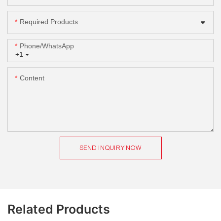
Required Products
Phone/whatsApp
+1
Content
SEND INQUIRY NOW
Related Products