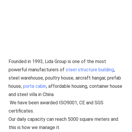
Founded in 1993, Lida Group is one of the most 
powerful manufacturers of 
steel structure building
, 
steel warehouse, poultry house, aircraft hangar, prefab 
house, 
porta cabin
, affordable housing, container house 
and steel villa in China.
 We have been awarded ISO9001, CE and SGS 
certificates.
Our daily capacity can reach 5000 square meters and 
this is how we manage it.