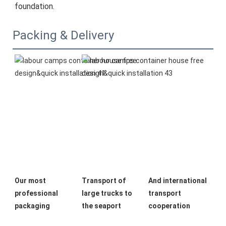
foundation.
Packing & Delivery
Our most 
Transport of 
And international 
professional 
large trucks to 
transport 
packaging
the seaport
cooperation