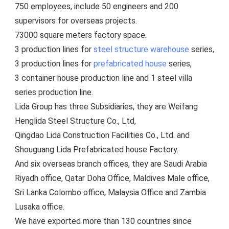
750 employees, include 5
0 engineers and 200 
supervisors for overseas projects.
73000 square meters factory space.
3 production lines for 
steel structure warehouse
 series, 
3 production lines for 
prefabricated house
 series, 
3 container house production line and 1 steel villa 
series production line.
Lida Group has three Subsidiaries, they are Weifang 
Henglida Steel Structure Co., Ltd,
Qingdao Lida Construction Facilities Co., Ltd. and 
Shouguang Lida Prefabricated house Factory. 
And six overseas branch offices, they are Saudi Arabia 
Riyadh office, Qatar Doha Office, Maldives Male office, 
Sri Lanka Colombo office, Malaysia Office and Zambia 
Lusaka office.
We have exported more than 130 countries since 