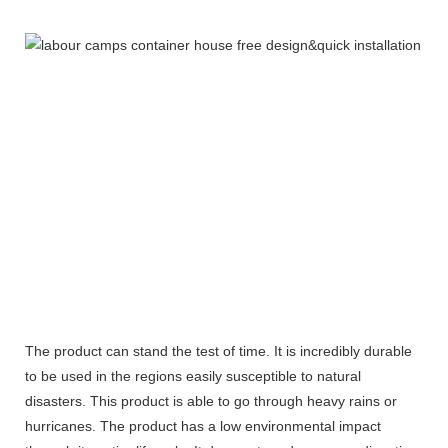
The product can stand the test of time. It is incredibly durable
to be used in the regions easily susceptible to natural
disasters. This product is able to go through heavy rains or
hurricanes. The product has a low environmental impact