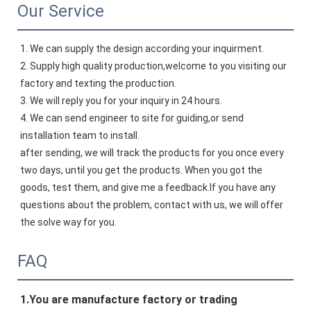
Our Service
1. We can supply the design according your inquirment.
2. Supply high quality production,welcome to you visiting our 
factory and texting the production.
3. We will reply you for your inquiry in 24 hours.
4. We can send engineer to site for guiding,or send 
installation team to install.
after sending, we will track the products for you once every 
two days, until you get the products. When you got the 
goods, test them, and give me a feedback.If you have any 
questions about the problem, contact with us, we will offer 
the solve way for you.
FAQ
1.
You 
are manufacture factory or trading 