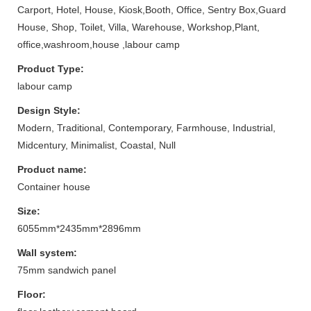
Carport, Hotel, House, Kiosk,Booth, Office, Sentry Box,Guard
House, Shop, Toilet, Villa, Warehouse, Workshop,Plant,
office,washroom,house ,labour camp
Product Type:
labour camp
Design Style:
Modern, Traditional, Contemporary, Farmhouse, Industrial,
Midcentury, Minimalist, Coastal, Null
Product name:
Container house
Size:
6055mm*2435mm*2896mm
Wall system:
75mm sandwich panel
Floor: