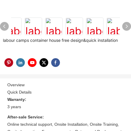
labour camps container house free design&quick installation
Overview
Quick Details
Warranty:
3 years
After-sale Service:
Online technical support, Onsite Installation, Onsite Training,