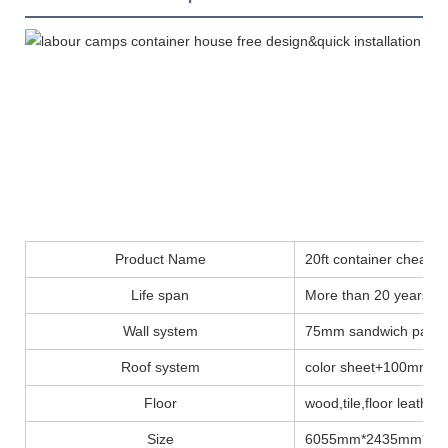
Product Name
20ft container cheap
Life span
More than 20 years
Wall system
75mm sandwich panel
Roof system
color sheet+100mm insu
Floor
wood,tile,floor leather..
Size
6055mm*2435mm*28