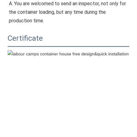
A: You are welcomed to send an inspector, not only for 
the container loading, but any time during the 
production time.
Certificate