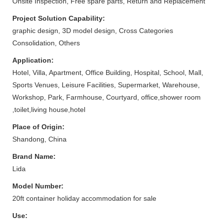
Onsite Inspection, Free spare parts, Return and Replacement
Project Solution Capability:
graphic design, 3D model design, Cross Categories
Consolidation, Others
Application:
Hotel, Villa, Apartment, Office Building, Hospital, School, Mall,
Sports Venues, Leisure Facilities, Supermarket, Warehouse,
Workshop, Park, Farmhouse, Courtyard, office,shower room
,toilet,living house,hotel
Place of Origin:
Shandong, China
Brand Name:
Lida
Model Number:
20ft container holiday accommodation for sale
Use: