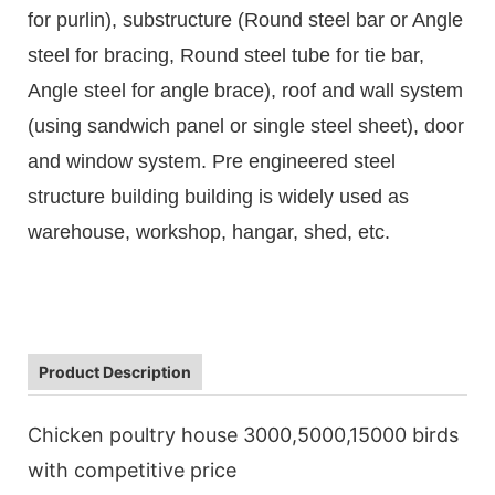
for purlin), substructure (Round steel bar or Angle
steel for bracing, Round steel tube for tie bar,
Angle steel for angle brace), roof and wall system
(using sandwich panel or single steel sheet), door
and window system. Pre engineered steel
structure building building is widely used as
warehouse, workshop, hangar, shed, etc.
Product Description
Chicken poultry house 3000,5000,15000 birds
with competitive price