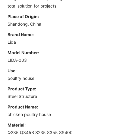
total solution for projects
Place of Origin:
Shandong, China
Brand Name:
Lida
Model Number:
LIDA-003
Use:
poultry house
Product Type:
Steel Structure
Product Name:
chicken poultry house
Material:
Q235 Q345B S235 S355 SS400