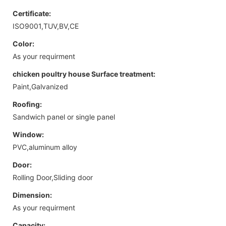
Certificate:
ISO9001,TUV,BV,CE
Color:
As your requirment
chicken poultry house Surface treatment:
Paint,Galvanized
Roofing:
Sandwich panel or single panel
Window:
PVC,aluminum alloy
Door:
Rolling Door,Sliding door
Dimension:
As your requirment
Capacity: