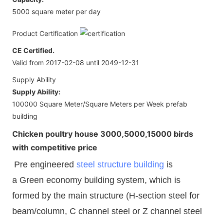
5000 square meter per day
Product Certification
CE Certified.
Valid from 2017-02-08 until 2049-12-31
Supply Ability
Supply Ability:
100000 Square Meter/Square Meters per Week prefab
building
Chicken poultry house 3000,5000,15000 birds
with competitive price
Pre engineered
steel structure building
is
a Green economy building system, which is
formed by the main structure (H-section steel for
beam/column, C channel steel or Z channel steel