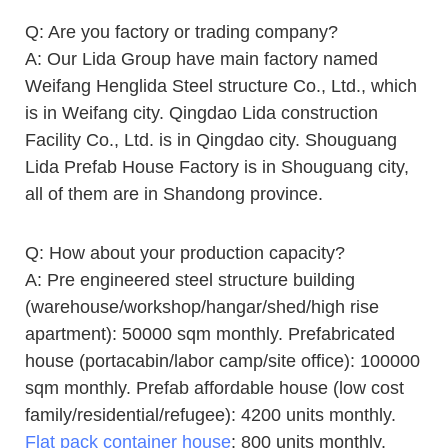
Q: Are you factory or trading company?
A: Our Lida Group have main factory named
Weifang Henglida Steel structure Co., Ltd., which
is in Weifang city. Qingdao Lida construction
Facility Co., Ltd. is in Qingdao city. Shouguang
Lida Prefab House Factory is in Shouguang city,
all of them are in Shandong province.
Q: How about your production capacity?
A: Pre engineered steel structure building
(warehouse/workshop/hangar/shed/high rise
apartment): 50000 sqm monthly. Prefabricated
house (portacabin/labor camp/site office): 100000
sqm monthly. Prefab affordable house (low cost
family/residential/refugee): 4200 units monthly.
Flat pack container house
: 800 units monthly.