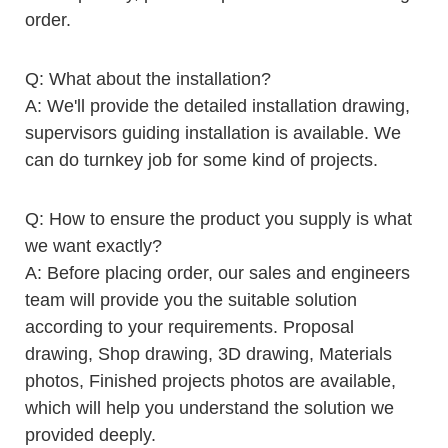
order.
Q: What about the installation?
A: We'll provide the detailed installation drawing,
supervisors guiding installation is available. We
can do turnkey job for some kind of projects.
Q: How to ensure the product you supply is what
we want exactly?
A: Before placing order, our sales and engineers
team will provide you the suitable solution
according to your requirements. Proposal
drawing, Shop drawing, 3D drawing, Materials
photos, Finished projects photos are available,
which will help you understand the solution we
provided deeply.