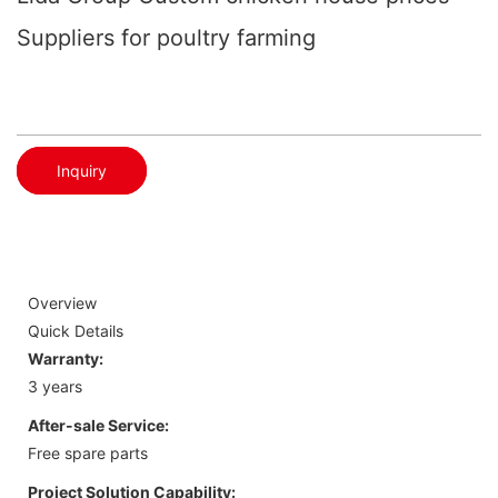
Suppliers for poultry farming
Inquiry
Overview
Quick Details
Warranty:
3 years
After-sale Service:
Free spare parts
Project Solution Capability: