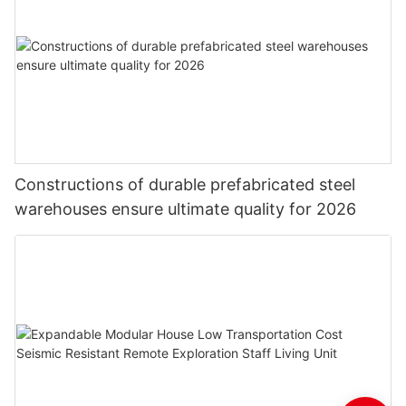
Constructions of durable prefabricated steel
warehouses ensure ultimate quality for 2026