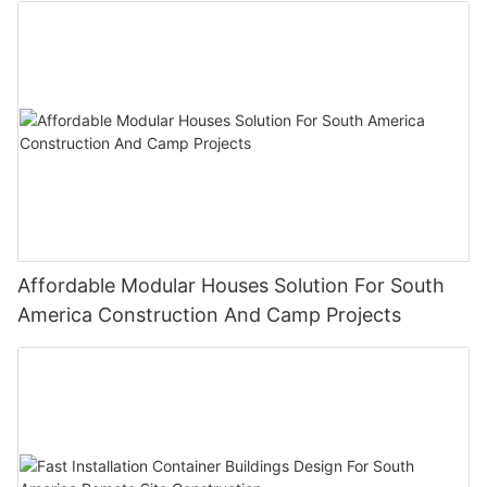
Affordable Modular Houses Solution For South
America Construction And Camp Projects