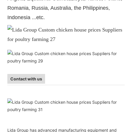
Romania, Russia, Australia, the Philippines,
Indonesia ...etc.
Contact with us
Lida Group has advanced manufacturing equipment and