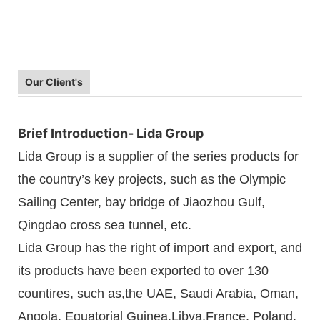
Our Client's
Brief Introduction- Lida Group
Lida Group is a supplier of the series products for
the country’s key projects, such as the Olympic
Sailing Center, bay bridge of Jiaozhou Gulf,
Qingdao cross sea tunnel, etc.
Lida Group has the right of import and export, and
its products have been exported to over 130
countires, such as,the UAE, Saudi Arabia, Oman,
Angola, Equatorial Guinea,Libya,France, Poland,