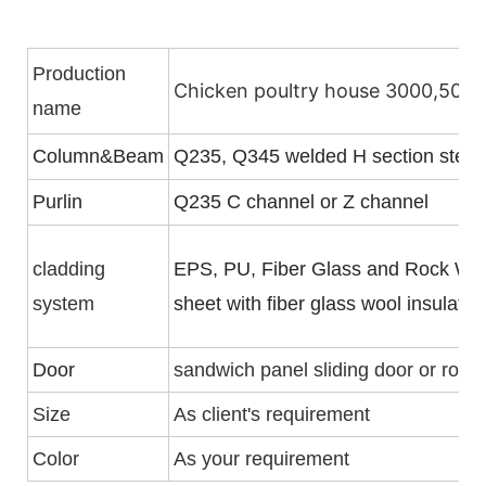
Production
Chicken poultry house 3000,5000,
name
Column&Beam
Q235, Q345 welded H section steel
Purlin
Q235 C channel or Z channel
cladding
EPS, PU, Fiber Glass and Rock Woo
system
sheet with fiber glass wool insulati
Door
sandwich panel sliding door or rolle
Size
As client's requirement
Color
As your requirement