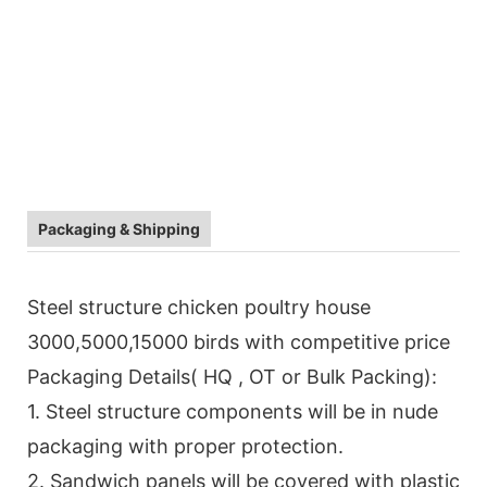
Packaging & Shipping
Steel structure chicken poultry house
3000,5000,15000 birds with competitive price
Packaging Details( HQ , OT or Bulk Packing):
1. Steel structure components will be in nude
packaging with proper protection.
2. Sandwich panels will be covered with plastic