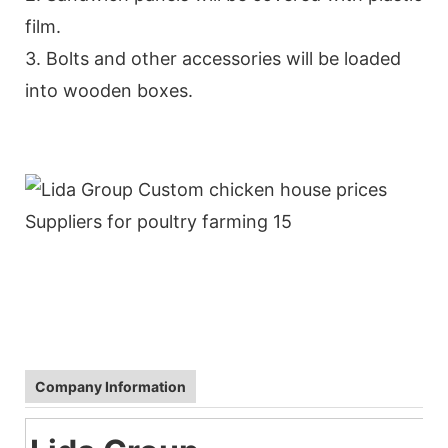
film.
3. Bolts and other accessories will be loaded
into wooden boxes.
Company Information