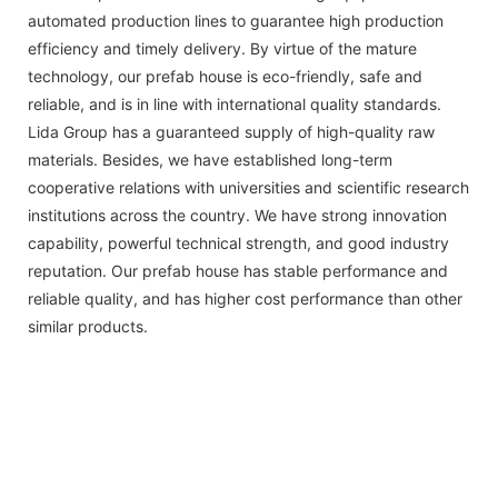
automated production lines to guarantee high production
efficiency and timely delivery. By virtue of the mature
technology, our prefab house is eco-friendly, safe and
reliable, and is in line with international quality standards.
Lida Group has a guaranteed supply of high-quality raw
materials. Besides, we have established long-term
cooperative relations with universities and scientific research
institutions across the country. We have strong innovation
capability, powerful technical strength, and good industry
reputation. Our prefab house has stable performance and
reliable quality, and has higher cost performance than other
similar products.