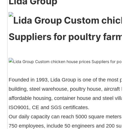
Lida Group
Founded in 1993, Lida Group is one of the most powe
building, steel warehouse, poultry house, aircraft h
affordable housing, container house and steel villa
ISO9001, CE and SGS certificates.
Our daily capacity can reach 5000 square meters an
750 employees, include 50 engineers and 200 superv