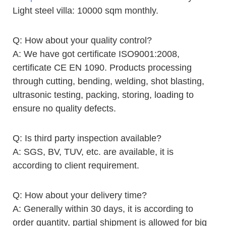
Light steel villa: 10000 sqm monthly.
Q: How about your quality control?
A: We have got certificate ISO9001:2008,
certificate CE EN 1090. Products processing
through cutting, bending, welding, shot blasting,
ultrasonic testing, packing, storing, loading to
ensure no quality defects.
Q: Is third party inspection available?
A: SGS, BV, TUV, etc. are available, it is
according to client requirement.
Q: How about your delivery time?
A: Generally within 30 days, it is according to
order quantity, partial shipment is allowed for big