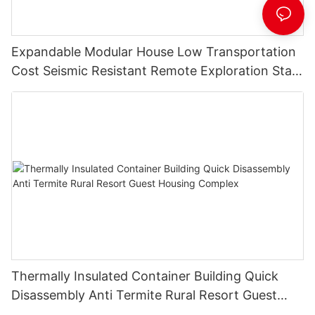
Expandable Modular House Low Transportation
Cost Seismic Resistant Remote Exploration Staff
Living Unit
Thermally Insulated Container Building Quick
Disassembly Anti Termite Rural Resort Guest
Housing Complex