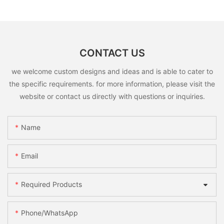
CONTACT US
we welcome custom designs and ideas and is able to cater to
the specific requirements. for more information, please visit the
website or contact us directly with questions or inquiries.
Name
Email
Required Products
Phone/whatsApp