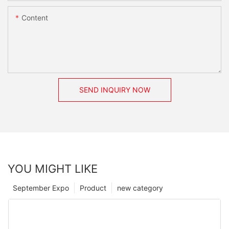
Content
SEND INQUIRY NOW
YOU MIGHT LIKE
September Expo
Product
new category