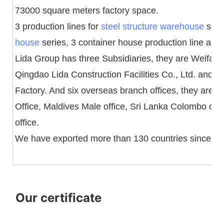
73000 square meters factory space.
3 production lines for
steel structure warehouse
serie
house
series, 3 container house production line and 1 
Lida Group has three Subsidiaries, they are Weifang 
Qingdao Lida Construction Facilities Co., Ltd. and
Factory. And six overseas branch offices, they are 
Office, Maldives Male office, Sri Lanka Colombo off
office.
We have exported more than 130 countries since fo
Our certificate