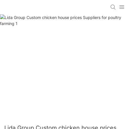
Lida Group Custom chicken house prices