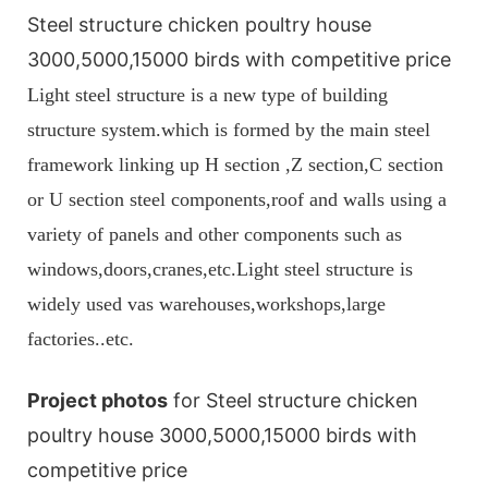
Steel structure chicken poultry house
3000,5000,15000 birds with competitive price
Light steel structure is a new type of building
structure system.which is formed by the main steel
framework linking up H section ,Z section,C section
or U section steel components,roof and walls using a
variety of panels and other components such as
windows,doors,cranes,etc.Light steel structure is
widely used vas warehouses,workshops,large
factories..etc.
Project photos
for Steel structure chicken
poultry house 3000,5000,15000 birds with
competitive price