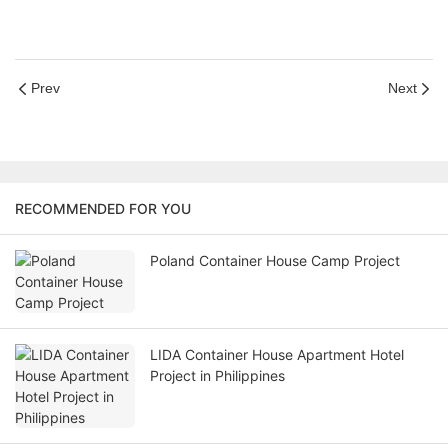
Prev
Next
RECOMMENDED FOR YOU
Poland Container House Camp Project
LIDA Container House Apartment Hotel
Project in Philippines