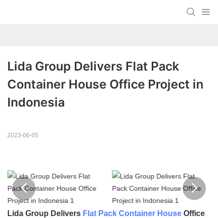
Lida Group Delivers Flat Pack 
Container House Office Project in 
Indonesia
2023-06-05
Lida Group Delivers
Flat Pack Container House
Office