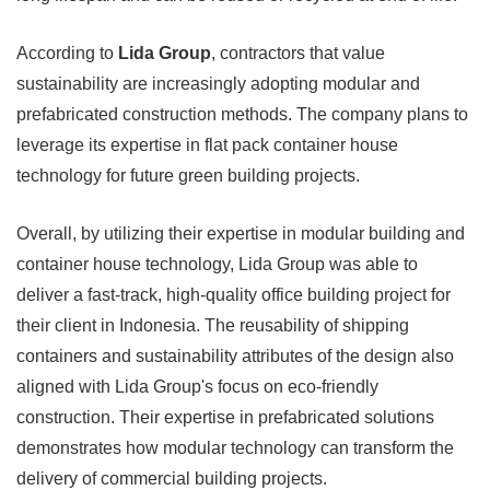
According to
Lida Group
, contractors that value
sustainability are increasingly adopting modular and
prefabricated construction methods. The company plans to
leverage its expertise in flat pack container house
technology for future green building projects.
Overall, by utilizing their expertise in modular building and
container house technology, Lida Group was able to
deliver a fast-track, high-quality office building project for
their client in Indonesia. The reusability of shipping
containers and sustainability attributes of the design also
aligned with Lida Group's focus on eco-friendly
construction. Their expertise in prefabricated solutions
demonstrates how modular technology can transform the
delivery of commercial building projects.