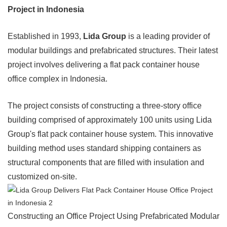
Project in Indonesia
Established in 1993,
Lida Group
is a leading provider of
modular buildings and prefabricated structures. Their latest
project involves delivering a flat pack container house
office complex in Indonesia.
The project consists of constructing a three-story office
building comprised of approximately 100 units using Lida
Group's flat pack container house system. This innovative
building method uses standard shipping containers as
structural components that are filled with insulation and
customized on-site.
Constructing an Office Project Using Prefabricated Modular