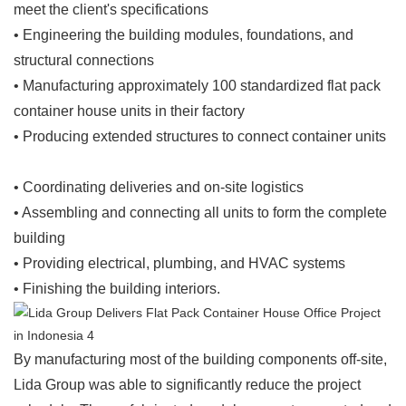
meet the client's specifications
• Engineering the building modules, foundations, and
structural connections
• Manufacturing approximately 100 standardized flat pack
container house units in their factory
• Producing extended structures to connect container units
• Coordinating deliveries and on-site logistics
• Assembling and connecting all units to form the complete
building
• Providing electrical, plumbing, and HVAC systems
• Finishing the building interiors.
By manufacturing most of the building components off-site,
Lida Group was able to significantly reduce the project