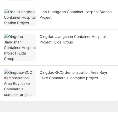
Lida Huangdao Container Hospital Station
Project
Qingdao Jiangshan Container Hospital
Project -Lida Group
Qingdao-SCO demonstration Area Ruyi
Lake Commercial complex project