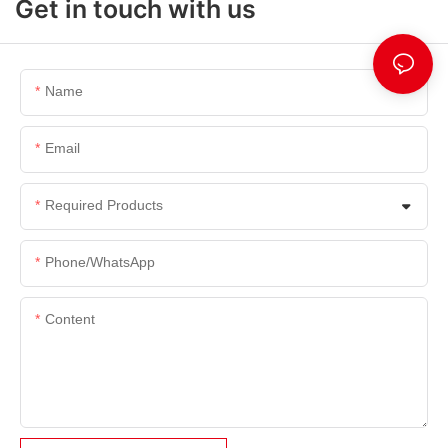
Get in touch with us
Name
Email
Required Products
Phone/whatsApp
Content