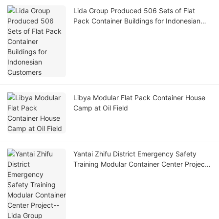
Lida Group Produced 506 Sets of Flat
Pack Container Buildings for Indonesian
Customers
Libya Modular Flat Pack Container House
Camp at Oil Field
Yantai Zhifu District Emergency Safety
Training Modular Container Center Project-
-Lida Group