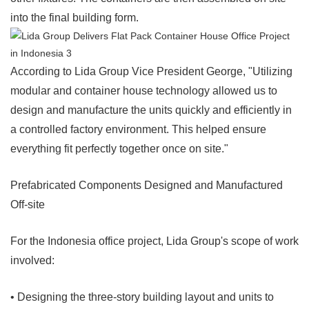
into the final building form.
According to Lida Group Vice President George, "Utilizing
modular and container house technology allowed us to
design and manufacture the units quickly and efficiently in
a controlled factory environment. This helped ensure
everything fit perfectly together once on site."
Prefabricated Components Designed and Manufactured
Off-site
For the Indonesia office project, Lida Group's scope of work
involved:
• Designing the three-story building layout and units to