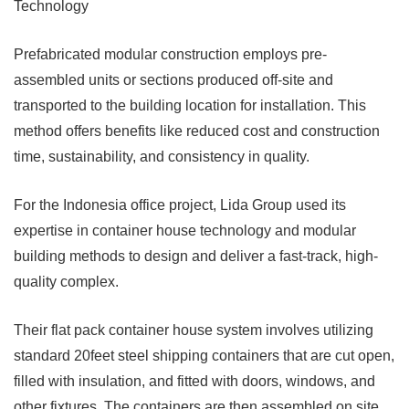
Technology
Prefabricated modular construction employs pre-
assembled units or sections produced off-site and
transported to the building location for installation. This
method offers benefits like reduced cost and construction
time, sustainability, and consistency in quality.
For the Indonesia office project, Lida Group used its
expertise in container house technology and modular
building methods to design and deliver a fast-track, high-
quality complex.
Their flat pack container house system involves utilizing
standard 20feet steel shipping containers that are cut open,
filled with insulation, and fitted with doors, windows, and
other fixtures. The containers are then assembled on site