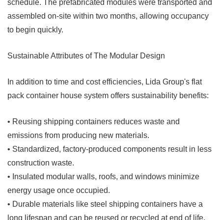
schedule. The prefabricated modules were transported and
assembled on-site within two months, allowing occupancy
to begin quickly.
Sustainable Attributes of The Modular Design
In addition to time and cost efficiencies, Lida Group's flat
pack container house system offers sustainability benefits:
• Reusing shipping containers reduces waste and
emissions from producing new materials.
• Standardized, factory-produced components result in less
construction waste.
• Insulated modular walls, roofs, and windows minimize
energy usage once occupied.
• Durable materials like steel shipping containers have a
long lifespan and can be reused or recycled at end of life.