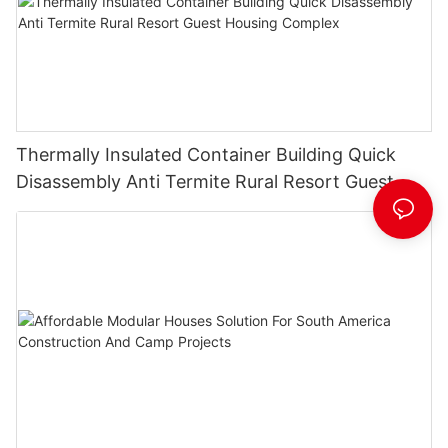
Thermally Insulated Container Building Quick
Disassembly Anti Termite Rural Resort Guest
Housing Complex