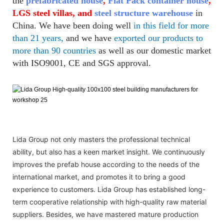
the
prefabricated house
,
Flat Pack container house
,
LGS steel villas, and
steel structure warehouse
in
China. We have been doing well
in this field for more
than 21 years,
and we have
exported our products to
more than 90 countries
as well as our domestic market
with ISO9001, CE and SGS approval.
Lida Group not only masters the professional technical
ability, but also has a keen market insight. We continuously
improves the prefab house according to the needs of the
international market, and promotes it to bring a good
experience to customers. Lida Group has established long-
term cooperative relationship with high-quality raw material
suppliers. Besides, we have mastered mature production