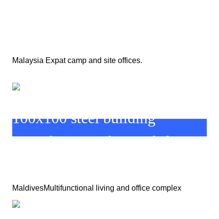
Malaysia Expat camp and site offices.
MaldivesMultifunctional living and office complex