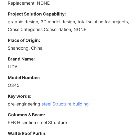
Replacement, NONE
Project Solution Capability:
graphic design, 3D model design, total solution for projects,
Cross Categories Consolidation, NONE
Place of Origin:
Shandong, China
Brand Name:
LIDA
Model Number:
Q345
Key words:
pre-engineering
steel Structure building
Columns & Beam:
PEB H section steel Structure
Wall & Roof Purlin: