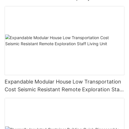
Expandable Modular House Low Transportation
Cost Seismic Resistant Remote Exploration Staff
Living Unit