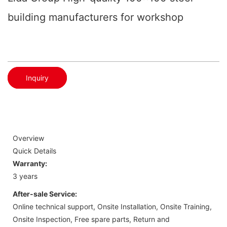
building manufacturers for workshop
Inquiry
Overview
Quick Details
Warranty:
3 years
After-sale Service:
Online technical support, Onsite Installation, Onsite Training,
Onsite Inspection, Free spare parts, Return and