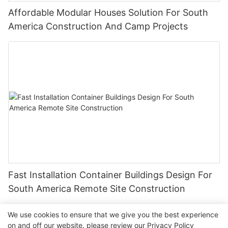
Affordable Modular Houses Solution For South
America Construction And Camp Projects
Fast Installation Container Buildings Design For
South America Remote Site Construction
We use cookies to ensure that we give you the best experience
on and off our website. please review our
Privacy Policy