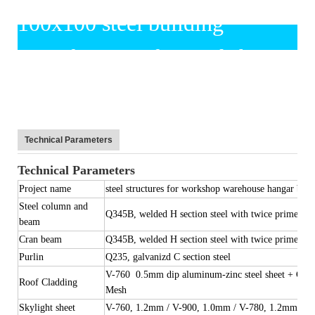
Technical Parameters
Technical Parameters
Project name
steel structures for workshop warehouse hangar buil
Steel column and
Q345B, welded H section steel with twice primer pai
beam
Cran beam
Q345B, welded H section steel with twice primer pai
Purlin
Q235, galvanizd C section steel
V-760 0.5mm dip aluminum-zinc steel sheet + Glas
Roof Cladding
Mesh
Skylight sheet
V-760, 1.2mm / V-900, 1.0mm / V-780, 1.2mm