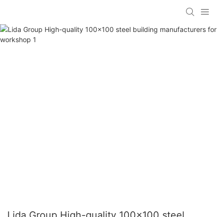
Lida Group High-quality 100x100 steel