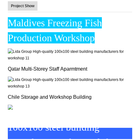
Project Show
Maldives Freezing Fish
Production Workshop
Qatar Multi-Storey Staff Aparmtment
Chile Storage and Workshop Building