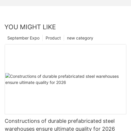
YOU MIGHT LIKE
September Expo
Product
new category
Constructions of durable prefabricated steel
warehouses ensure ultimate quality for 2026