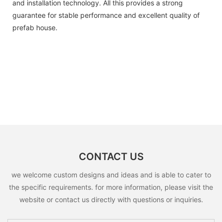
and installation technology. All this provides a strong
guarantee for stable performance and excellent quality of
prefab house.
CONTACT US
we welcome custom designs and ideas and is able to cater to
the specific requirements. for more information, please visit the
website or contact us directly with questions or inquiries.