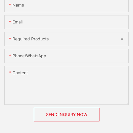
Name
Email
Required Products
Phone/whatsApp
Content
SEND INQUIRY NOW