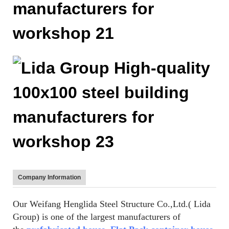
Company Information
Our Weifang Henglida Steel Structure Co.,Ltd.( Lida
Group) is one of the largest manufacturers of