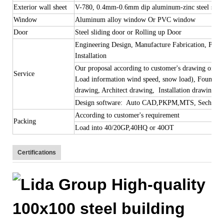
Exterior wall sheet
V-780, 0.4mm-0.6mm dip aluminum-zinc steel she
Window
Aluminum alloy window Or PVC window
Door
Steel sliding door or Rolling up Door
Engineering Design, Manufacture Fabrication, Procu
Installation
Our proposal according to customer's drawing or req
Service
Load information wind speed, snow load), Foundati
drawing, Architect drawing, Installation drawing wi
Design software: Auto CAD,PKPM,MTS, Sechchup, T
According to customer's requirement
Packing
Load into 40/20GP,40HQ or 40OT
Certifications