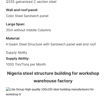
Q235 galvanized C section steel
Wall and roof panel:
Color Steel Sandwich panel
Large Span:
35m without middle Columns
Material:
H beam Steel Structure with Sandwich panel wall and roof
Supply Ability
Supply Ability:
1000 Ton/Tons per Month
Nigeria steel structure building for workshop
warehouse factory