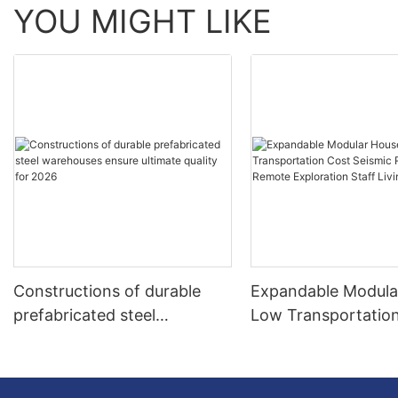
YOU MIGHT LIKE
Constructions of durable
Expandable Modula
prefabricated steel
Low Transportatio
warehouses ensure ultimate
Seismic Resistant 
quality for 2026
Exploration Staff Li