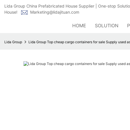
Lida Group China Prefabricated House Supplier | One-stop Soluti
House!
Marketing@lidajituan.com
HOME
SOLUTION
Lida Group
Lida Group Top cheap cargo containers for sale Supply used as 