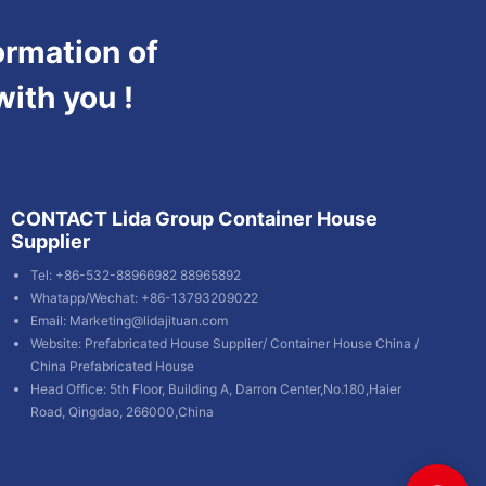
ormation of
with you !
CONTACT Lida Group Container House
Supplier
Tel: +86-532-88966982 88965892
Whatapp/Wechat: +86-13793209022
Email:
Marketing@lidajituan.com
Website:
Prefabricated House Supplier
/
Container House China
/
China Prefabricated House
Head Office: 5th Floor, Building A, Darron Center,No.180,Haier
Road, Qingdao, 266000,China