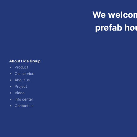
We welcome
prefab ho
About Lida Group
Product
Our service
About us
Project
Video
Info center
Contact us