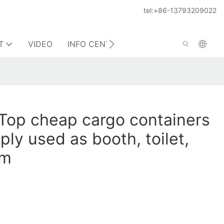
tel:+86-13793209022
T
VIDEO
INFO CENTER
CONTACT US
Top cheap cargo containers
ply used as booth, toilet,
om