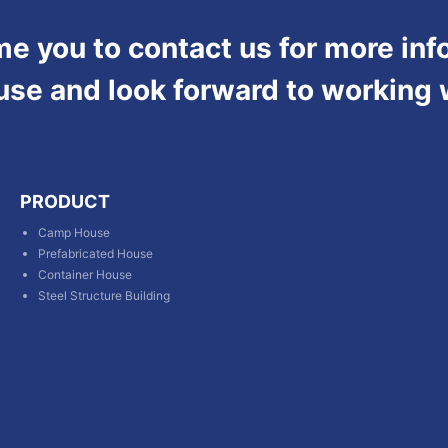
 you to contact us for more inf
use and look forward to working 
PRODUCT
Camp House
Prefabricated House
Container House
Steel Structure Building