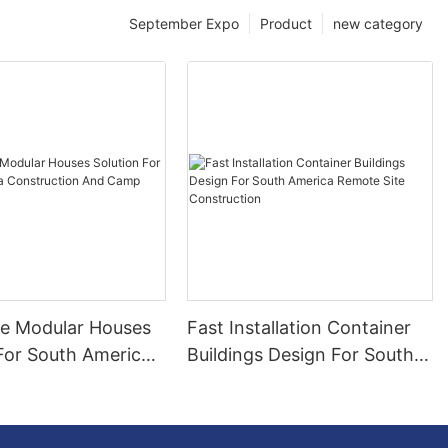
September Expo
Product
new category
le Modular Houses
Fast Installation Container
 For South America
Buildings Design For South
tion And Camp
America Remote Site
Construction