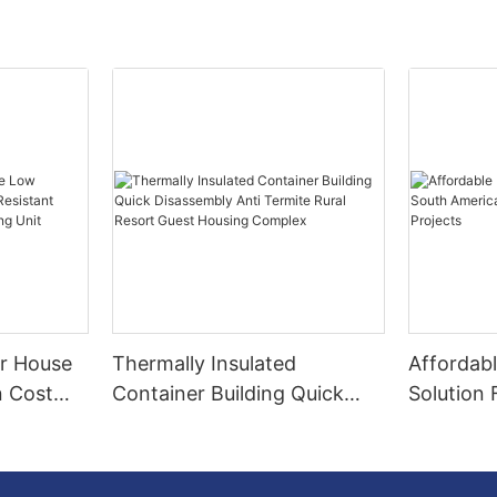
r House
Thermally Insulated
Affordab
n Cost
Container Building Quick
Solution
Remote
Disassembly Anti Termite
Construc
ving Unit
Rural Resort Guest Housing
Projects
Complex