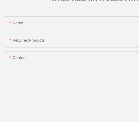
Name
Required Products
Content