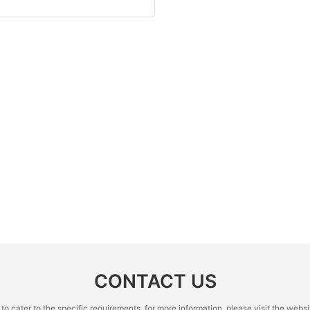
CONTACT US
cater to the specific requirements. for more information, please visit the website