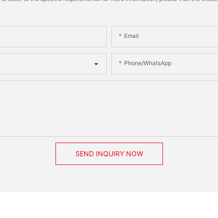
Email
Phone/whatsApp
SEND INQUIRY NOW