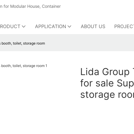
on for Modular House, Container
PRODUCT
APPLICATION
ABOUT US
PROJEC
booth, toilet, storage room
Lida Group 
for sale Sup
storage ro