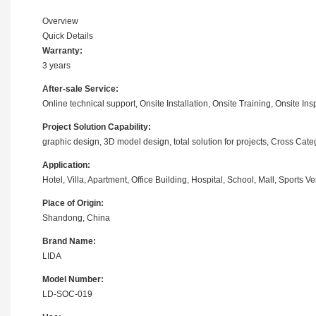
Overview
Quick Details
Warranty:
3 years
After-sale Service:
Online technical support, Onsite Installation, Onsite Training, Onsite 
Project Solution Capability:
graphic design, 3D model design, total solution for projects, Cross Ca
Application:
Hotel, Villa, Apartment, Office Building, Hospital, School, Mall, Sport
Place of Origin:
Shandong, China
Brand Name:
LIDA
Model Number:
LD-SOC-019