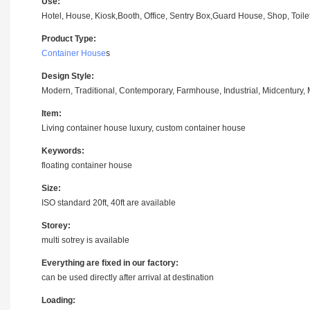
Use:
Hotel, House, Kiosk,Booth, Office, Sentry Box,Guard House, Shop, Toilet,
Product Type:
Container House
s
Design Style:
Modern, Traditional, Contemporary, Farmhouse, Industrial, Midcentury, M
Item:
Living container house luxury, custom container house
Keywords:
floating container house
Size:
ISO standard 20ft, 40ft are available
Storey:
multi sotrey is available
Everything are fixed in our factory:
can be used directly after arrival at destination
Loading: