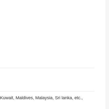
Kuwait, Maldives, Malaysia, Sri lanka, etc.,