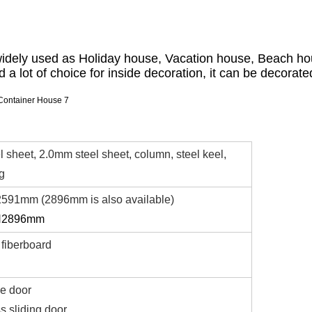
widely used as Holiday house, Vacation house, Beach hou
d a lot of choice for inside decoration, it can be decorated
 sheet, 2.0mm steel sheet, column, steel keel,
ng
591mm (2896mm is also available)
H2896mm
fiberboard
le door
 sliding door