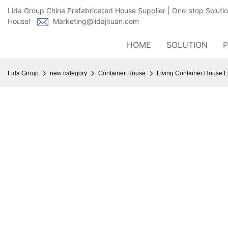
Lida Group China Prefabricated House Supplier | One-stop Soluti
House!
Marketing@lidajituan.com
HOME
SOLUTION
Lida Group
new category
Container House
Living Container House L