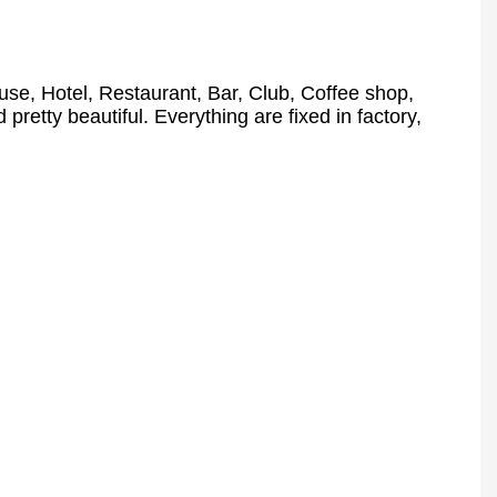
se, Hotel, Restaurant, Bar, Club, Coffee shop,
 pretty beautiful. Everything are fixed in factory,