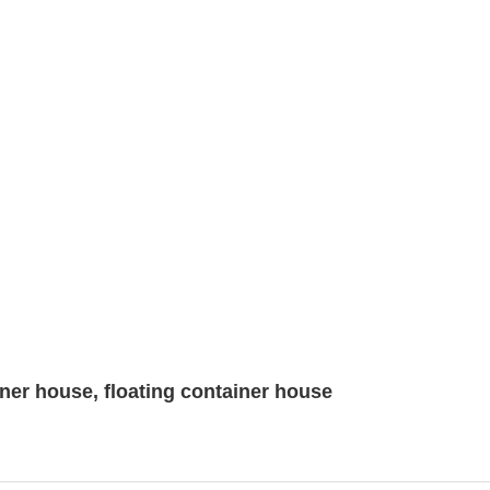
ner house, floating container house