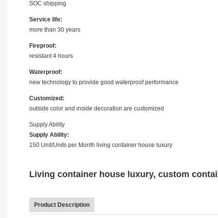
SOC shipping
Service life:
more than 30 years
Fireproof:
resistant 4 hours
Waterproof:
new technology to provide good waterproof performance
Customized:
outside color and inside decoration are customized
Supply Ability
Supply Ability:
150 Unit/Units per Month living container house luxury
Living container house luxury, custom contai
Product Description