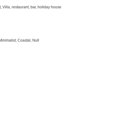
 Villa, restaurant, bar, holiday house
inimalist, Coastal, Null