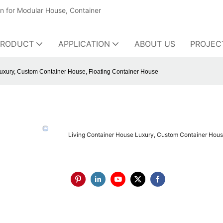
on for Modular House, Container
PRODUCT
APPLICATION
ABOUT US
PROJEC
uxury, Custom Container House, Floating Container House
Living Container House Luxury, Custom Container Hous