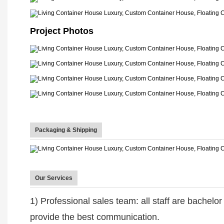
Project Photos
Packaging & Shipping
Our Services
1) Professional sales team: all staff are bachelo
provide the best communication.