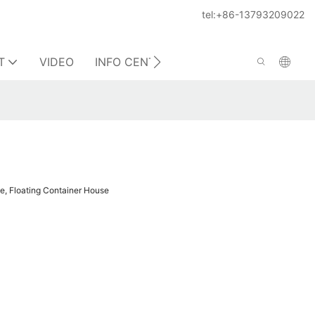
tel:+86-13793209022
T
VIDEO
INFO CENTER
CONTACT US
e, Floating Container House