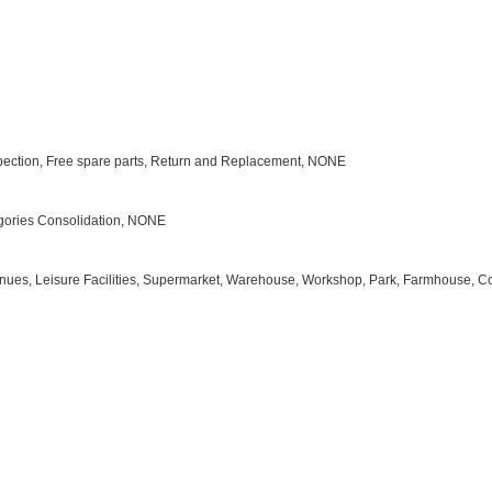
Inspection, Free spare parts, Return and Replacement, NONE
tegories Consolidation, NONE
s Venues, Leisure Facilities, Supermarket, Warehouse, Workshop, Park, Farmhouse, C