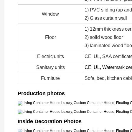
1) PVC sliding (up an
Window
2) Glass curtain wall
1) 12mm thickness ce
Floor
2) solid wood floor
3) laminated wood floo
Electric units
CE, UL, SAA certificat
Sanitary units
CE, UL, Watermark cert
Furniture
Sofa, bed, kitchen cabi
Production photos
Inside Decoration Photos