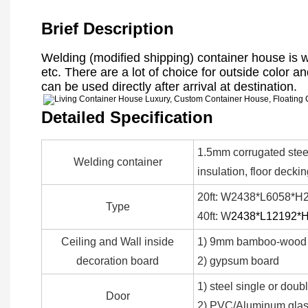
Brief Description
Welding (modified shipping) container house is 
etc. There are a lot of choice for outside color an
can be used directly after arrival at destination.
Detailed Specification
1.5mm corrugated steel
Welding container
insulation, floor decki
20ft: W2438*L6058*H2
Type
40ft: W
2438*L12192*
Ceiling and Wall inside
1) 9mm bamboo-wood 
decoration board
2) gypsum board
1) steel single or doub
Door
2) PVC/Aluminum glass