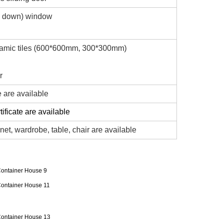
d down) window
ramic tiles (600*600mm, 300*300mm)
r
e are available
ificate are available
net, wardrobe, table, chair are available