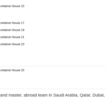
r and master, abroad team in Saudi Arabia, Qatar, Dubai, 