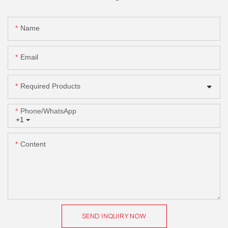
Name
Email
Required Products
Phone/whatsApp
+1
Content
SEND INQUIRY NOW