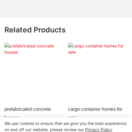
Related Products
prefabricated concrete
cargo container homes for
houses
sale
We use cookies to ensure that we give you the best experience
on and off our website. please review our
Privacy Policy