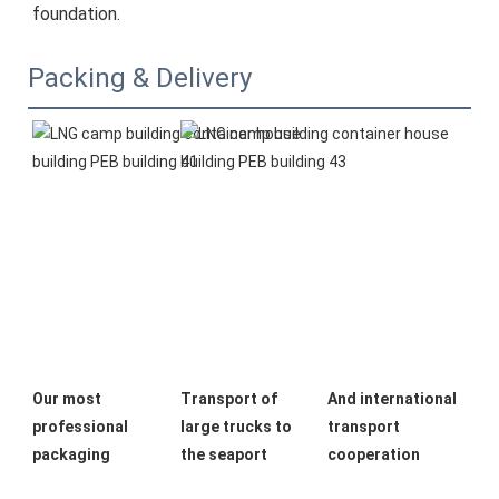
foundation.
Packing & Delivery
Our most 
Transport of 
And international 
professional 
large trucks to 
transport 
packaging
the seaport
cooperation