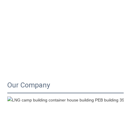
Our Company