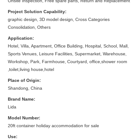
Onsite Inspection, Free spare parts, Return and Replacement
Project Solution Capability:
graphic design, 3D model design, Cross Categories
Consolidation, Others
Application:
Hotel, Villa, Apartment, Office Building, Hospital, School, Mall,
Sports Venues, Leisure Facilities, Supermarket, Warehouse,
Workshop, Park, Farmhouse, Courtyard, office,shower room
,toilet,living house,hotel
Place of Origin:
Shandong, China
Brand Name:
Lida
Model Number:
20ft container holiday accommodation for sale
Use: