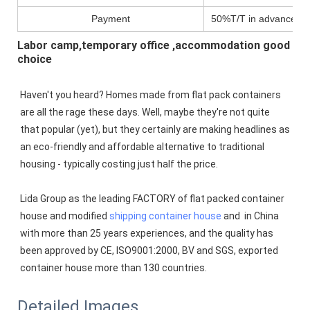
Payment
50%T/T in advance,pa
Labor camp,temporary office ,accommodation good
choice
Haven't you heard? Homes made from flat pack containers 
are all the rage these days. Well, maybe they're not quite 
that popular (yet), but they certainly are making headlines as 
an eco-friendly and affordable alternative to traditional 
housing - typically costing just half the price.
Lida Group as the leading FACTORY of flat packed container 
house and modified 
shipping container house
 and  in China 
with more than 25 years experiences, and the quality has 
been approved by CE, ISO9001:2000, BV and SGS, exported 
container house more than 130 countries.
Detailed Images