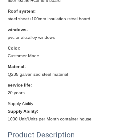
floor leather+cement board
Roof system:
steel sheet+100mm insulation+steel board
windows:
pvc or alu.alloy windows
Color:
Customer Made
Material:
Q235 galvanized steel material
service life:
20 years
Supply Ability
Supply Ability:
1000 Unit/Units per Month container house
Product Description