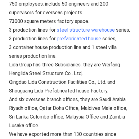
750 employees, include 5
0 engineers and 200 
supervisors for overseas projects.
73000 square meters factory space.
3 production lines for 
steel structure warehouse
 series, 
3 production lines for 
prefabricated house
 series, 
3 container house production line and 1 steel villa 
series production line.
Lida Group has three Subsidiaries, they are Weifang 
Henglida Steel Structure Co., Ltd,
Qingdao Lida Construction Facilities Co., Ltd. and 
Shouguang Lida Prefabricated house Factory. 
And six overseas branch offices, they are Saudi Arabia 
Riyadh office, Qatar Doha Office, Maldives Male office, 
Sri Lanka Colombo office, Malaysia Office and Zambia 
Lusaka office.
We have exported more than 130 countries since 