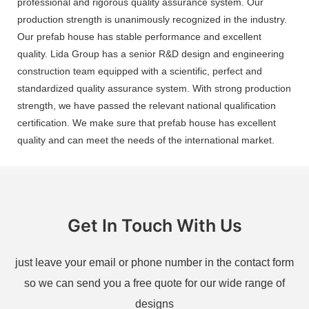
professional and rigorous quality assurance system. Our
production strength is unanimously recognized in the industry.
Our prefab house has stable performance and excellent
quality. Lida Group has a senior R&D design and engineering
construction team equipped with a scientific, perfect and
standardized quality assurance system. With strong production
strength, we have passed the relevant national qualification
certification. We make sure that prefab house has excellent
quality and can meet the needs of the international market.
Get In Touch With Us
just leave your email or phone number in the contact form
so we can send you a free quote for our wide range of
designs