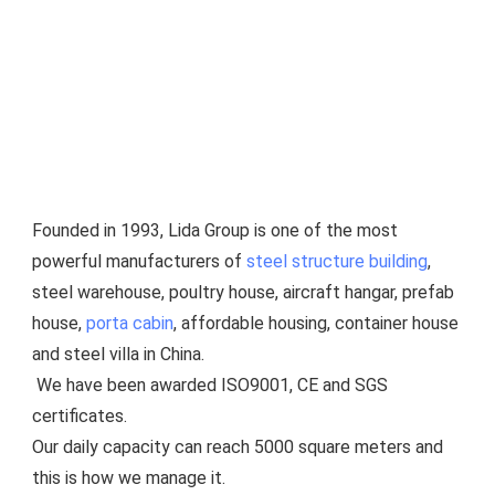
Founded in 1993, Lida Group is one of the most 
powerful manufacturers of 
steel structure building
, 
steel warehouse, poultry house, aircraft hangar, prefab 
house, 
porta cabin
, affordable housing, container house 
and steel villa in China.
 We have been awarded ISO9001, CE and SGS 
certificates.
Our daily capacity can reach 5000 square meters and 
this is how we manage it.