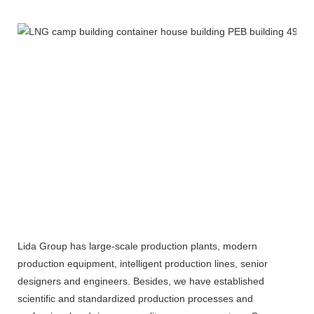
Lida Group has large-scale production plants, modern
production equipment, intelligent production lines, senior
designers and engineers. Besides, we have established
scientific and standardized production processes and