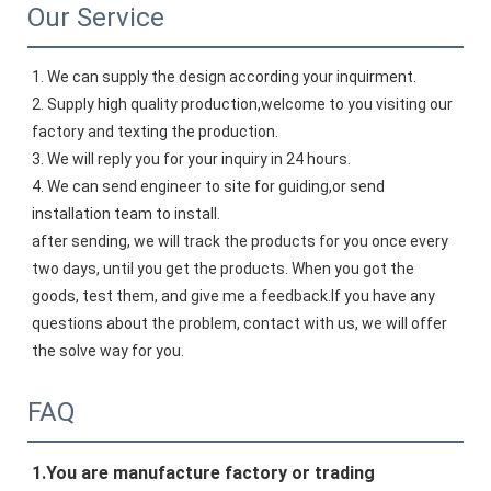
Our Service
1. We can supply the design according your inquirment.
2. Supply high quality production,welcome to you visiting our 
factory and texting the production.
3. We will reply you for your inquiry in 24 hours.
4. We can send engineer to site for guiding,or send 
installation team to install.
after sending, we will track the products for you once every 
two days, until you get the products. When you got the 
goods, test them, and give me a feedback.If you have any 
questions about the problem, contact with us, we will offer 
the solve way for you.
FAQ
1.
You 
are manufacture factory or trading 