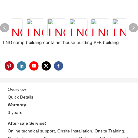
LNG camp building container house building PEB building
Overview
Quick Details
Warranty:
3 years
After-sale Service:
Online technical support, Onsite Installation, Onsite Training,