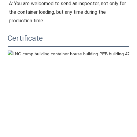
A: You are welcomed to send an inspector, not only for 
the container loading, but any time during the 
production time.
Certificate