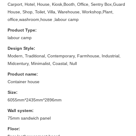
Carport, Hotel, House, Kiosk,Booth, Office, Sentry Box,Guard
House, Shop, Toilet, Villa, Warehouse, Workshop,Plant,
office,washroom,house ,labour camp
Product Type:
labour camp
Design Style:
Modern, Traditional, Contemporary, Farmhouse, Industrial,
Midcentury, Minimalist, Coastal, Null
Product name:
Container house
Size:
6055mm*2435mm*2896mm
Wall system:
75mm sandwich panel
Floor: