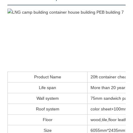
Product Name
20ft container cheap
Life span
More than 20 years
Wall system
75mm sandwich panel
Roof system
color sheet+100mm insu
Floor
wood,tile,floor leather..
Size
6055mm*2435mm*28