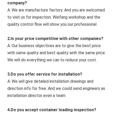
company?
A: We are manufacture factory. And you are welcomed 
to visit us for inspection. Weifang workshop and the 
quality control flow will show you our professiona
l.
2.Is your price competitive with other companies?
A: Our business objectives are to give the best price 
with same quality and best quality with the same price. 
We will do everything we can to reduce your cost.
3.Do you offer service for installation?
A: We will give detailed installation drawings and 
direction info for free. And we could s
end engineers as 
installation director even a team.
4.Do you accept container loading inspection?