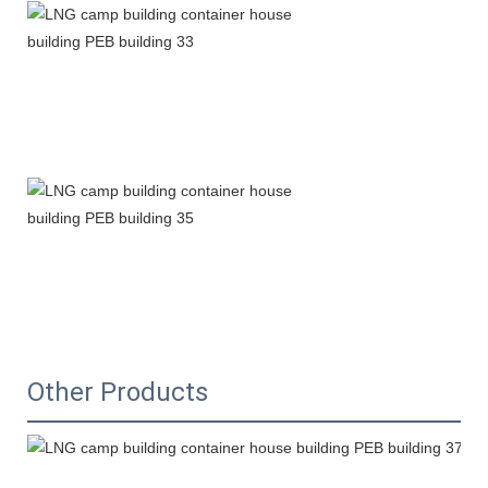
Other Products