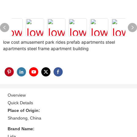
low cost amusement park rides prefab apartments steel
apartments steel frame apartment building
Overview
Quick Details
Place of Origin:
Shandong, China
Brand Name:
Lida