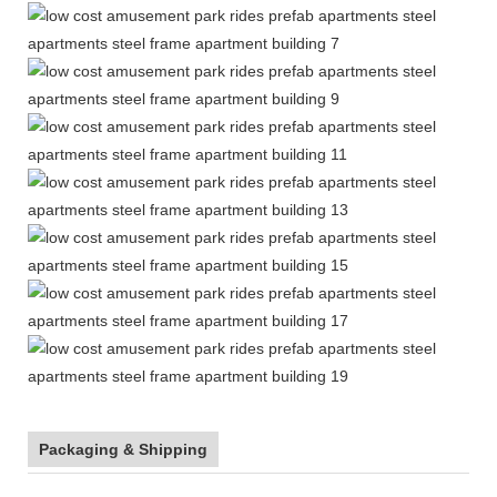
Packaging & Shipping