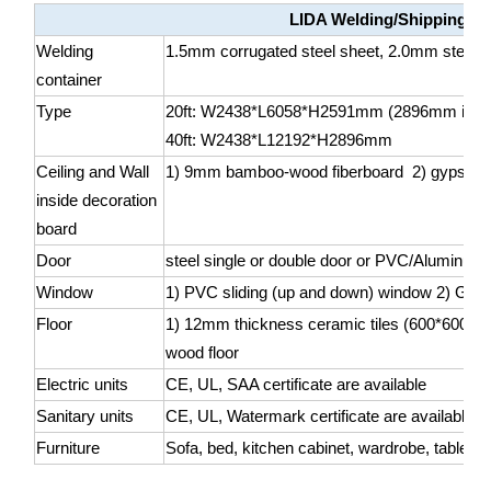
LIDA Welding/Shipping co
Welding
1.5mm corrugated steel sheet, 2.0mm steel she
container
Type
20ft: W2438*L6058*H2591mm (2896mm is als
40ft: W2438*L12192*H2896mm
Ceiling and Wall
1) 9mm bamboo-wood fiberboard 2) gypsum
inside decoration
board
Door
steel single or double door or PVC/Aluminum 
Window
1) PVC sliding (up and down) window 2) Glass
Floor
1) 12mm thickness ceramic tiles (600*600mm
wood floor
Electric units
CE, UL, SAA certificate are available
Sanitary units
CE, UL, Watermark certificate are available
Furniture
Sofa, bed, kitchen cabinet, wardrobe, table, ch