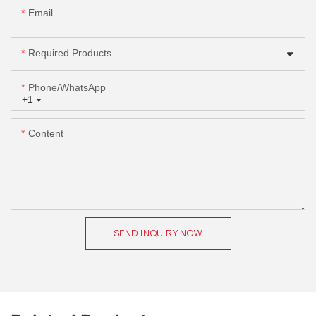
Email
Required Products
Phone/whatsApp
+1
Content
SEND INQUIRY NOW