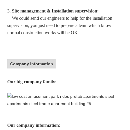
3.
Site management & Installation supervision:
We could send our engineers to help for the installation
supervision, you just need to prepare a team which know
normal construction works will be OK.
Company Information
:
Our big company family
Our company information
: