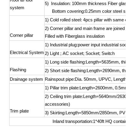
5) Insulation: 100mm thickness Fiber glass 
system
Bottom covering:0.25mm color steel sheet
1) Cold rolled steel: 4pcs pillar with same 
2) Corner pillar and main frame are joined by
Corner pillar
Filled with Fiberglass insulation
1) Industrial plug:power input industrial sock
Electrical System
2) Light ; AC socket; Socket; Switch
1) Long side flashing:Length=5635mm, thic
Flashing
2) Short side flashing:Length=2690mm, thic
Drainage system
Rainspout pipe:Dia. 50mm, UPVC, Length=
1) Pillar trim plate:Length=2600mm, 0.5mm col
2) Ceiling trim plate:Length=5640mm/2630mm, 
accessories)
Trim plate
3) Skirting:Length=5850mm/2850mm, PVC (wit
Inland transportation:1*40ft HQ container 