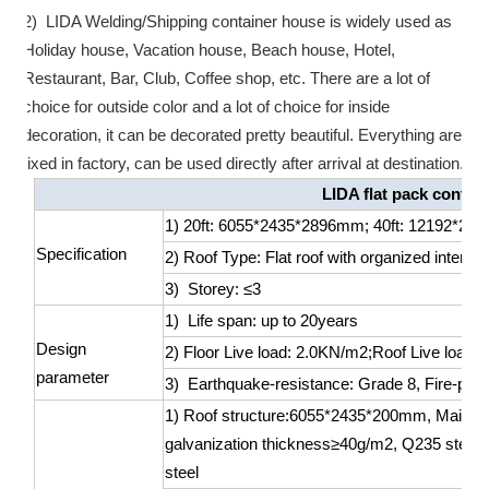
2) LIDA Welding/Shipping container house is widely used as
Holiday house, Vacation house, Beach house, Hotel,
Restaurant, Bar, Club, Coffee shop, etc. There are a lot of
choice for outside color and a lot of choice for inside
decoration, it can be decorated pretty beautiful. Everything are
fixed in factory, can be used directly after arrival at destination.
LIDA flat pack contai
1) 20ft: 6055*2435*2896mm; 40ft: 12192*2
Specification
2) Roof Type: Flat roof with organized interna
3) Storey: ≤3
1) Life span: up to 20years
Design
2) Floor Live load: 2.0KN/m2;Roof Live load
parameter
3) Earthquake-resistance: Grade 8, Fire-proo
1) Roof structure:6055*2435*200mm, Main roo
galvanization thickness≥40g/m2, Q235 steel; 
steel