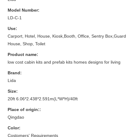
Model Number:
LD-C-1
Use:
Carport, Hotel, House, Kiosk,Booth, Office, Sentry Box,Guard
House, Shop, Toilet
Product name:
low cost cabin kits and prefab kits homes designs for living
Brand:
Lida
Size:
20ft 6.06*2.438*2.591m(L*W*H)/40ft
Place of origin::
Qingdao
Color:
Costomers' Requirements