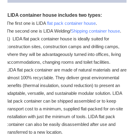
LIDA container house includes two types:
The first one is LIDA
flat pack container house
.
The second one is LIDA Welding/
Shipping container house
.
1) LIDA flat pack container house is ideally suited for
construction sites, construction camps and drilling camps,
where they will be advantageously turned into offices, living
accommodations, changing rooms and toilet facilities.
LIDA flat pack container are made of natural materials and are
almost 100% recyclable. They deliver great environmental
benefits (thermal insulation, sound reduction) to present an
adaptable, versatile, and sustainable modular solution. LIDA
flat pack container can be shipped assembled or to keep
transport cost to a minimum, supplied flat-packed for on-site
installation with just the minimum of tools. LIDA flat pack
container can also be easily disassembled after use and
transferred to a new location.