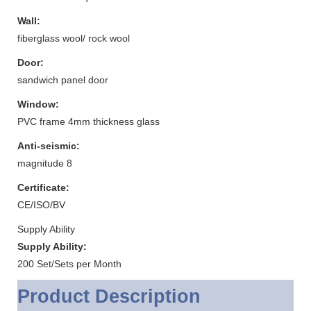
Wall:
fiberglass wool/ rock wool
Door:
sandwich panel door
Window:
PVC frame 4mm thickness glass
Anti-seismic:
magnitude 8
Certificate:
CE/ISO/BV
Supply Ability
Supply Ability:
200 Set/Sets per Month
Product Description