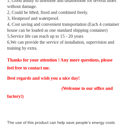
1, Good ability to assemble and disassemble for several times
without damage.
2, Could be lifted, fixed and combined freely.
3, Heatproof and waterproof.
4, Cost saving and convenient transportation (Each 4 container
house can be loaded as one standard shipping container)
5,Service life can reach up to 15 - 20 years
6,We can provide the service of installation, supervision and
training by extra.
Thanks for your attention ! Any more questions, please
feel free to contact me.
Best regards and wish you a nice day!
(Welcome to our office and
factory!)
The use of this product can help save people's energy costs