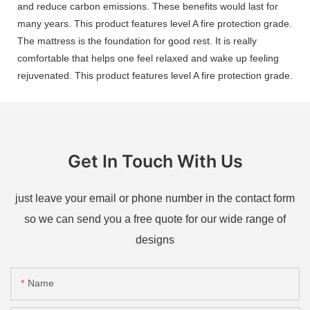
and reduce carbon emissions. These benefits would last for
many years. This product features level A fire protection grade.
The mattress is the foundation for good rest. It is really
comfortable that helps one feel relaxed and wake up feeling
rejuvenated. This product features level A fire protection grade.
Get In Touch With Us
just leave your email or phone number in the contact form
so we can send you a free quote for our wide range of
designs
Name