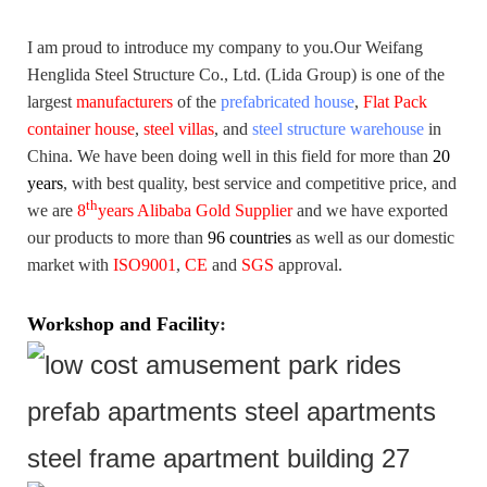
I am proud to introduce my company to you.
Our Weifang
Henglida Steel Structure Co., Ltd. (Lida Group) is one of the
largest
manufacturers
of the
prefabricated house
,
Flat Pack
container house
,
steel villas
, and
steel structure warehouse
in
China. We have been doing well in this field for more than
20
years
,
with best quality, best service and competitive price, and
th
we are
8
years Alibaba Gold Supplier
and we have exported
our products to more than
96 countries
as well as our domestic
market with
ISO9001
,
CE
and
SGS
approval.
Workshop and Facility
: