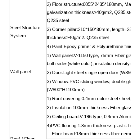
2) Floor structure:6055*2435*180mm, Main flo
galvanization thickness≥40g/m2, Q235 steel;
Q235 steel
Steel Structure
3) Corner pillar:210*150*30mm, length=2535
System
thickness≥40g/m2. Q235 steel
4) Paint:Epoxy primer & Polyurethane finishin
1) Wall panel:V-1150 type, 75mm Fiber glass 
both sides(white color), insulation density=4
Wall panel
2) Door:Light steel single open door (W850
3) Window:PVC sliding window, double glass 
(W800*H1100mm)
1) Roof covering:0.4mm color steel sheet, whi
2) Insulation:100mm thickness Fiber glass w
3) Ceiling board:V-196 type, 0.4mm Aluminum-z
4)PVC flooring:1.8mm thickness plastic floor 
Floor board:18mm thickness fiber cement 
Roof &Floor