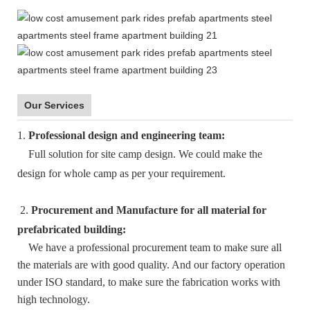
Our Services
1.
Professional design and engineering team:
Full solution for site camp design. We could make the
design for whole camp as per your requirement.
2.
Procurement and Manufacture for all material for
prefabricated building:
We have a professional procurement team to make sure all
the materials are with good quality. And our factory operation
under ISO standard, to make sure the fabrication works with
high technology.