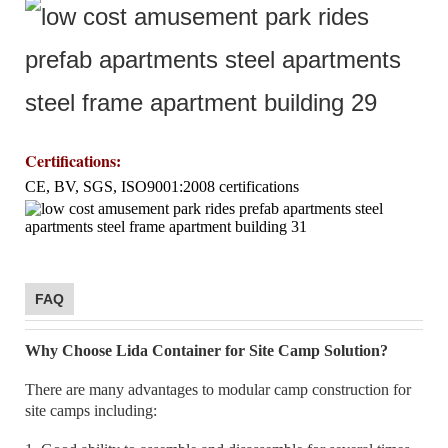
Certifications
:
CE, BV, SGS, ISO9001:2008 certifications
FAQ
Why Choose Lida Container for Site Camp Solution?
There are many advantages to modular camp construction for
site camps including: