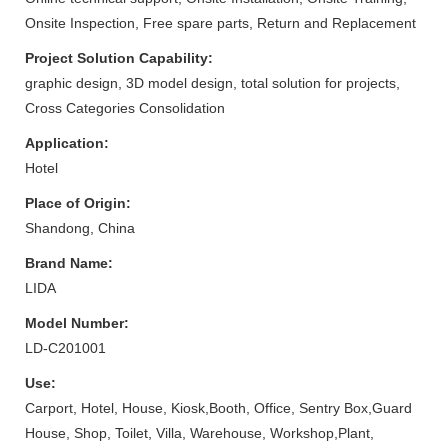
Onsite Inspection, Free spare parts, Return and Replacement
Project Solution Capability:
graphic design, 3D model design, total solution for projects,
Cross Categories Consolidation
Application:
Hotel
Place of Origin:
Shandong, China
Brand Name:
LIDA
Model Number:
LD-C201001
Use:
Carport, Hotel, House, Kiosk,Booth, Office, Sentry Box,Guard
House, Shop, Toilet, Villa, Warehouse, Workshop,Plant,