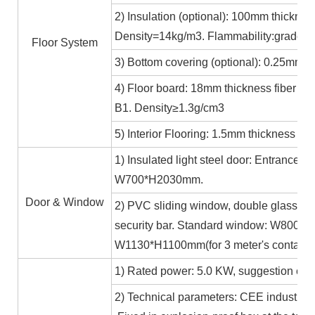
2) Insulation (optional): 100mm thicknes
Density=14kg/m3. Flammability:grade A
Floor System
3) Bottom covering (optional): 0.25mm c
4) Floor board: 18mm thickness fiber ce
B1. Density≥1.3g/cm3
5) Interior Flooring: 1.5mm thickness PV
1) Insulated light steel door: Entrance 
W700*H2030mm.
Door & Window
2) PVC sliding window, double glass 5m
security bar. Standard window: W800*H1
W1130*H1100mm(for 3 meter's containe
1) Rated power: 5.0 KW, suggestion exte
2) Technical parameters: CEE industrial