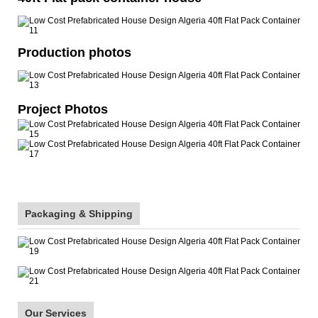
Production photos
Project Photos
Packaging & Shipping
Our Services