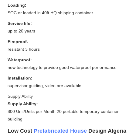
Loading:
SOC or loaded in 40ft HQ shipping container
Service life:
up to 20 years
Fireproof:
resistant 3 hours
Waterproof:
new technology to provide good waterproof performance
Installation:
supervisor guiding, video are available
Supply Ability
Supply Ability:
800 Unit/Units per Month 20 portable temporary container
building
Low Cost
Prefabricated House
Design Algeria