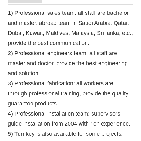
1) Professional sales team: all staff are bachelor
and master, abroad team in Saudi Arabia, Qatar,
Dubai, Kuwait, Maldives, Malaysia, Sri lanka, etc.,
provide the best communication.
2) Professional engineers team: all staff are
master and doctor, provide the best engineering
and solution.
3) Professional fabrication: all workers are
through professional training, provide the quality
guarantee products.
4) Professional installation team: supervisors
guide installation from 2004 with rich experience.
5) Turnkey is also available for some projects.