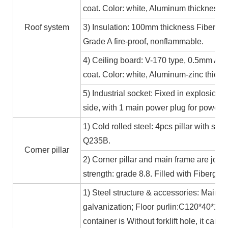
coat. Color: white, Aluminum thickness≥
Roof system
3) Insulation: 100mm thickness Fiber gl
Grade A fire-proof, nonflammable.
4) Ceiling board: V-170 type, 0.5mm Alum
coat. Color: white, Aluminum-zinc thic
5) Industrial socket: Fixed in explosion-
side, with 1 main power plug for power
1) Cold rolled steel: 4pcs pillar with s
Q235B.
Corner pillar
2) Corner pillar and main frame are joi
strength: grade 8.8. Filled with Fibergla
1) Steel structure & accessories: Main f
galvanization; Floor purlin:C120*40*15*
container is Without forklift hole, it ca