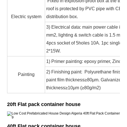
Fixed in explosion-proof box at the top b
roof is protected by PVC pipe with CE ce
Electric system
distribution box.
3) Electrical data: main power cable is 
mm2, lighting & switch cable is 1.5 mm2
4pcs socket of 5holes 10A. 1pc single c
2*15W.
1) Primer painting: epoxy primer, Zinc co
2) Finishing paint: Polyurethane finishin
Painting
paint film thickness≥80μm. Galvanized 
thickness≥10μm (≥80g/m2)
20ft Flat pack container house
40ft Flat pack container house