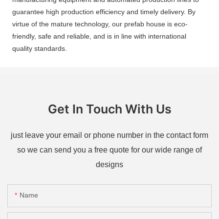
guarantee high production efficiency and timely delivery. By
virtue of the mature technology, our prefab house is eco-
friendly, safe and reliable, and is in line with international
quality standards.
Get In Touch With Us
just leave your email or phone number in the contact form
so we can send you a free quote for our wide range of
designs
Name