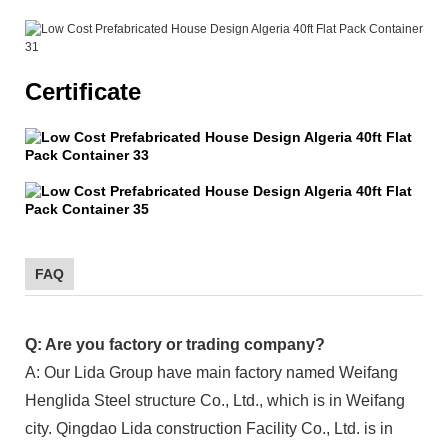
Certificate
FAQ
Q: Are you factory or trading company?
A: Our Lida Group have main factory named Weifang
Henglida Steel structure Co., Ltd., which is in Weifang
city. Qingdao Lida construction Facility Co., Ltd. is in