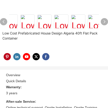
Low Cost Prefabricated House Design Algeria 40ft Flat Pack
Container
Overview
Quick Details
Warranty:
3 years
After-sale Service:
Online technical support, Onsite Installation, Onsite Training,