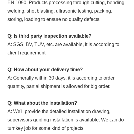
EN 1090. Products processing through cutting, bending,
welding, shot blasting, ultrasonic testing, packing,
storing, loading to ensure no quality defects.
Q: Is third party inspection available?
A: SGS, BV, TUV, etc. are available, it is according to
client requirement.
Q: How about your delivery time?
A: Generally within 30 days, it is according to order
quantity, partial shipment is allowed for big order.
Q: What about the installation?
A: We'll provide the detailed installation drawing,
supervisors guiding installation is available. We can do
turnkey job for some kind of projects.