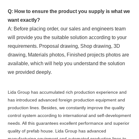
Q: How to ensure the product you supply is what we
want exactly?
A: Before placing order, our sales and engineers team
will provide you the suitable solution according to your
requirements. Proposal drawing, Shop drawing, 3D
drawing, Materials photos, Finished projects photos are
available, which will help you understand the solution
we provided deeply.
Lida Group has accumulated rich production experience and
has introduced advanced foreign production equipment and
production lines. Besides, we constantly improve the quality
control system according to international and self-development
needs. All this guarantees excellent performance and superior
quality of prefab house. Lida Group has advanced
manufacturing equipment and automated production lines to