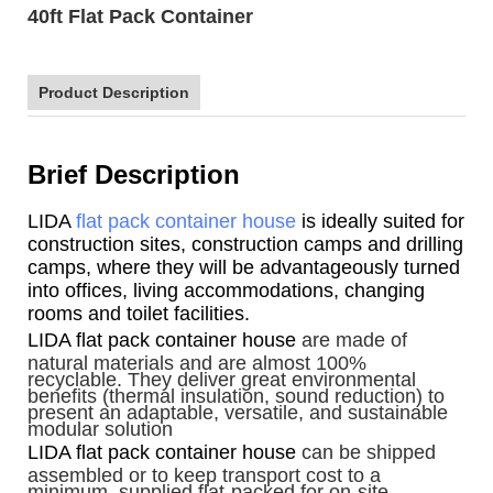
40ft Flat Pack Container
Product Description
Brief Description
LIDA
flat pack container house
is ideally suited for
construction sites, construction camps and drilling
camps, where they will be advantageously turned
into offices, living accommodations, changing
rooms and toilet facilities.
LIDA flat pack container house
are made of
natural materials and are almost 100%
recyclable. They deliver great environmental
benefits (thermal insulation, sound reduction) to
present an adaptable, versatile, and sustainable
modular solution
LIDA flat pack container house
can be shipped
assembled or to keep transport cost to a
minimum, supplied flat-packed for on-site