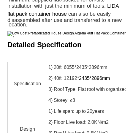
installation with just the minimum of tools.
LIDA
flat pack container house
can also be easily
disassembled after use and transferred to a new
location.
Detailed Specification
1) 20ft: 6055*2435*2896mm
2) 40ft: 12192
*2435*2896mm
Specification
3) Roof Type: Flat roof with organized in
4) Storey: ≤3
1) Life span: up to 20years
2) Floor Live load: 2.0KN/m2
Design