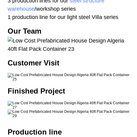
3 production lines for our
steel structure
warehouse
/workshop series
1 production line for our light steel Villa series
Our Team
Customer Visit
Finished Project
Production line