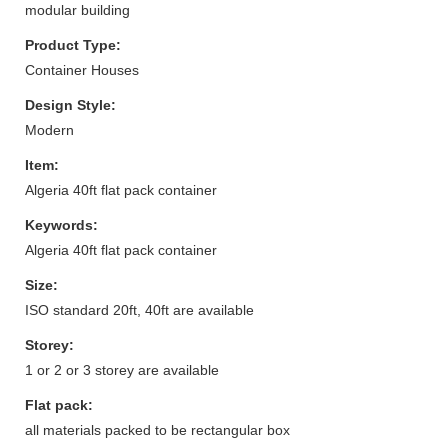
modular building
Product Type:
Container Houses
Design Style:
Modern
Item:
Algeria 40ft flat pack container
Keywords:
Algeria 40ft flat pack container
Size:
ISO standard 20ft, 40ft are available
Storey:
1 or 2 or 3 storey are available
Flat pack:
all materials packed to be rectangular box