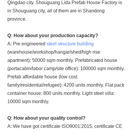
Qingdao city. Shouguang Lida Prefab House Factory is
in Shouguang city, all of them are in Shandong
province.
Q: How about your production capacity?
A: Pre engineered
steel structure building
(warehouse/workshop/hangar/shed/high rise
apartment): 50000 sqm monthly. Prefabricated house
(portacabin/labor camp/site office): 100000 sqm monthly.
Prefab affordable house (low cost
family/residential/refugee): 4200 units monthly. Flat pack
container house: 800 units monthly. Light steel villa:
10000 sqm monthly.
Q: How about your quality control?
A: We have got certificate ISO9001:2015, certificate CE