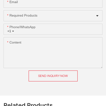
Email
Required Products
Phone/whatsApp
+1
Content
SEND INQUIRY NOW
Related Products