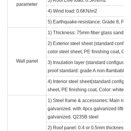
3) Roof Live load: 0.5KN/m2
parameter
4) Wind load: 0.6KN/m2
5) Earthquake-resistance: Grade 8, Fire
1) Thickness: 75mm fiber glass sandwic
2) Exterior steel sheet (standard conf
color steel sheet, PE finishing coat, Co
Wall panel
3) Insulation layer (standard configurat
proof standard: grade A non-flambable
4) Interior steel sheet(standard configur
sheet, PE finishing coat, Color: white,
1) Steel frame & accessories: Main roof
galvanized. with 4pcs galvanized lifting
galvanized. Q235B steel
2) Roof panel: 0.4 or 0.5mm thickness Al