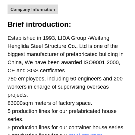
Company Information
Brief introduction:
Established in 1993, LIDA Group -Weifang
Henglida Steel Structure Co., Ltd is one of the
biggest manufacturer of prefabricated building in
China, We have been awarded ISO9001-2000,
CE and SGS certficates.
750 employees, including 50 engineers and 200
workers in charge of supervising overseas
projects.
83000sqm meters of factory space.
5 production lines for our prefabricated house
series.
5 production lines for our container house series.