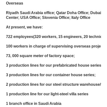
Overseas
Riyadh Saudi Arabia office; Qatar Doha Office; Dubai Of
Center; USA Office; Slovenia Office; Italy Office
At present, we have:
722 employees(320 workers, 15 engineers, 20 technician
100 workers in charge of supervising overseas project;
73, 000 square meter of factory space;
3 production lines for our prefabricated house series;
3 production lines for our container house series;
2 production lines for our steel structure warehouse/w
1 production line for our light-steel villa series
1 branch office in Saudi Arabia