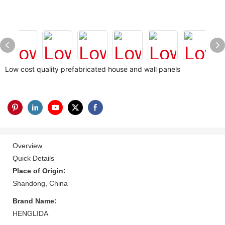
Low cost quality prefabricated house and wall panels
Overview
Quick Details
Place of Origin:
Shandong, China
Brand Name:
HENGLIDA