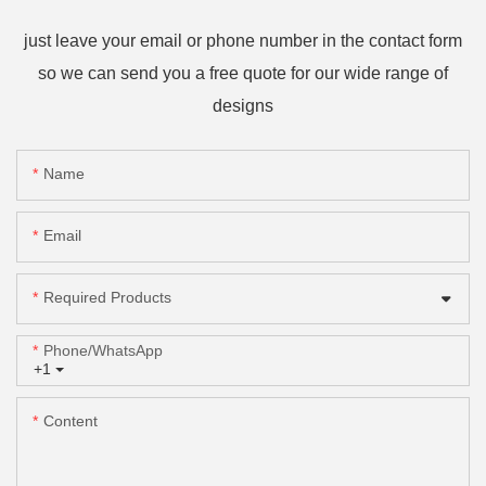
just leave your email or phone number in the contact form
so we can send you a free quote for our wide range of
designs
Name
Email
Required Products
Phone/whatsApp
+1
Content