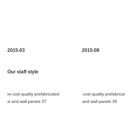
2015-03
2015-08
Our staff style