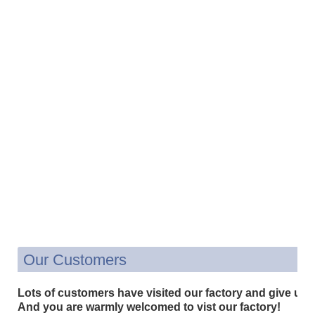
Our Customers
Lots of customers have visited our factory and give us 
And you are warmly welcomed to vist our factory!