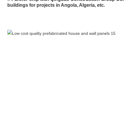
buildings for projects in Angola, Algeria, etc.