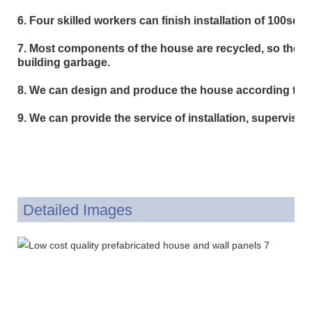
6. Four skilled workers can finish installation of 100sqm i
7. Most components of the house are recycled, so the she
building garbage.
8. We can design and produce the house according to c
9. We can provide the service of installation, supervision
Detailed Images