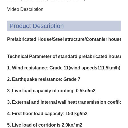
Video Description
Product Description
Prefabricated House/Steel structure/Contanier house
Technical Parameter of standard prefabricated house:
1. Wind resistance: Grade 11(wind speed≤111.5km/h)
2. Earthquake resistance: Grade 7
3. Live load capacity of roofing: 0.5kn/m2
3. External and internal wall heat transmission coeffici
4. First floor load capacity: 150 kg/m2
5. Live load of corridor is 2.0kn/ m2