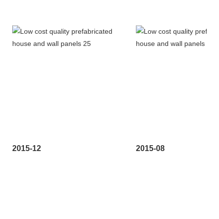
2015-12
2015-08