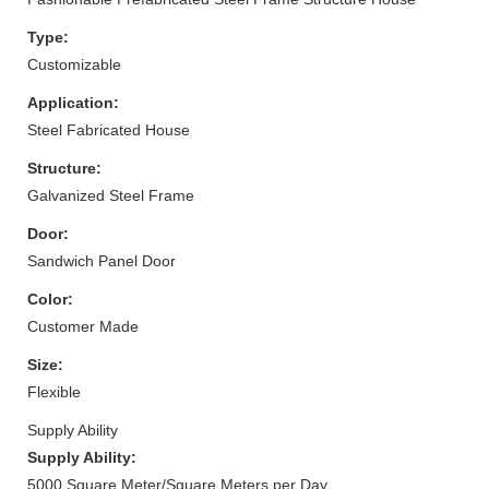
Type:
Customizable
Application:
Steel Fabricated House
Structure:
Galvanized Steel Frame
Door:
Sandwich Panel Door
Color:
Customer Made
Size:
Flexible
Supply Ability
Supply Ability:
5000 Square Meter/Square Meters per Day