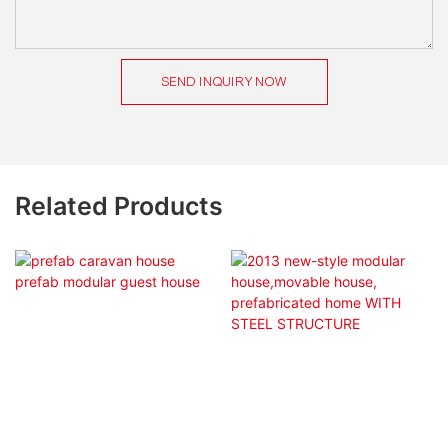
SEND INQUIRY NOW
Related Products