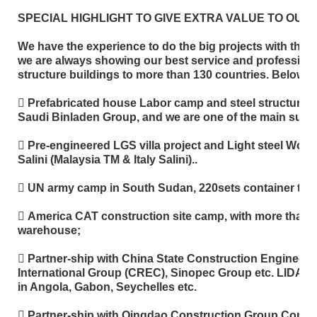
SPECIAL HIGHLIGHT TO GIVE EXTRA VALUE TO OUR
We have the experience to do the big projects with the 
we are always showing our best service and professiona
structure buildings to more than 130 countries. Below is p
 Prefabricated house Labor camp and steel structure w
Saudi Binladen Group, and we are one of the main supplie
 Pre-engineered LGS villa project and Light steel Wor
Salini (Malaysia TM & Italy Salini)..
 UN army camp in South Sudan, 220sets container typ
 America CAT construction site camp, with more than
warehouse;
 Partner-ship with China State Construction Engineer
International Group (CREC), Sinopec Group etc. LIDA are
in Angola, Gabon, Seychelles etc.
 Partner-ship with Qingdao Construction Group Corpora