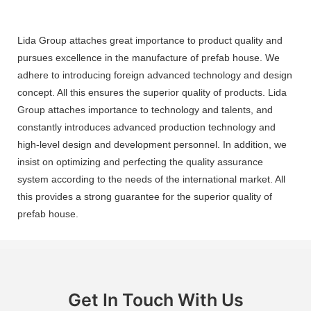
Lida Group attaches great importance to product quality and
pursues excellence in the manufacture of prefab house. We
adhere to introducing foreign advanced technology and design
concept. All this ensures the superior quality of products. Lida
Group attaches importance to technology and talents, and
constantly introduces advanced production technology and
high-level design and development personnel. In addition, we
insist on optimizing and perfecting the quality assurance
system according to the needs of the international market. All
this provides a strong guarantee for the superior quality of
prefab house.
Get In Touch With Us