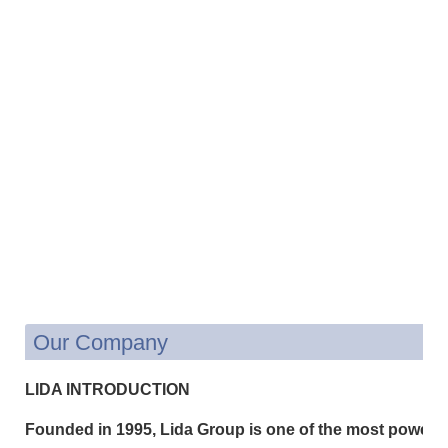
Our Company
LIDA INTRODUCTION
Founded in 1995, Lida Group is one of the most powerfu