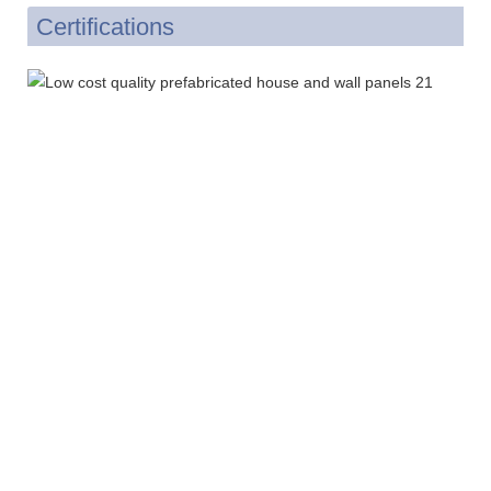
Certifications