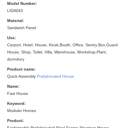
Model Number:
LIDA043
Material:
Sandwich Panel
Use:
Carport, Hotel, House, Kiosk,Booth, Office, Sentry Box,Guard
House, Shop, Toilet, Villa, Warehouse, Workshop,Plant,
dormitory
Product name:
Quick Assembly
Prefabricated House
Name:
Fast House
Keyword:
Moduler Homes
Product:
Fashionable Prefabricated Steel Frame Structure House