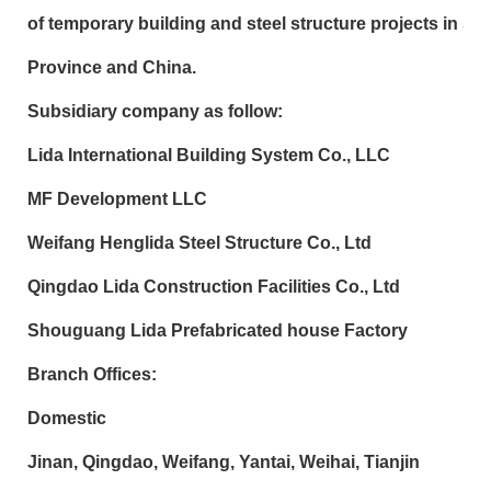
of temporary building and steel structure projects in 
Province and China.
Subsidiary company as follow:
Lida International Building System Co., LLC
MF Development LLC
Weifang Henglida Steel Structure Co., Ltd
Qingdao Lida Construction Facilities Co., Ltd
Shouguang Lida Prefabricated house Factory
Branch Offices:
Domestic
Jinan, Qingdao, Weifang, Yantai, Weihai, Tianjin