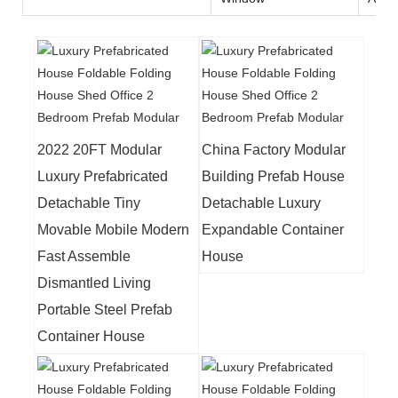
2022 20FT Modular
China Factory Modular
Luxury Prefabricated
Building Prefab House
Detachable Tiny
Detachable Luxury
Movable Mobile Modern
Expandable Container
Fast Assemble
House
Dismantled Living
Portable Steel Prefab
Container House