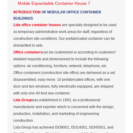
INTRODUCTION
OF MODULAR OFFICE CONTAINER
BUILDINGS
Lida office container houses
are specially designed to be used
as temporary administrative work areas for staff, regardless of
construction site conditions. Our prefabricated container can be
dismantled in sets.
Office containers
can be customized or according to customers'
detailed requests and dimensioned to include the following
options: air conditioning, furniture, network, telephone, etc.
Office containers (construction site office) are delivered as a set
disassembled, easy move. 10 prefabricated offices, with one
door and two windows, fully electrically equipped, are shipped
with only one 40-foot sea container.
Lida Group
was established in 1993, as a professional
manufacturer and exporter which is concerned with the design,
production, installation, and marketing of engineering
construction.
Lida Group has achieved ISO9001, ISO14001, ISO45001, and