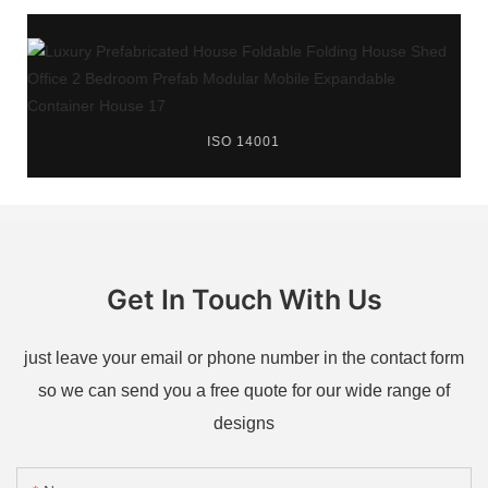
ISO 14001
Get In Touch With Us
just leave your email or phone number in the contact form
so we can send you a free quote for our wide range of
designs