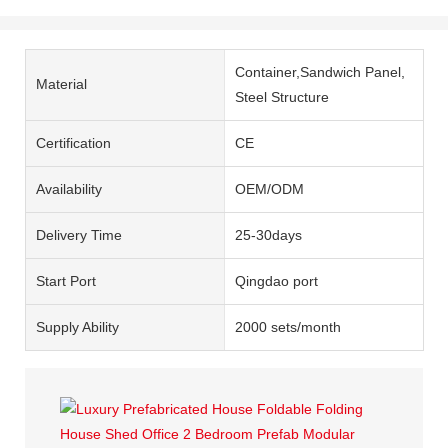
Container,Sandwich Panel,
Material
Steel Structure
Certification
CE
Availability
OEM/ODM
Delivery Time
25-30days
Start Port
Qingdao port
Supply Ability
2000 sets/month