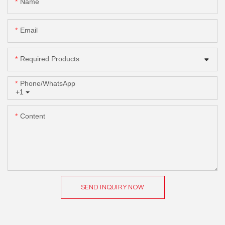
Name
Email
Required Products
Phone/whatsApp
+1
Content
SEND INQUIRY NOW