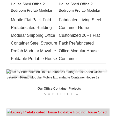
Mobile Flat Pack Fold
Fabricated Living Steel
Prefabricated Building
Container Home
Modular Shipping Office
Customized 20FT Flat
Container Steel Structure
Pack Prefabricated
Advantages of Lida Integrated Construction
Labor Camp
1) Size is customized, and designed according to requirements.
Prefab Modular Movable
Office Modular House
2) Service life is up to 20 years.
Foldable Portable House
Container
3) Cost-effective, the average price is from USD 60/sqm to USD
120/sqm.
4) Fast construction. From production to installation, it only needs
several months.
5) Green and Environmental, energy-saving, anti-fire, anti-
earthquake, waterproof.
Our Office Container Projects
Lida Group
is the manufacturer of
Modular
SUBTITLE
House
,Container House, Prefab House and other
Temporary Buildings.