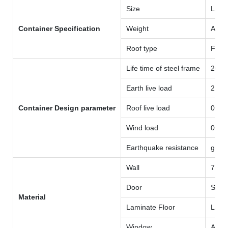
Size
L58
Container Specification
Weight
Arou
Roof type
Flat 
Life time of steel frame
20 y
Earth live load
2.0K
Container Design parameter
Roof live load
0.5K
Wind load
0.8K
Earthquake resistance
grad
Wall
75mm
Door
Steel
Material
Laminate Floor
Lami
Window
Alum