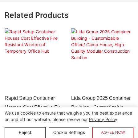
Related Products
Rapid Setup Container
Lida Group 2025 Container
Houses Cost Effective Fire
Building - Customizable
We use cookies to ensure that we give you the best experience
Resistant Windproof
Office/ Camp House, High-
on and off our website. please review our
Privacy Policy
Temporary Office Hub
Quality Modular
Copyright © 2026 Lida Group |
Sitemap
Reject
Cookie Settings
AGREE NOW
Construction Solution