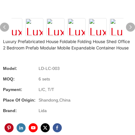
Luxury Prefabricated House Foldable Folding House Shed Office
2 Bedroom Prefab Modular Mobile Expandable Container House
Model:
LD-LC-003
MOQ:
6 sets
Payment:
L/C, T/T
Place Of Origin:
Shandong,China
Brand:
Lida