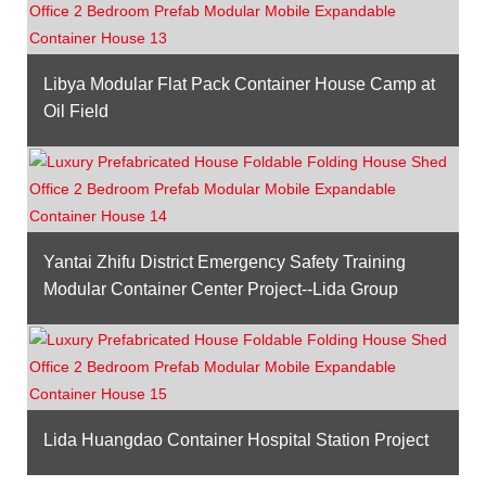
Libya Modular Flat Pack Container House Camp at
Oil Field
Yantai Zhifu District Emergency Safety Training
Modular Container Center Project--Lida Group
Lida Huangdao Container Hospital Station Project