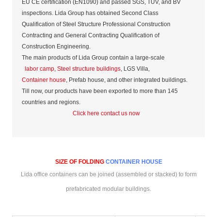
EU CE certification (EN1090) and passed SGS, TUV, and BV
inspections. Lida Group has obtained Second Class
Qualification of Steel Structure Professional Construction
Contracting and General Contracting Qualification of
Construction Engineering.
The main products of Lida Group contain a large-scale
labor camp
,
Steel structure buildings
, LGS Villa,
Container house
, Prefab house, and other integrated buildings.
Till now, our products have been exported to more than 145
countries and regions.
Click here contact us now
SIZE OF FOLDING
CONTAINER HOUSE
Lida office containers can be joined (assembled or stacked) to form
prefabricated modular buildings.