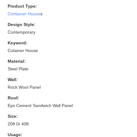
Product Type:
Container House
s
Design Style:
Contemporary
Keyword:
Cotainer House
Material:
Steel Plate
Wall:
Rock Wool Panel
Roof:
Eps Cement Sandwich Wall Panel
Size:
20ft 0r 40ft
Usage: