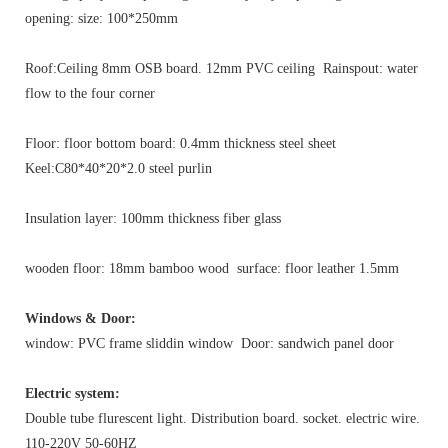
opening: size: 100*250mm
Roof:Ceiling 8mm OSB board. 12mm PVC ceiling Rainspout: water
flow to the four corner
Floor: floor bottom board: 0.4mm thickness steel sheet
Keel:C80*40*20*2.0 steel purlin
Insulation layer: 100mm thickness fiber glass
wooden floor: 18mm bamboo wood surface: floor leather 1.5mm
Windows & Door:
window: PVC frame sliddin window Door: sandwich panel door
Electric system:
Double tube flurescent light. Distribution board. socket. electric wire.
110-220V 50-60HZ