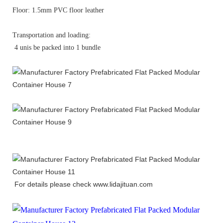
Floor: 1.5mm PVC floor leather
Transportation and loading:
4 unis be packed into 1 bundle
For details please check
www.lidajituan.com