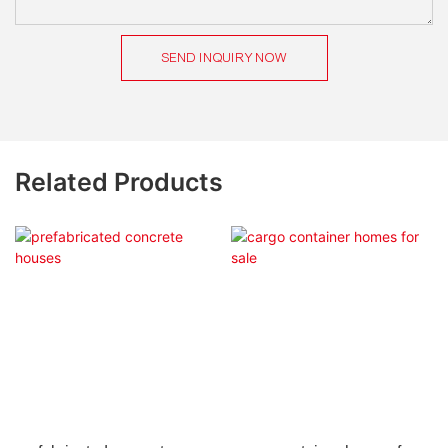
SEND INQUIRY NOW
Related Products