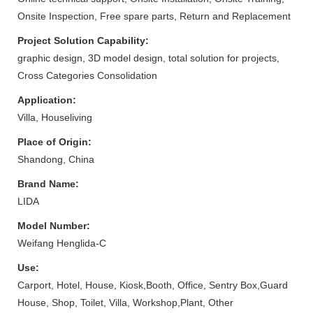
Onsite Inspection, Free spare parts, Return and Replacement
Project Solution Capability:
graphic design, 3D model design, total solution for projects,
Cross Categories Consolidation
Application:
Villa, Houseliving
Place of Origin:
Shandong, China
Brand Name:
LIDA
Model Number:
Weifang Henglida-C
Use:
Carport, Hotel, House, Kiosk,Booth, Office, Sentry Box,Guard
House, Shop, Toilet, Villa, Workshop,Plant, Other