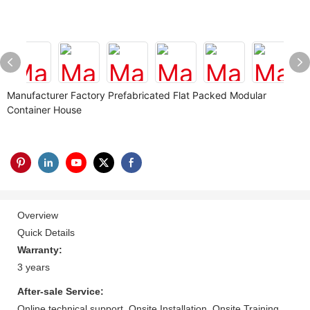
Manufacturer Factory Prefabricated Flat Packed Modular
Container House
Overview
Quick Details
Warranty:
3 years
After-sale Service:
Online technical support, Onsite Installation, Onsite Training,