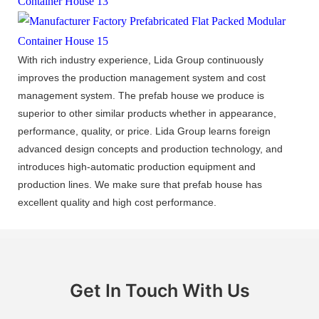
With rich industry experience, Lida Group continuously
improves the production management system and cost
management system. The prefab house we produce is
superior to other similar products whether in appearance,
performance, quality, or price. Lida Group learns foreign
advanced design concepts and production technology, and
introduces high-automatic production equipment and
production lines. We make sure that prefab house has
excellent quality and high cost performance.
Get In Touch With Us