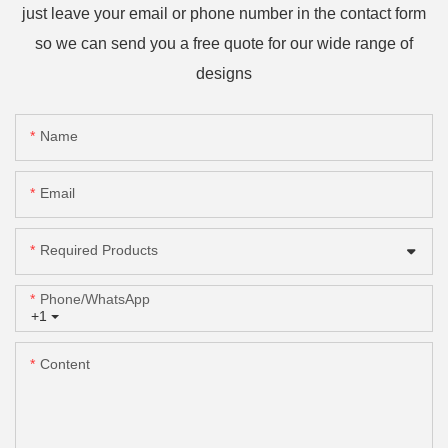
just leave your email or phone number in the contact form
so we can send you a free quote for our wide range of
designs
Name
Email
Required Products
Phone/whatsApp
+1
Content