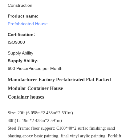
Construction
Product name:
Prefabricated House
Certification:
ISO9000
Supply Ability
Supply Ability:
600 Piece/Pieces per Month
Manufacturer Factory Prefabricated Flat Packed
Modular Container House
Container house
s
Size: 20ft (6.058m*2.438m*2.591m).
40ft(12.19m*2.438m*2.591m)
Steel Frame: floor support: C100*40*2 surfac finishing: sand
blasting,epoxy basic painting. final vinyl arylic painting. Forklift