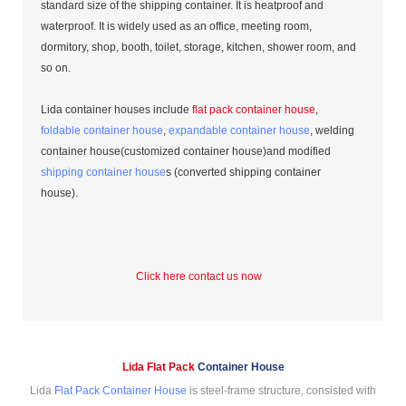
standard size of the shipping container. It is heatproof and
waterproof. It is widely used as an office, meeting room,
dormitory, shop, booth, toilet, storage, kitchen, shower room, and
so on.
Lida container houses include
flat pack container house
,
foldable container house
,
expandable container house
, welding
container house(customized container house)and modified
shipping container house
s (converted shipping container
house).
Click here contact us now
Lida Flat Pack
Container House
Lida
Flat Pack Container House
is steel-frame structure, consisted with