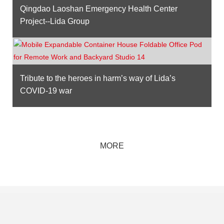
Qingdao Laoshan Emergency Health Center
Project--Lida Group
Tribute to the heroes in harm’s way of Lida’s
COVID-19 war
MORE