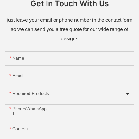
Get In Touch With Us
just leave your email or phone number in the contact form
so we can send you a free quote for our wide range of
designs
Name
Email
Required Products
Phone/whatsApp
+1
Content