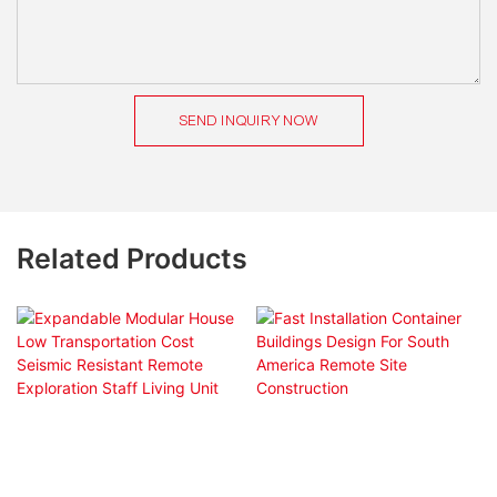
SEND INQUIRY NOW
Related Products