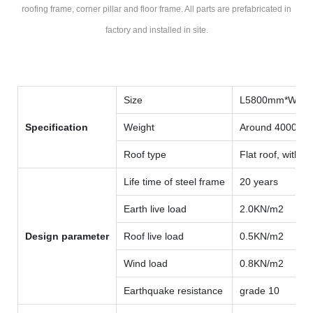
roofing frame, corner pillar and floor frame. All parts are prefabricated in
factory and installed in site.
Size
L5800mm*W59
Specification
Weight
Around 4000kg
Roof type
Flat roof, with i
Life time of steel frame
20 years
Earth live load
2.0KN/m2
Design parameter
Roof live load
0.5KN/m2
Wind load
0.8KN/m2
Earthquake resistance
grade 10