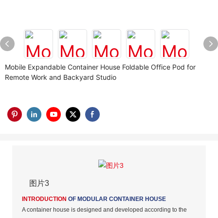
Mobile Expandable Container House Foldable Office Pod for
Remote Work and Backyard Studio
图片3
INTRODUCTION
OF MODULAR CONTAINER HOUSE
A container house is designed and developed according to the