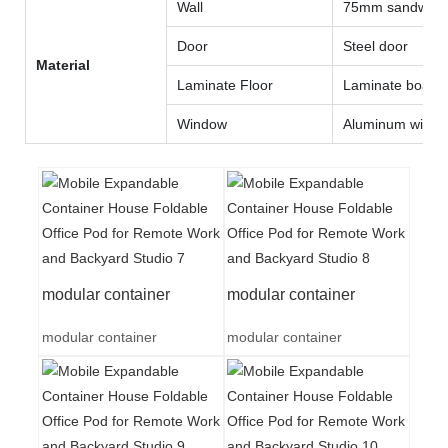
Wall
75mm sandwich 
Door
Steel door
Material
Laminate Floor
Laminate board
Window
Aluminum wind
modular container
modular container
modular container
modular container
A
dvantages
of Lida Flat Pack Container House
1、Easy installation