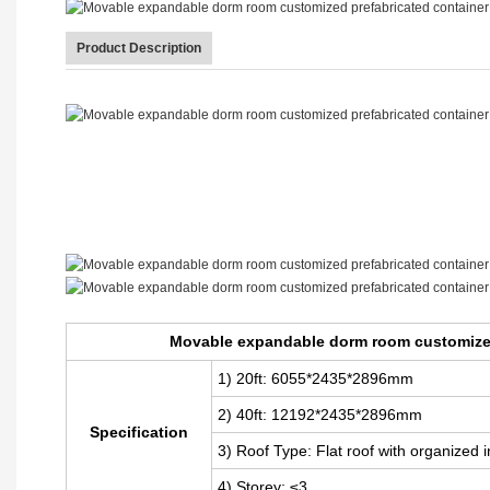
Product Description
Movable expandable dorm room customized prefabricated container h
Movable expandable dorm room customized
1) 20ft: 6055*2435*2896mm
2) 40ft: 12192
*2435*2896mm
Specification
3) Roof Type: Flat roof with organized 
4) Storey: ≤3