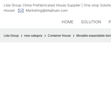
Lida Group China Prefabricated House Supplier | One-stop Soluti
House!
Marketing@lidajituan.com
HOME
SOLUTION
Lida Group
new category
Container House
Movable expandable dorm