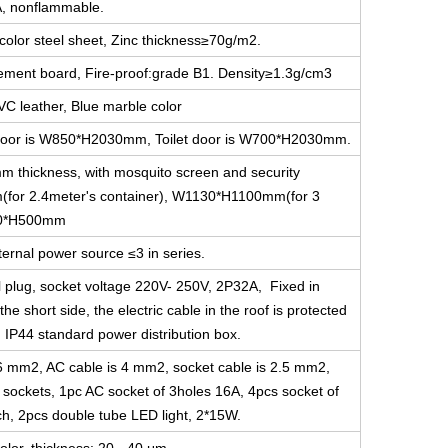
A, nonflammable.
color steel sheet, Zinc thickness≥70g/m2.
cement board, Fire-proof:grade B1. Density≥1.3g/cm3
VC leather, Blue marble color
ce door is W850*H2030mm, Toilet door is W700*H2030mm.
m thickness, with mosquito screen and security
for 2.4meter's container), W1130*H1100mm(for 3
800*H500mm
ernal power source ≤3 in series.
l plug, socket voltage 220V- 250V, 2P32A, Fixed in
he short side, the electric cable in the roof is protected
g IP44 standard power distribution box.
s 6 mm2, AC cable is 4 mm2, socket cable is 2.5 mm2,
e sockets, 1pc AC socket of 3holes 16A, 4pcs socket of
ch, 2pcs double tube LED light, 2*15W.
olor, thickness: 20 - 40 μm.