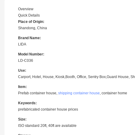
Overview
Quick Details
Place of Origin:
Shandong, China
Brand Name:
LIDA
Model Number:
LD-C036
Use:
Carport, Hotel, House, Kiosk,Booth, Office, Sentry Box,Guard House, Sh
Item:
Prefab container house,
shipping container house
, container home
Keywords:
prefabricated container house prices
Size:
ISO standard 20ft, 40ft are available