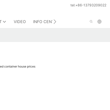
tel:+86-13793209022
T
VIDEO
INFO CENTER
CONTACT US
ed container house prices