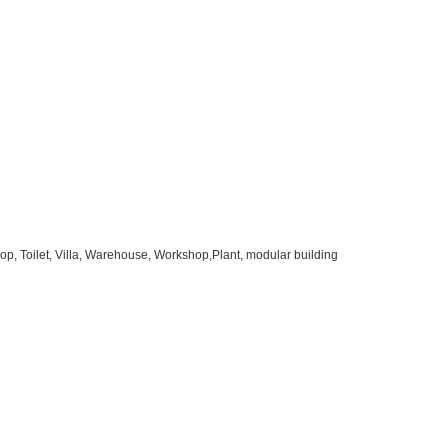
op, Toilet, Villa, Warehouse, Workshop,Plant, modular building