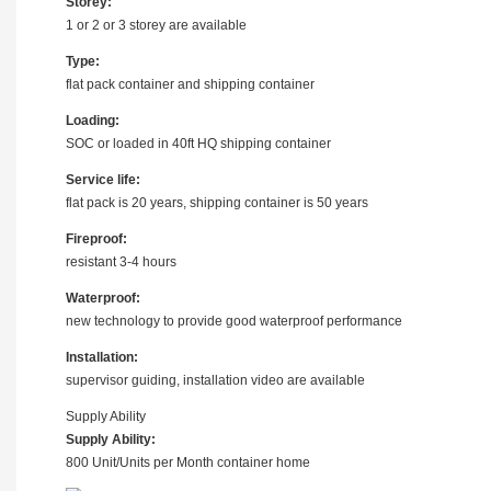
Storey:
1 or 2 or 3 storey are available
Type:
flat pack container and shipping container
Loading:
SOC or loaded in 40ft HQ shipping container
Service life:
flat pack is 20 years, shipping container is 50 years
Fireproof:
resistant 3-4 hours
Waterproof:
new technology to provide good waterproof performance
Installation:
supervisor guiding, installation video are available
Supply Ability
Supply Ability:
800 Unit/Units per Month container home