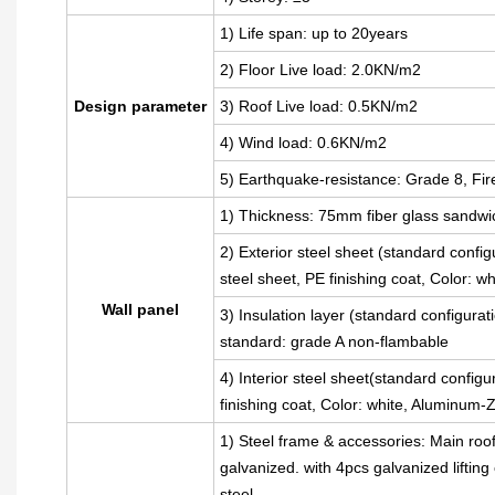
1) Life span: up to 20years
2) Floor Live load: 2.0KN/m2
Design parameter
3) Roof Live load: 0.5KN/m2
4) Wind load: 0.6KN/m2
5) Earthquake-resistance: Grade 8, Fir
1) Thickness: 75mm fiber glass sandwi
2) Exterior steel sheet (standard con
steel sheet, PE finishing coat, Color: 
Wall panel
3) Insulation layer (standard configura
standard: grade A non-flambable
4) Interior steel sheet(standard config
finishing coat, Color: white, Aluminum
1) Steel frame & accessories: Main roo
galvanized. with 4pcs galvanized liftin
steel