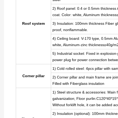
2) Roof panel: 0.4 or 0.5mm thickness A
coat. Color: white, Aluminum thickness
Roof system
3) Insulation: 100mm thickness Fiber gl
proof, nonflammable.
4) Ceiling board: V-170 type, 0.5mm Alu
white, Aluminum-zinc thickness≥40g/m
5) Industrial socket: Fixed in explosion
power plug for power connection betwe
1) Cold rolled steel: 4pcs pillar with
Corner pillar
2) Corner pillar and main frame are joi
Filled with Fiberglass insulation
1) Steel structure & accessories: Main 
galvanization; Floor purlin:C120*40*15*
Without forklift hole, it can be added a
2) Insulation (optional): 100mm thickne