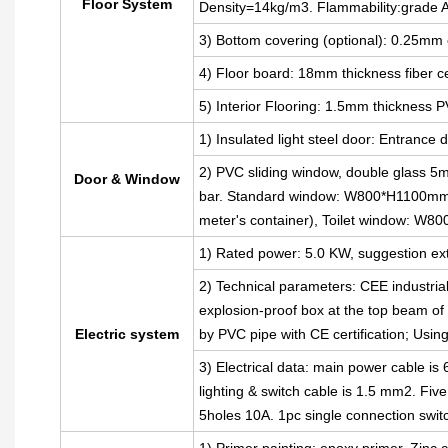
Floor System
Density=14kg/m3. Flammability:grade 
3) Bottom covering (optional): 0.25mm 
4) Floor board: 18mm thickness fiber 
5) Interior Flooring: 1.5mm thickness P
1) Insulated light steel door: Entran
2) PVC sliding window, double glass 5m
Door & Window
bar. Standard window: W800*H1100mm(
meter's container), Toilet window: W
1) Rated power: 5.0 KW, suggestion ext
2) Technical parameters: CEE industria
explosion-proof box at the top beam of t
Electric system
by PVC pipe with CE certification; Usin
3) Electrical data: main power cable i
lighting & switch cable is 1.5 mm2. Fiv
5holes 10A. 1pc single connection swit
1) Primer painting: epoxy primer, Zinc c