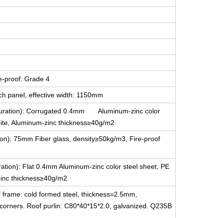
e-proof: Grade 4
ch panel, effective width: 1150mm
figuration): Corrugated 0.4mm Aluminum-zinc color
white, Aluminum-zinc thickness≥40g/m2
tion): 75mm Fiber glass, density≥50kg/m3, Fire-proof
uration): Flat 0.4mm Aluminum-zinc color steel sheet, PE
-Zinc thickness≥40g/m2
f frame: cold formed steel, thickness=2.5mm,
g corners. Roof purlin: C80*40*15*2.0, galvanized. Q235B