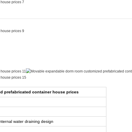
ouse prices
 prefabricated container house prices
internal water draining design