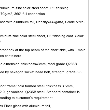
luminum-zinc color steel sheet, PE finishing
≥70g/m2, 360° full connection
ass with aluminum foil, Density=14kg/m3, Grade A fire-
minum-zinc color steel sheet, PE finishing coat. Color:
2.
-proof box at the top beam of the short side, with 1 main
en containers
 same dimension, thickness=3mm, steel grade Q235B.
ned by hexagon socket head bolt, strength: grade 8.8.
floor frame: cold formed steel, thickness 3.5mm,
2.0, galvanized. Q235B steel. Standard container is
ccording to customer's requirement.
ss Fiber glass with aluminum foil,