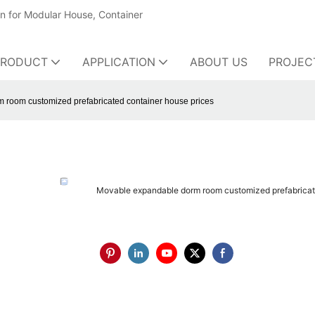
on for Modular House, Container
PRODUCT
APPLICATION
ABOUT US
PROJEC
 room customized prefabricated container house prices
Movable expandable dorm room customized prefabricat