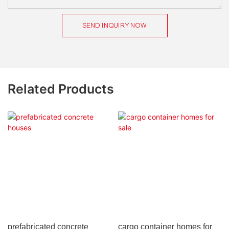
SEND INQUIRY NOW
Related Products
prefabricated concrete
cargo container homes for