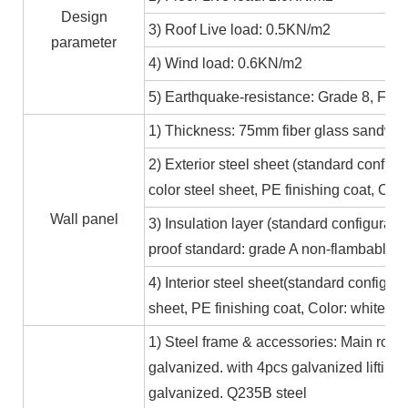
Design
3) Roof Live load: 0.5KN/m2
parameter
4) Wind load: 0.6KN/m2
5) Earthquake-resistance: Grade 8, Fire
1) Thickness: 75mm fiber glass sandwic
2) Exterior steel sheet (standard conf
color steel sheet, PE finishing coat, Co
Wall panel
3) Insulation layer (standard configurat
proof standard: grade A non-flambable
4) Interior steel sheet(standard configur
sheet, PE finishing coat, Color: white,
1) Steel frame & accessories: Main roof
galvanized. with 4pcs galvanized lifting
galvanized. Q235B steel