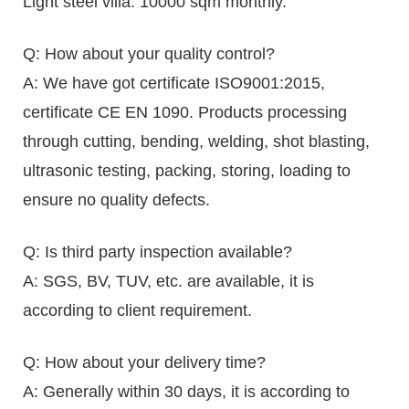
Light steel villa: 10000 sqm monthly.
Q: How about your quality control?
A: We have got certificate ISO9001:2015,
certificate CE EN 1090. Products processing
through cutting, bending, welding, shot blasting,
ultrasonic testing, packing, storing, loading to
ensure no quality defects.
Q: Is third party inspection available?
A: SGS, BV, TUV, etc. are available, it is
according to client requirement.
Q: How about your delivery time?
A: Generally within 30 days, it is according to