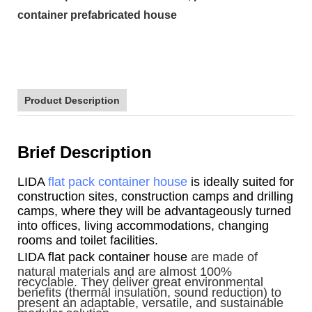
container prefabricated house
Product Description
Brief Description
LIDA
flat pack container house
is ideally suited for
construction sites, construction camps and drilling
camps, where they will be advantageously turned
into offices, living accommodations, changing
rooms and toilet facilities.
LIDA flat pack container house
are made of
natural materials and are almost 100%
recyclable. They deliver great environmental
benefits (thermal insulation, sound reduction) to
present an adaptable, versatile, and sustainable