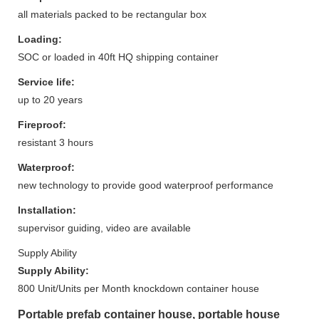
all materials packed to be rectangular box
Loading:
SOC or loaded in 40ft HQ shipping container
Service life:
up to 20 years
Fireproof:
resistant 3 hours
Waterproof:
new technology to provide good waterproof performance
Installation:
supervisor guiding, video are available
Supply Ability
Supply Ability:
800 Unit/Units per Month knockdown container house
Portable prefab container house, portable house