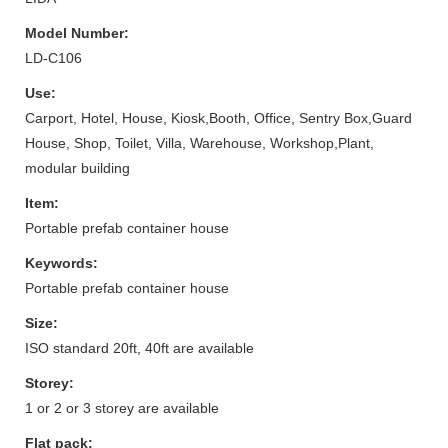
Model Number:
LD-C106
Use:
Carport, Hotel, House, Kiosk,Booth, Office, Sentry Box,Guard
House, Shop, Toilet, Villa, Warehouse, Workshop,Plant,
modular building
Item:
Portable prefab container house
Keywords:
Portable prefab container house
Size:
ISO standard 20ft, 40ft are available
Storey:
1 or 2 or 3 storey are available
Flat pack: