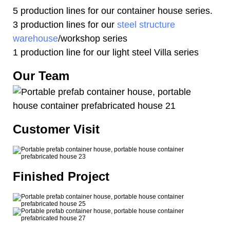
5 production lines for our container house series.
3 production lines for our
steel structure
warehouse
/workshop series
1 production line for our light steel Villa series
Our Team
Customer Visit
Finished Project