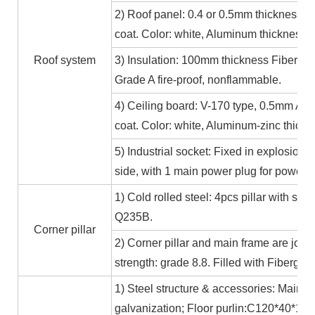
2) Roof panel: 0.4 or 0.5mm thickness Al
coat. Color: white, Aluminum thickness≥
Roof system
3) Insulation: 100mm thickness Fiber gl
Grade A fire-proof, nonflammable.
4) Ceiling board: V-170 type, 0.5mm Alum
coat. Color: white, Aluminum-zinc thic
5) Industrial socket: Fixed in explosion-
side, with 1 main power plug for power
1) Cold rolled steel: 4pcs pillar with s
Q235B.
Corner pillar
2) Corner pillar and main frame are joi
strength: grade 8.8. Filled with Fibergla
1) Steel structure & accessories: Main f
galvanization; Floor purlin:C120*40*15*