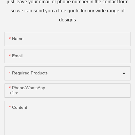
just leave your email or phone number in the contact form
so we can send you a free quote for our wide range of
designs
Name
Email
Required Products
Phone/whatsApp
+1
Content