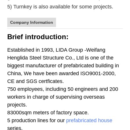
5) Turnkey is also available for some projects.
Company Information
Brief introduction:
Established in 1993, LIDA Group -Weifang
Henglida Steel Structure Co., Ltd is one of the
biggest manufacturer of prefabricated building in
China, We have been awarded ISO9001-2000,
CE and SGS certficates.
750 employees, including 50 engineers and 200
workers in charge of supervising overseas
projects.
83000sqm meters of factory space.
5 production lines for our
prefabricated house
series.