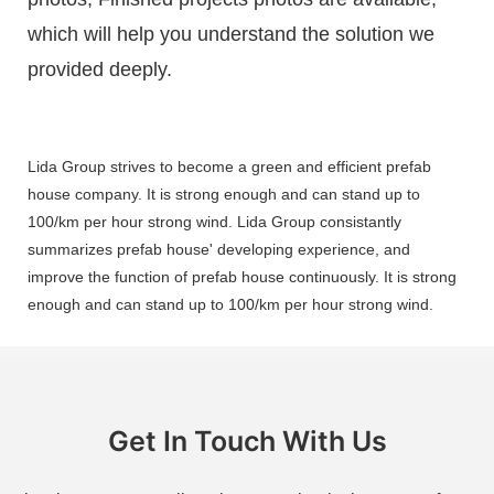
which will help you understand the solution we
provided deeply.
Lida Group strives to become a green and efficient prefab
house company. It is strong enough and can stand up to
100/km per hour strong wind. Lida Group consistantly
summarizes prefab house' developing experience, and
improve the function of prefab house continuously. It is strong
enough and can stand up to 100/km per hour strong wind.
Get In Touch With Us