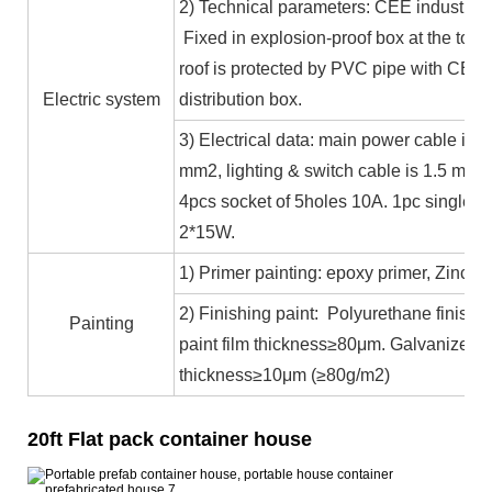
2) Technical parameters: CEE industrial
Fixed in explosion-proof box at the top b
roof is protected by PVC pipe with CE ce
Electric system
distribution box.
3) Electrical data: main power cable is 
mm2, lighting & switch cable is 1.5 mm2
4pcs socket of 5holes 10A. 1pc single c
2*15W.
1) Primer painting: epoxy primer, Zinc co
2) Finishing paint: Polyurethane finishin
Painting
paint film thickness≥80μm. Galvanized 
thickness≥10μm (≥80g/m2)
20ft Flat pack container house