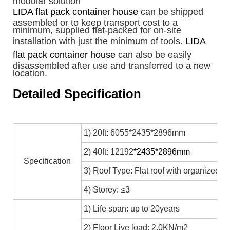
modular solution
LIDA flat pack container house
can be shipped
assembled or to keep transport cost to a
minimum, supplied flat-packed for on-site
installation with just the minimum of tools.
LIDA
flat pack container house
can also be easily
disassembled after use and transferred to a new
location.
Detailed Specification
1) 20ft: 6055*2435*2896mm
2) 40ft: 12192
*2435*2896mm
Specification
3) Roof Type: Flat roof with organized in
4) Storey: ≤3
1) Life span: up to 20years
2) Floor Live load: 2.0KN/m2