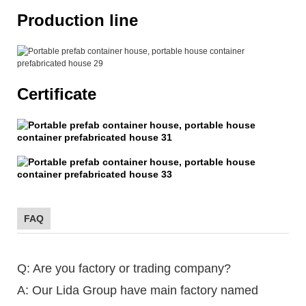
Production line
Certificate
FAQ
Q: Are you factory or trading company?
A: Our Lida Group have main factory named