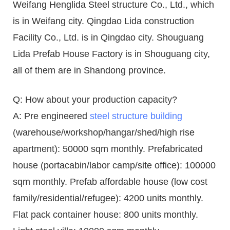
Weifang Henglida Steel structure Co., Ltd., which
is in Weifang city. Qingdao Lida construction
Facility Co., Ltd. is in Qingdao city. Shouguang
Lida Prefab House Factory is in Shouguang city,
all of them are in Shandong province.
Q: How about your production capacity?
A: Pre engineered
steel structure building
(warehouse/workshop/hangar/shed/high rise
apartment): 50000 sqm monthly. Prefabricated
house (portacabin/labor camp/site office): 100000
sqm monthly. Prefab affordable house (low cost
family/residential/refugee): 4200 units monthly.
Flat pack container house: 800 units monthly.