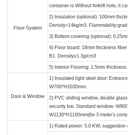
container is Without forklift hole, it ca
2) Insulation (optional): 100mm thicknes
Density=14kg/m3. Flammability:grade A
Floor System
3) Bottom covering (optional): 0.25mm c
4) Floor board: 18mm thickness fiber ce
B1. Density≥1.3g/cm3
5) Interior Flooring: 1.5mm thickness PV
1) Insulated light steel door: Entrance 
W700*H2030mm.
Door & Window
2) PVC sliding window, double glass 5m
security bar. Standard window: W800*H1
W1130*H1100mm(for 3 meter's containe
1) Rated power: 5.0 KW, suggestion exte