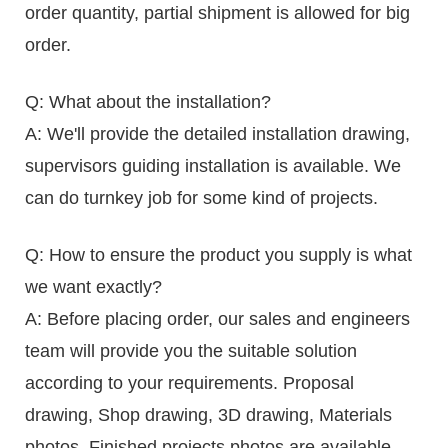
order quantity, partial shipment is allowed for big
order.
Q: What about the installation?
A: We'll provide the detailed installation drawing,
supervisors guiding installation is available. We
can do turnkey job for some kind of projects.
Q: How to ensure the product you supply is what
we want exactly?
A: Before placing order, our sales and engineers
team will provide you the suitable solution
according to your requirements. Proposal
drawing, Shop drawing, 3D drawing, Materials
photos, Finished projects photos are available,