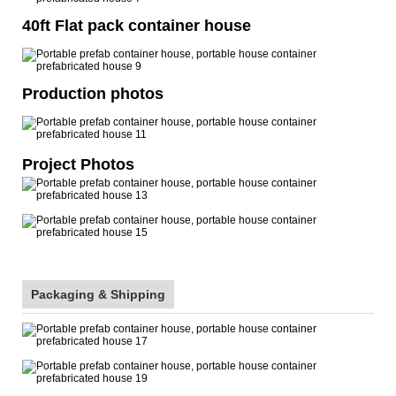
40ft Flat pack container house
Production photos
Project Photos
Packaging & Shipping