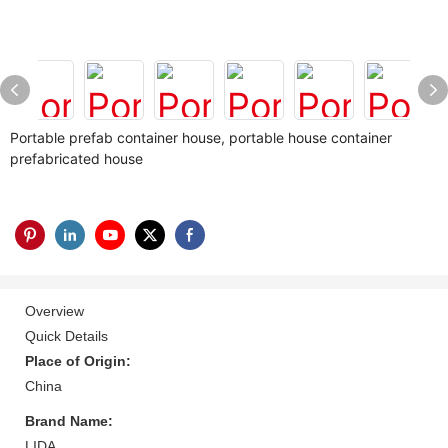
Portable prefab container house, portable house container
prefabricated house
Overview
Quick Details
Place of Origin:
China
Brand Name:
LIDA