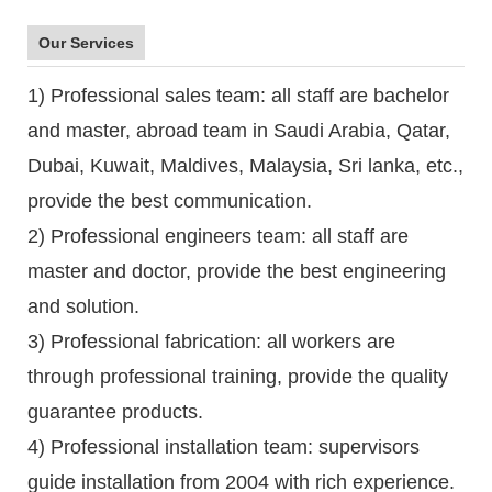
Our Services
1) Professional sales team: all staff are bachelor
and master, abroad team in Saudi Arabia, Qatar,
Dubai, Kuwait, Maldives, Malaysia, Sri lanka, etc.,
provide the best communication.
2) Professional engineers team: all staff are
master and doctor, provide the best engineering
and solution.
3) Professional fabrication: all workers are
through professional training, provide the quality
guarantee products.
4) Professional installation team: supervisors
guide installation from 2004 with rich experience.