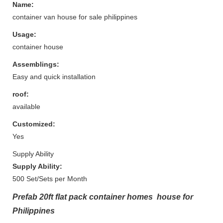
Name:
container van house for sale philippines
Usage:
container house
Assemblings:
Easy and quick installation
roof:
available
Customized:
Yes
Supply Ability
Supply Ability:
500 Set/Sets per Month
Prefab 20ft flat pack container homes house for
Philippines