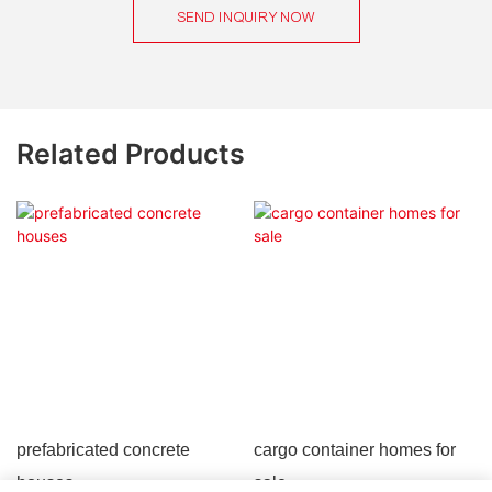
SEND INQUIRY NOW
Related Products
prefabricated concrete
cargo container homes for
houses
sale