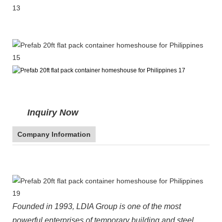
Inquiry Now
Company Information
Founded in 1993, LDIA Group is one of the most
powerful enterprises of temporary building and steel