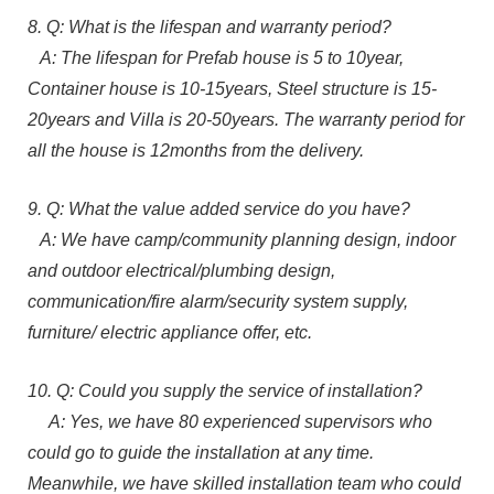
8. Q: What is the lifespan and warranty period?
A: The lifespan for Prefab house is 5 to 10year,
Container house is 10-15years, Steel structure is 15-
20years and Villa is 20-50years. The warranty period for
all the house is 12months from the delivery.
9. Q: What the value added service do you have?
A: We have camp/community planning design, indoor
and outdoor electrical/plumbing design,
communication/fire alarm/security system supply,
furniture/ electric appliance offer, etc.
10. Q: Could you supply the service of installation?
A: Yes, we have 80 experienced supervisors who
could go to guide the installation at any time.
Meanwhile, we have skilled installation team who could