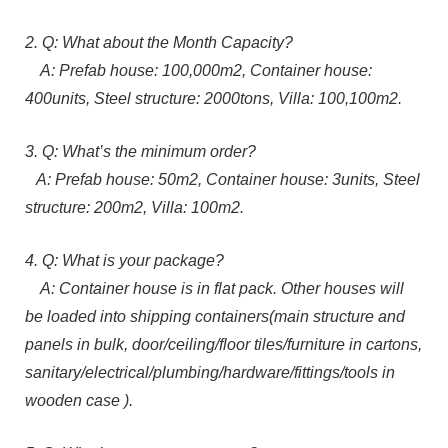
2. Q: What about the Month Capacity?
A: Prefab house: 100,000m2, Container house:
400units, Steel structure: 2000tons, Villa: 100,100m2.
3. Q: What’s the minimum order?
A: Prefab house: 50m2, Container house: 3units, Steel
structure: 200m2, Villa: 100m2.
4. Q: What is your package?
A: Container house is in flat pack. Other houses will
be loaded into shipping containers(main structure and
panels in bulk, door/ceiling/floor tiles/furniture in cartons,
sanitary/electrical/plumbing/hardware/fittings/tools in
wooden case ).