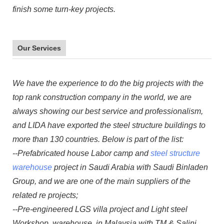
finish some turn-key projects.
Our Services
We have the experience to do the big projects with the
top rank construction company in the world, we are
always showing our best service and professionalism,
and LIDA have exported the steel structure buildings to
more than 130 countries. Below is part of the list:
--Prefabricated house Labor camp and
steel structure
warehouse
project in Saudi Arabia with Saudi Binladen
Group, and we are one of the main suppliers of the
related re projects;
--Pre-engineered LGS villa project and Light steel
Workshop, warehouse in Malaysia with TM & Salini