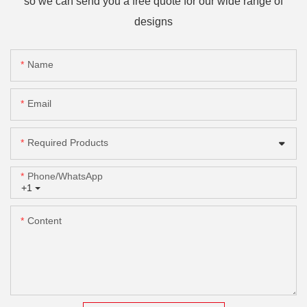
so we can send you a free quote for our wide range of
designs
Name
Email
Required Products
Phone/whatsApp
+1
Content