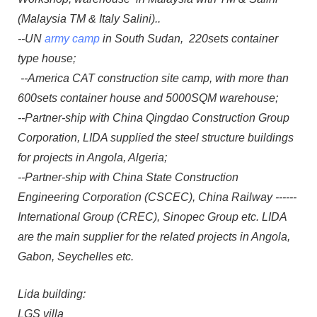
(Malaysia TM & Italy Salini)..
--UN
army camp
in South Sudan, 220sets container
type house;
--America CAT construction site camp, with more than
600sets container house and 5000SQM warehouse;
--Partner-ship with China Qingdao Construction Group
Corporation, LIDA supplied the steel structure buildings
for projects in Angola, Algeria;
--Partner-ship with China State Construction
Engineering Corporation (CSCEC), China Railway ------
International Group (CREC), Sinopec Group etc. LIDA
are the main supplier for the related projects in Angola,
Gabon, Seychelles etc.
Lida building:
LGS villa