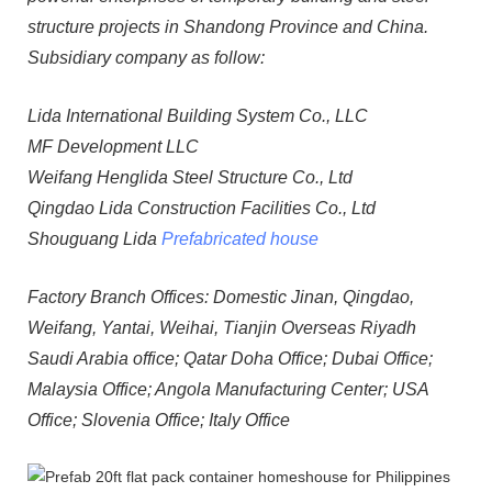
structure projects in Shandong Province and China.
Subsidiary company as follow:
Lida International Building System Co., LLC
MF Development LLC
Weifang Henglida Steel Structure Co., Ltd
Qingdao Lida Construction Facilities Co., Ltd
Shouguang Lida
Prefabricated house
Factory Branch Offices: Domestic Jinan, Qingdao,
Weifang, Yantai, Weihai, Tianjin Overseas Riyadh
Saudi Arabia office; Qatar Doha Office; Dubai Office;
Malaysia Office; Angola Manufacturing Center; USA
Office; Slovenia Office; Italy Office