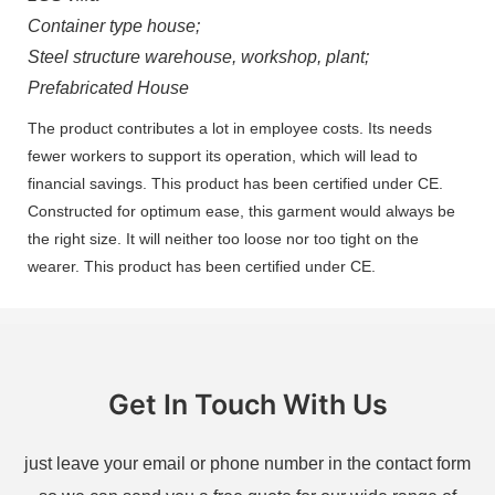
Container type house;
Steel structure warehouse, workshop, plant;
Prefabricated House
The product contributes a lot in employee costs. Its needs
fewer workers to support its operation, which will lead to
financial savings. This product has been certified under CE.
Constructed for optimum ease, this garment would always be
the right size. It will neither too loose nor too tight on the
wearer. This product has been certified under CE.
Get In Touch With Us
just leave your email or phone number in the contact form