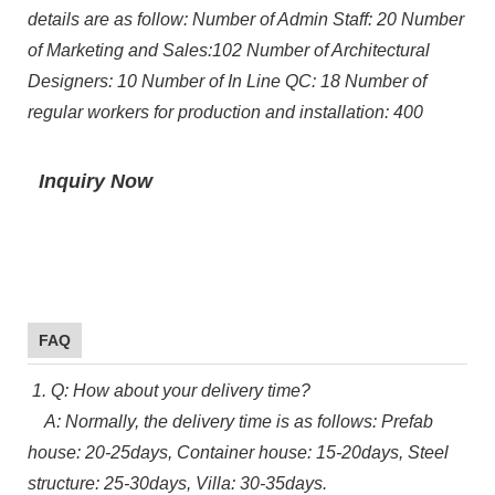
details are as follow: Number of Admin Staff: 20 Number
of Marketing and Sales:102 Number of Architectural
Designers: 10 Number of In Line QC: 18 Number of
regular workers for production and installation: 400
Inquiry Now
FAQ
1. Q: How about your delivery time?
A: Normally, the delivery time is as follows: Prefab
house: 20-25days, Container house: 15-20days, Steel
structure: 25-30days, Villa: 30-35days.