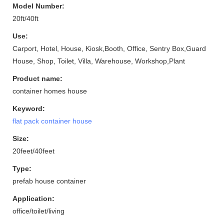
Model Number:
20ft/40ft
Use:
Carport, Hotel, House, Kiosk,Booth, Office, Sentry Box,Guard
House, Shop, Toilet, Villa, Warehouse, Workshop,Plant
Product name:
container homes house
Keyword:
flat pack container house
Size:
20feet/40feet
Type:
prefab house container
Application:
office/toilet/living