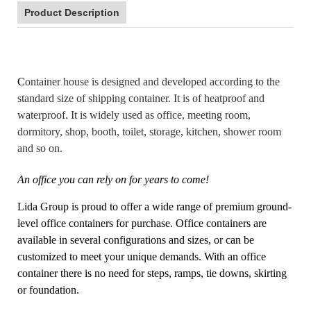
Product Description
C
ontainer house is designed and developed according to the
standard size of shipping container. It is of heatproof and
waterproof. It is widely used as office, meeting room,
dormitory, shop, booth, toilet, storage, kitchen, shower room
and so on.
An office you can rely on for years to come!
Lida Group is proud to offer a wide range of premium ground-
level office containers for purchase. Office containers are
available in several configurations and sizes, or can be
customized to meet your unique demands. With an office
container there is no need for steps, ramps, tie downs, skirting
or foundation.