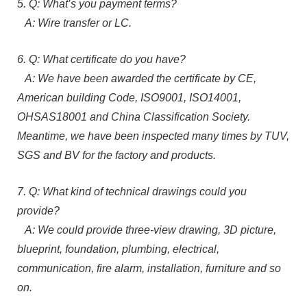
5. Q: What’s you payment terms?
A: Wire transfer or LC.
6. Q: What certificate do you have?
A: We have been awarded the certificate by CE,
American building Code, ISO9001, ISO14001,
OHSAS18001 and China Classification Society.
Meantime, we have been inspected many times by TUV,
SGS and BV for the factory and products.
7. Q: What kind of technical drawings could you
provide?
A: We could provide three-view drawing, 3D picture,
blueprint, foundation, plumbing, electrical,
communication, fire alarm, installation, furniture and so
on.