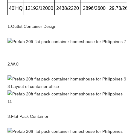
40'HQ
12192/12000
2438/2220
2896/2600
29.73/26.6
1.Outlet Container Design
2.W.C
3.Layout of container office
3.Flat Pack Container