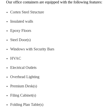
Our office containers are equipped with the following features:
Corten Steel Structure
Insulated walls
Epoxy Floors
Steel Door(s)
Windows with Security Bars
HVAC
Electrical Outlets
Overhead Lighting
Premium Desk(s)
Filing Cabinet(s)
Folding Plan Table(s)