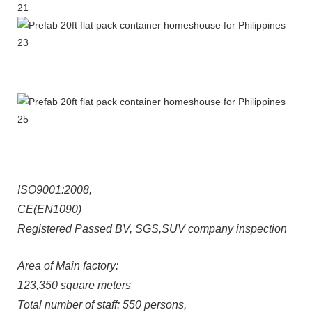
ISO9001:2008,
CE(EN1090)
Registered Passed BV, SGS,SUV company inspection
Area of Main factory:
123,350 square meters
Total number of staff: 550 persons,