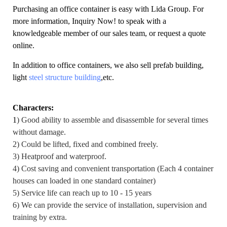
Purchasing an office container is easy with Lida Group. For
more information,
Inquiry Now!
to speak with a
knowledgeable member of our sales team, or request a quote
online.
In addition to office containers, we also sell prefab building,
light
steel structure building
,etc.
Characters:
1
) Good ability to assemble and disassemble for several times
without damage.
2) Could be lifted, fixed and combined freely.
3) Heatproof and waterproof.
4) Cost saving and convenient transportation (Each 4 container
houses can loaded in one standard container)
5) Service life can reach up to 10 - 15 years
6) We can provide the service of installation, supervision and
training by extra.