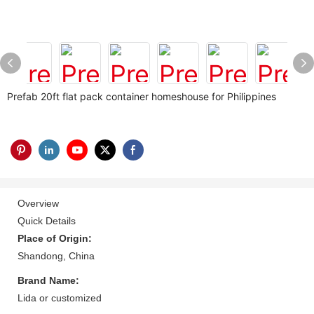
Prefab 20ft flat pack container homeshouse for Philippines
Overview
Quick Details
Place of Origin:
Shandong, China
Brand Name:
Lida or customized