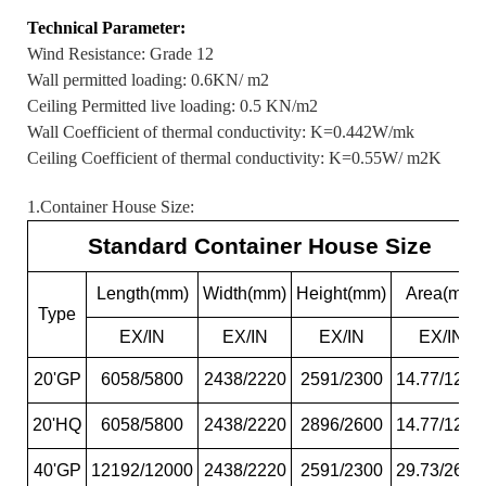
Technical Parameter:
Wind Resistance: Grade 12
Wall permitted loading: 0.6KN/ m2
Ceiling Permitted live loading: 0.5 KN/m2
Wall Coefficient of thermal conductivity: K=0.442W/mk
Ceiling Coefficient of thermal conductivity: K=0.55W/ m2K
1.Container House Size:
Standard Container House Size
Length(mm)
Width(mm)
Height(mm)
Area(m2)
Type
EX/IN
EX/IN
EX/IN
EX/IN
20'GP
6058/5800
2438/2220
2591/2300
14.77/12.8
20'HQ
6058/5800
2438/2220
2896/2600
14.77/12.8
40'GP
12192/12000
2438/2220
2591/2300
29.73/26.6