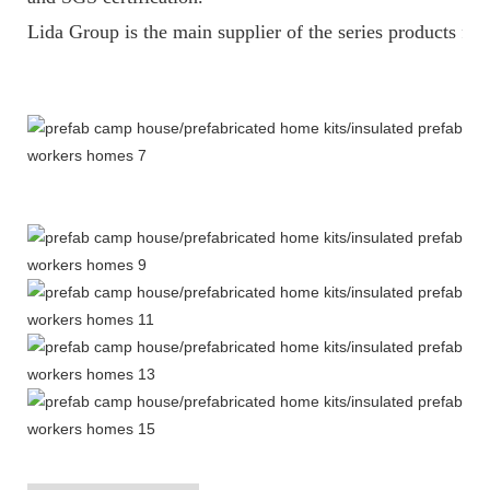
Lida Group is the main supplier of the series products fo