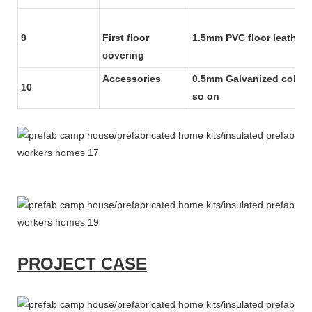
9
First floor
1.5mm PVC floor leather
covering
Accessories
0.5mm Galvanized color s
10
so on
PROJECT CASE