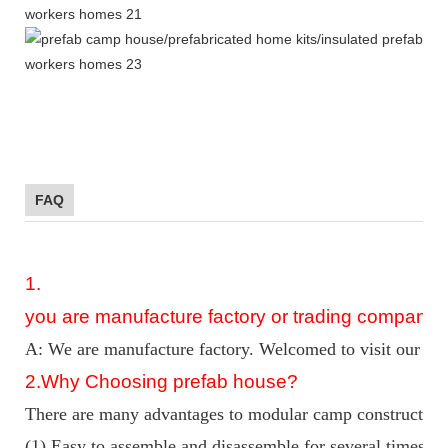
FAQ
1.
you are manufacture factory or trading company?
A: We are manufacture factory. Welcomed to visit our fac
2
.Why Choosing prefab house?
There are many advantages to modular camp construction 
(1) Easy to assemble and disassemble for several times w