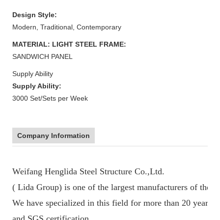
Design Style:
Modern, Traditional, Contemporary
MATERIAL: LIGHT STEEL FRAME:
SANDWICH PANEL
Supply Ability
Supply Ability:
3000 Set/Sets per Week
Company Information
Weifang Henglida Steel Structure Co.,Ltd.
( Lida Group) is one of the largest manufacturers of the p
We have specialized in this field for more than 20 years
and SGS certification.