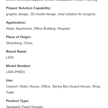
Project Solution Capability:
graphic design, 3D model design, total solution for projects
Application:
Hotel, Apartment, Office Building, Hospital
Place of Origin:
Shandong, China
Brand Name:
LIDA
Model Number:
LIDA-PH001
Use:
Carport, Hotel, House, Office, Sentry Box,Guard House, Shop,
Toilet
Product Type:
Sandwich Panel Houses