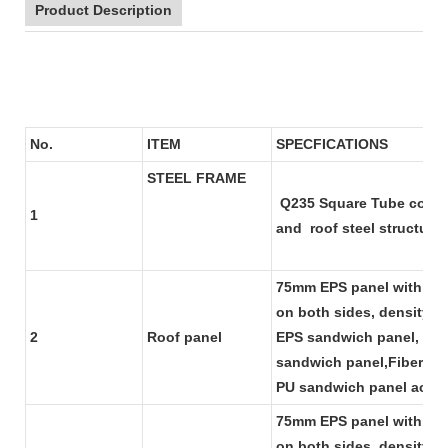
Product Description
No.
ITEM
SPECFI
STEEL FRAME
Q235 Square Tube column
1
and roof steel structu
75mm EPS panel with 0.4
on both sides, density f
2
Roof panel
EPS sandwich panel, we 
sandwich panel,Fiber gl
PU sandwich panel accor
75mm EPS panel with 0.4
on both sides, density f