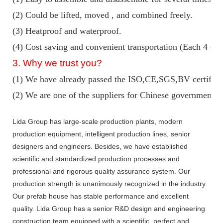
(2) Could be lifted, moved , and combined freely.
(3) Heatproof and waterproof.
(4) Cost saving and convenient transportation (Each 4 con
3. Why we trust you?
(1) We have already passed the ISO,CE,SGS,BV certifica
(2) We are one of the suppliers for Chinese government ke
Lida Group has large-scale production plants, modern
production equipment, intelligent production lines, senior
designers and engineers. Besides, we have established
scientific and standardized production processes and
professional and rigorous quality assurance system. Our
production strength is unanimously recognized in the industry.
Our prefab house has stable performance and excellent
quality. Lida Group has a senior R&D design and engineering
construction team equipped with a scientific, perfect and