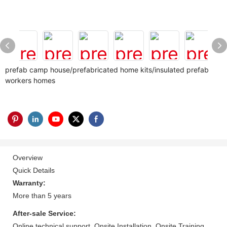
prefab camp house/prefabricated home kits/insulated prefab
workers homes
Overview
Quick Details
Warranty:
More than 5 years
After-sale Service:
Online technical support, Onsite Installation, Onsite Training