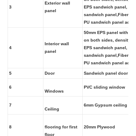
Exterior wall
3
EPS sandwich panel, we 
panel
sandwich panel,Fiber gl
PU sandwich panel accor
50mm EPS panel with 0.4
on both sides, density f
Interior wall
4
EPS sandwich panel, we 
panel
sandwich panel,Fiber gl
PU sandwich panel accor
5
Door
Sandwich panel door
6
PVC sliding window
Windows
7
6mm Gypsum ceiling boa
Ceiling
8
flooring for first
20mm Plywood
floor