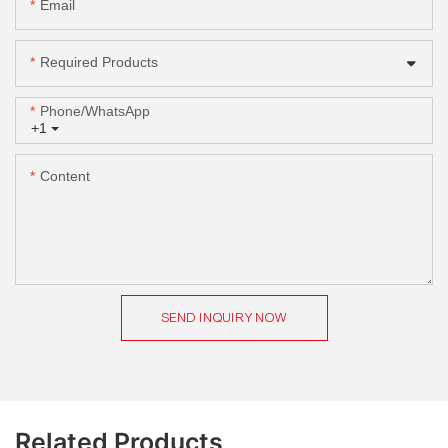
Email
Required Products
Phone/whatsApp
+1
Content
SEND INQUIRY NOW
Related Products