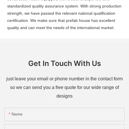
standardized quality assurance system. With strong production
strength, we have passed the relevant national qualification
certification. We make sure that prefab house has excellent
quality and can meet the needs of the international market.
Get In Touch With Us
just leave your email or phone number in the contact form
so we can send you a free quote for our wide range of
designs
Name