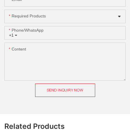
Required Products
Phone/whatsApp
+1
Content
SEND INQUIRY NOW
Related Products