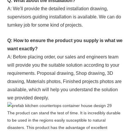
Q: What about the installation?
A: We'll provide the detailed installation drawing,
supervisors guiding installation is available. We can do
turnkey job for some kind of projects.
Q: How to ensure the product you supply is what we
want exactly?
A: Before placing order, our sales and engineers team
will provide you the suitable solution according to your
requirements. Proposal drawing, Shop drawing, 3D
drawing, Materials photos, Finished projects photos are
available, which will help you understand the solution
we provided deeply.
The product can stand the test of time. It is incredibly durable
to be used in the regions easily susceptible to natural
disasters. This product has the advantage of excellent