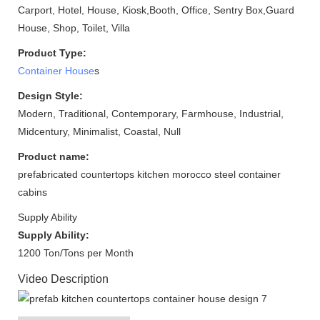
Carport, Hotel, House, Kiosk,Booth, Office, Sentry Box,Guard
House, Shop, Toilet, Villa
Product Type:
Container House
s
Design Style:
Modern, Traditional, Contemporary, Farmhouse, Industrial,
Midcentury, Minimalist, Coastal, Null
Product name:
prefabricated countertops kitchen morocco steel container
cabins
Supply Ability
Supply Ability:
1200 Ton/Tons per Month
Video Description