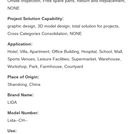
Onsite Inspection, Free spare parts, Return and Replacement,
NONE
Project Solution Capability:
graphic design, 3D model design, total solution for projects,
Cross Categories Consolidation, NONE
Application:
Hotel, Villa, Apartment, Office Building, Hospital, School, Mall,
Sports Venues, Leisure Facilities, Supermarket, Warehouse,
Workshop, Park, Farmhouse, Courtyard
Place of Origin:
Shandong, China
Brand Name:
LIDA
Model Number:
Lida--CH--
Use: