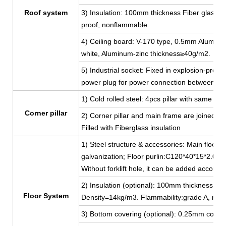
Roof system
3) Insulation: 100mm thickness Fiber glass w
proof, nonflammable.
4) Ceiling board: V-170 type, 0.5mm Aluminum-
white, Aluminum-zinc thickness≥40g/m2.
5) Industrial socket: Fixed in explosion-proof
power plug for power connection between co
1) Cold rolled steel: 4pcs pillar with same 
Corner pillar
2) Corner pillar and main frame are joined by
Filled with Fiberglass insulation
1) Steel structure & accessories: Main floor 
galvanization; Floor purlin:C120*40*15*2.0, g
Without forklift hole, it can be added accordi
2) Insulation (optional): 100mm thickness Fib
Floor System
Density=14kg/m3. Flammability:grade A, non
3) Bottom covering (optional): 0.25mm color 