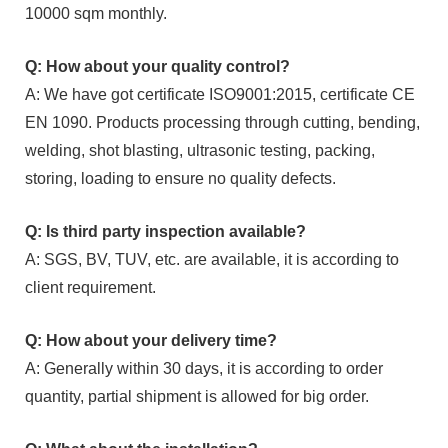
10000 sqm monthly.
Q: How about your quality control?
A: We have got certificate ISO9001:2015, certificate CE
EN 1090. Products processing through cutting, bending,
welding, shot blasting, ultrasonic testing, packing,
storing, loading to ensure no quality defects.
Q: Is third party inspection available?
A: SGS, BV, TUV, etc. are available, it is according to
client requirement.
Q: How about your delivery time?
A: Generally within 30 days, it is according to order
quantity, partial shipment is allowed for big order.