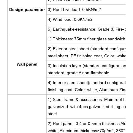
Design parameter
3) Roof Live load: 0.5KN/m2
4) Wind load: 0.6KN/m2
5) Earthquake-resistance: Grade 8, Fire-proo
1) Thickness: 75mm fiber glass sandwich pan
2) Exterior steel sheet (standard configur
steel sheet, PE finishing coat, Color: white,
Wall panel
3) Insulation layer (standard configuration):
standard: grade A non-flambable
4) Interior steel sheet(standard configuratio
finishing coat, Color: white, Aluminum-Zinc 
1) Steel frame & accessories: Main roof fram
galvanized. with 4pcs galvanized lifting corn
steel
2) Roof panel: 0.4 or 0.5mm thickness Aluminu
white, Aluminum thickness≥70g/m2, 360° full