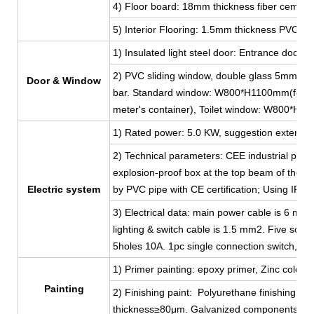
4) Floor board: 18mm thickness fiber cement
5) Interior Flooring: 1.5mm thickness PVC lea
1) Insulated light steel door: Entrance do
2) PVC sliding window, double glass 5mm thi
Door & Window
bar. Standard window: W800*H1100mm(for 2
meter's container), Toilet window: W800*H
1) Rated power: 5.0 KW, suggestion external 
2) Technical parameters: CEE industrial plug
explosion-proof box at the top beam of the shor
Electric system
by PVC pipe with CE certification; Using IP44
3) Electrical data: main power cable is 6 mm
lighting & switch cable is 1.5 mm2. Five sock
5holes 10A. 1pc single connection switch, 2p
1) Primer painting: epoxy primer, Zinc color, 
Painting
2) Finishing paint: Polyurethane finishing coat
thickness≥80μm. Galvanized components, ga