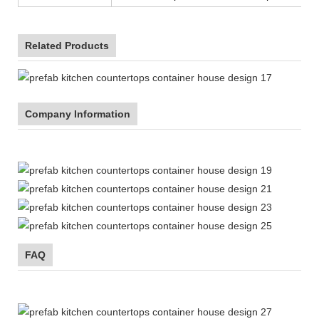
Related Products
Company Information
FAQ