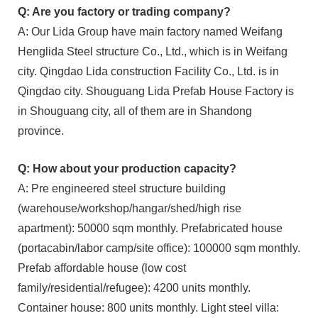
Q: Are you factory or trading company?
A: Our Lida Group have main factory named Weifang
Henglida Steel structure Co., Ltd., which is in Weifang
city. Qingdao Lida construction Facility Co., Ltd. is in
Qingdao city. Shouguang Lida Prefab House Factory is
in Shouguang city, all of them are in Shandong
province.
Q: How about your production capacity?
A: Pre engineered steel structure building
(warehouse/workshop/hangar/shed/high rise
apartment): 50000 sqm monthly. Prefabricated house
(portacabin/labor camp/site office): 100000 sqm monthly.
Prefab affordable house (low cost
family/residential/refugee): 4200 units monthly.
Container house: 800 units monthly. Light steel villa: