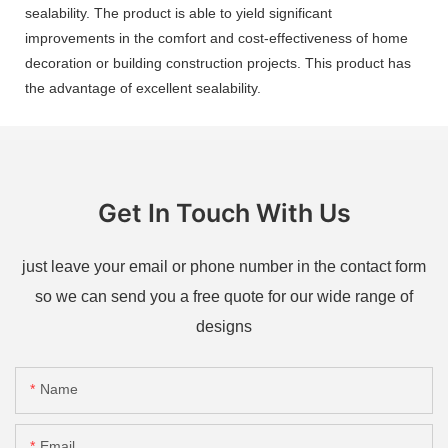
sealability. The product is able to yield significant
improvements in the comfort and cost-effectiveness of home
decoration or building construction projects. This product has
the advantage of excellent sealability.
Get In Touch With Us
just leave your email or phone number in the contact form
so we can send you a free quote for our wide range of
designs
Name
Email