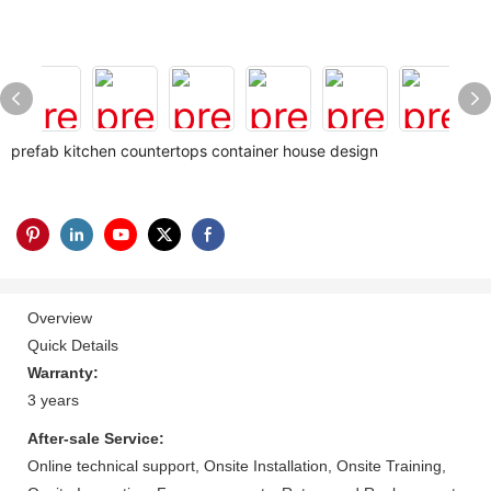
prefab kitchen countertops container house design
Overview
Quick Details
Warranty:
3 years
After-sale Service:
Online technical support, Onsite Installation, Onsite Training,