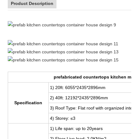
Product Description
20ft Expandable Mobile Container Homes Prefabricated
prefabricated countertops kitchen moro
1) 20ft: 6055*2435*2896mm
2) 40ft: 12192
*2435*2896mm
Specification
3) Roof Type: Flat roof with organized interna
4) Storey: ≤3
1) Life span: up to 20years
2) Floor Live load: 2.0KN/m2