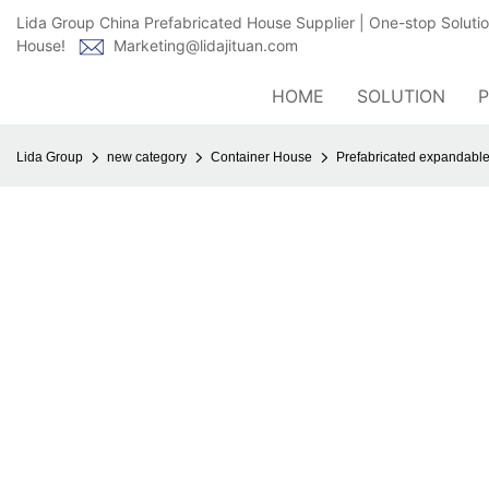
Lida Group China Prefabricated House Supplier | One-stop Soluti
House!
Marketing@lidajituan.com
HOME
SOLUTION
Lida Group
new category
Container House
Prefabricated expandable 