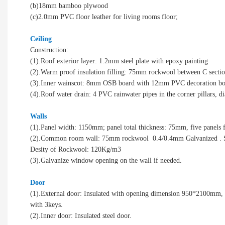
(b)18mm bamboo plywood
(c)2.0mm PVC floor leather for living rooms floor;
Ceiling
Construction:
(1).Roof exterior layer: 1.2mm steel plate with epoxy painting
(2).Warm proof insulation filling: 75mm rockwool between C sectio
(3).Inner wainscot: 8mm OSB board with 12mm PVC decoration b
(4).Roof water drain: 4 PVC rainwater pipes in the corner pillars,
Walls
(1).Panel width: 1150mm; panel total thickness: 75mm, five panels fit
(2).Common room wall: 75mm rockwool 0.4/0.4mm Galvanized . Ste
Desity of Rockwool: 120Kg/m3
(3).Galvanize window opening on the wall if needed.
Door
(1).External door: Insulated with opening dimension 950*2100mm
with 3keys.
(2).Inner door: Insulated steel door.