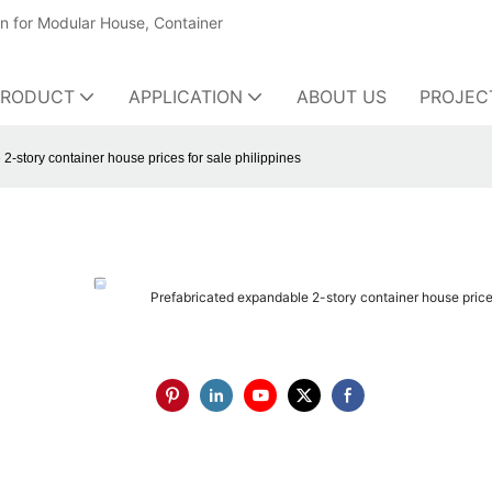
on for Modular House, Container
PRODUCT
APPLICATION
ABOUT US
PROJEC
2-story container house prices for sale philippines
Prefabricated expandable 2-story container house prices