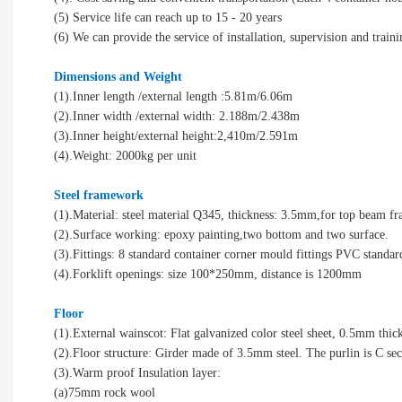
(5) Service life can reach up to 15 - 20 years
(6) We can provide the service of installation, supervision and traini
Dimensions and Weight
(1).Inner length /external length :5.81m/6.06m
(2).Inner width /external width: 2.188m/2.438m
(3).Inner height/external height:2,410m/2.591m
(4).Weight: 2000kg per unit
Steel framework
(1).Material: steel material Q345, thickness: 3.5mm,for top beam 
(2).Surface working: epoxy painting,two bottom and two surface.
(3).Fittings: 8 standard container corner mould fittings PVC standar
(4).Forklift openings: size 100*250mm, distance is 1200mm
Floor
(1).External wainscot: Flat galvanized color steel sheet, 0.5mm thic
(2).Floor structure: Girder made of 3.5mm steel. The purlin is C s
(3).Warm proof Insulation layer:
(a)75mm rock wool