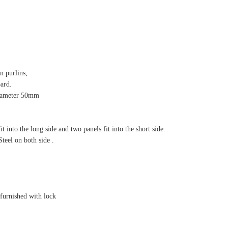
n purlins;
oard.
 diameter 50mm
 into the long side and two panels fit into the short side.
el on both side .
, furnished with lock