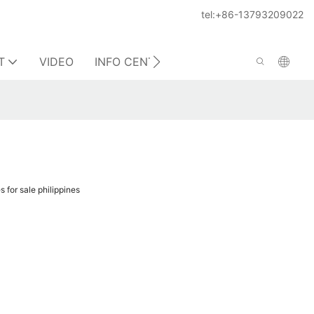
tel:+86-13793209022
T
VIDEO
INFO CENTER
CONTACT US
 for sale philippines