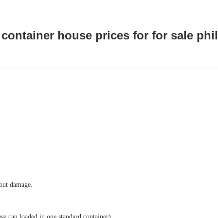
container house prices for for sale phi
hout damage.
se can loaded in one standard container)