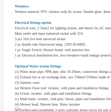
Windows
Window material: PVC window with fly screen. Double glass, 4mm
Electrical fittings option
Electrical wire, 2.5mm2 for lighting system, and 4mm2 for AC unit
Main outlet and input industrial socket with 32A.
3 pcs 16A five hole universal socket.
2 pc double tube fluorescent lamp, 220V,50-60HZ
1 pc Single Switch, Honyar brand, with junction box
1 pc Electrical distribution box, box+breakers+earth leakage protect
Optional Water system fittings
(1).Water drain pipe, PPR pipe, dim 16-20mm, connection fittings a
(2).Exhaust fan or air exchange hole, size 250mm*250mm made of
(3).Sanitary ware:
(a).Western Close tool: ceramic, with pipes and installation fittings
(b).Urinal: ceramic, with pipes and installation fittings
(c).Wash basin: ceramic, with post, faucet, pipes and installation fitt
(d).Shower head, Shower base, Water mixture.