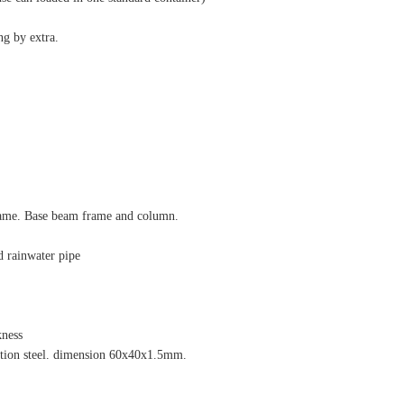
ng by extra.
frame. Base beam frame and column.
d rainwater pipe
kness
ection steel. dimension 60x40x1.5mm.