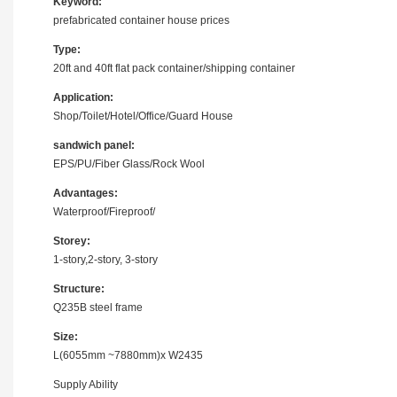
Keyword:
prefabricated container house prices
Type:
20ft and 40ft flat pack container/shipping container
Application:
Shop/Toilet/Hotel/Office/Guard House
sandwich panel:
EPS/PU/Fiber Glass/Rock Wool
Advantages:
Waterproof/Fireproof/
Storey:
1-story,2-story, 3-story
Structure:
Q235B steel frame
Size:
L(6055mm ~7880mm)x W2435
Supply Ability