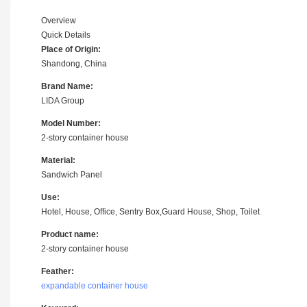
Overview
Quick Details
Place of Origin:
Shandong, China
Brand Name:
LIDA Group
Model Number:
2-story container house
Material:
Sandwich Panel
Use:
Hotel, House, Office, Sentry Box,Guard House, Shop, Toilet
Product name:
2-story container house
Feather:
expandable container house