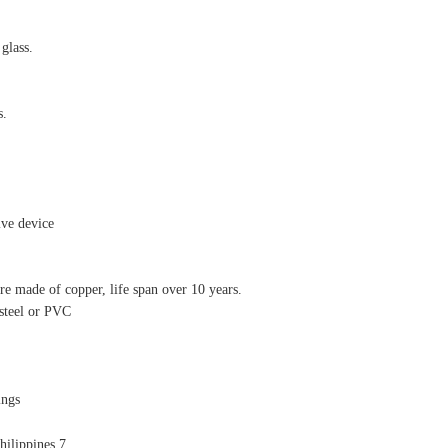
 glass.
s.
ive device
re made of copper, life span over 10 years.
 steel or PVC
ings