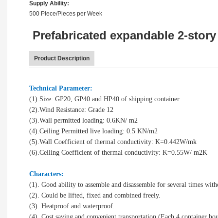
Supply Ability:
500 Piece/Pieces per Week
Prefabricated expandable 2-story 
Product Description
Technical Parameter:
(1).Size: GP20, GP40 and HP40 of shipping container
(2).Wind Resistance: Grade 12
(3).Wall permitted loading: 0.6KN/ m2
(4).Ceiling Permitted live loading: 0.5 KN/m2
(5).Wall Coefficient of thermal conductivity: K=0.442W/mk
(6).Ceiling Coefficient of thermal conductivity: K=0.55W/ m2K
Characters:
(1). Good ability to assemble and disassemble for several times wit
(2). Could be lifted, fixed and combined freely.
(3). Heatproof and waterproof.
(4). Cost saving and convenient transportation (Each 4 container hou