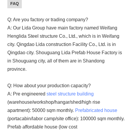
FAQ
Q: Are you factory or trading company?
A: Our Lida Group have main factory named Weifang
Henglida Steel structure Co., Ltd., which is in Weifang
city. Qingdao Lida construction Facility Co., Ltd. is in
Qingdao city. Shouguang Lida Prefab House Factory is
in Shouguang city, all of them are in Shandong
province.
Q: How about your production capacity?
A: Pre engineered
steel structure building
(warehouse/workshop/hangar/shed/high rise
apartment): 50000 sqm monthly.
Prefabricated house
(portacabin/labor camp/site office): 100000 sqm monthly.
Prefab affordable house (low cost