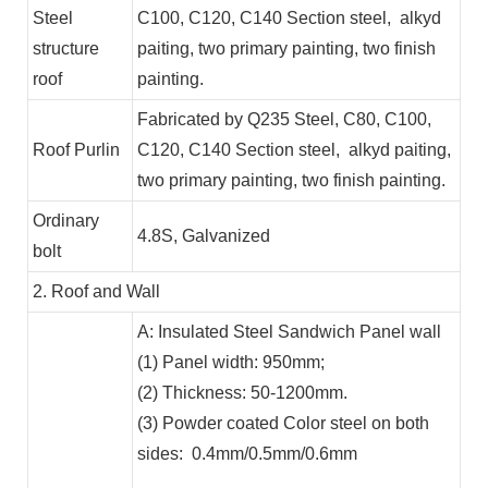
Steel
C100, C120, C140 Section steel, alkyd
structure
paiting, two primary painting, two finish
roof
painting.
Fabricated by Q235 Steel, C80, C100,
Roof Purlin
C120, C140 Section steel, alkyd paiting,
two primary painting, two finish painting.
Ordinary
4.8S, Galvanized
bolt
2. Roof and Wall
A: Insulated Steel Sandwich Panel wall
(1) Panel width: 950mm;
(2) Thickness: 50-1200mm.
(3) Powder coated Color steel on both
sides: 0.4mm/0.5mm/0.6mm