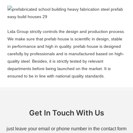
Lida Group strictly controls the design and production process.
We make sure that prefab house is scientific in design, stable
in performance and high in quality. prefab house is designed
carefully by professionals and is manufactured based on high-
quality steel. Besides, it is strictly tested by relevant
departments before being launched on the market. It is
ensured to be in line with national quality standards.
Get In Touch With Us
just leave your email or phone number in the contact form