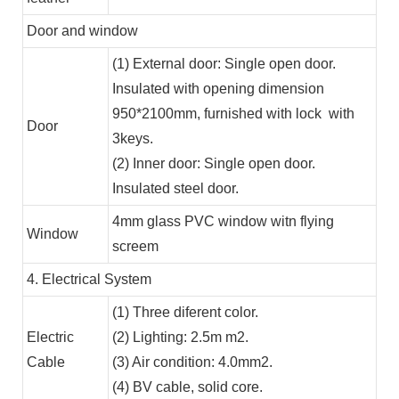
Door and window
(1) External door: Single open door.
Insulated with opening dimension
950*2100mm, furnished with lock with
Door
3keys.
(2) Inner door: Single open door.
Insulated steel door.
4mm glass PVC window witn flying
Window
screem
4. Electrical System
(1) Three diferent color.
Electric
(2) Lighting: 2.5m m2.
Cable
(3) Air condition: 4.0mm2.
(4) BV cable, solid core.