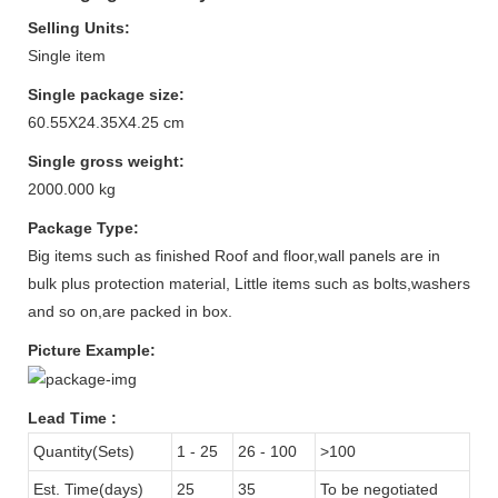
Selling Units:
Single item
Single package size:
60.55X24.35X4.25 cm
Single gross weight:
2000.000 kg
Package Type:
Big items such as finished Roof and floor,wall panels are in
bulk plus protection material, Little items such as bolts,washers
and so on,are packed in box.
Picture Example:
Lead Time
:
Quantity(Sets)
1 - 25
26 - 100
>100
Est. Time(days)
25
35
To be negotiated