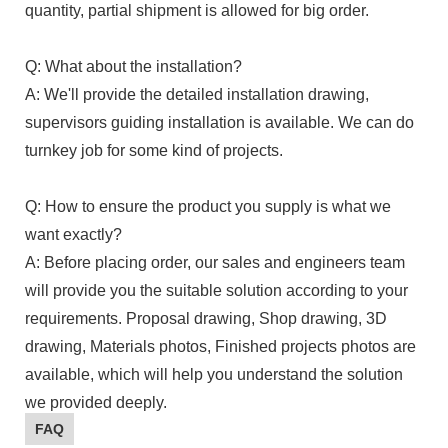
quantity, partial shipment is allowed for big order.
Q: What about the installation?
A: We'll provide the detailed installation drawing,
supervisors guiding installation is available. We can do
turnkey job for some kind of projects.
Q: How to ensure the product you supply is what we
want exactly?
A: Before placing order, our sales and engineers team
will provide you the suitable solution according to your
requirements. Proposal drawing, Shop drawing, 3D
drawing, Materials photos, Finished projects photos are
available, which will help you understand the solution
we provided deeply.
FAQ