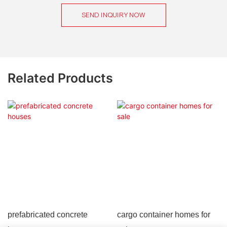
SEND INQUIRY NOW
Related Products
prefabricated concrete
cargo container homes for