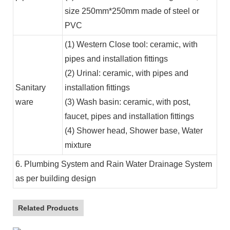
size 250mm*250mm made of steel or
PVC
(1) Western Close tool: ceramic, with
pipes and installation fittings
(2) Urinal: ceramic, with pipes and
Sanitary
installation fittings
ware
(3) Wash basin: ceramic, with post,
faucet, pipes and installation fittings
(4) Shower head, Shower base, Water
mixture
6. Plumbing System and Rain Water Drainage System
as per building design
Related Products