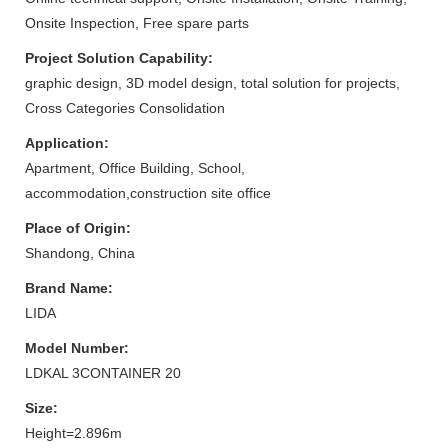
Onsite Inspection, Free spare parts
Project Solution Capability:
graphic design, 3D model design, total solution for projects,
Cross Categories Consolidation
Application:
Apartment, Office Building, School,
accommodation,construction site office
Place of Origin:
Shandong, China
Brand Name:
LIDA
Model Number:
LDKAL 3CONTAINER 20
Size:
Height=2.896m