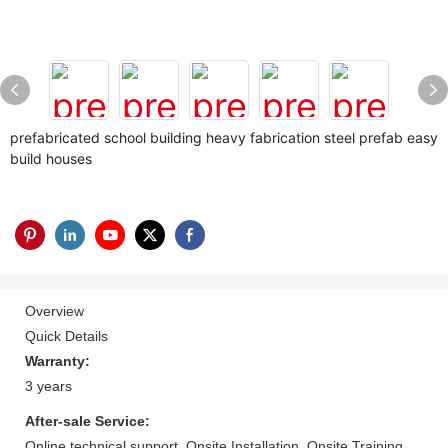
prefabricated school building heavy fabrication steel prefab easy
build houses
Overview
Quick Details
Warranty:
3 years
After-sale Service:
Online technical support, Onsite Installation, Onsite Training,