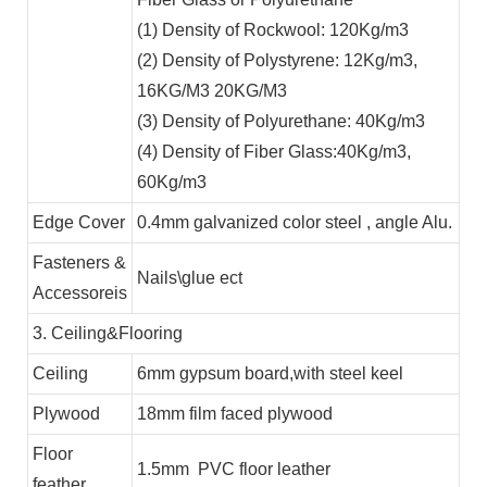
(1) Density of Rockwool: 120Kg/m3
(2) Density of Polystyrene: 12Kg/m3,
16KG/M3 20KG/M3
(3) Density of Polyurethane: 40Kg/m3
(4) Density of Fiber Glass:40Kg/m3,
60Kg/m3
Edge Cover
0.4mm galvanized color steel , angle Alu.
Fasteners &
Nails\glue ect
Accessoreis
3. Ceiling&Flooring
Ceiling
6mm gypsum board,with steel keel
Plywood
18mm film faced plywood
Floor
1.5mm PVC floor leather
feather