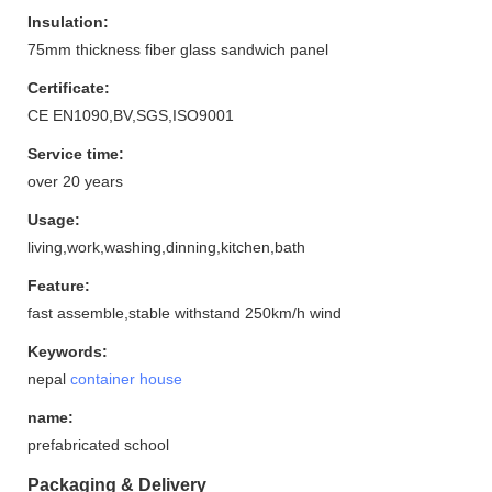
Insulation:
75mm thickness fiber glass sandwich panel
Certificate:
CE EN1090,BV,SGS,ISO9001
Service time:
over 20 years
Usage:
living,work,washing,dinning,kitchen,bath
Feature:
fast assemble,stable withstand 250km/h wind
Keywords:
nepal
container house
name:
prefabricated school
Packaging & Delivery