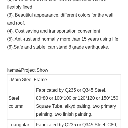
flexibly fixed
(3). Beautiful appearance, different colors for the wall
and roof.
(4). Cost saving and transportation convenient
(5). Anti-rust and normally more than 15 years using life
(6).Safe and stable, can stand 8 grade earthquake.
Items&Project Show
. Main Steel Frame
Fabricated by Q235 or Q345 Steel,
Steel
80*80 or 100*100 or 120*120 or 150*150
column
Square Tube, alkyd paiting, two primary
painting, two finish painting.
Triangular
Fabricated by Q235 or Q345 Steel, C80,