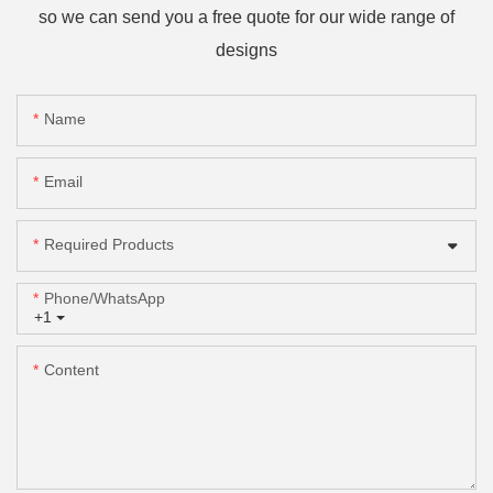
so we can send you a free quote for our wide range of
designs
Name
Email
Required Products
Phone/whatsApp
+1
Content