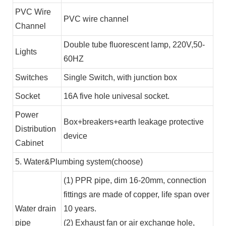
PVC Wire
PVC wire channel
Channel
Double tube fluorescent lamp, 220V,50-
Lights
60HZ
Switches
Single Switch, with junction box
Socket
16A five hole univesal socket.
Power
Box+breakers+earth leakage protective
Distribution
device
Cabinet
5. Water&Plumbing system(choose)
(1) PPR pipe, dim 16-20mm, connection
fittings are made of copper, life span over
Water drain
10 years.
pipe
(2) Exhaust fan or air exchange hole,