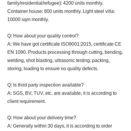
family/residential/refugee): 4200 units monthly.
Container house: 800 units monthly. Light steel villa:
10000 sqm monthly.
Q: How about your quality control?
A: We have got certificate ISO9001:2015, certificate CE
EN 1090. Products processing through cutting, bending,
welding, shot blasting, ultrasonic testing, packing,
storing, loading to ensure no quality defects.
Q: Is third party inspection available?
A: SGS, BV, TUV, etc. are available, it is according to
client requirement.
Q: How about your delivery time?
A: Generally within 30 days, it is according to order