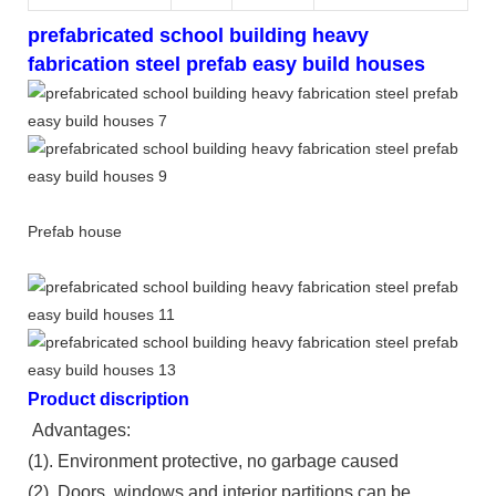
prefabricated school building heavy
fabrication steel prefab easy build houses
Prefab house
Product discription
Advantages:
(1). Environment protective, no garbage caused
(2). Doors, windows and interior partitions can be