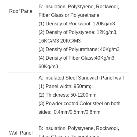
B: Insulation: Polystyrene, Rockwool,
Roof Panel
Fiber Glass or Polyurethane
(1) Density of Rockwool: 120Kg/m3
(2) Density of Polystyrene: 12Kg/m3,
16KG/M3 20KG/M3
(3) Density of Polyurethane: 40Kg/m3
(4) Density of Fiber Glass:40Kg/m3,
60Kg/m3
A: Insulated Steel Sandwich Panel wall
(1) Panel width: 950mm;
(2) Thickness: 50-1200mm.
(3) Powder coated Color steel on both
sides: 0.4mm/0.5mm/0.6mm
B: Insulation: Polystyrene, Rockwool,
Wall Panel
Fiber Glass or Polyurethane