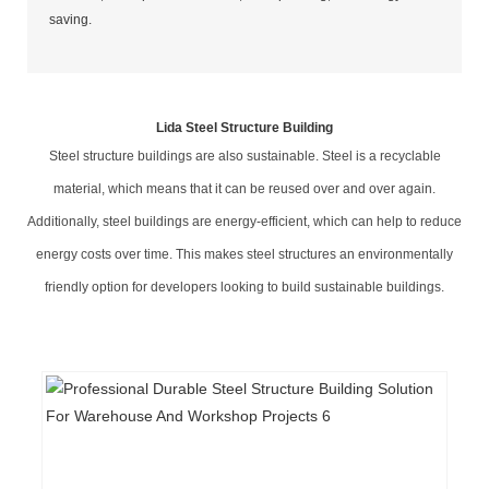
saving.
Lida Steel Structure Building
Steel structure buildings are also sustainable. Steel is a recyclable
material, which means that it can be reused over and over again.
Additionally, steel buildings are energy-efficient, which can help to reduce
energy costs over time. This makes steel structures an environmentally
friendly option for developers looking to build sustainable buildings.