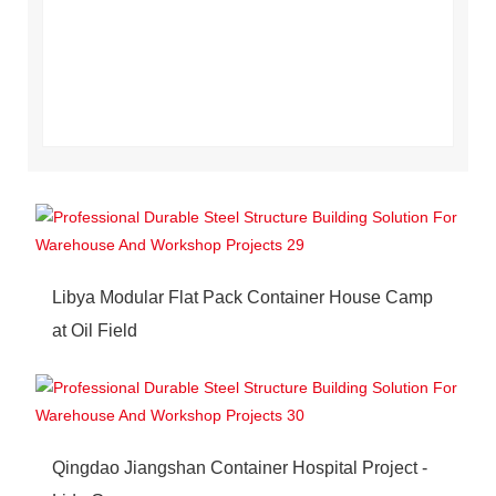
Libya Modular Flat Pack Container House Camp
at Oil Field
Qingdao Jiangshan Container Hospital Project -