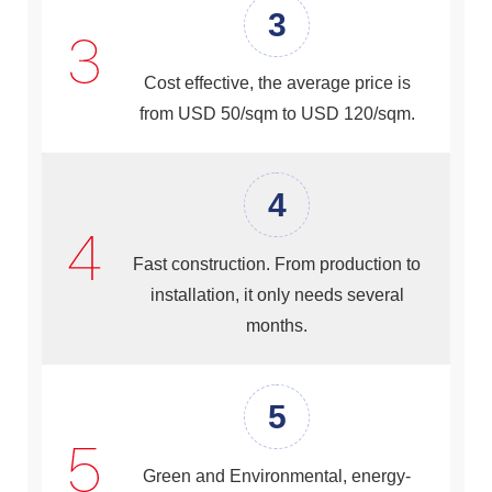
3
Cost effective, the average price is
from USD 50/sqm to USD 120/sqm.
4
Fast construction. From production to
installation, it only needs several
months.
5
Green and Environmental, energy-