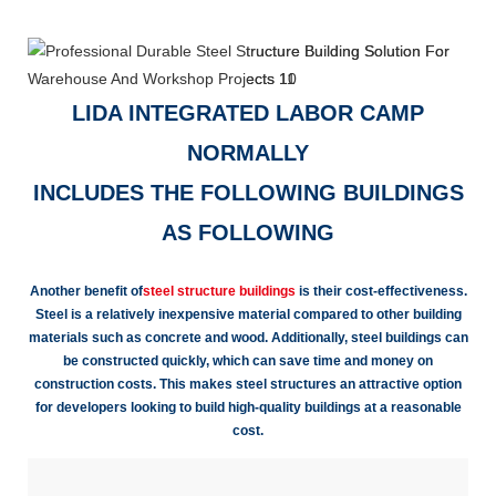
LIDA INTEGRATED LABOR CAMP
NORMALLY
INCLUDES THE FOLLOWING BUILDINGS
AS FOLLOWING
Another benefit of
steel structure buildings
is their cost-effectiveness.
Steel is a relatively inexpensive material compared to other building
materials such as concrete and wood. Additionally, steel buildings can
be constructed quickly, which can save time and money on
construction costs. This makes steel structures an attractive option
for developers looking to build high-quality buildings at a reasonable
cost.