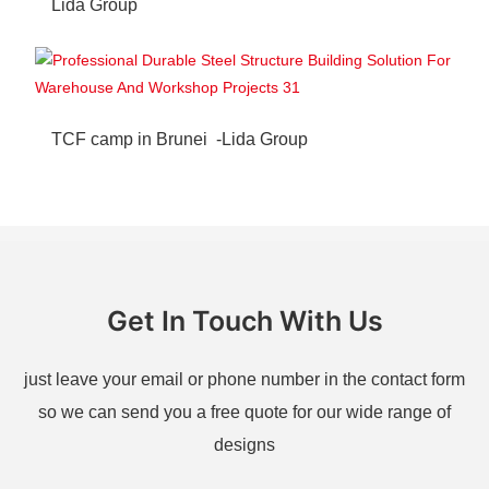
Lida Group
TCF camp in Brunei -Lida Group
Get In Touch With Us
just leave your email or phone number in the contact form
so we can send you a free quote for our wide range of
designs