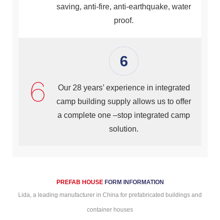
saving, anti-fire, anti-earthquake, water
proof.
6
Our 28 years’ experience in integrated
camp building supply allows us to offer
a complete one –stop integrated camp
solution.
PREFAB HOUSE
FORM
INFORMATION
Lida, a leading manufacturer in China for prefabricated buildings and
container houses