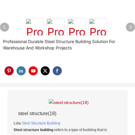
Professional Durable Steel Structure Building Solution For
Warehouse And Workshop Projects
steel structure(18)
Lida
Steel Structure Building
Steel structure building
refers to a type of building that is