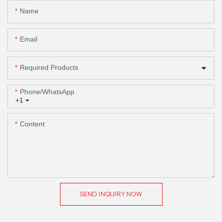
Name
Email
Required Products
Phone/whatsApp
+1
Content
SEND INQUIRY NOW