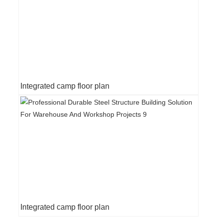
Integrated camp floor plan
Integrated camp floor plan