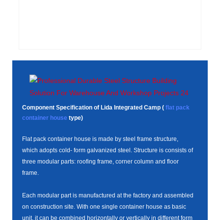
Component Specification of Lida Integrated Camp (
flat pack
container house
type)
Flat pack container house is made by steel frame structure,
which adopts cold- form galvanized steel. Structure is consists of
three modular parts: roofing frame, corner column and floor
frame.
Each modular part is manufactured at the factory and assembled
on construction site. With one single container house as basic
unit, it can be combined horizontally or vertically in different form