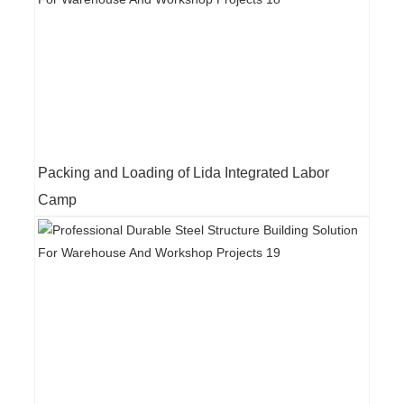
Packing and Loading of Lida Integrated Labor
Camp