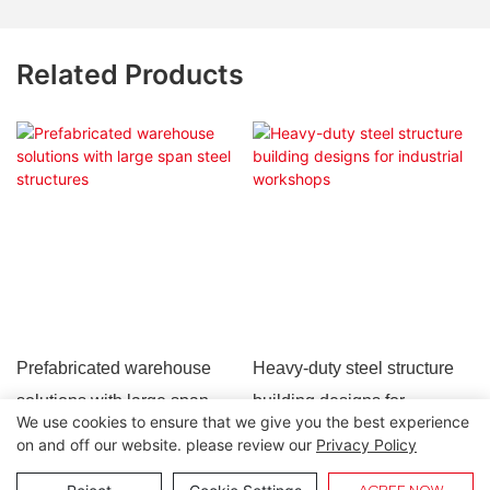
Related Products
Prefabricated warehouse
Heavy-duty steel structure
solutions with large span
building designs for
We use cookies to ensure that we give you the best experience
steel structures
industrial workshops
on and off our website. please review our
Privacy Policy
Copyright © 2026 Lida Group |
Sitemap