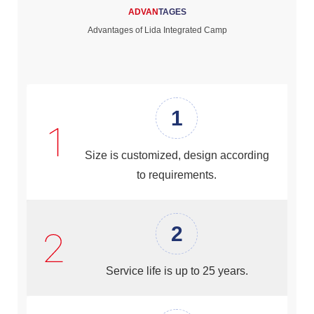
ADVAN
TAGES
Advantages of Lida Integrated Camp
1
Size is customized, design according
to requirements.
2
Service life is up to 25 years.