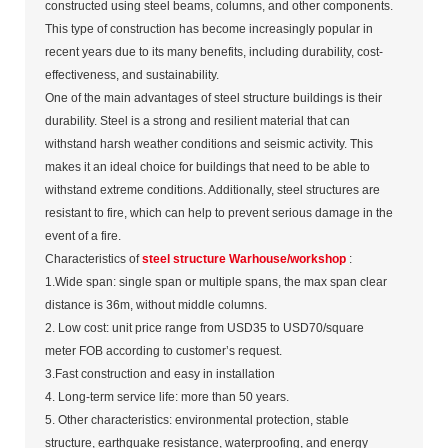
constructed using steel beams, columns, and other components.
This type of construction has become increasingly popular in
recent years due to its many benefits, including durability, cost-
effectiveness, and sustainability.
One of the main advantages of steel structure buildings is their
durability. Steel is a strong and resilient material that can
withstand harsh weather conditions and seismic activity. This
makes it an ideal choice for buildings that need to be able to
withstand extreme conditions. Additionally, steel structures are
resistant to fire, which can help to prevent serious damage in the
event of a fire.
Characteristics of
steel structure Warhouse/workshop
:
1.Wide span: single span or multiple spans, the max span clear
distance is 36m, without middle columns.
2. Low cost: unit price range from USD35 to USD70/square
meter FOB according to customer’s request.
3.Fast construction and easy in installation
4. Long-term service life: more than 50 years.
5. Other characteristics: environmental protection, stable
structure, earthquake resistance, waterproofing, and energy