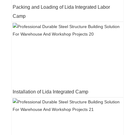
Packing and Loading of Lida Integrated Labor
Camp
Installation of Lida Integrated Camp