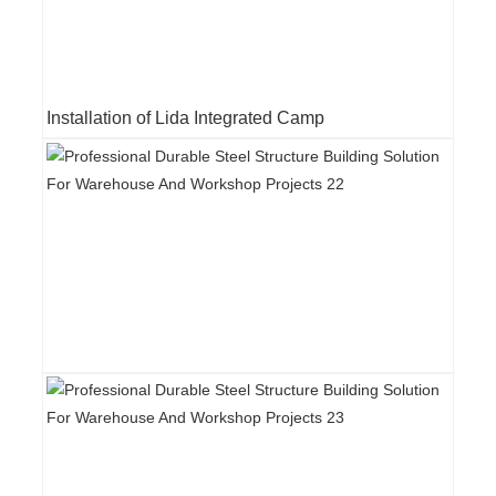
Installation of Lida Integrated Camp