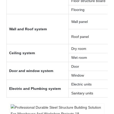
Floor structure board
Flooring
Wall panel
Wall and Roof system
Roof panel
Dry room
Ceiling system
Wet room
Door
Door and window system
Window
Electric units
Electric and Plumbing system
Sanitary units