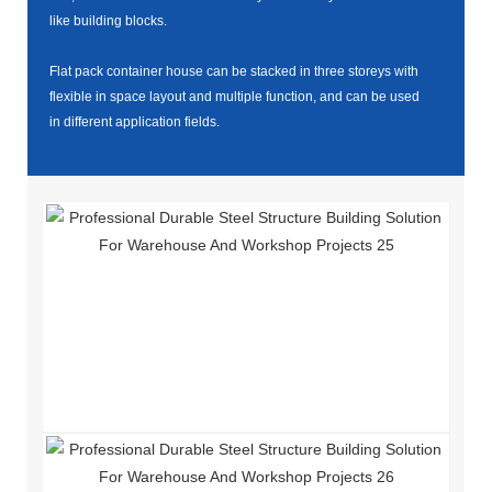
like building blocks.
Flat pack container house can be stacked in three storeys with
flexible in space layout and multiple function, and can be used
in different application fields.