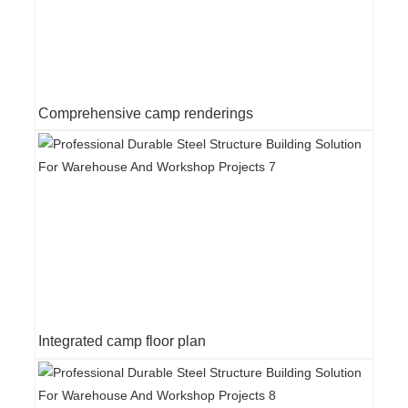
Comprehensive camp renderings
Integrated camp floor plan