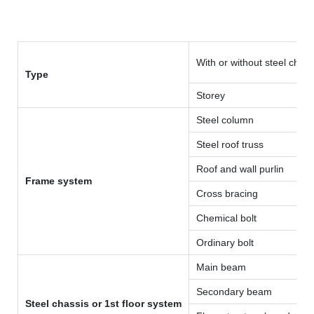
With or without steel chass
Type
Storey
Steel column
Steel roof truss
Roof and wall purlin
Frame system
Cross bracing
Chemical bolt
Ordinary bolt
Main beam
Secondary beam
Steel chassis or 1st floor system