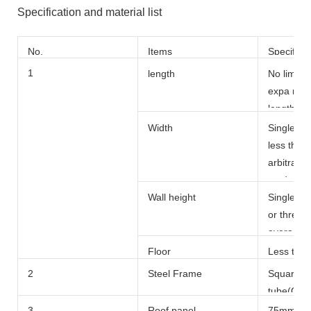
Specification and material list
No.
Items
Specific
s
1
length
No limite
expa nsio
length mo
150m
Width
Single sp
less than
arbitrary 
made by 
Wall height
Single fl
or three f
average 
Floor
Less than
2
Steel Frame
Square s 
tube(Q23
50x50x2
3
Roof panel
75mm thi