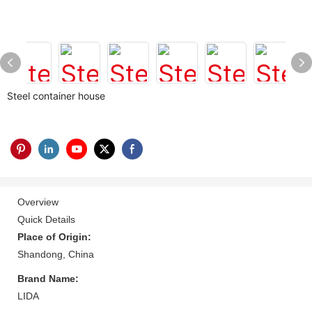
Steel container house
Overview
Quick Details
Place of Origin:
Shandong, China
Brand Name:
LIDA