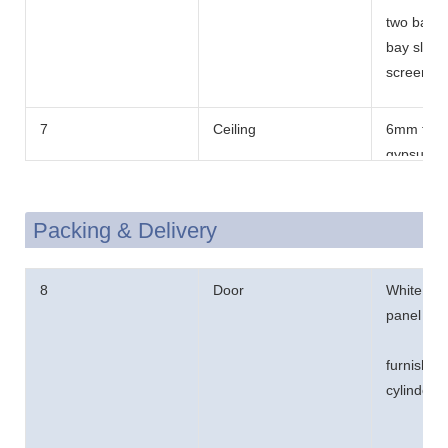
two bay f
bay sliding
screen.
7
Ceiling
6mm thic
gypsum b
Packing & Delivery
8
Door
White col
panel win
furnished
cylinder l