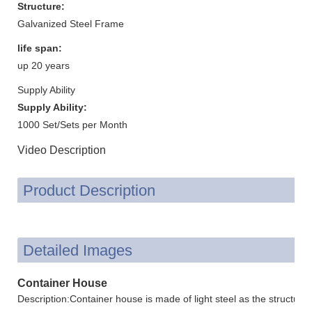
Structure:
Galvanized Steel Frame
life span:
up 20 years
Supply Ability
Supply Ability:
1000 Set/Sets per Month
Video Description
Product Description
Detailed Images
Container House
Description:Container house is made of light steel as the structur