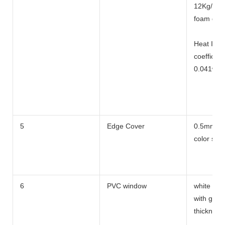
12Kg/m3 
foam dens
Heat Ins 
coefficient
0.041w/m
Heat tran
5
Edge Cover
0.5mm t 
coefficien
color stee
6
PVC window
white co l
with glass
thicknes 