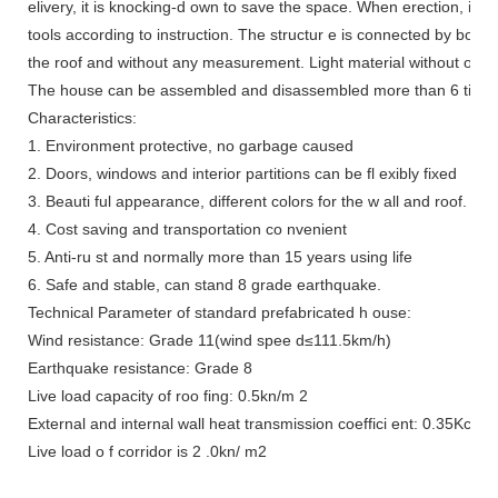
elivery, it is knocking-d own to save the space. When erection, it c
tools according to instruction. The structur e is connected by bolt a
the roof and without any measurement. Light material without overl
The house can be assembled and disassembled more than 6 times, a
Characteristics:
1. Environment protective, no garbage caused
2. Doors, windows and interior partitions can be fl exibly fixed
3. Beauti ful appearance, different colors for the w all and roof.
4. Cost saving and transportation co nvenient
5. Anti-ru st and normally more than 15 years using life
6. Safe and stable, can stand 8 grade earthquake.
Technical Parameter of standard prefabricated h ouse:
Wind resistance: Grade 11(wind spee d≤111.5km/h)
Earthquake resistance: Grade 8
Live load capacity of roo fing: 0.5kn/m 2
External and internal wall heat transmission coeffici ent: 0.35Kcal
Live load o f corridor is 2 .0kn/ m2