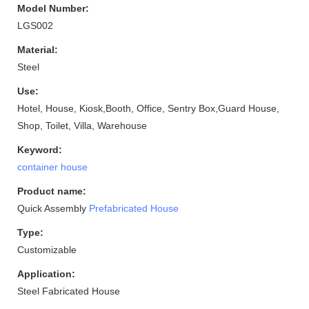
Model Number:
LGS002
Material:
Steel
Use:
Hotel, House, Kiosk,Booth, Office, Sentry Box,Guard House,
Shop, Toilet, Villa, Warehouse
Keyword:
container house
Product name:
Quick Assembly
Prefabricated House
Type:
Customizable
Application:
Steel Fabricated House