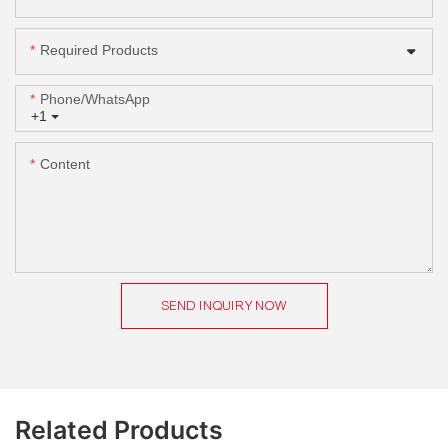
Required Products
Phone/whatsApp
+1
Content
SEND INQUIRY NOW
Related Products