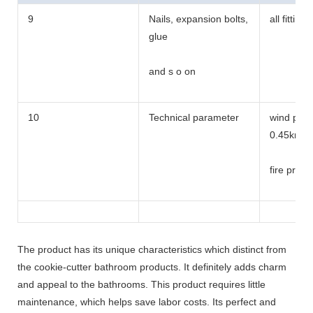
9
Nails, expansion bolts,
all fittings
glue
and s o on
10
Technical parameter
wind pres
0.45kn/m
fire proo
Bearing 
The product has its unique characteristics which distinct from
the cookie-cutter bathroom products. It definitely adds charm
and appeal to the bathrooms. This product requires little
maintenance, which helps save labor costs. Its perfect and