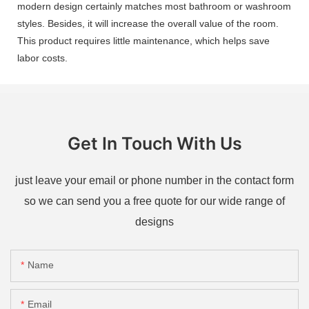
modern design certainly matches most bathroom or washroom
styles. Besides, it will increase the overall value of the room.
This product requires little maintenance, which helps save
labor costs.
Get In Touch With Us
just leave your email or phone number in the contact form
so we can send you a free quote for our wide range of
designs
Name
Email