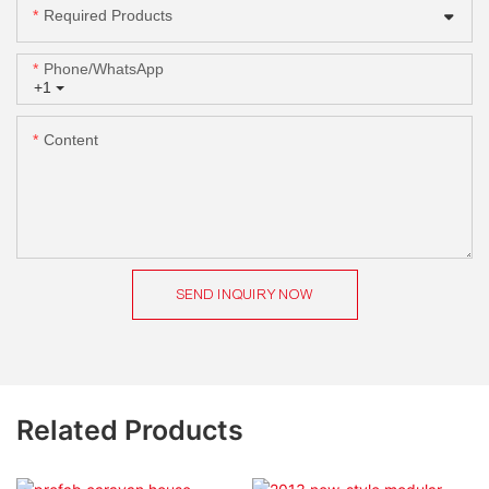
Required Products
Phone/whatsApp
+1
Content
SEND INQUIRY NOW
Related Products