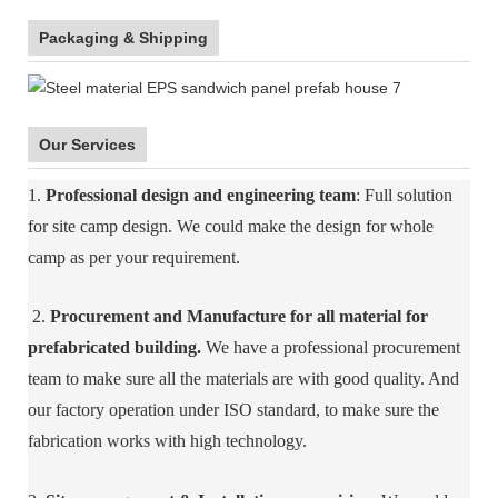
Packaging & Shipping
Our Services
1.
Professional design and engineering team
: Full solution
for site camp design. We could make the design for whole
camp as per your requirement.
2.
Procurement and Manufacture for all material for
prefabricated building.
We have a professional procurement
team to make sure all the materials are with good quality. And
our factory operation under ISO standard, to make sure the
fabrication works with high technology.