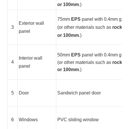
or 100mm
.)
75mm
EPS
panel with 0.4mm galvan
Exterior wall
3
(or other materials such as
rock woo
panel
or 100mm
.)
50mm
EPS
panel with 0.4mm galvan
Interior wall
4
(or other materials such as
rock wo
panel
or 100mm
.)
5
Door
Sandwich panel door
6
Windows
PVC sliding window