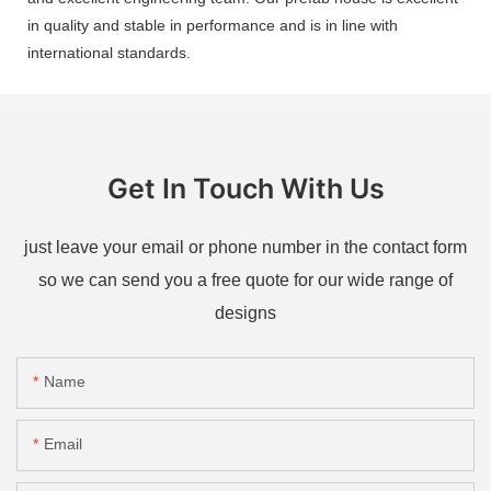
in quality and stable in performance and is in line with
international standards.
Get In Touch With Us
just leave your email or phone number in the contact form
so we can send you a free quote for our wide range of
designs
Name
Email