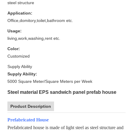
steel structure
Application:
Office,domitory,toilet,bathroom etc.
Usage:
living,work,washing,rent etc.
Color:
Customized
Supply Ability
Supply Ability:
5000 Square Meter/Square Meters per Week
Steel material EPS sandwich panel prefab house
Product Description
Prefabricated House
Prefabricated house is made of light steel as steel structure and