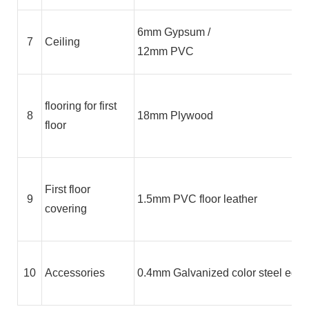
6mm Gypsum /
7
Ceiling
12mm PVC
flooring for first
8
18mm Plywood
floor
First floor
9
1.5mm PVC floor leather
covering
10
Accessories
0.4mm Galvanized color steel edge 