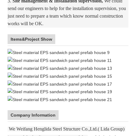
3.
Site management & Installation supervision,
We could
send our engineers to help for the installation supervision, you
just need to prepare a team which know normal construction
works will be OK.
Items&Project Show
Company Information
We Weifang Henglida Steel Structure Co.,Ltd.( Lida Group)