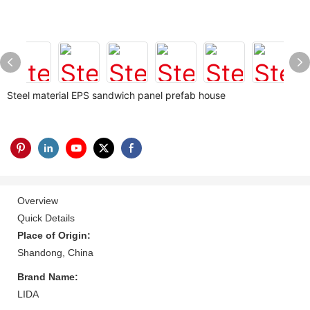
Steel material EPS sandwich panel prefab house
Overview
Quick Details
Place of Origin:
Shandong, China
Brand Name:
LIDA