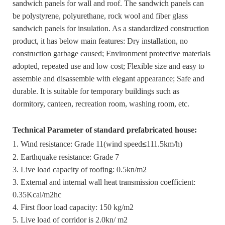
sandwich panels for wall and roof. The sandwich panels can
be polystyrene, polyurethane, rock wool and fiber glass
sandwich panels for insulation. As a standardized construction
product, it has below main features: Dry installation, no
construction garbage caused; Environment protective materials
adopted, repeated use and low cost; Flexible size and easy to
assemble and disassemble with elegant appearance; Safe and
durable. It is suitable for temporary buildings such as
dormitory, canteen, recreation room, washing room, etc.
Technical Parameter of standard prefabricated house:
1. Wind resistance: Grade 11(wind speed
≤
111.5km/h)
2. Earthquake resistance: Grade 7
3. Live load capacity of roofing: 0.5kn/m2
3. External and internal wall heat transmission coefficient:
0.35Kcal/m2hc
4. First floor load capacity: 150 kg/m2
5. Live load of corridor is 2.0kn/ m2