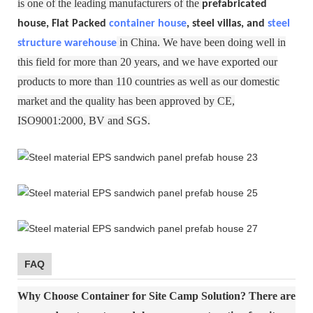
is one of the leading manufacturers of the
prefabricated
house, Flat Packed
container house
, steel villas, and
steel
in China. We have been doing well in
structure warehouse
this field for more than 20 years, and we have exported our
products to more than 110 countries as well as our domestic
market and the quality has been approved by CE,
ISO9001:2000, BV and SGS.
FAQ
Why Choose Container for Site Camp Solution?
There are