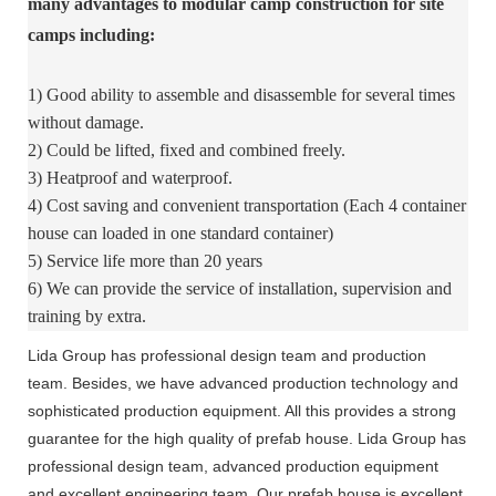
many advantages to modular camp construction for site
camps including:
1) Good ability to assemble and disassemble for several times
without damage.
2) Could be lifted, fixed and combined freely.
3) Heatproof and waterproof.
4) Cost saving and convenient transportation (Each 4 container
house can loaded in one standard container)
5) Service life more than 20 years
6) We can provide the service of installation, supervision and
training by extra.
Lida Group has professional design team and production
team. Besides, we have advanced production technology and
sophisticated production equipment. All this provides a strong
guarantee for the high quality of prefab house. Lida Group has
professional design team, advanced production equipment
and excellent engineering team. Our prefab house is excellent