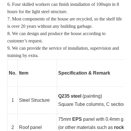
6. Four skilled workers can finish installation of 100sqm in 8
hours for the light steel structure.
7. Most components of the house are recycled, so the shelf life
is over 20 years without any building garbage.
8. We can design and produce the house according to
customer’s request.
9. We can provide the service of installation, supervision and
training by extra.
No.
Item
Specification & Remark
Q235 steel
(painting)
1
Steel Structure
Square Tube columns, C section stee
75mm
EPS
panel with 0.4mm galvan
2
Roof panel
(or other materials such as
rock wo