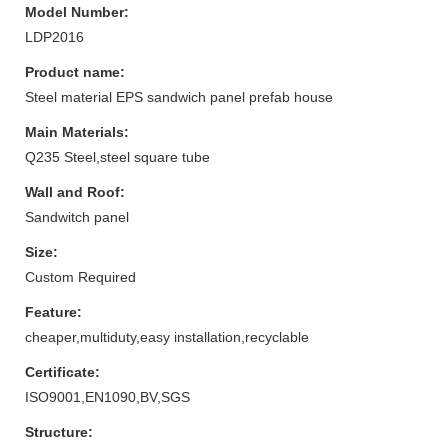
Model Number:
LDP2016
Product name:
Steel material EPS sandwich panel prefab house
Main Materials:
Q235 Steel,steel square tube
Wall and Roof:
Sandwitch panel
Size:
Custom Required
Feature:
cheaper,multiduty,easy installation,recyclable
Certificate:
ISO9001,EN1090,BV,SGS
Structure: