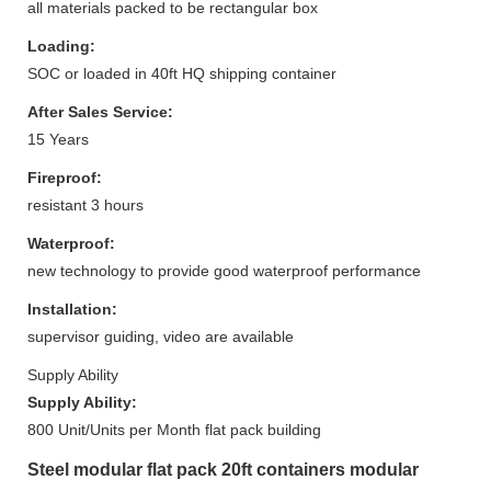
all materials packed to be rectangular box
Loading:
SOC or loaded in 40ft HQ shipping container
After Sales Service:
15 Years
Fireproof:
resistant 3 hours
Waterproof:
new technology to provide good waterproof performance
Installation:
supervisor guiding, video are available
Supply Ability
Supply Ability:
800 Unit/Units per Month flat pack building
Steel modular flat pack 20ft containers modular