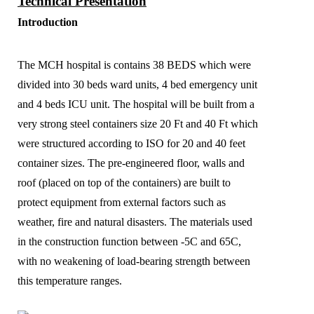
Technical Presentation
Introduction
The MCH hospital is contains 38 BEDS which were
divided into 30 beds ward units, 4 bed emergency unit
and 4 beds ICU unit. The hospital will be built from a
very strong steel containers size 20 Ft and 40 Ft which
were structured according to ISO for 20 and 40 feet
container sizes. The pre-engineered floor, walls and
roof (placed on top of the containers) are built to
protect equipment from external factors such as
weather, fire and natural disasters. The materials used
in the construction function between -5C and 65C,
with no weakening of load-bearing strength between
this temperature ranges.