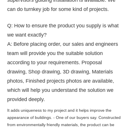
can do turnkey job for some kind of projects.
Q: How to ensure the product you supply is what
we want exactly?
A: Before placing order, our sales and engineers
team will provide you the suitable solution
according to your requirements. Proposal
drawing, Shop drawing, 3D drawing, Materials
photos, Finished projects photos are available,
which will help you understand the solution we
provided deeply.
It adds uniqueness to my project and it helps improve the
appearance of buildings. - One of our buyers say. Constructed
from environmentally friendly materials, the product can be