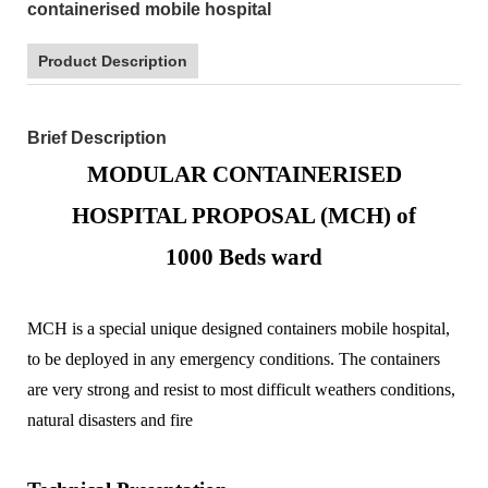
containerised mobile hospital
Product Description
Brief Description
MODULAR CONTAINERISED
HOSPITAL PROPOSAL (MCH) of
1000
Beds ward
MCH is a special unique designed containers mobile hospital,
to be deployed in any emergency conditions. The containers
are very strong and resist to most difficult weathers conditions,
natural disasters and fire