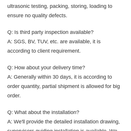
ultrasonic testing, packing, storing, loading to
ensure no quality defects.
Q: Is third party inspection available?
A: SGS, BV, TUV, etc. are available, it is
according to client requirement.
Q: How about your delivery time?
A: Generally within 30 days, it is according to
order quantity, partial shipment is allowed for big
order.
Q: What about the installation?
A: We'll provide the detailed installation drawing,
supervisors guiding installation is available. We