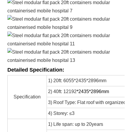
Detailed Specification:
1) 20ft: 6055*2435*2896mm
2) 40ft: 12192
*2435*2896mm
Specification
3) Roof Type: Flat roof with organized in
4) Storey: ≤3
1) Life span: up to 20years