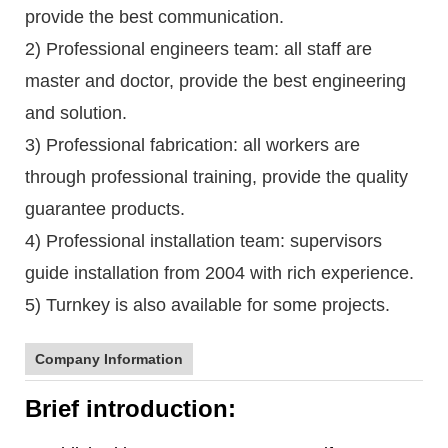
provide the best communication.
2) Professional engineers team: all staff are
master and doctor, provide the best engineering
and solution.
3) Professional fabrication: all workers are
through professional training, provide the quality
guarantee products.
4) Professional installation team: supervisors
guide installation from 2004 with rich experience.
5) Turnkey is also available for some projects.
Company Information
Brief introduction: