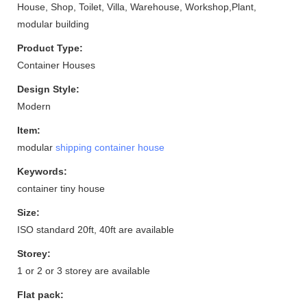
House, Shop, Toilet, Villa, Warehouse, Workshop,Plant,
modular building
Product Type:
Container Houses
Design Style:
Modern
Item:
modular
shipping container house
Keywords:
container tiny house
Size:
ISO standard 20ft, 40ft are available
Storey:
1 or 2 or 3 storey are available
Flat pack: