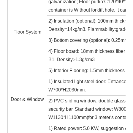
galvanization; Floor purlin:C120*40*15*
container is Without forklift hole, it ca
2) Insulation (optional): 100mm thicknes
Density=14kg/m3. Flammability:grade A
Floor System
3) Bottom covering (optional): 0.25mm c
4) Floor board: 18mm thickness fiber ce
B1. Density≥1.3g/cm3
5) Interior Flooring: 1.5mm thickness PV
1) Insulated light steel door: Entrance 
W700*H2030mm.
Door & Window
2) PVC sliding window, double glass 5m
security bar. Standard window: W800*H1
W1130*H1100mm(for 3 meter's containe
1) Rated power: 5.0 KW, suggestion exte