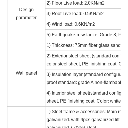
2) Floor Live load: 2.0KN/m2
Design
3) Roof Live load: 0.5KN/m2
parameter
4) Wind load: 0.6KN/m2
5) Earthquake-resistance: Grade 8, Fire
1) Thickness: 75mm fiber glass sandwic
2) Exterior steel sheet (standard conf
color steel sheet, PE finishing coat, Co
Wall panel
3) Insulation layer (standard configurat
proof standard: grade A non-flambable
4) Interior steel sheet(standard configur
sheet, PE finishing coat, Color: white,
1) Steel frame & accessories: Main roof
galvanized. with 4pcs galvanized lifting
galvanized. Q235B steel