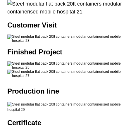
Customer Visit
Finished Project
Production line
Certificate