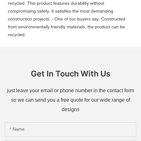
recycled. This product features durability without
compromising safety. It satisfies the most demanding
construction projects. - One of our buyers say. Constructed
from environmentally friendly materials, the product can be
recycled.
Get In Touch With Us
just leave your email or phone number in the contact form
so we can send you a free quote for our wide range of
designs
Name