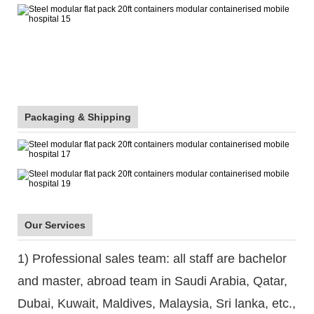
Packaging & Shipping
Our Services
1) Professional sales team: all staff are bachelor
and master, abroad team in Saudi Arabia, Qatar,
Dubai, Kuwait, Maldives, Malaysia, Sri lanka, etc.,