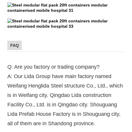
FAQ
Q: Are you factory or trading company?
A: Our Lida Group have main factory named
Weifang Henglida Steel structure Co., Ltd., which
is in Weifang city. Qingdao Lida construction
Facility Co., Ltd. is in Qingdao city. Shouguang
Lida Prefab House Factory is in Shouguang city,
all of them are in Shandong province.