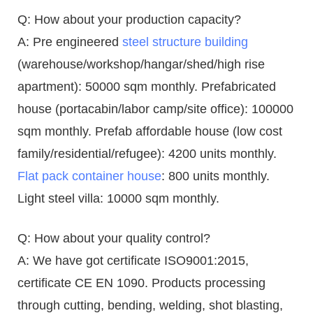
Q: How about your production capacity?
A: Pre engineered
steel structure building
(warehouse/workshop/hangar/shed/high rise
apartment): 50000 sqm monthly. Prefabricated
house (portacabin/labor camp/site office): 100000
sqm monthly. Prefab affordable house (low cost
family/residential/refugee): 4200 units monthly.
Flat pack container house
: 800 units monthly.
Light steel villa: 10000 sqm monthly.
Q: How about your quality control?
A: We have got certificate ISO9001:2015,
certificate CE EN 1090. Products processing
through cutting, bending, welding, shot blasting,