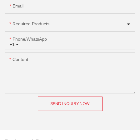
Email
Required Products
Phone/whatsApp
+1
Content
SEND INQUIRY NOW