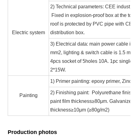
2) Technical parameters: CEE industrial
Fixed in explosion-proof box at the top b
roof is protected by PVC pipe with CE ce
Electric system
distribution box.
3) Electrical data: main power cable is 
mm2, lighting & switch cable is 1.5 mm2
4pcs socket of 5holes 10A. 1pc single c
2*15W.
1) Primer painting: epoxy primer, Zinc co
2) Finishing paint: Polyurethane finishin
Painting
paint film thickness≥80μm. Galvanized 
thickness≥10μm (≥80g/m2)
Production photos