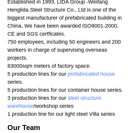
Established in 1993, LIDA Group -Weifang
Henglida Steel Structure Co., Ltd is one of the
biggest manufacturer of prefabricated building in
China, We have been awarded ISO9001-2000,
CE and SGS certficates.
750 employees, including 50 engineers and 200
workers in charge of supervising overseas
projects.
83000sqm meters of factory space.
5 production lines for our
prefabricated house
series.
5 production lines for our container house series.
3 production lines for our
steel structure
warehouse
/workshop series
1 production line for our light steel Villa series
Our Team