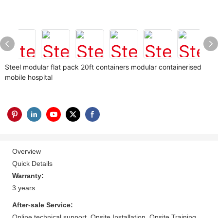
Steel modular flat pack 20ft containers modular containerised
mobile hospital
Overview
Quick Details
Warranty:
3 years
After-sale Service:
Online technical support, Onsite Installation, Onsite Training,