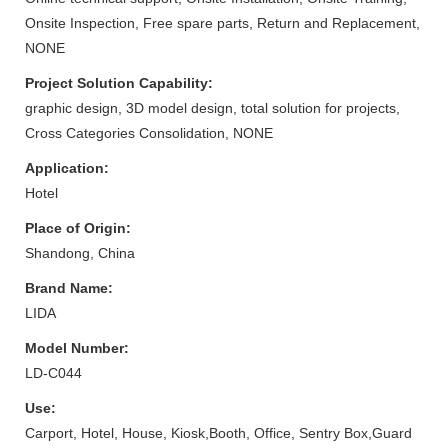
Onsite Inspection, Free spare parts, Return and Replacement,
NONE
Project Solution Capability:
graphic design, 3D model design, total solution for projects,
Cross Categories Consolidation, NONE
Application:
Hotel
Place of Origin:
Shandong, China
Brand Name:
LIDA
Model Number:
LD-C044
Use:
Carport, Hotel, House, Kiosk,Booth, Office, Sentry Box,Guard