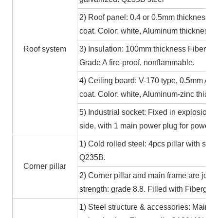
2) Roof panel: 0.4 or 0.5mm thickness Al
coat. Color: white, Aluminum thickness≥
Roof system
3) Insulation: 100mm thickness Fiber gl
Grade A fire-proof, nonflammable.
4) Ceiling board: V-170 type, 0.5mm Alum
coat. Color: white, Aluminum-zinc thic
5) Industrial socket: Fixed in explosion-
side, with 1 main power plug for power
1) Cold rolled steel: 4pcs pillar with s
Q235B.
Corner pillar
2) Corner pillar and main frame are joi
strength: grade 8.8. Filled with Fibergla
1) Steel structure & accessories: Main f