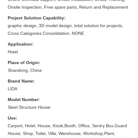
Onsite Inspection, Free spare parts, Return and Replacement
Project Solution Capability:
graphic design, 3D model design, total solution for projects,
Cross Categories Consolidation, NONE
Application:
Hotel
Place of Origin:
Shandong, China
Brand Name:
LIDA
Model Number:
Steel Structure House
Use:
Carport, Hotel, House, Kiosk,Booth, Office, Sentry Box,Guard
House, Shop, Toilet, Villa, Warehouse, Workshop,Plant,