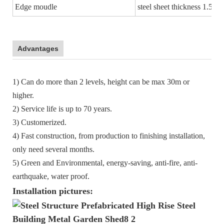
Edge moudle
steel sheet thickness 1.5m
Advantages
1) Can do more than 2 levels, height can be max 30m or
higher.
2) Service life is up to 70 years.
3) Customerized.
4) Fast construction, from production to finishing installation,
only need several months.
5) Green and Environmental, energy-saving, anti-fire, anti-
earthquake, water proof.
Installation pictures: