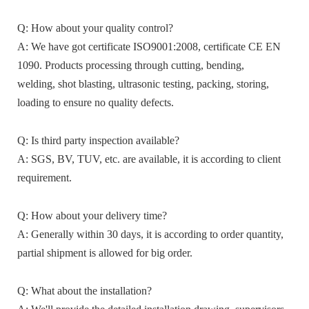
Q: How about your quality control?
A: We have got certificate ISO9001:2008, certificate CE EN
1090. Products processing through cutting, bending,
welding, shot blasting, ultrasonic testing, packing, storing,
loading to ensure no quality defects.
Q: Is third party inspection available?
A: SGS, BV, TUV, etc. are available, it is according to client
requirement.
Q: How about your delivery time?
A: Generally within 30 days, it is according to order quantity,
partial shipment is allowed for big order.
Q: What about the installation?