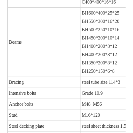
C400*400*16*16
BH600*400*25*25
BH550*300*16*20
BH500*250*10*16
BH450*200*10*14
Beams
BH400*200*8*12
BH400*200*8*12
BH350*200*8*12
BH250*150*6*8
Bracing
steel tube size 114*3
Intensive bolts
Grade 10.9
Anchor bolts
M48 M56
Stud
M16*120
Steel decking plate
steel sheet thickness 1.5