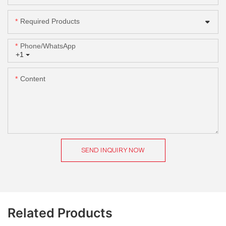
Required Products
Phone/whatsApp
+1
Content
SEND INQUIRY NOW
Related Products