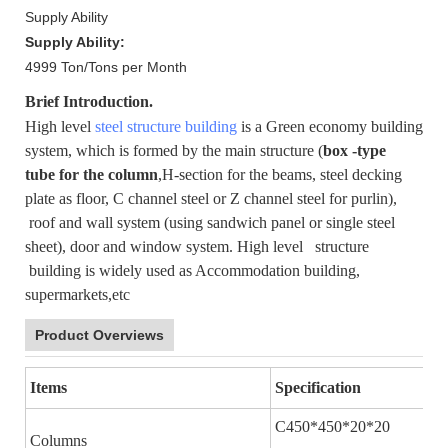
Supply Ability
Supply Ability:
4999 Ton/Tons per Month
Brief Introduction.
High level
steel structure building
is a Green economy building
system, which is formed by the main structure (
box -type
tube for the column
,H-section for the beams, steel decking
plate as floor, C channel steel or Z channel steel for purlin),
roof and wall system (using sandwich panel or single steel
sheet), door and window system. High level structure
building is widely used as Accommodation building,
supermarkets,etc
Product Overviews
Items
Specification
C450*450*20*20
Columns