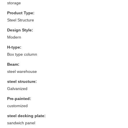
storage
Product Type:
Steel Structure
Design Style:
Modern
H-type:
Box type column
Beam:
steel warehouse
steel structure:
Galvanized
Pre-painted:
customized
steel decking plate:
sandwich panel