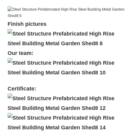
Finish pictures
Our team:
Certificate: