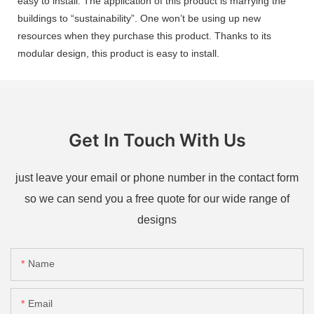
easy to install. The application of this product is marrying the
buildings to “sustainability”. One won’t be using up new
resources when they purchase this product. Thanks to its
modular design, this product is easy to install.
Get In Touch With Us
just leave your email or phone number in the contact form
so we can send you a free quote for our wide range of
designs
Name
Email