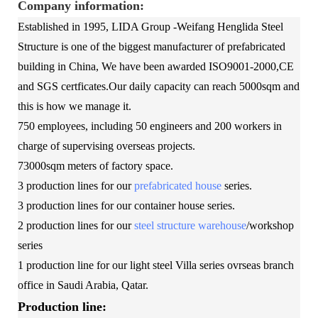
Company information:
Established in 1995, LIDA Group -Weifang Henglida Steel
Structure is one of the biggest manufacturer of prefabricated
building in China, We have been awarded ISO9001-2000,CE
and SGS certficates.Our daily capacity can reach 5000sqm and
this is how we manage it.
750 employees, including 50 engineers and 200 workers in
charge of supervising overseas projects.
73000sqm meters of factory space.
3 production lines for our
prefabricated house
series.
3 production lines for our container house series.
2 production lines for our
steel structure warehouse
/workshop
series
1 production line for our light steel Villa series ovrseas branch
office in Saudi Arabia, Qatar.
Production line: