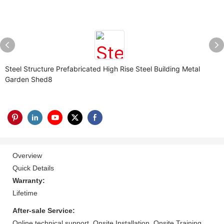
Steel Structure Prefabricated High Rise Steel Building Metal
Garden Shed8
Overview
Quick Details
Warranty:
Lifetime
After-sale Service:
Online technical support, Onsite Installation, Onsite Training,