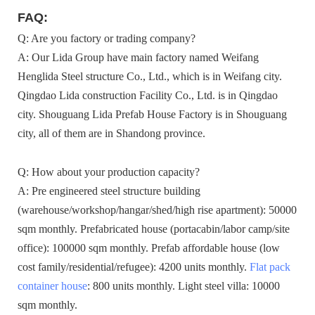
FAQ:
Q: Are you factory or trading company?
A: Our Lida Group have main factory named Weifang
Henglida Steel structure Co., Ltd., which is in Weifang city.
Qingdao Lida construction Facility Co., Ltd. is in Qingdao
city. Shouguang Lida Prefab House Factory is in Shouguang
city, all of them are in Shandong province.
Q: How about your production capacity?
A: Pre engineered steel structure building
(warehouse/workshop/hangar/shed/high rise apartment): 50000
sqm monthly. Prefabricated house (portacabin/labor camp/site
office): 100000 sqm monthly. Prefab affordable house (low
cost family/residential/refugee): 4200 units monthly.
Flat pack
container house
: 800 units monthly. Light steel villa: 10000
sqm monthly.