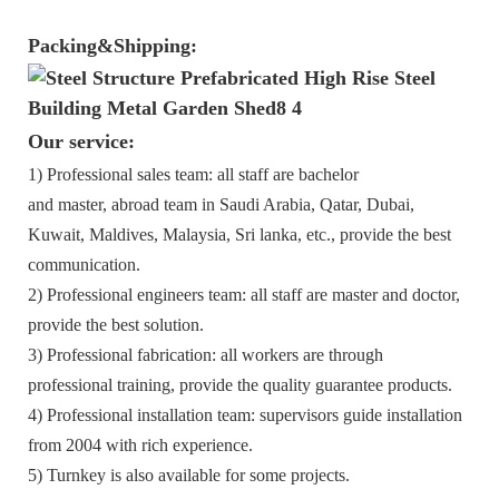
Packing&Shipping:
Our service:
1) Professional sales team: all staff are bachelor
and master, abroad team in Saudi Arabia, Qatar, Dubai,
Kuwait, Maldives, Malaysia, Sri lanka, etc., provide the best
communication.
2) Professional engineers team: all staff are master and doctor,
provide the best solution.
3) Professional fabrication: all workers are through
professional training, provide the quality guarantee products.
4) Professional installation team: supervisors guide installation
from 2004 with rich experience.
5) Turnkey is also available for some projects.