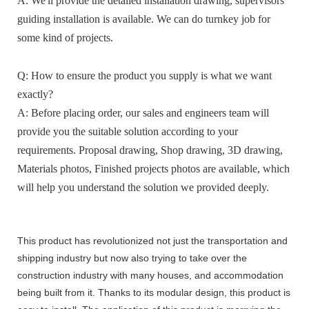
A: We'll provide the detailed installation drawing, supervisors
guiding installation is available. We can do turnkey job for
some kind of projects.
Q: How to ensure the product you supply is what we want
exactly?
A: Before placing order, our sales and engineers team will
provide you the suitable solution according to your
requirements. Proposal drawing, Shop drawing, 3D drawing,
Materials photos, Finished projects photos are available, which
will help you understand the solution we provided deeply.
This product has revolutionized not just the transportation and
shipping industry but now also trying to take over the
construction industry with many houses, and accommodation
being built from it. Thanks to its modular design, this product is