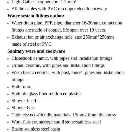
2
Light Cables: copper core 1.5 mm
All the cables with PVC or copper electric raceway
Water system fittings option:
Water drain pipe, PPR pipe, diameter 16-20mm, connection
fittings are made of copper, life span over 10 years.
Exhaust fan or air exchange hole, size 250mm*250mm
made of steel or PVC
Sanitary ware and cookware
Closestool: ceramic, with pipes and installation fittings
Urinal: ceramic, with pipes and installation fittings
Wash basin: ceramic, with post, faucet, pipes and installation
fittings
Bath room
Bathtub: glass fiber reinforced plastics
Shower head
Shower base
Cabinets: eco-friendly materials, 15mm-18mm thickness
Work flats countertop: surell stone/stainless steel
Basin: stainless steel basin