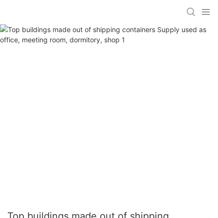
Top buildings made out of shipping