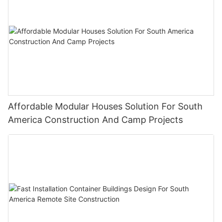
Affordable Modular Houses Solution For South
America Construction And Camp Projects