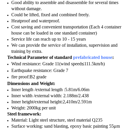
Good ability to assemble and disassemble for several times
without damage.
Could be lifted, fixed and combined freely.
Heatproof and waterproof.
Cost saving and convenient transportation (Each 4 container
house can be loaded in one standard container)
Service life can reach up to 10 - 15 years
We can provide the service of installation, supervision and
training by extra.
Technical Parameter of standard
prefabricated house
:
Wind resistance: Grade 11(wind speed
≤
111.5km/h)
Earthquake resistance: Grade 7
fire proof
:
B2 grade
Dimensions and Weight:
Inner length /external length :5.81m/6.06m
Inner width /external width: 2.188m/2.438
Inner height/external height:2,410m/2.591m
Weight: 2000kg per unit
Steel framework:
Material: Light steel structure, steel material Q235
Surface working: sand blasting, epoxy basic painting 55μm