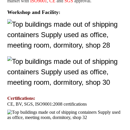
market with
ISO9001
,
CE
and
SGS
approval.
Workshop and Facility
:
Certifications
:
CE, BV, SGS, ISO9001:2008 certifications