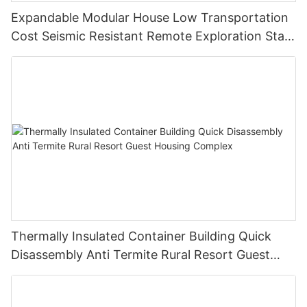
Expandable Modular House Low Transportation
Cost Seismic Resistant Remote Exploration Staff
Living Unit
Thermally Insulated Container Building Quick
Disassembly Anti Termite Rural Resort Guest
Housing Complex