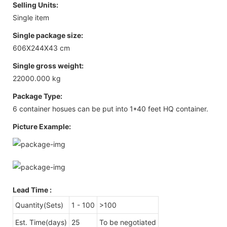
Selling Units:
Single item
Single package size:
606X244X43 cm
Single gross weight:
22000.000 kg
Package Type:
6 container hosues can be put into 1*40 feet HQ container.
Picture Example:
Lead Time
:
Quantity(Sets)
1 - 100
>100
Est. Time(days)
25
To be negotiated