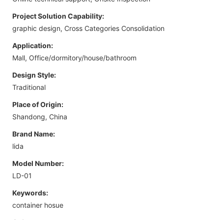
Project Solution Capability:
graphic design, Cross Categories Consolidation
Application:
Mall, Office/dormitory/house/bathroom
Design Style:
Traditional
Place of Origin:
Shandong, China
Brand Name:
lida
Model Number:
LD-01
Keywords:
container hosue