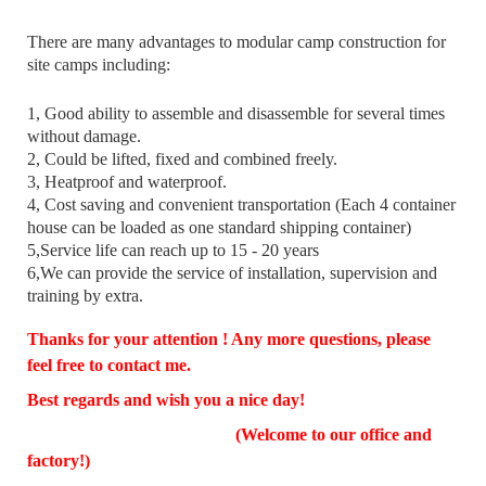
There are many advantages to modular camp construction for
site camps including:
1, Good ability to assemble and disassemble for several times
without damage.
2, Could be lifted, fixed and combined freely.
3, Heatproof and waterproof.
4, Cost saving and convenient transportation (Each 4 container
house can be loaded as one standard shipping container)
5,Service life can reach up to 15 - 20 years
6,We can provide the service of installation, supervision and
training by extra.
Thanks for your attention ! Any more questions, please
feel free to contact me.
Best regards and wish you a nice day!
(Welcome to our office and
factory!)