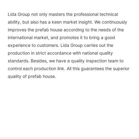
Lida Group not only masters the professional technical
ability, but also has a keen market insight. We continuously
improves the prefab house according to the needs of the
international market, and promotes it to bring a good
experience to customers. Lida Group carries out the
production in strict accordance with national quality
standards. Besides, we have a quality inspection team to
control each production link. All this guarantees the superior
quality of prefab house.