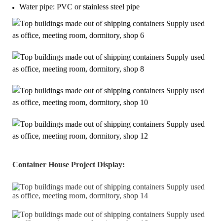
Water pipe: PVC or stainless steel pipe
Container House Project Display
: