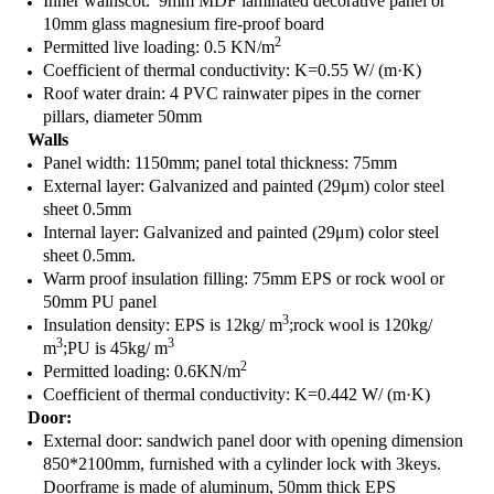
Inner wainscot: 9mm MDF laminated decorative panel or
10mm glass magnesium fire-proof board
2
Permitted live loading: 0.5 KN/m
Coefficient of thermal conductivity: K=0.55 W/ (m·K)
Roof water drain: 4 PVC rainwater pipes in the corner
pillars, diameter 50mm
Walls
Panel width: 1150mm; panel total thickness: 75mm
External layer: Galvanized and painted (29μm) color steel
sheet 0.5mm
Internal layer: Galvanized and painted (29μm) color steel
sheet 0.5mm.
Warm proof insulation filling: 75mm EPS or rock wool or
50mm PU panel
3
Insulation density: EPS is 12kg/ m
;rock wool is 120kg/
3
3
m
;PU is 45kg/ m
2
Permitted loading: 0.6KN/m
Coefficient of thermal conductivity: K=0.442 W/ (m·K)
Door:
External door: sandwich panel door with opening dimension
850*2100mm, furnished with a cylinder lock with 3keys.
Doorframe is made of aluminum, 50mm thick EPS