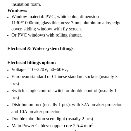
insulation foam.
Windows:
Window material: PVC, white color, dimension
1130*1000mm, glass thickness: 3mm, aluminum alloy edge
cover, sliding window with fly screen.
Or PVC windows with rolling shutter.
Electrical & Water system fittings
Electrical fittings option:
Voltage: 110~220V, 50~60Hz,
European standard or Chinese standard sockets (usually 3
pcs)
Switch: single control switch or double control (usually 1
pcs)
Distribution box (usually 1 pcs): with 32A breaker protector
and 10A breaker protector
Double tube
fluorescent light
(usually 2 pcs)
2
Main Power Cables: copper core 2.5-4 mm