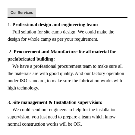
Our Services
1.
Professional design and engineering team:
Full solution for site camp design. We could make the
design for whole camp as per your requirement.
2.
Procurement and Manufacture for all material for
prefabricated building:
We have a professional procurement team to make sure all
the materials are with good quality. And our factory operation
under ISO standard, to make sure the fabrication works with
high technology.
3.
Site management & Installation supervision:
We could send our engineers to help for the installation
supervision, you just need to prepare a team which know
normal construction works will be OK.