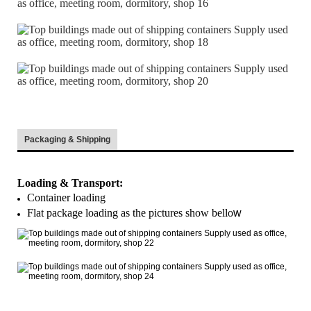
Packaging & Shipping
Loading & Transport:
Container loading
Flat package loading as the pictures show bello
w