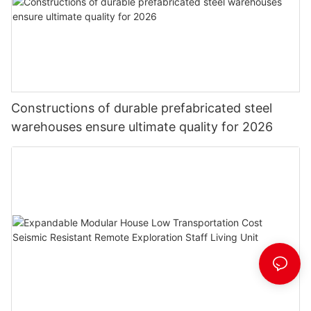
Constructions of durable prefabricated steel
warehouses ensure ultimate quality for 2026