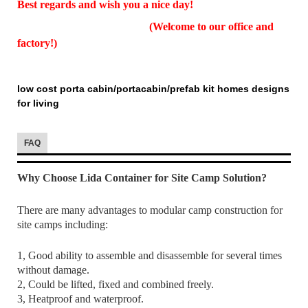
Best regards and wish you a nice day!
(Welcome to our office and
factory!)
low cost porta cabin/portacabin/prefab kit homes designs
for living
FAQ
Why Choose Lida Container for Site Camp Solution?
There are many advantages to modular camp construction for
site camps including:
1, Good ability to assemble and disassemble for several times
without damage.
2, Could be lifted, fixed and combined freely.
3, Heatproof and waterproof.