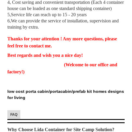
4, Cost saving and convenient transportation (Each 4 container
house can be loaded as one standard shipping container)
5,Service life can reach up to 15 - 20 years
6,We can provide the service of installation, supervision and
training by extra.
Thanks for your attention ! Any more questions, please
feel free to contact me.
Best regards and wish you a nice day!
(Welcome to our office and
factory!)
low cost porta cabin/portacabin/prefab kit homes designs
for living
FAQ
Why Choose Lida Container for Site Camp Solution?