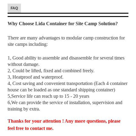
FAQ
Why Choose Lida Container for Site Camp Solution?
There are many advantages to modular camp construction for
site camps including:
1, Good ability to assemble and disassemble for several times
without damage.
2, Could be lifted, fixed and combined freely.
3, Heatproof and waterproof.
4, Cost saving and convenient transportation (Each 4 container
house can be loaded as one standard shipping container)
5,Service life can reach up to 15 - 20 years
6,We can provide the service of installation, supervision and
training by extra.
Thanks for your attention ! Any more questions, please
feel free to contact me.