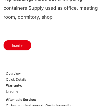
containers Supply used as office, meeting
room, dormitory, shop
Inquiry
Overview
Quick Details
Warranty:
Lifetime
After-sale Service:
Online technical support, Onsite Inspection