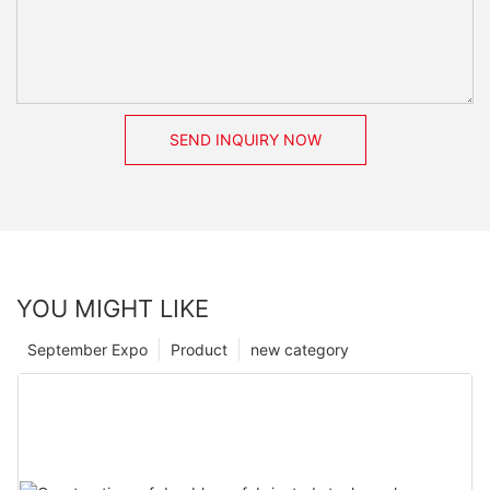
SEND INQUIRY NOW
YOU MIGHT LIKE
September Expo
Product
new category