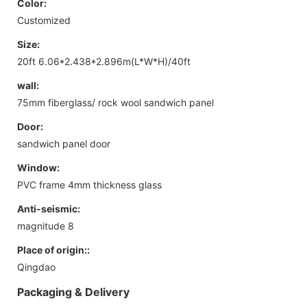
Color:
Customized
Size:
20ft 6.06*2.438*2.896m(L*W*H)/40ft
wall:
75mm fiberglass/ rock wool sandwich panel
Door:
sandwich panel door
Window:
PVC frame 4mm thickness glass
Anti-seismic:
magnitude 8
Place of origin::
Qingdao
Packaging & Delivery