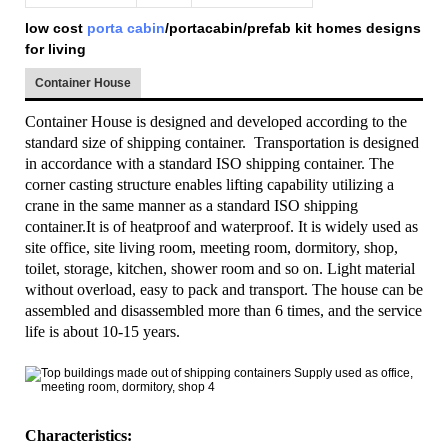
low cost
porta cabin
/portacabin/prefab kit homes designs
for living
Container House
Container House is designed and developed according to the
standard size of shipping container. Transportation is designed
in accordance with a standard ISO shipping container. The
corner casting structure enables lifting capability utilizing a
crane in the same manner as a standard ISO shipping
container.It is of heatproof and waterproof. It is widely used as
site office, site living room, meeting room, dormitory, shop,
toilet, storage, kitchen, shower room and so on. Light material
without overload, easy to pack and transport. The house can be
assembled and disassembled more than 6 times, and the service
life is about 10-15 years.
Characteristics: