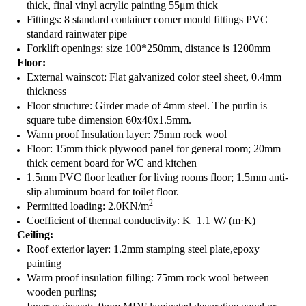
thick, final vinyl acrylic painting 55μm thick
Fittings: 8 standard container corner mould fittings PVC
standard rainwater pipe
Forklift openings: size 100*250mm, distance is 1200mm
Floor
:
External wainscot: Flat galvanized color steel sheet, 0.4mm
thickness
Floor structure: Girder made of 4mm steel. The purlin is
square tube dimension 60x40x1.5mm.
Warm proof Insulation layer: 75mm rock wool
Floor: 15mm thick plywood panel for general room; 20mm
thick cement board for WC and kitchen
1.5mm PVC floor leather for living rooms floor; 1.5mm anti-
slip aluminum board for toilet floor.
2
Permitted loading: 2.0KN/m
Coefficient of thermal conductivity: K=1.1 W/ (m·K)
Ceiling:
Roof exterior layer: 1.2mm stamping steel plate,epoxy
painting
Warm proof insulation filling: 75mm rock wool between
wooden purlins;