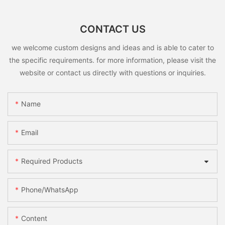
CONTACT US
we welcome custom designs and ideas and is able to cater to
the specific requirements. for more information, please visit the
website or contact us directly with questions or inquiries.
Name
Email
Required Products
Phone/whatsApp
Content