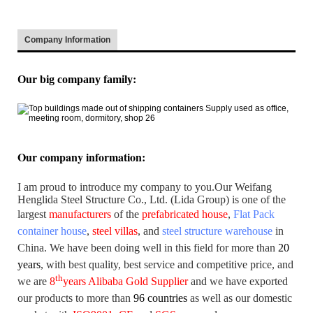
Company Information
:
Our big company family
Our company information
:
I am proud to introduce my company to you.
Our Weifang
Henglida Steel Structure Co., Ltd. (Lida Group) is one of the
largest
manufacturers
of the
prefabricated house
,
Flat Pack
container house
,
steel villas
, and
steel structure warehouse
in
China. We have been doing well in this field for more than
20
years
,
with best quality, best service and competitive price, and
th
we are
8
years Alibaba Gold Supplier
and we have exported
our products to more than
96 countries
as well as our domestic