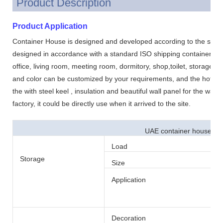
Product Description
Product Application
Container House is designed and developed according to the standa
designed in accordance with a standard ISO shipping container. .It 
office, living room, meeting room, dormitory, shop,toilet, storage, 
and color can be customized by your requirements, and the hot sale
the with steel keel , insulation and beautiful wall panel for the wall a
factory, it could be directly use when it arrived to the site.
UAE container house set
Load
Storage
Size
Application
Decoration