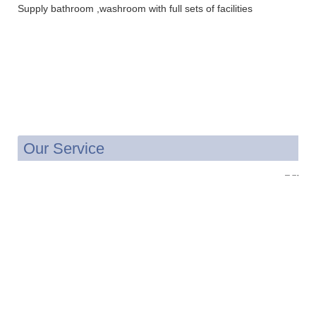
Supply bathroom ,washroom with full sets of facilities
Our Service