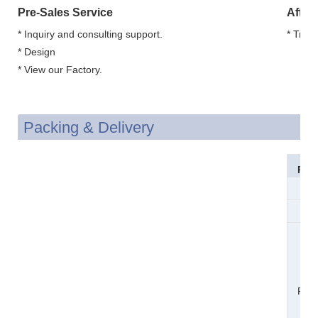
Pre-Sales Service
After
* Inquiry and consulting support.
* Trai
* Design
* View our Factory.
Packing & Delivery
Pac
Si
Wei
Pac
Det