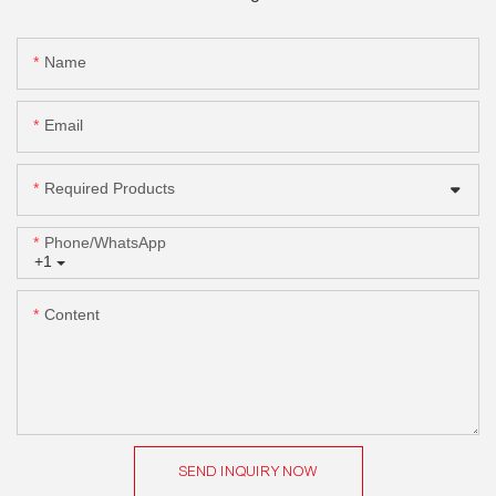
Name
Email
Required Products
Phone/whatsApp
+1
Content
SEND INQUIRY NOW