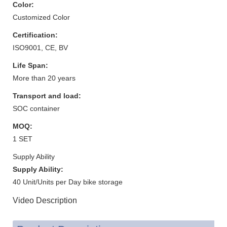
Color:
Customized Color
Certification:
ISO9001, CE, BV
Life Span:
More than 20 years
Transport and load:
SOC container
MOQ:
1 SET
Supply Ability
Supply Ability:
40 Unit/Units per Day bike storage
Video Description