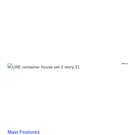
Main Features