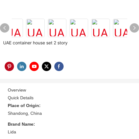
UAE container house set 2 story
Overview
Quick Details
Place of Origin:
Shandong, China
Brand Name:
Lida