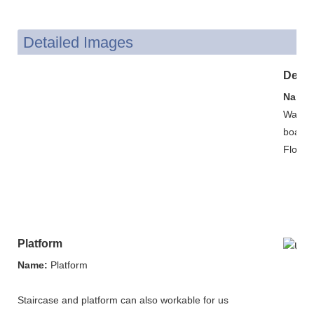
Detailed Images
Decor
Name:
Wall: c
board.
Floor: 
Platform
Name:
Platform
Staircase and platform can also workable for us