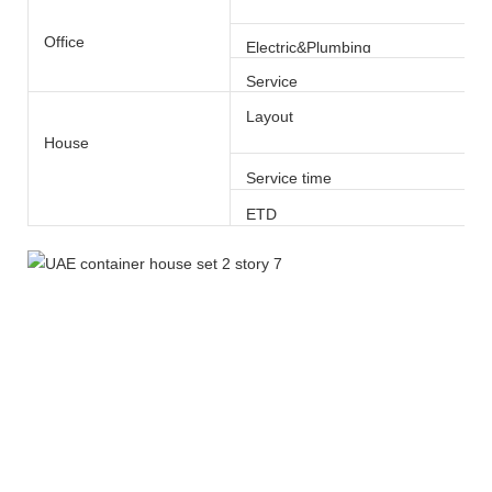
Office
Electric&Plumbing
Service
Layout
House
Service time
ETD