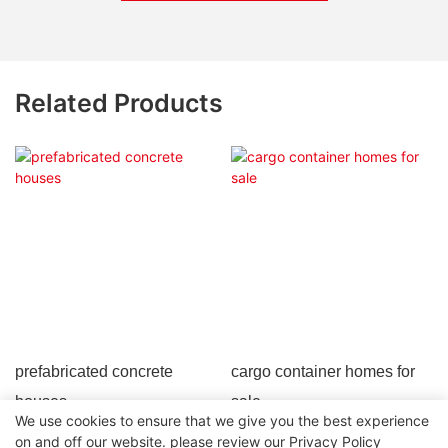
Related Products
prefabricated concrete
cargo container homes for
houses
sale
We use cookies to ensure that we give you the best experience
on and off our website. please review our
Privacy Policy