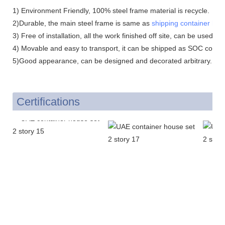
1) Environment Friendly, 100% steel frame material is recycle.
2)Durable, the main steel frame is same as
shipping container hou
3) Free of installation, all the work finished off site, can be used dir
4) Movable and easy to transport, it can be shipped as SOC contai
5)Good appearance, can be designed and decorated arbitrary.
Certifications