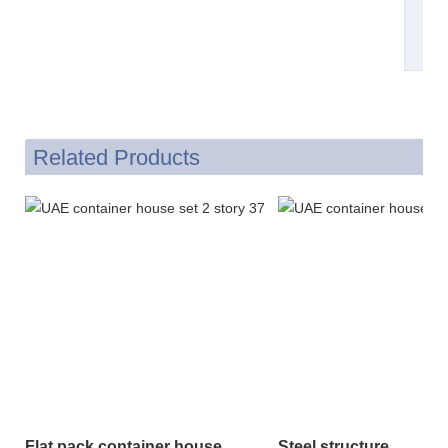
Related Products
Flat pack container house
Steel structure