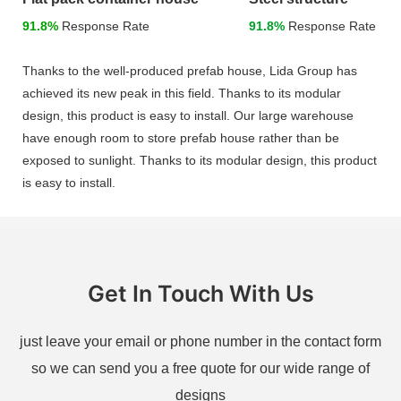
91.8%
Response Rate
91.8%
Response Rate
Thanks to the well-produced prefab house, Lida Group has
achieved its new peak in this field. Thanks to its modular
design, this product is easy to install. Our large warehouse
have enough room to store prefab house rather than be
exposed to sunlight. Thanks to its modular design, this product
is easy to install.
Get In Touch With Us
just leave your email or phone number in the contact form
so we can send you a free quote for our wide range of
designs