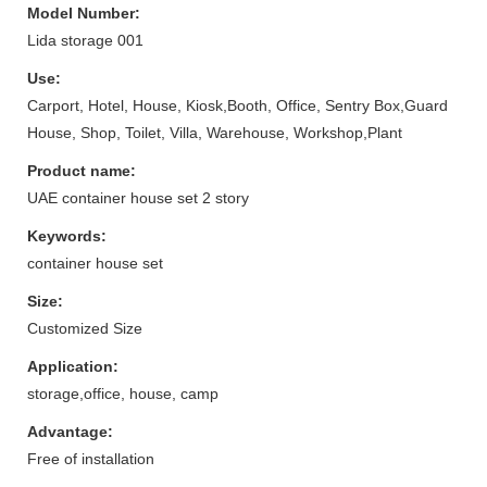
Model Number:
Lida storage 001
Use:
Carport, Hotel, House, Kiosk,Booth, Office, Sentry Box,Guard
House, Shop, Toilet, Villa, Warehouse, Workshop,Plant
Product name:
UAE container house set 2 story
Keywords:
container house set
Size:
Customized Size
Application:
storage,office, house, camp
Advantage:
Free of installation