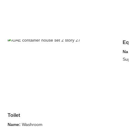
Equip
Name:
Supply
Toilet
Name:
Washroom