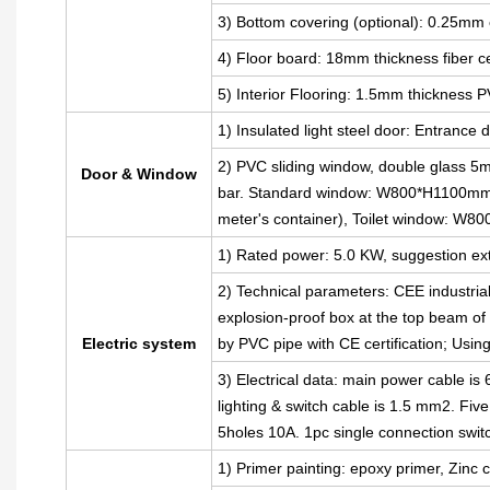
3) Bottom covering (optional): 0.25mm 
4) Floor board: 18mm thickness fiber 
5) Interior Flooring: 1.5mm thickness P
1) Insulated light steel door: Entran
2) PVC sliding window, double glass 5m
Door & Window
bar. Standard window: W800*H1100mm(
meter's container), Toilet window: W
1) Rated power: 5.0 KW, suggestion ext
2) Technical parameters: CEE industria
explosion-proof box at the top beam of t
Electric system
by PVC pipe with CE certification; Usin
3) Electrical data: main power cable i
lighting & switch cable is 1.5 mm2. Fiv
5holes 10A. 1pc single connection swit
1) Primer painting: epoxy primer, Zinc c