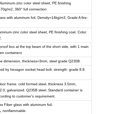
luminum-zinc color steel sheet, PE finishing
≥70g/m2, 360° full connection
ass with aluminum foil, Density=14kg/m3, Grade A fire-
minum-zinc color steel sheet, PE finishing coat. Color:
2.
-proof box at the top beam of the short side, with 1 main
en containers
 same dimension, thickness=3mm, steel grade Q235B.
ned by hexagon socket head bolt, strength: grade 8.8.
floor frame: cold formed steel, thickness 3.5mm,
2.0, galvanized. Q235B steel. Standard container is
ccording to customer's requirement.
ss Fiber glass with aluminum foil,
A, nonflammable.