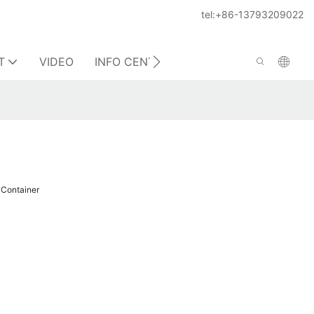
tel:+86-13793209022
T
VIDEO
INFO CENTER
CONTACT US
 Container