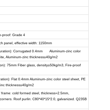
e-proof: Grade 4
ch panel, effective width: 1150mm
figuration): Corrugated 0.4mm Aluminum-zinc color
white, Aluminum-zinc thickness≥40g/m2
tion): 75mm Fiber glass, density≥50kg/m3, Fire-proof
uration): Flat 0.4mm Aluminum-zinc color steel sheet, PE
-Zinc thickness≥40g/m2
f frame: cold formed steel, thickness=2.5mm,
g corners. Roof purlin: C80*40*15*2.0, galvanized. Q235B