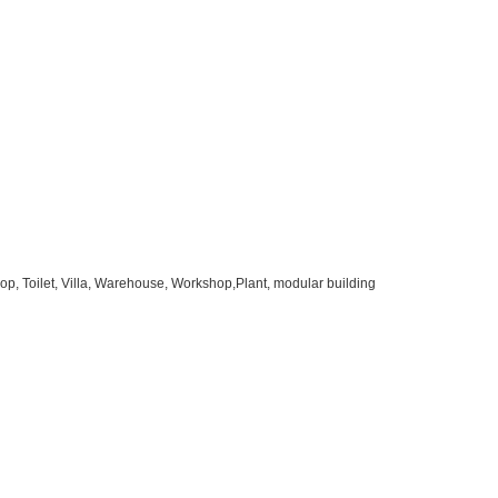
op, Toilet, Villa, Warehouse, Workshop,Plant, modular building