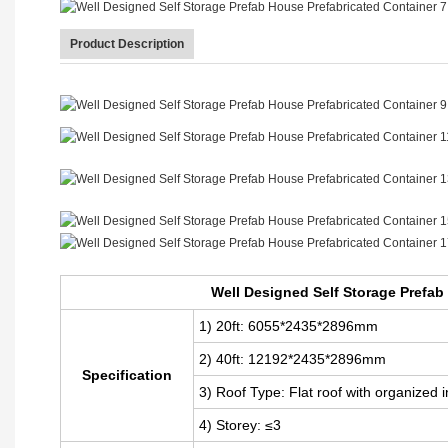
Product Description
Well Designed Self Storage Prefab House Prefabricated Container
Well Designed Self Storage Prefab
1) 20ft: 6055*2435*2896mm
2) 40ft: 12192
*2435*2896mm
Specification
3) Roof Type: Flat roof with organized 
4) Storey: ≤3