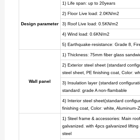
1) Life span: up to 20years
2) Floor Live load: 2.0KN/m2
Design parameter
3) Roof Live load: 0.5KN/m2
4) Wind load: 0.6KN/m2
5) Earthquake-resistance: Grade 8, Fir
1) Thickness: 75mm fiber glass sandwi
2) Exterior steel sheet (standard con
steel sheet, PE finishing coat, Color: 
Wall panel
3) Insulation layer (standard configura
standard: grade A non-flambable
4) Interior steel sheet(standard config
finishing coat, Color: white, Aluminum
1) Steel frame & accessories: Main roo
galvanized. with 4pcs galvanized liftin
steel