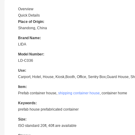
Overview
Quick Details
Place of Origin:
Shandong, China
Brand Name:
LIDA
Model Number:
LD-C036
Use:
Carport, Hotel, House, Kiosk,Booth, Office, Sentry Box,Guard House, Sh
Item:
Prefab container house,
shipping container house
, container home
Keywords:
prefab house prefabricated container
Size:
ISO standard 20ft, 40ft are available