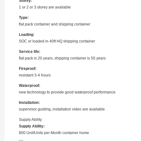
Storey:
1 or 2 or 3 storey are available
Type:
flat pack container and shipping container
Loading:
SOC or loaded in 40ft HQ shipping container
Service life:
flat pack is 20 years, shipping container is 50 years
Fireproof:
resistant 3-4 hours
Waterproof:
new technology to provide good waterproof performance
Installation:
supervisor guiding, installation video are available
Supply Ability
Supply Ability:
800 Unit/Units per Month container home