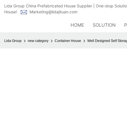
Lida Group China Prefabricated House Supplier | One-stop Soluti
House!
Marketing@lidajituan.com
HOME
SOLUTION
Lida Group
new category
Container House
Well Designed Self Stora