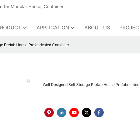
on for Modular House, Container
PRODUCT
APPLICATION
ABOUT US
PROJEC
ge Prefab House Prefabricated Container
Well Designed Self Storage Prefab House Prefabricated