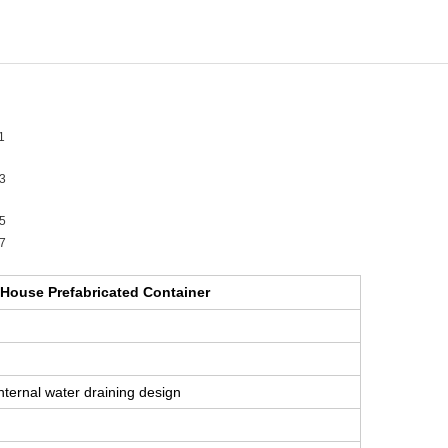
 House Prefabricated Container
internal water draining design