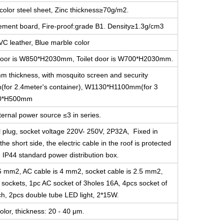
color steel sheet, Zinc thickness≥70g/m2.
cement board, Fire-proof:grade B1. Density≥1.3g/cm3
VC leather, Blue marble color
ce door is W850*H2030mm, Toilet door is W700*H2030mm.
m thickness, with mosquito screen and security
for 2.4meter's container), W1130*H1100mm(for 3
800*H500mm
ernal power source ≤3 in series.
l plug, socket voltage 220V- 250V, 2P32A, Fixed in
he short side, the electric cable in the roof is protected
g IP44 standard power distribution box.
s 6 mm2, AC cable is 4 mm2, socket cable is 2.5 mm2,
e sockets, 1pc AC socket of 3holes 16A, 4pcs socket of
ch, 2pcs double tube LED light, 2*15W.
olor, thickness: 20 - 40 μm.