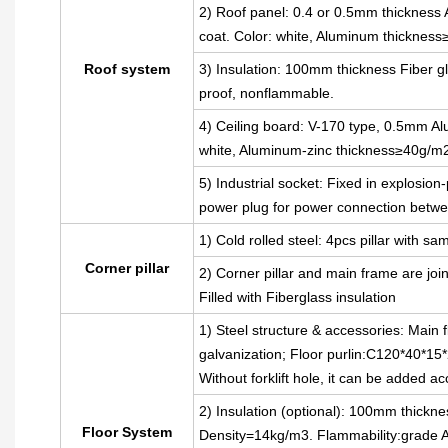
2) Roof panel: 0.4 or 0.5mm thickness A
coat. Color: white, Aluminum thickness
Roof system
3) Insulation: 100mm thickness Fiber gl
proof, nonflammable.
4) Ceiling board: V-170 type, 0.5mm Alu
white, Aluminum-zinc thickness≥40g/m
5) Industrial socket: Fixed in explosion
power plug for power connection betwe
1) Cold rolled steel: 4pcs pillar with
Corner pillar
2) Corner pillar and main frame are joi
Filled with Fiberglass insulation
1) Steel structure & accessories: Main 
galvanization; Floor purlin:C120*40*15*
Without forklift hole, it can be added a
2) Insulation (optional): 100mm thickne
Floor System
Density=14kg/m3. Flammability:grade 