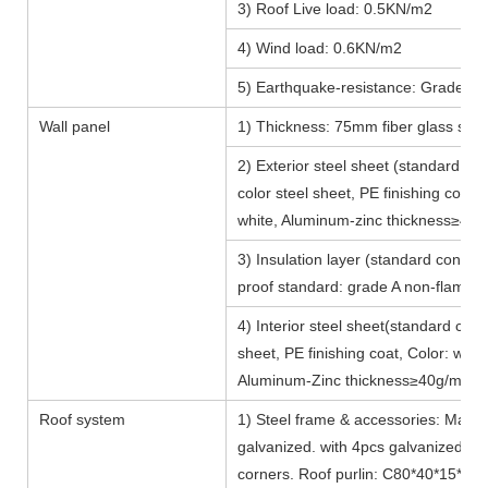
3) Roof Live load: 0.5KN/m2
4) Wind load: 0.6KN/m2
5) Earthquake-resistance: Grade 8, 
Wall panel
1) Thickness: 75mm fiber glass san
2) Exterior steel sheet (standard c
color steel sheet, PE finishing coat, 
white, Aluminum-zinc thickness≥40
3) Insulation layer (standard config
proof standard: grade A non-flamba
4) Interior steel sheet(standard con
sheet, PE finishing coat, Color: white
Aluminum-Zinc thickness≥40g/m2
Roof system
1) Steel frame & accessories: Main 
galvanized. with 4pcs galvanized lift
corners. Roof purlin: C80*40*15*2.0