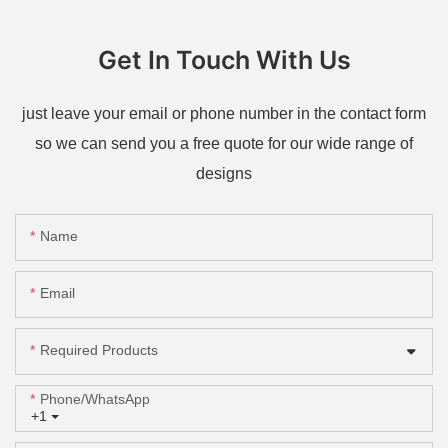
Get In Touch With Us
just leave your email or phone number in the contact form
so we can send you a free quote for our wide range of
designs
Name
Email
Required Products
Phone/whatsApp
+1