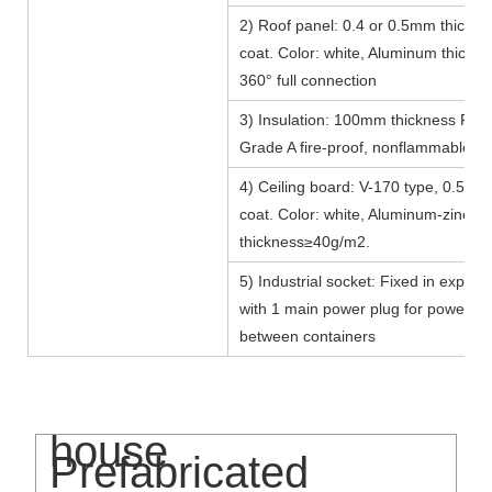
2) Roof panel: 0.4 or 0.5mm thicknes
coat. Color: white, Aluminum thick
360° full connection
3) Insulation: 100mm thickness Fibe
Grade A fire-proof, nonflammable.
4) Ceiling board: V-170 type, 0.5mm 
coat. Color: white, Aluminum-zinc
thickness≥40g/m2.
5) Industrial socket: Fixed in explos
with 1 main power plug for power c
between containers
Flat pack container
house
Prefabricated