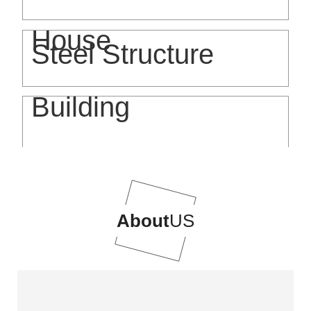
House
Steel Structure
Building
About
US