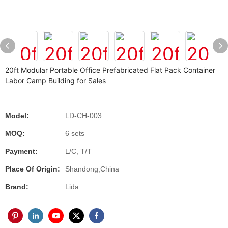
20ft Modular Portable Office Prefabricated Flat Pack Container
Labor Camp Building for Sales
Model:
LD-CH-003
MOQ:
6 sets
Payment:
L/C, T/T
Place Of Origin:
Shandong,China
Brand:
Lida