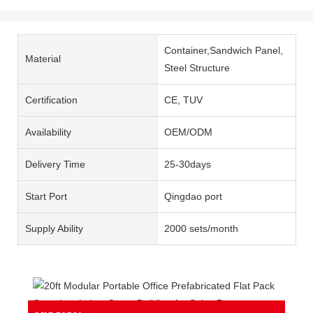
Container,Sandwich Panel,
Material
Steel Structure
Certification
CE, TUV
Availability
OEM/ODM
Delivery Time
25-30days
Start Port
Qingdao port
Supply Ability
2000 sets/month