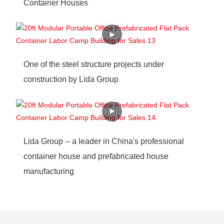
Container Houses
One of the steel structure projects under
construction by Lida Group
Lida Group -- a leader in China's professional
container house and prefabricated house
manufacturing