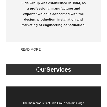
Lida Group was established in 1993, as
a professional manufacturer and
exporter which is concerned with the
design, production, installation and
marketing of engineering construction.
READ MORE
Our
Services
The main products of Lida Group contains large