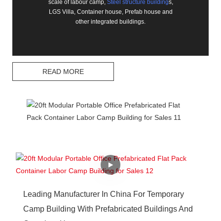
scale of labour camp,
Steel structure building
s,
LGS Villa, Container house, Prefab house and
other integrated buildings.
READ MORE
Leading Manufacturer In China For Temporary
Camp Building With Prefabricated Buildings And