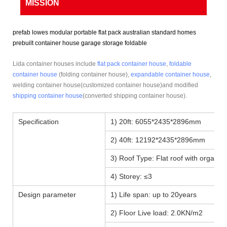
MISSION
prefab lowes modular portable flat pack australian standard homes
prebuilt container house garage storage foldable
Lida container houses include
flat pack container house
,
foldable
container house
(folding container house),
expandable container house
,
welding container house(customized container house)and modified
shipping container house
(converted shipping container house).
Specification
1) 20ft: 6055*2435*2896mm
2) 40ft: 12192*2435*2896mm
3) Roof Type: Flat roof with organiz
4) Storey: ≤3
Design parameter
1) Life span: up to 20years
2) Floor Live load: 2.0KN/m2