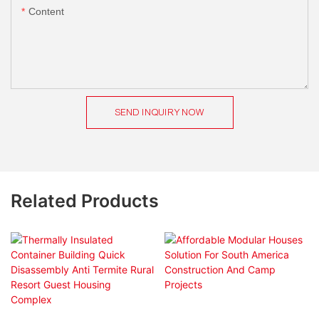
Content
SEND INQUIRY NOW
Related Products