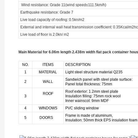
Wind resistance: Grade 11(wind speed≤111.5km/h)
Earthquake resistance: Grade 7
Live load capacity of roofing: 0.5kn/m2
External and internal wall heat transmission coefficient: 0.35Kcal/m2hc
Live load of floor is 2.0kn/ m2
Main Material for 6.06m length 2.438m width flat pack container hou
NO.
ITEMS
DESCRIPTION
1
MATERIAL
Light steel structure material Q235
Sandwich panel with steel plate surface:
2
WALL
Panel total thickness: 75mm
Roof exterior: 1.2mm steel plate
ROOF
3
Insulation filling: 75mm rock wool
Inner wainscot: 9mm MDF
4
WINDOWS
PVC sliding window
Frame is made of aluminum,
5
DOORS
Insulation: 50mm thick EPS insulation foam