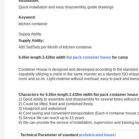
Installation:
Quick installation and easy disassembly, guide drawings
Keyword:
kitchen container
Supply Ability
Supply Ability:
400 Set/Sets per Month of kitchen container
6.06m length 2.438m width
flat pack container house
for camp
Container House is designed and developed according to the standard si
capability utilizing a crane in the same manner as a standard ISO shipping
room and so on. Light material without overload, easy to pack and tran
Characters for 6.06m length 2.438m width flat pack container house
1) Good ability to assemble and disassemble for several times without
2) Could be lifted, fixed and combined freely.
3) Heatproof and waterproof.
4) Cost saving and convenient transportation (Each 4 container house 
5) Service life can reach up to 15 years
6) We can provide the service of installation, supervision and training by
Technical Parameter of standard
prefabricated house
: