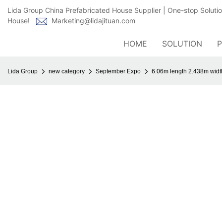
Lida Group China Prefabricated House Supplier | One-stop Soluti
House!
Marketing@lidajituan.com
HOME
SOLUTION
Lida Group
new category
September Expo
6.06m length 2.438m width