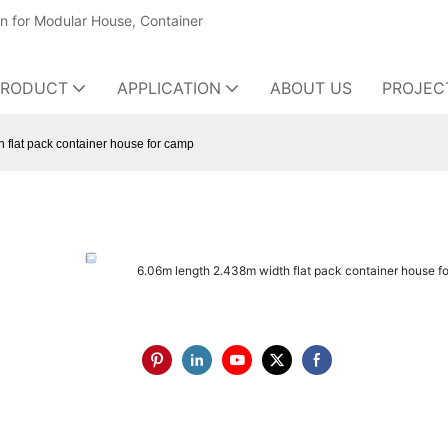
on for Modular House, Container
PRODUCT
APPLICATION
ABOUT US
PROJEC
 flat pack container house for camp
6.06m length 2.438m width flat pack container house f