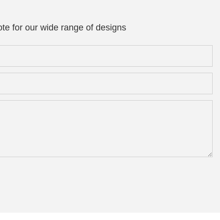
te for our wide range of designs