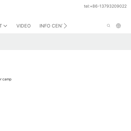
tel:+86-13793209022
T
VIDEO
INFO CENTER
CONTACT US
or camp