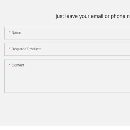
just leave your email or phone 
Name
Required Products
Content