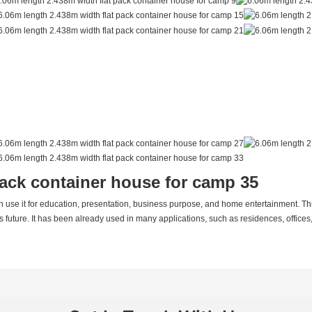
an use it for education, presentation, business purpose, and home entertainment. This
's future. It has been already used in many applications, such as residences, offices,