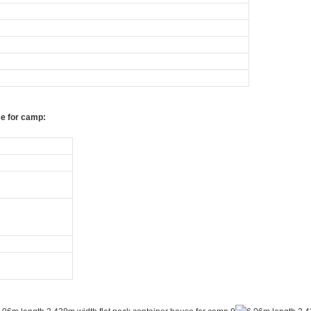
se for camp: