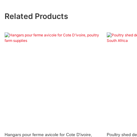
Related Products
Hangars pour ferme avicole for Cote D'ivoire,
Poultry shed d