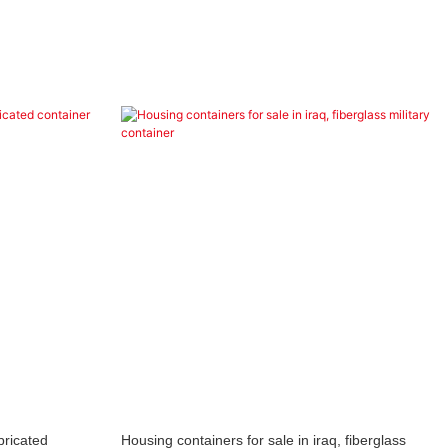
bricated
Housing containers for sale in iraq, fiberglass