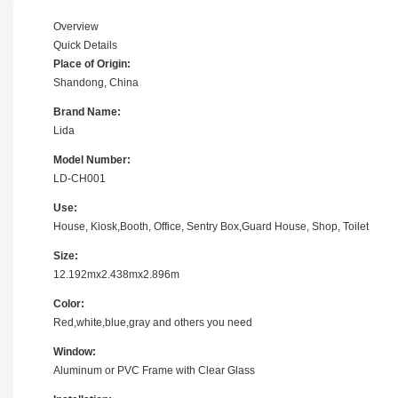
Overview
Quick Details
Place of Origin:
Shandong, China
Brand Name:
Lida
Model Number:
LD-CH001
Use:
House, Kiosk,Booth, Office, Sentry Box,Guard House, Shop, Toilet
Size:
12.192mx2.438mx2.896m
Color:
Red,white,blue,gray and others you need
Window:
Aluminum or PVC Frame with Clear Glass