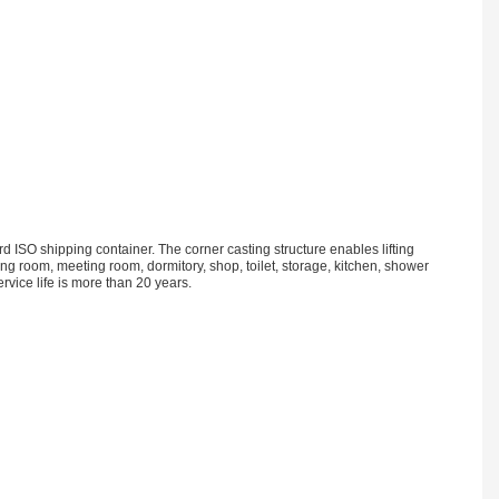
 ISO shipping container. The corner casting structure enables lifting
iving room, meeting room, dormitory, shop, toilet, storage, kitchen, shower
vice life is more than 20 years.