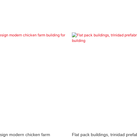
esign modern chicken farm
Flat pack buildings, trinidad prefa