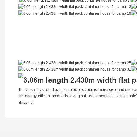
The versatility offered by this projector screen is impressive, and one c
this energy-efficient product is saving not just money, but also in people
shipping.