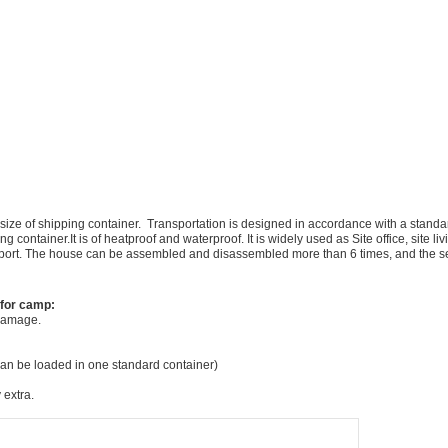
ze of shipping container. Transportation is designed in accordance with a standard
 container.It is of heatproof and waterproof. It is widely used as Site office, site l
sport. The house can be assembled and disassembled more than 6 times, and the ser
 for camp:
 damage.
can be loaded in one standard container)
 extra.