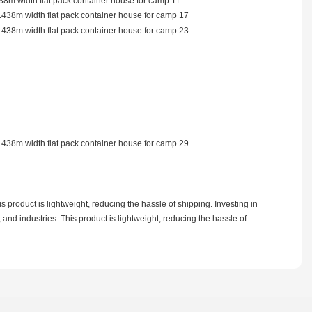
 product is lightweight, reducing the hassle of shipping. Investing in
 and industries. This product is lightweight, reducing the hassle of