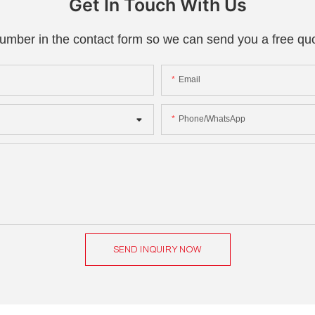
Get In Touch With Us
number in the contact form so we can send you a free quo
Email
Phone/whatsApp
SEND INQUIRY NOW