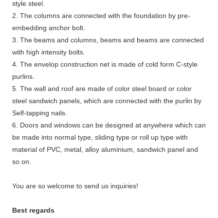
style steel.
2. The columns are connected with the foundation by pre-
embedding anchor bolt.
3. The beams and columns, beams and beams are connected
with high intensity bolts.
4. The envelop construction net is made of cold form C-style
purlins.
5. The wall and roof are made of color steel board or color
steel sandwich panels, which are connected with the purlin by
Self-tapping nails.
6. Doors and windows can be designed at anywhere which can
be made into normal type, sliding type or roll up type with
material of PVC, metal, alloy aluminium, sandwich panel and
so on.
You are so welcome to send us inquiries!
Best regards