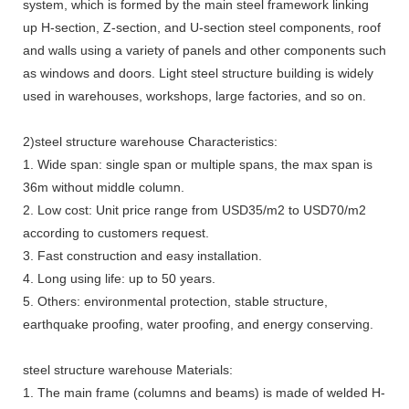
system, which is formed by the main steel framework linking
up H-section, Z-section, and U-section steel components, roof
and walls using a variety of panels and other components such
as windows and doors. Light steel structure building is widely
used in warehouses, workshops, large factories, and so on.
2)steel structure warehouse Characteristics:
1. Wide span: single span or multiple spans, the max span is
36m without middle column.
2. Low cost: Unit price range from USD35/m2 to USD70/m2
according to customers request.
3. Fast construction and easy installation.
4. Long using life: up to 50 years.
5. Others: environmental protection, stable structure,
earthquake proofing, water proofing, and energy conserving.
steel structure warehouse Materials:
1. The main frame (columns and beams) is made of welded H-