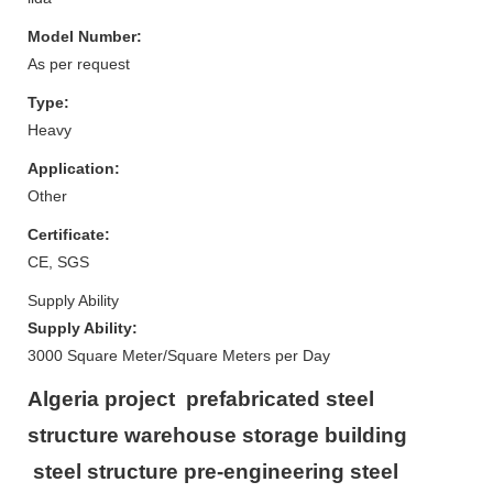
Model Number:
As per request
Type:
Heavy
Application:
Other
Certificate:
CE, SGS
Supply Ability
Supply Ability:
3000 Square Meter/Square Meters per Day
Algeria project prefabricated steel
structure warehouse storage building
steel structure pre-engineering steel