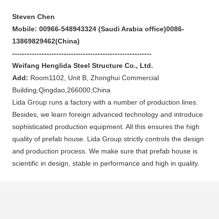
Steven Chen
Mobile
: 00966-548943324 (Saudi Arabia office)0086-
13869829462(China)
---------------------------------------------------------
Weifang Henglida Steel Structure Co., Ltd.
Add:
Room1102, Unit B, Zhonghui Commercial
Building,Qingdao,266000,China
Lida Group runs a factory with a number of production lines.
Besides, we learn foreign advanced technology and introduce
sophisticated production equipment. All this ensures the high
quality of prefab house. Lida Group strictly controls the design
and production process. We make sure that prefab house is
scientific in design, stable in performance and high in quality.