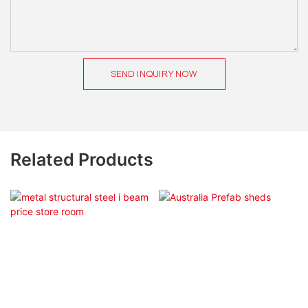
SEND INQUIRY NOW
Related Products