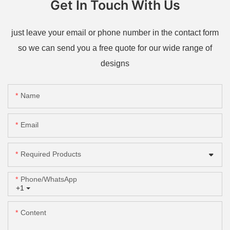
Get In Touch With Us
just leave your email or phone number in the contact form
so we can send you a free quote for our wide range of
designs
Name
Email
Required Products
Phone/whatsApp
+1
Content