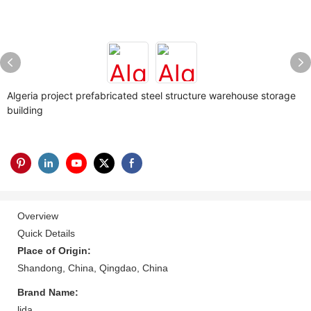
Algeria project prefabricated steel structure warehouse storage
building
Overview
Quick Details
Place of Origin:
Shandong, China, Qingdao, China
Brand Name:
lida