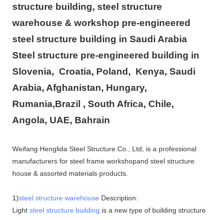
structure building, steel structure
warehouse & workshop pre-engineered
steel structure building in Saudi Arabia
Steel structure pre-engineered building in
Slovenia, Croatia, Poland, Kenya, Saudi
Arabia, Afghanistan, Hungary,
Rumania,Brazil , South Africa, Chile,
Angola, UAE, Bahrain
Weifang Henglida Steel Structure Co., Ltd, is a professional
manufacturers for steel frame workshopand steel structure
house & assorted materials products.
1)
steel structure warehouse
Description:
Light
steel structure building
is a new type of building structure