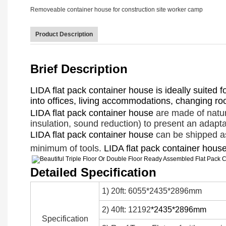
Product Description
Brief Description
LIDA flat pack container house is ideally suited 
into offices, living accommodations, changing room
LIDA flat pack container house
are made of natur
insulation, sound reduction) to present an adapta
LIDA flat pack container house
can be shipped ass
minimum of tools.
LIDA flat pack container hous
Detailed Specification
1) 20ft: 6055*2435*2896mm
2) 40ft: 12192
*2435*2896mm
Specification