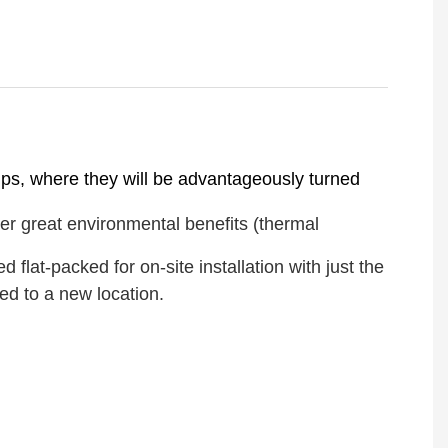
amps, where they will be advantageously turned
er great environmental benefits (thermal
lat-packed for on-site installation with just the
ed to a new location.