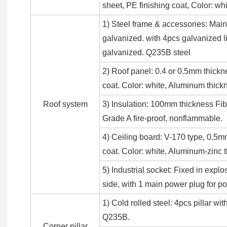
sheet, PE finishing coat, Color: 
1) Steel frame & accessories: Main
galvanized. with 4pcs galvanized li
galvanized. Q235B steel
2) Roof panel: 0.4 or 0.5mm thickn
coat. Color: white, Aluminum thick
Roof system
3) Insulation: 100mm thickness Fib
Grade A fire-proof, nonflammable.
4) Ceiling board: V-170 type, 0.5m
coat. Color: white, Aluminum-zinc
5) Industrial socket: Fixed in explo
side, with 1 main power plug for 
1) Cold rolled steel: 4pcs pillar 
Q235B.
Corner pillar