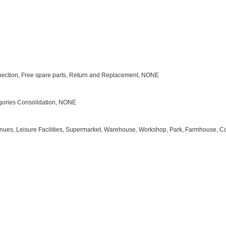
Inspection, Free spare parts, Return and Replacement, NONE
tegories Consolidation, NONE
s Venues, Leisure Facilities, Supermarket, Warehouse, Workshop, Park, Farmhouse, C