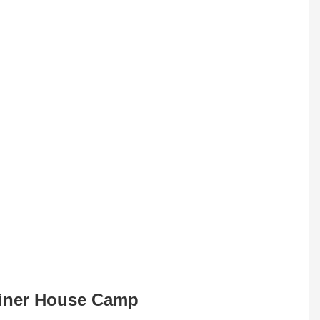
tainer House Camp