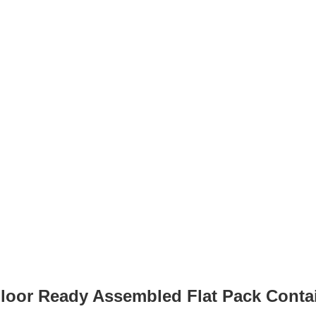
 Floor Ready Assembled Flat Pack Con