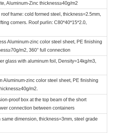
white, Aluminum-Zinc thickness≥40g/m2
 roof frame: cold formed steel, thickness=2.5mm,
fting corners. Roof purlin: C80*40*15*2.0,
ess Aluminum-zinc color steel sheet, PE finishing
ness≥70g/m2, 360° full connection
er glass with aluminum foil, Density=14kg/m3,
m Aluminum-zinc color steel sheet, PE finishing
 thickness≥40g/m2.
sion-proof box at the top beam of the short
power connection between containers
with same dimension, thickness=3mm, steel grade