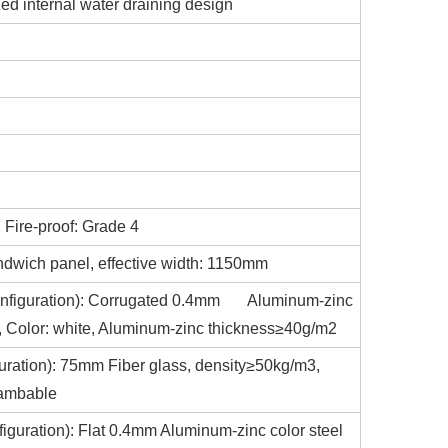
zed internal water draining design
 Fire-proof: Grade 4
ndwich panel, effective width: 1150mm
d configuration): Corrugated 0.4mm Aluminum-zinc
at, Color: white, Aluminum-zinc thickness≥40g/m2
iguration): 75mm Fiber glass, density≥50kg/m3,
lambable
nfiguration): Flat 0.4mm Aluminum-zinc color steel