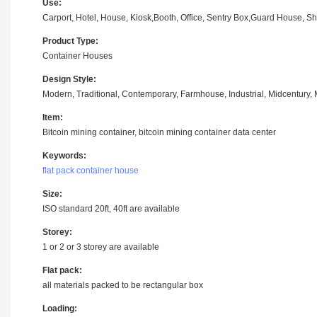
Use:
Carport, Hotel, House, Kiosk,Booth, Office, Sentry Box,Guard House, Sho
Product Type:
Container Houses
Design Style:
Modern, Traditional, Contemporary, Farmhouse, Industrial, Midcentury, M
Item:
Bitcoin mining container, bitcoin mining container data center
Keywords:
flat pack container house
Size:
ISO standard 20ft, 40ft are available
Storey:
1 or 2 or 3 storey are available
Flat pack:
all materials packed to be rectangular box
Loading: