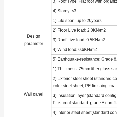
3) Roof Type: Flat roof with organi
4) Storey: ≤3
1) Life span: up to 20years
2) Floor Live load: 2.0KN/m2
Design
3) Roof Live load: 0.5KN/m2
parameter
4) Wind load: 0.6KN/m2
5) Earthquake-resistance: Grade 8,
1) Thickness: 75mm fiber glass sa
2) Exterior steel sheet (standar
color steel sheet, PE finishing co
Wall panel
3) Insulation layer (standard conf
Fire-proof standard: grade A non-f
4) Interior steel sheet(standard co