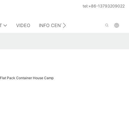
tel:+86-13793209022
T
VIDEO
INFO CENTER
CONTACT US
d Flat Pack Container House Camp