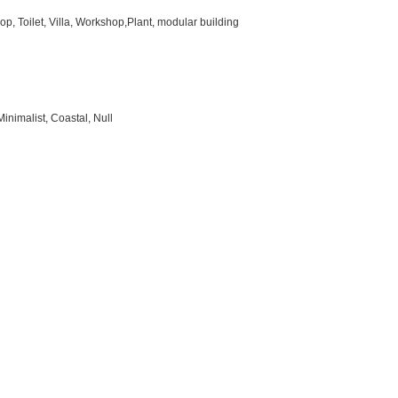
p, Toilet, Villa, Workshop,Plant, modular building
inimalist, Coastal, Null