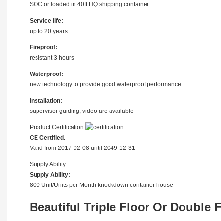
SOC or loaded in 40ft HQ shipping container
Service life:
up to 20 years
Fireproof:
resistant 3 hours
Waterproof:
new technology to provide good waterproof performance
Installation:
supervisor guiding, video are available
Product Certification
CE Certified.
Valid from 2017-02-08 until 2049-12-31
Supply Ability
Supply Ability:
800 Unit/Units per Month knockdown container house
Beautiful Triple Floor Or Double