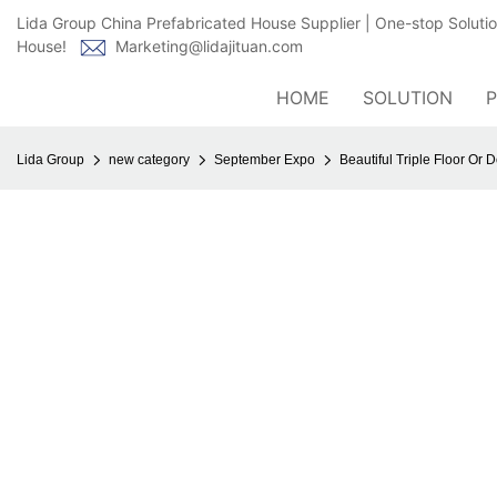
Lida Group China Prefabricated House Supplier | One-stop Soluti
House!
Marketing@lidajituan.com
HOME
SOLUTION
Lida Group
new category
September Expo
Beautiful Triple Floor O