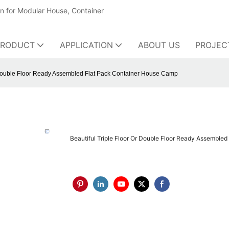
on for Modular House, Container
PRODUCT
APPLICATION
ABOUT US
PROJEC
r Double Floor Ready Assembled Flat Pack Container House Camp
Beautiful Triple Floor Or Double Floor Ready Assemble