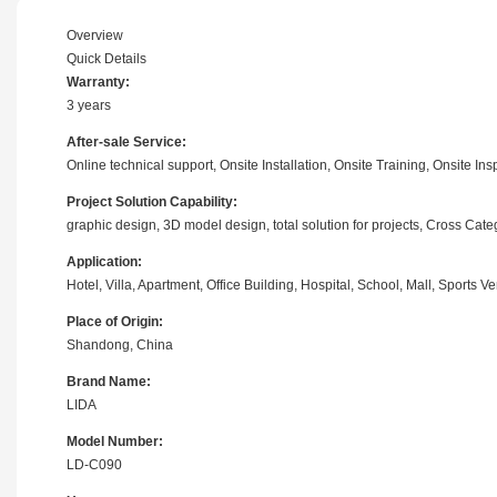
Overview
Quick Details
Warranty:
3 years
After-sale Service:
Online technical support, Onsite Installation, Onsite Training, Onsite 
Project Solution Capability:
graphic design, 3D model design, total solution for projects, Cross Ca
Application:
Hotel, Villa, Apartment, Office Building, Hospital, School, Mall, Sport
Place of Origin:
Shandong, China
Brand Name:
LIDA
Model Number:
LD-C090