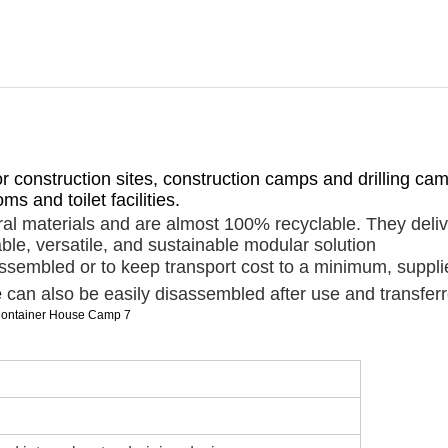
for construction sites, construction camps and drilling c
s and toilet facilities.
al materials and are almost 100% recyclable. They deliv
ble, versatile, and sustainable modular solution
embled or to keep transport cost to a minimum, supplied f
e
can also be easily disassembled after use and transferr