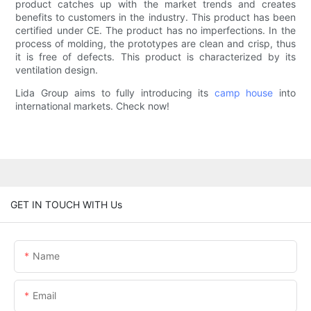
product catches up with the market trends and creates
benefits to customers in the industry. This product has been
certified under CE. The product has no imperfections. In the
process of molding, the prototypes are clean and crisp, thus
it is free of defects. This product is characterized by its
ventilation design.
Lida Group aims to fully introducing its
camp house
into
international markets. Check now!
GET IN TOUCH WITH Us
Name
Email