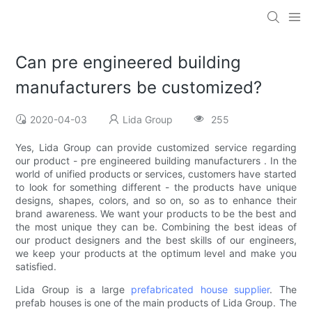
Can pre engineered building
manufacturers be customized?
2020-04-03
Lida Group
255
Yes, Lida Group can provide customized service regarding
our product - pre engineered building manufacturers . In the
world of unified products or services, customers have started
to look for something different - the products have unique
designs, shapes, colors, and so on, so as to enhance their
brand awareness. We want your products to be the best and
the most unique they can be. Combining the best ideas of
our product designers and the best skills of our engineers,
we keep your products at the optimum level and make you
satisfied.
Lida Group is a large
prefabricated house supplier
. The
prefab houses is one of the main products of Lida Group. The