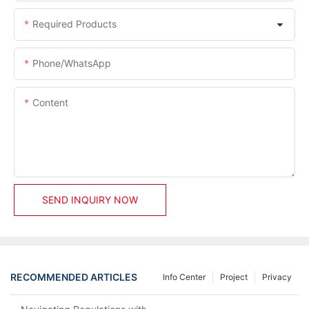
Required Products
Phone/whatsApp
Content
SEND INQUIRY NOW
RECOMMENDED ARTICLES
Info Center
Project
Privacy