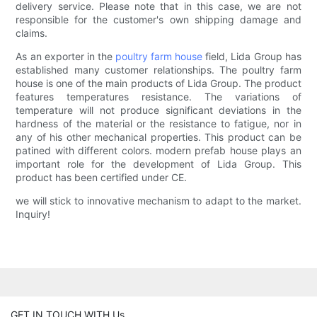
delivery service. Please note that in this case, we are not
responsible for the customer's own shipping damage and
claims.
As an exporter in the
poultry farm house
field, Lida Group has
established many customer relationships. The poultry farm
house is one of the main products of Lida Group. The product
features temperatures resistance. The variations of
temperature will not produce significant deviations in the
hardness of the material or the resistance to fatigue, nor in
any of his other mechanical properties. This product can be
patined with different colors. modern prefab house plays an
important role for the development of Lida Group. This
product has been certified under CE.
we will stick to innovative mechanism to adapt to the market.
Inquiry!
GET IN TOUCH WITH Us