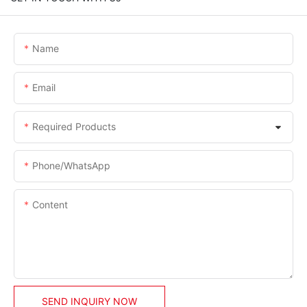
Name
Email
Required Products
Phone/whatsApp
Content
SEND INQUIRY NOW