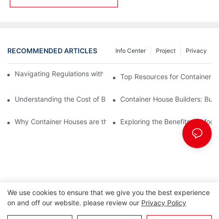
RECOMMENDED ARTICLES
Info Center
Project
Privacy
Navigating Regulations with Your Container House Builder
Top Resources for Container H
Understanding the Cost of Building a Container House
Container House Builders: Build
Why Container Houses are the Future of Affordable Housing
Exploring the Benefits of Mod
We use cookies to ensure that we give you the best experience
on and off our website. please review our
Privacy Policy