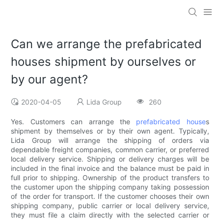
Can we arrange the prefabricated
houses shipment by ourselves or
by our agent?
2020-04-05
Lida Group
260
Yes. Customers can arrange the
prefabricated house
s
shipment by themselves or by their own agent. Typically,
Lida Group will arrange the shipping of orders via
dependable freight companies, common carrier, or preferred
local delivery service. Shipping or delivery charges will be
included in the final invoice and the balance must be paid in
full prior to shipping. Ownership of the product transfers to
the customer upon the shipping company taking possession
of the order for transport. If the customer chooses their own
shipping company, public carrier or local delivery service,
they must file a claim directly with the selected carrier or