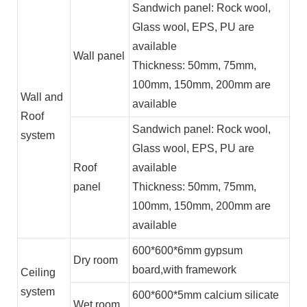
Sandwich panel: Rock wool,
Glass wool, EPS, PU are
available
Wall panel
Thickness: 50mm, 75mm,
100mm, 150mm, 200mm are
Wall and
available
Roof
Sandwich panel: Rock wool,
system
Glass wool, EPS, PU are
Roof
available
panel
Thickness: 50mm, 75mm,
100mm, 150mm, 200mm are
available
600*600*6mm gypsum
Dry room
board,with framework
Ceiling
system
600*600*5mm calcium silicate
Wet room