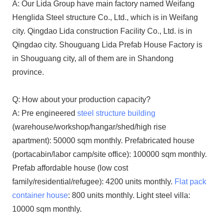
A: Our Lida Group have main factory named Weifang
Henglida Steel structure Co., Ltd., which is in Weifang
city. Qingdao Lida construction Facility Co., Ltd. is in
Qingdao city. Shouguang Lida Prefab House Factory is
in Shouguang city, all of them are in Shandong
province.
Q: How about your production capacity?
A: Pre engineered
steel structure building
(warehouse/workshop/hangar/shed/high rise
apartment): 50000 sqm monthly. Prefabricated house
(portacabin/labor camp/site office): 100000 sqm monthly.
Prefab affordable house (low cost
family/residential/refugee): 4200 units monthly.
Flat pack
container house
: 800 units monthly. Light steel villa:
10000 sqm monthly.