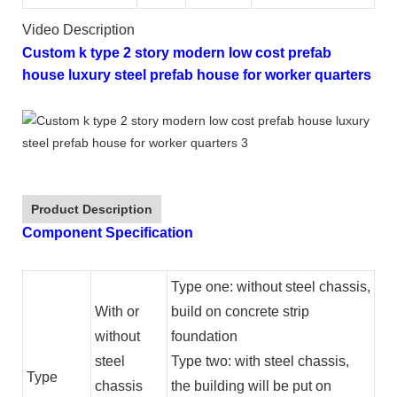
Video Description
Custom k type 2 story modern low cost prefab
house luxury steel prefab house for worker quarters
Product Description
Component Specification
Type one: without steel chassis,
With or
build on concrete strip
without
foundation
steel
Type two: with steel chassis,
Type
chassis
the building will be put on