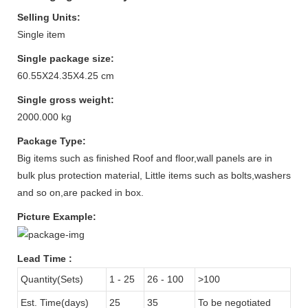
Selling Units:
Single item
Single package size:
60.55X24.35X4.25 cm
Single gross weight:
2000.000 kg
Package Type:
Big items such as finished Roof and floor,wall panels are in
bulk plus protection material, Little items such as bolts,washers
and so on,are packed in box.
Picture Example:
Lead Time
:
Quantity(Sets)
1 - 25
26 - 100
>100
Est. Time(days)
25
35
To be negotiated