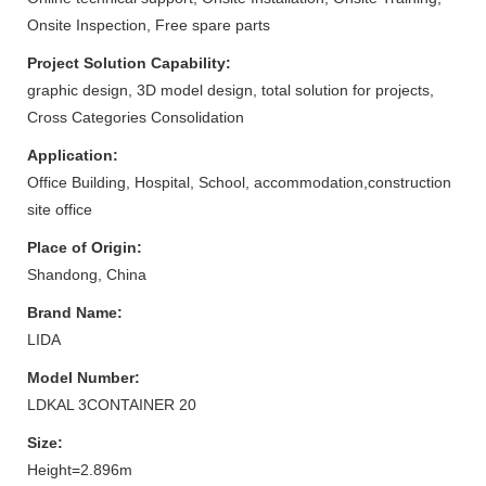
Onsite Inspection, Free spare parts
Project Solution Capability:
graphic design, 3D model design, total solution for projects,
Cross Categories Consolidation
Application:
Office Building, Hospital, School, accommodation,construction
site office
Place of Origin:
Shandong, China
Brand Name:
LIDA
Model Number:
LDKAL 3CONTAINER 20
Size:
Height=2.896m