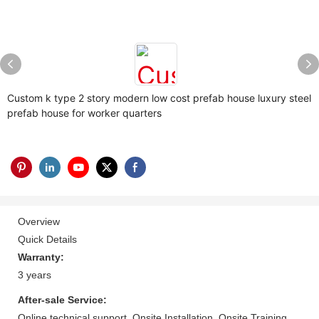
Custom k type 2 story modern low cost prefab house luxury steel
prefab house for worker quarters
Overview
Quick Details
Warranty:
3 years
After-sale Service:
Online technical support, Onsite Installation, Onsite Training,