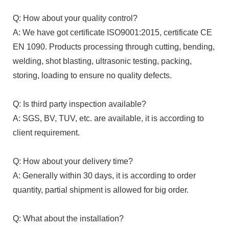
Q: How about your quality control?
A: We have got certificate ISO9001:2015, certificate CE
EN 1090. Products processing through cutting, bending,
welding, shot blasting, ultrasonic testing, packing,
storing, loading to ensure no quality defects.
Q: Is third party inspection available?
A: SGS, BV, TUV, etc. are available, it is according to
client requirement.
Q: How about your delivery time?
A: Generally within 30 days, it is according to order
quantity, partial shipment is allowed for big order.
Q: What about the installation?