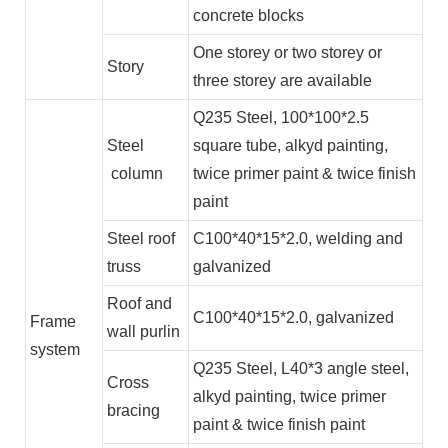
concrete blocks
One storey or two storey or
Story
three storey are available
Q235 Steel, 100*100*2.5
Steel
square tube, alkyd painting,
column
twice primer paint & twice finish
paint
Steel roof
C100*40*15*2.0, welding and
truss
galvanized
Roof and
C100*40*15*2.0, galvanized
Frame
wall purlin
system
Q235 Steel, L40*3 angle steel,
Cross
alkyd painting, twice primer
bracing
paint & twice finish paint