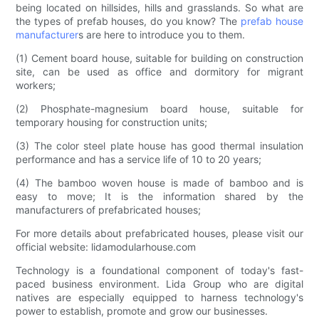
being located on hillsides, hills and grasslands. So what are
the types of prefab houses, do you know? The
prefab house
manufacturer
s are here to introduce you to them.
(1) Cement board house, suitable for building on construction
site, can be used as office and dormitory for migrant
workers;
(2) Phosphate-magnesium board house, suitable for
temporary housing for construction units;
(3) The color steel plate house has good thermal insulation
performance and has a service life of 10 to 20 years;
(4) The bamboo woven house is made of bamboo and is
easy to move; It is the information shared by the
manufacturers of prefabricated houses;
For more details about prefabricated houses, please visit our
official website: lidamodularhouse.com
Technology is a foundational component of today's fast-
paced business environment. Lida Group who are digital
natives are especially equipped to harness technology's
power to establish, promote and grow our businesses.