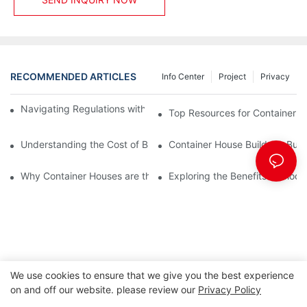
RECOMMENDED ARTICLES
Info Center
Project
Privacy
Navigating Regulations with Your Container House Builder
Top Resources for Container H
Understanding the Cost of Building a Container House
Container House Builders: Build
Why Container Houses are the Future of Affordable Housing
Exploring the Benefits of Mod
We use cookies to ensure that we give you the best experience
on and off our website. please review our
Privacy Policy