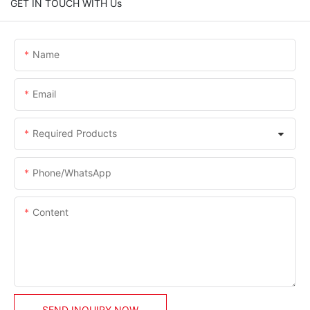
GET IN TOUCH WITH Us
Name
Email
Required Products
Phone/whatsApp
Content
SEND INQUIRY NOW