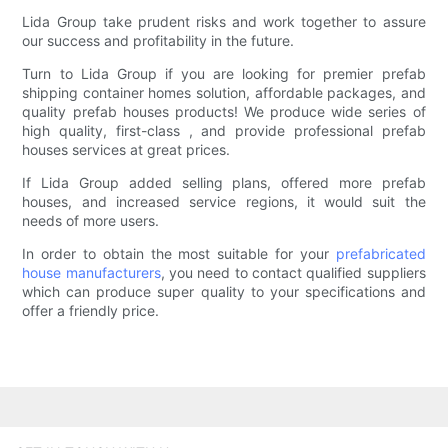
Lida Group take prudent risks and work together to assure
our success and profitability in the future.
Turn to Lida Group if you are looking for premier prefab
shipping container homes solution, affordable packages, and
quality prefab houses products! We produce wide series of
high quality, first-class , and provide professional prefab
houses services at great prices.
If Lida Group added selling plans, offered more prefab
houses, and increased service regions, it would suit the
needs of more users.
In order to obtain the most suitable for your
prefabricated
house manufacturers
, you need to contact qualified suppliers
which can produce super quality to your specifications and
offer a friendly price.