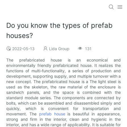
Do you know the types of prefab
houses?
2022-05-13
Lida Group
131
The prefabricated house is an economical and
environmentally friendly prefabricated house. It realizes the
functions of multi-functionality, a series of production and
development, supporting supply, and multiple turnover with a
new concept. The prefabricated house is a The light steel is
used as the skeleton, the raw material of the enclosure is
sandwich panels, and the space is combined with the
standard module series. The components are connected by
bolts, which can be assembled and disassembled simply and
quickly, which is convenient for transportation and
movement. The
prefab house
is beautiful in appearance,
strong and firm in the interior, clean and hygienic in the
interior, and has a wide range of applicability. It is suitable for