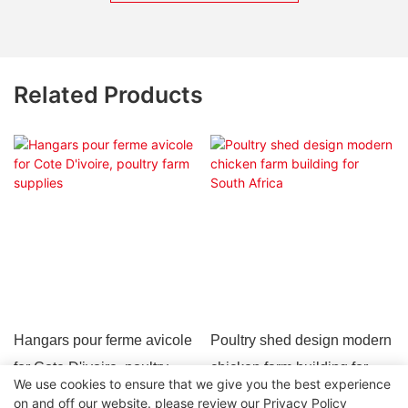
Related Products
Hangars pour ferme avicole
Poultry shed design modern
for Cote D'ivoire, poultry
chicken farm building for
We use cookies to ensure that we give you the best experience
farm supplies
South Africa
on and off our website. please review our
Privacy Policy