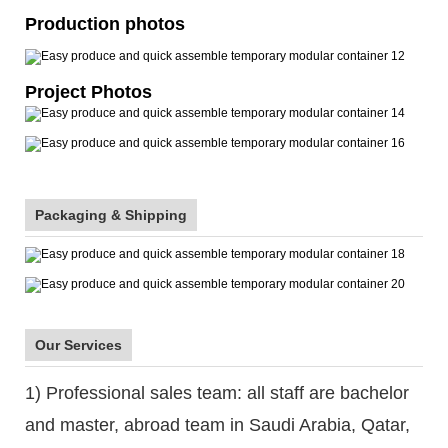
Production photos
Project Photos
Packaging & Shipping
Our Services
1) Professional sales team: all staff are bachelor
and master, abroad team in Saudi Arabia, Qatar,