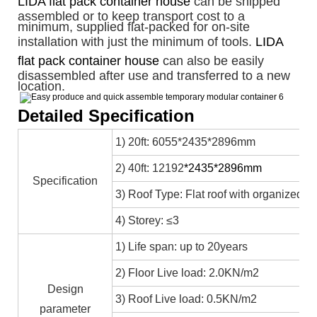
LIDA flat pack container house
can be shipped
assembled or to keep transport cost to a
minimum, supplied flat-packed for on-site
installation with just the minimum of tools.
LIDA
flat pack container house
can also be easily
disassembled after use and transferred to a new
location.
Detailed Specification
1) 20ft: 6055*2435*2896mm
2) 40ft: 12192
*2435*2896mm
Specification
3) Roof Type: Flat roof with organized in
4) Storey: ≤3
1) Life span: up to 20years
2) Floor Live load: 2.0KN/m2
Design
3) Roof Live load: 0.5KN/m2
parameter