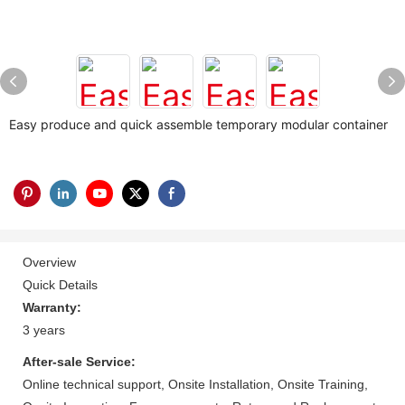
Easy produce and quick assemble temporary modular container
Overview
Quick Details
Warranty:
3 years
After-sale Service:
Online technical support, Onsite Installation, Onsite Training,