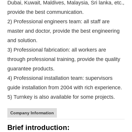
Dubai, Kuwait, Maldives, Malaysia, Sri lanka, etc.,
provide the best communication.
2) Professional engineers team: all staff are
master and doctor, provide the best engineering
and solution.
3) Professional fabrication: all workers are
through professional training, provide the quality
guarantee products.
4) Professional installation team: supervisors
guide installation from 2004 with rich experience.
5) Turnkey is also available for some projects.
Company Information
Brief introduction: