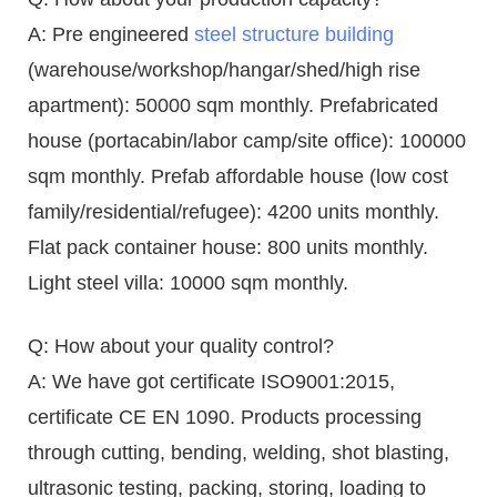
A: Pre engineered
steel structure building
(warehouse/workshop/hangar/shed/high rise
apartment): 50000 sqm monthly. Prefabricated
house (portacabin/labor camp/site office): 100000
sqm monthly. Prefab affordable house (low cost
family/residential/refugee): 4200 units monthly.
Flat pack container house: 800 units monthly.
Light steel villa: 10000 sqm monthly.
Q: How about your quality control?
A: We have got certificate ISO9001:2015,
certificate CE EN 1090. Products processing
through cutting, bending, welding, shot blasting,
ultrasonic testing, packing, storing, loading to