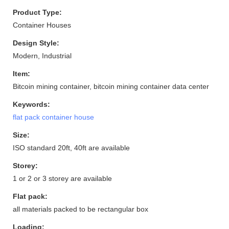
Product Type:
Container Houses
Design Style:
Modern, Industrial
Item:
Bitcoin mining container, bitcoin mining container data center
Keywords:
flat pack container house
Size:
ISO standard 20ft, 40ft are available
Storey:
1 or 2 or 3 storey are available
Flat pack:
all materials packed to be rectangular box
Loading: