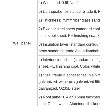
4) Wind load: 0.6KN/m2
5) Earthquake-resistance: Grade 8, Fire
1) Thickness: 75mm fiber glass sandwic
2) Exterior steel sheet (standard conf
color steel sheet, PE finishing coat, Co
Wall panel
3) Insulation layer (standard configurat
proof standard: grade A non-flambable
4) Interior steel sheet(standard configur
sheet, PE finishing coat, Color: white,
1) Steel frame & accessories: Main roof
galvanized. with 4pcs galvanized lifting
galvanized. Q235B steel
2) Roof panel: 0.4 or 0.5mm thickness Al
coat. Color: white, Aluminum thickness≥