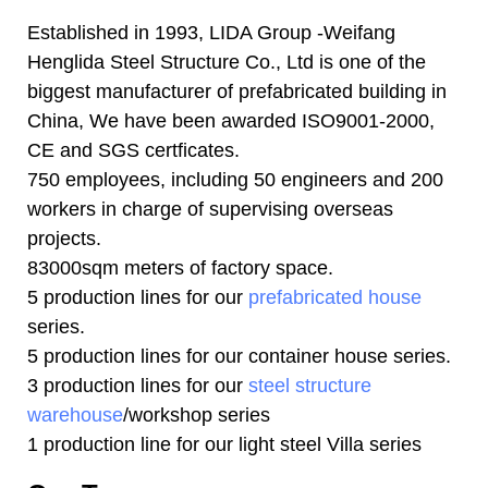
Established in 1993, LIDA Group -Weifang
Henglida Steel Structure Co., Ltd is one of the
biggest manufacturer of prefabricated building in
China, We have been awarded ISO9001-2000,
CE and SGS certficates.
750 employees, including 50 engineers and 200
workers in charge of supervising overseas
projects.
83000sqm meters of factory space.
5 production lines for our
prefabricated house
series.
5 production lines for our container house series.
3 production lines for our
steel structure
warehouse
/workshop series
1 production line for our light steel Villa series