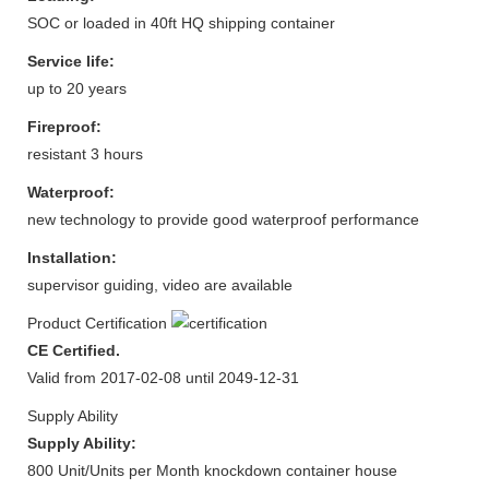
SOC or loaded in 40ft HQ shipping container
Service life:
up to 20 years
Fireproof:
resistant 3 hours
Waterproof:
new technology to provide good waterproof performance
Installation:
supervisor guiding, video are available
Product Certification
CE Certified.
Valid from 2017-02-08 until 2049-12-31
Supply Ability
Supply Ability:
800 Unit/Units per Month knockdown container house