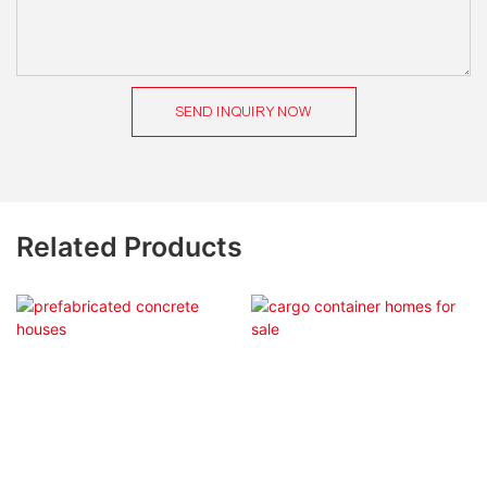
SEND INQUIRY NOW
Related Products