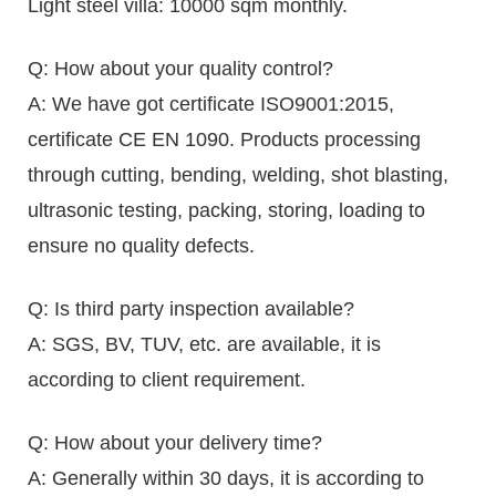
Light steel villa: 10000 sqm monthly.
Q: How about your quality control?
A: We have got certificate ISO9001:2015,
certificate CE EN 1090. Products processing
through cutting, bending, welding, shot blasting,
ultrasonic testing, packing, storing, loading to
ensure no quality defects.
Q: Is third party inspection available?
A: SGS, BV, TUV, etc. are available, it is
according to client requirement.
Q: How about your delivery time?
A: Generally within 30 days, it is according to