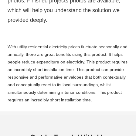
photos, Finished projects photos are available,
which will help you understand the solution we
provided deeply.
With utility residential electricity prices fluctuate seasonally and
annually, there are great benefits using this product. It helps
people reduce expenditure on electricity. This product requires
an incredibly short installation time. This product can provide
responsive and performative envelopes that both contextually
and conceptually react to its local surroundings, whilst
simultaneously determining interior conditions. This product
requires an incredibly short installation time.