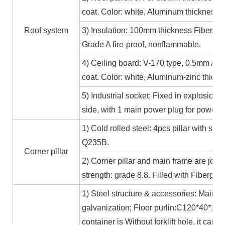
coat. Color: white, Aluminum thickness≥
Roof system
3) Insulation: 100mm thickness Fiber gl
Grade A fire-proof, nonflammable.
4) Ceiling board: V-170 type, 0.5mm Alum
coat. Color: white, Aluminum-zinc thic
5) Industrial socket: Fixed in explosion-
side, with 1 main power plug for power
1) Cold rolled steel: 4pcs pillar with s
Q235B.
Corner pillar
2) Corner pillar and main frame are joi
strength: grade 8.8. Filled with Fibergla
1) Steel structure & accessories: Main f
galvanization; Floor purlin:C120*40*15*
container is Without forklift hole, it ca