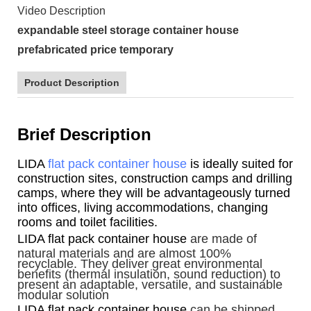
Video Description
expandable steel storage container house
prefabricated price temporary
Product Description
Brief Description
LIDA
flat pack container house
is ideally suited for
construction sites, construction camps and drilling
camps, where they will be advantageously turned
into offices, living accommodations, changing
rooms and toilet facilities.
LIDA flat pack container house
are made of
natural materials and are almost 100%
recyclable. They deliver great environmental
benefits (thermal insulation, sound reduction) to
present an adaptable, versatile, and sustainable
modular solution
LIDA flat pack container house
can be shipped