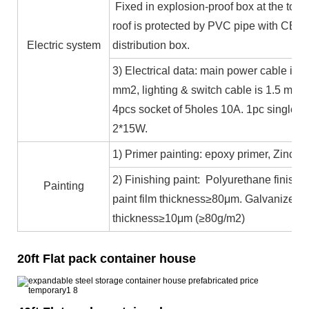
Fixed in explosion-proof box at the top b
roof is protected by PVC pipe with CE ce
Electric system
distribution box.
3) Electrical data: main power cable is 
mm2, lighting & switch cable is 1.5 mm2
4pcs socket of 5holes 10A. 1pc single c
2*15W.
1) Primer painting: epoxy primer, Zinc co
2) Finishing paint: Polyurethane finishin
Painting
paint film thickness≥80μm. Galvanized 
thickness≥10μm (≥80g/m2)
20ft Flat pack container house