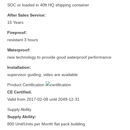
SOC or loaded in 40ft HQ shipping container
After Sales Service:
15 Years
Fireproof:
resistant 3 hours
Waterproof:
new technology to provide good waterproof performance
Installation:
supervisor guiding, video are available
Product Certification
CE Certified.
Valid from 2017-02-08 until 2049-12-31
Supply Ability
Supply Ability:
800 Unit/Units per Month flat pack building