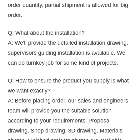
order quantity, partial shipment is allowed for big
order.
Q: What about the installation?
A: We'll provide the detailed installation drawing,
supervisors guiding installation is available. We
can do turnkey job for some kind of projects.
Q: How to ensure the product you supply is what
we want exactly?
A: Before placing order, our sales and engineers
team will provide you the suitable solution
according to your requirements. Proposal
drawing, Shop drawing, 3D drawing, Materials