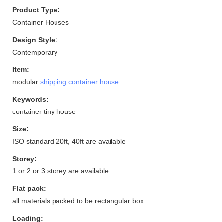
Product Type:
Container Houses
Design Style:
Contemporary
Item:
modular
shipping container house
Keywords:
container tiny house
Size:
ISO standard 20ft, 40ft are available
Storey:
1 or 2 or 3 storey are available
Flat pack:
all materials packed to be rectangular box
Loading: