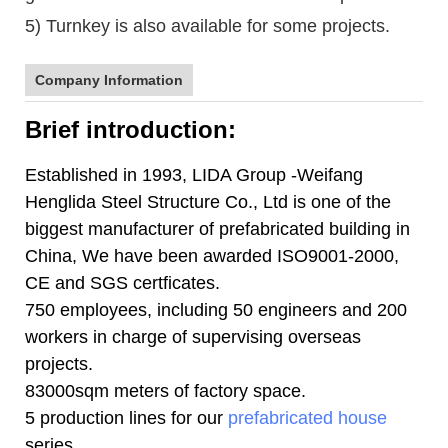
5) Turnkey is also available for some projects.
Company Information
Brief introduction:
Established in 1993, LIDA Group -Weifang
Henglida Steel Structure Co., Ltd is one of the
biggest manufacturer of prefabricated building in
China, We have been awarded ISO9001-2000,
CE and SGS certficates.
750 employees, including 50 engineers and 200
workers in charge of supervising overseas
projects.
83000sqm meters of factory space.
5 production lines for our
prefabricated house
series.