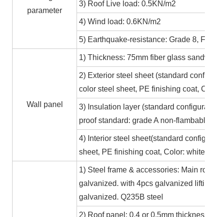
3) Roof Live load: 0.5KN/m2
parameter
4) Wind load: 0.6KN/m2
5) Earthquake-resistance: Grade 8, Fire
1) Thickness: 75mm fiber glass sandwic
2) Exterior steel sheet (standard conf
color steel sheet, PE finishing coat, Co
Wall panel
3) Insulation layer (standard configurat
proof standard: grade A non-flambable
4) Interior steel sheet(standard configur
sheet, PE finishing coat, Color: white,
1) Steel frame & accessories: Main roof
galvanized. with 4pcs galvanized lifting
galvanized. Q235B steel
2) Roof panel: 0.4 or 0.5mm thickness Al