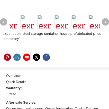
expandable steel storage container house prefabricated price
temporary1
Overview
Quick Details
Warranty:
1 Year
After-sale Service:
Online technical support, Onsite Installation, Onsite Training,