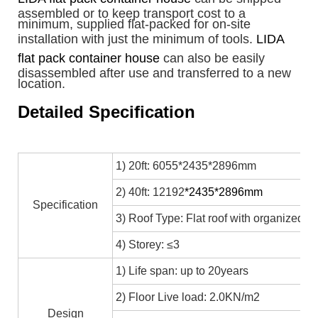
assembled or to keep transport cost to a
minimum, supplied flat-packed for on-site
installation with just the minimum of tools.
LIDA
flat pack container house
can also be easily
disassembled after use and transferred to a new
location.
Detailed Specification
1) 20ft: 6055*2435*2896mm
2) 40ft: 12192
*2435*2896mm
Specification
3) Roof Type: Flat roof with organized in
4) Storey: ≤3
1) Life span: up to 20years
2) Floor Live load: 2.0KN/m2
Design