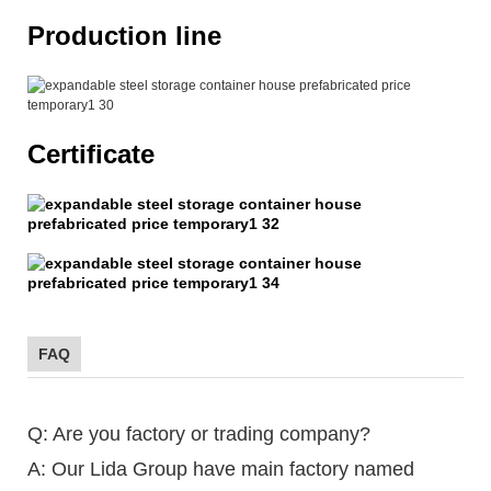
Production line
Certificate
FAQ
Q: Are you factory or trading company?
A: Our Lida Group have main factory named