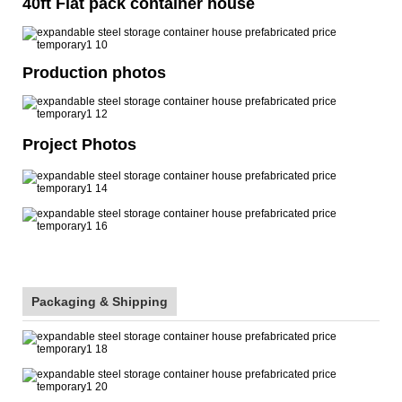
40ft Flat pack container house
Production photos
Project Photos
Packaging & Shipping