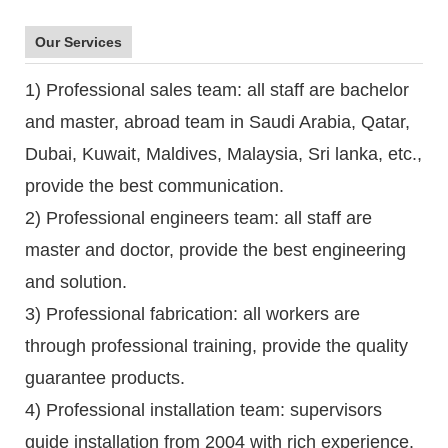
Our Services
1) Professional sales team: all staff are bachelor
and master, abroad team in Saudi Arabia, Qatar,
Dubai, Kuwait, Maldives, Malaysia, Sri lanka, etc.,
provide the best communication.
2) Professional engineers team: all staff are
master and doctor, provide the best engineering
and solution.
3) Professional fabrication: all workers are
through professional training, provide the quality
guarantee products.
4) Professional installation team: supervisors
guide installation from 2004 with rich experience.