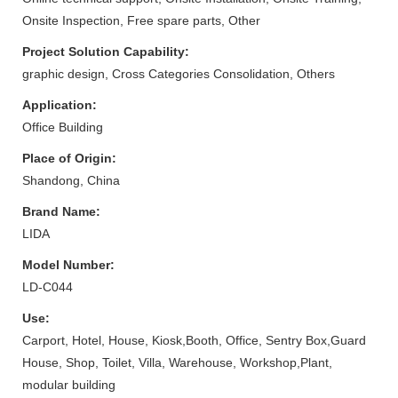
Onsite Inspection, Free spare parts, Other
Project Solution Capability:
graphic design, Cross Categories Consolidation, Others
Application:
Office Building
Place of Origin:
Shandong, China
Brand Name:
LIDA
Model Number:
LD-C044
Use:
Carport, Hotel, House, Kiosk,Booth, Office, Sentry Box,Guard
House, Shop, Toilet, Villa, Warehouse, Workshop,Plant,
modular building