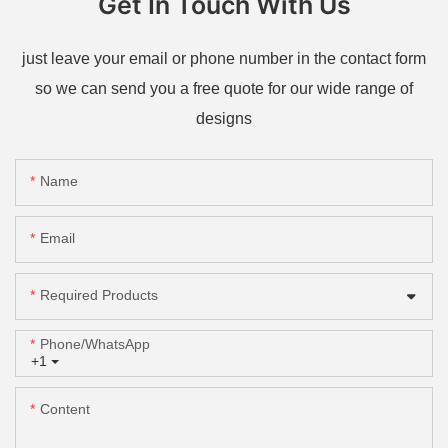
Get In Touch With Us
just leave your email or phone number in the contact form
so we can send you a free quote for our wide range of
designs
Name
Email
Required Products
Phone/whatsApp
+1
Content