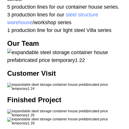
5 production lines for our container house series.
3 production lines for our
steel structure
warehouse
/workshop series
1 production line for our light steel Villa series
Our Team
Customer Visit
Finished Project