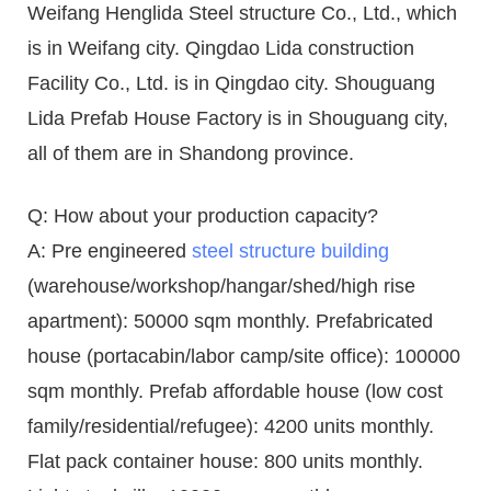
Weifang Henglida Steel structure Co., Ltd., which
is in Weifang city. Qingdao Lida construction
Facility Co., Ltd. is in Qingdao city. Shouguang
Lida Prefab House Factory is in Shouguang city,
all of them are in Shandong province.
Q: How about your production capacity?
A: Pre engineered
steel structure building
(warehouse/workshop/hangar/shed/high rise
apartment): 50000 sqm monthly. Prefabricated
house (portacabin/labor camp/site office): 100000
sqm monthly. Prefab affordable house (low cost
family/residential/refugee): 4200 units monthly.
Flat pack container house: 800 units monthly.