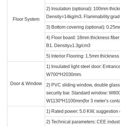
2) Insulation (optional): 100mm thicknes
Density=14kg/m3. Flammability:grade A
Floor System
3) Bottom covering (optional): 0.25mm c
4) Floor board: 18mm thickness fiber ce
B1. Density≥1.3g/cm3
5) Interior Flooring: 1.5mm thickness PV
1) Insulated light steel door: Entrance 
W700*H2030mm.
Door & Window
2) PVC sliding window, double glass 5m
security bar. Standard window: W800*H1
W1130*H1100mm(for 3 meter's containe
1) Rated power: 5.0 KW, suggestion exte
2) Technical parameters: CEE industrial