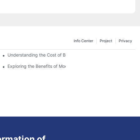
Info Center
Project
Privacy
Understanding the Cost of Building a Container House
Exploring the Benefits of Modular Container Homes
ormation of