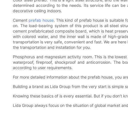
determined according to the needs. Its service life can be 
decorative ceiling indoors.
Cement
prefab house
. This kind of prefab house is suitable 
on. The load-bearing system of this product is all steel stru
cement prefabricated composite board, which is heat preservat
with colored water, and the inner wall is made of high-grade
transportation is very safe, convenient and fast. We are here 
the transportation and installation for you.
Phosphorus and magnesium activity room. This is the lowest p
waterproof, fireproof, shockproof and anticorrosion. The b
according to user requirements.
For more detailed information about the prefab house, you ar
Building a brand as Lida Group from the very start is simple s
Knowing these basics of is every essential. But if you don't 
Lida Group always focus on the situation of global market a