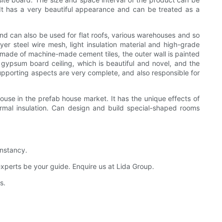
. It has a very beautiful appearance and can be treated as a
 and can also be used for flat roofs, various warehouses and so
ayer steel wire mesh, light insulation material and high-grade
s made of machine-made cement tiles, the outer wall is painted
l gypsum board ceiling, which is beautiful and novel, and the
 supporting aspects are very complete, and also responsible for
ouse in the prefab house market. It has the unique effects of
ermal insulation. Can design and build special-shaped rooms
onstancy.
experts be your guide. Enquire us at Lida Group.
s.