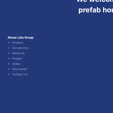
prefab ho
About Lida Group
Product
Our service
About us
Project
Video
Info center
Contact us