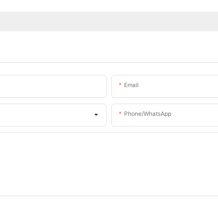
Email
Phone/whatsApp