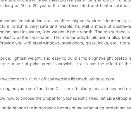
as long as 10 to 20 years. It is heat-insulated and heat-insulated
for various construction sites as office migrant workers' dormitories,
cture, which is very safe and reliable. Its wall is made of double-l
ion, heat insulation, light weight, high strength, The top surface i
 plastic pattern wallpaper. The interior adopts aluminum alloy kee
Provide you with steel windows, steel doors, glass, locks, etc., the
rice, lightest weight, and easy to build simple lightweight prefab h
oard is made of polystyrene sandwich. It also has the effect of th
e welcome to visit our official website lidamodularhouse.com
o long as you keep 'the three C's' in mind: clarity, consistency and c
know how to choose the proper for your specific need, let Lida Group 
nd understands the importance factors of manufacturing prefab house