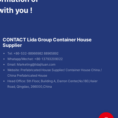
with you !
CONTACT Lida Group Container House
Supplier
Tel: +86-532-88966982 88965892
Whatapp/Wechat: +86-13793209022
Email:
Marketing@lidajituan.com
Website:
Prefabricated House Supplier
/
Container House China
/
China Prefabricated House
Head Office: 5th Floor, Building A, Darron Center,No.180,Haier
Road, Qingdao, 266000,China