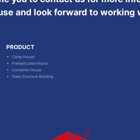
use and look forward to working 
PRODUCT
Camp House
Prefabricated House
Container House
Steel Structure Building