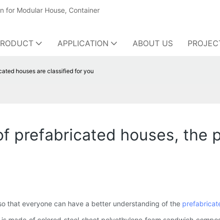
on for Modular House, Container
PRODUCT
APPLICATION
ABOUT US
PROJEC
cated houses are classified for you
of prefabricated houses, the 
, so that everyone can have a better understanding of the
prefabricat
wall is made of colored steel sheet polyethylene foam sandwich comp