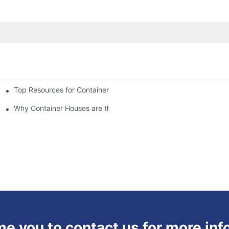
Top Resources for Container House Design Inspiration
Why Container Houses are the Future of Affordable Housing
 you to contact us for more inf