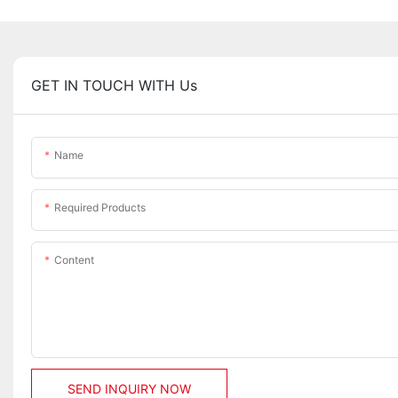
GET IN TOUCH WITH Us
Name
Required Products
Content
SEND INQUIRY NOW