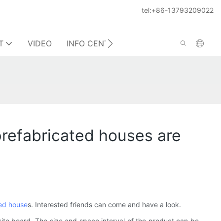
tel:+86-13793209022
T
VIDEO
INFO CENTER
CONTACT US
prefabricated houses are
ed house
s. Interested friends can come and have a look.
osite board. The size and space interval of the product can be