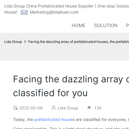
Lida Group China Prefabricated House Supplier | One-stop Soluti
House!
Marketing@lidajituan.com
HOME
SOLUTION
Lida Group
Facing the dazzling array of prefabricated houses, the prefabri
Facing the dazzling array 
classified for you
2022-05-08
Lida Group
136
Today, the
prefabricated house
s are classified for everyone
Color steel prefab. This is a light steel structure, and the 