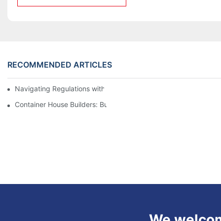
RECOMMENDED ARTICLES
Navigating Regulations with Your Container House Builder
Container House Builders: Building a Better Future
We welcome