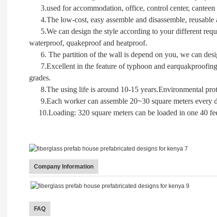
3.used for accommodation, office, control center, canteen 
4.The low-cost, easy assemble and disassemble, reusable ar
5.We can design the style according to your different require
waterproof, quakeproof and heatproof.
6. The partition of the wall is depend on you, we can desi
7.
Excellent in the feature of typhoon and earquakproofing
grades.
8.
The using life is around 10-15 years.Environmental pr
9.Each worker can assemble 20~30 square meters every day
10.Loading: 320 square meters can be loaded in one 40 feet
Company Information
FAQ