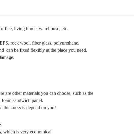
office, living home, warehouse, etc.
 EPS, rock wool, fiber glass, polyurethane.
 can be fixed flexibly at the place you need.
 damage.
e are other materials you can choose, such as the
 foam sandwich panel.
e thickness is depend on you!
e.
s, which is very economical.