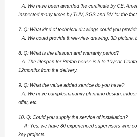
A: We have been awarded the certificate by CE, Ame
inspected many times by TUV, SGS and BV for the fact
7. Q: What kind of technical drawings could you provi
A: We could provide three-view drawing, 3D picture, blue
8. Q: What is the lifespan and warranty period?
A: The lifespan for Prefab house is 5 to 10year, Contai
12months from the delivery.
9. Q: What the value added service do you have?
A: We have camp/community planning design, indoor and
offer, etc.
10. Q: Could you supply the service of installation?
A: Yes, we have 80 experienced supervisors who could 
key projects.