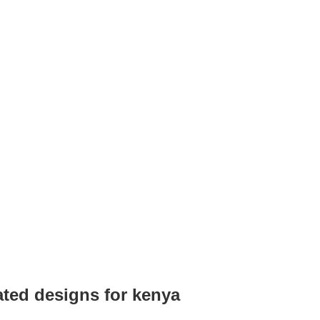
ated designs for kenya