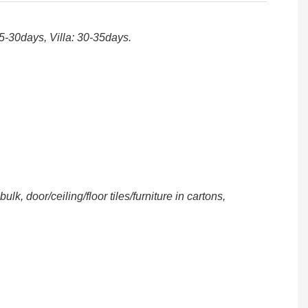
25-30days, Villa: 30-35days.
, door/ceiling/floor tiles/furniture in cartons,