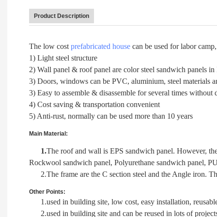
Product Description
The low cost
prefabricated house
can be used for labor camp, 
1) Light steel structure
2) Wall panel & roof panel are color steel sandwich panels in
3) Doors, windows can be PVC, aluminium, steel materials and
3) Easy to assemble & disassemble for several times without
4) Cost saving & transportation convenient
5) Anti-rust, normally can be used more than 10 years
Main Material:
1.
The roof and wall is EPS sandwich panel. However, ther
Rockwool sandwich panel, Polyurethane sandwich panel, PU
2.The frame are the C section steel and the Angle iron. Th
Other Points:
1.used in building site, low cost, easy installation, reusabl
2.used in building site and can be reused in lots of project