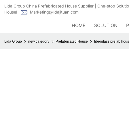
Lida Group China Prefabricated House Supplier | One-stop Soluti
House!
Marketing@lidajituan.com
HOME
SOLUTION
Lida Group
new category
Prefabricated House
fiberglass prefab hous