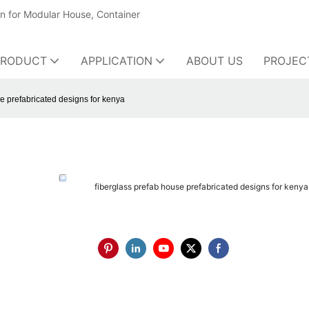
on for Modular House, Container
PRODUCT
APPLICATION
ABOUT US
PROJEC
e prefabricated designs for kenya
fiberglass prefab house prefabricated designs for kenya