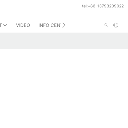
tel:+86-13793209022
T
VIDEO
INFO CENTER
CONTACT US