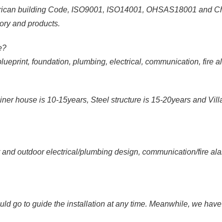
rican building Code, ISO9001, ISO14001, OHSAS18001 and Chi
ory and products.
de?
print, foundation, plumbing, electrical, communication, fire ala
ner house is 10-15years, Steel structure is 15-20years and Villa
 outdoor electrical/plumbing design, communication/fire alarm/
go to guide the installation at any time. Meanwhile, we have sk