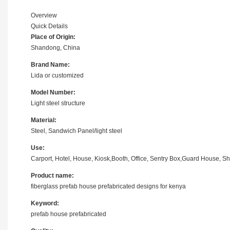
Overview
Quick Details
Place of Origin:
Shandong, China
Brand Name:
Lida or customized
Model Number:
Light steel structure
Material:
Steel, Sandwich Panel/light steel
Use:
Carport, Hotel, House, Kiosk,Booth, Office, Sentry Box,Guard House, Sh
Product name:
fiberglass prefab house prefabricated designs for kenya
Keyword:
prefab house prefabricated