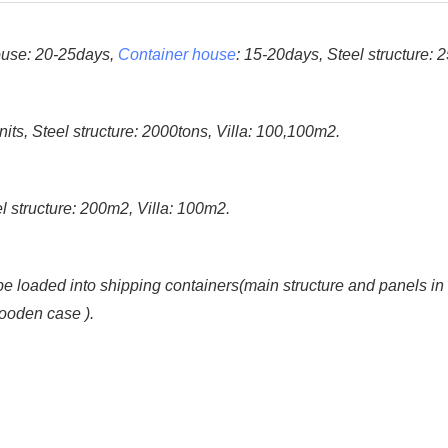
house: 20-25days,
Container house
: 15-20days, Steel structure: 
s, Steel structure: 2000tons, Villa: 100,100m2.
 structure: 200m2, Villa: 100m2.
 loaded into shipping containers(main structure and panels in bulk
wooden case ).