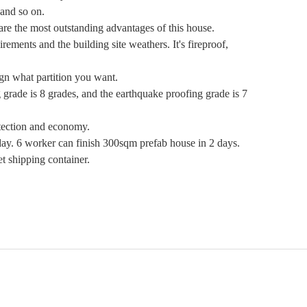
and so on.
e the most outstanding advantages of this house.
ments and the building site weathers. It's fireproof,
gn what partition you want.
 grade is 8 grades, and the earthquake proofing grade is 7
otection and economy.
. 6 worker can finish 300sqm prefab house in 2 days.
 shipping container.