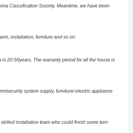
na Classification Society. Meantime, we have been
rm, installation, furniture and so on.
 is 20-50years. The warranty period for all the house is
security system supply, furniture/ electric appliance
illed installation team who could finish some turn-