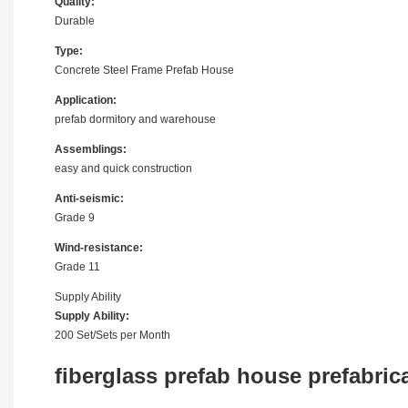
Quality:
Durable
Type:
Concrete Steel Frame Prefab House
Application:
prefab dormitory and warehouse
Assemblings:
easy and quick construction
Anti-seismic:
Grade 9
Wind-resistance:
Grade 11
Supply Ability
Supply Ability:
200 Set/Sets per Month
fiberglass prefab house prefabric