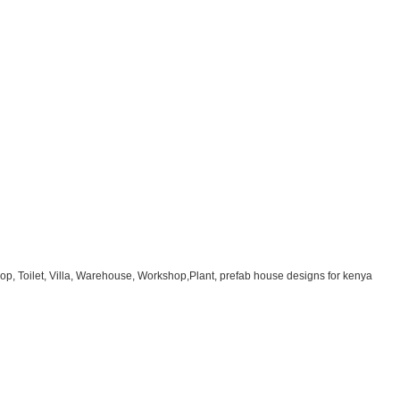
op, Toilet, Villa, Warehouse, Workshop,Plant, prefab house designs for kenya