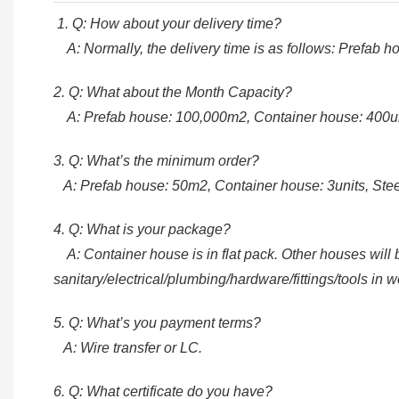
1. Q: How about your delivery time?
A: Normally, the delivery time is as follows: Prefab 
2. Q: What about the Month Capacity?
A: Prefab house: 100,000m2, Container house: 400unit
3. Q: What’s the minimum order?
A: Prefab house: 50m2, Container house: 3units, Steel
4. Q: What is your package?
A: Container house is in flat pack. Other houses will be
sanitary/electrical/plumbing/hardware/fittings/tools in 
5. Q: What’s you payment terms?
A: Wire transfer or LC.
6. Q: What certificate do you have?