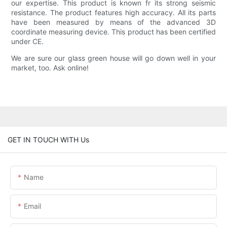
our expertise. This product is known fr its strong seismic
resistance. The product features high accuracy. All its parts
have been measured by means of the advanced 3D
coordinate measuring device. This product has been certified
under CE.
We are sure our glass green house will go down well in your
market, too. Ask online!
GET IN TOUCH WITH Us
Name
Email