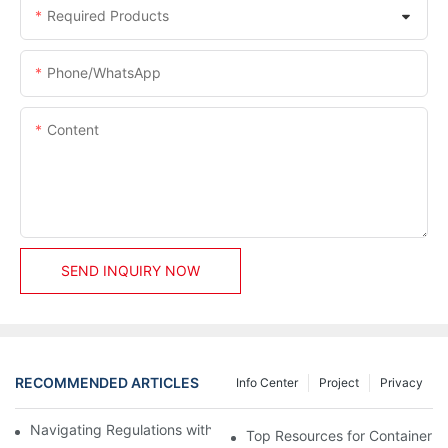
Required Products
Phone/whatsApp
Content
SEND INQUIRY NOW
RECOMMENDED ARTICLES
Info Center
Project
Privacy
Navigating Regulations with Your Container House Builder
Top Resources for Container H