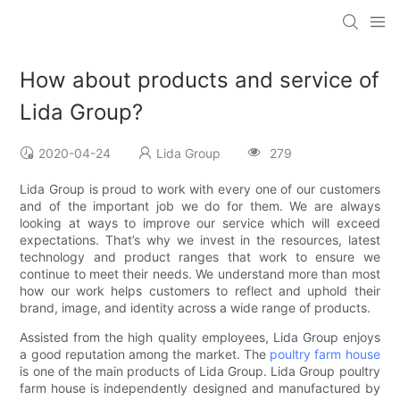
How about products and service of
Lida Group?
2020-04-24
Lida Group
279
Lida Group is proud to work with every one of our customers
and of the important job we do for them. We are always
looking at ways to improve our service which will exceed
expectations. That’s why we invest in the resources, latest
technology and product ranges that work to ensure we
continue to meet their needs. We understand more than most
how our work helps customers to reflect and uphold their
brand, image, and identity across a wide range of products.
Assisted from the high quality employees, Lida Group enjoys
a good reputation among the market. The
poultry farm house
is one of the main products of Lida Group. Lida Group poultry
farm house is independently designed and manufactured by