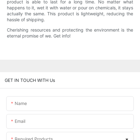
product is able to last for a long time. No matter what
happens to it, wet it with water or pour on chemicals, it stays
actually the same. This product is lightweight, reducing the
hassle of shipping.
Cherishing resources and protecting the environment is the
eternal promise of we. Get info!
GET IN TOUCH WITH Us
Name
Email
Required Products