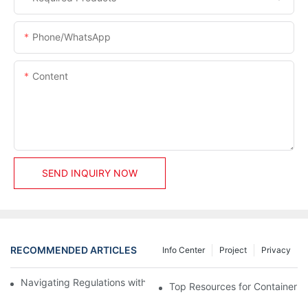
Phone/whatsApp
Content
SEND INQUIRY NOW
RECOMMENDED ARTICLES
Info Center
Project
Privacy
Navigating Regulations with Your Container House Builder
Top Resources for Container H