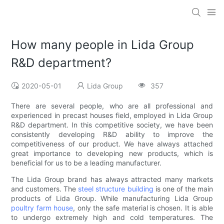
How many people in Lida Group
R&D department?
2020-05-01
Lida Group
357
There are several people, who are all professional and
experienced in precast houses field, employed in Lida Group
R&D department. In this competitive society, we have been
consistently developing R&D ability to improve the
competitiveness of our product. We have always attached
great importance to developing new products, which is
beneficial for us to be a leading manufacturer.
The Lida Group brand has always attracted many markets
and customers. The
steel structure building
is one of the main
products of Lida Group. While manufacturing Lida Group
poultry farm house
, only the safe material is chosen. It is able
to undergo extremely high and cold temperatures. The