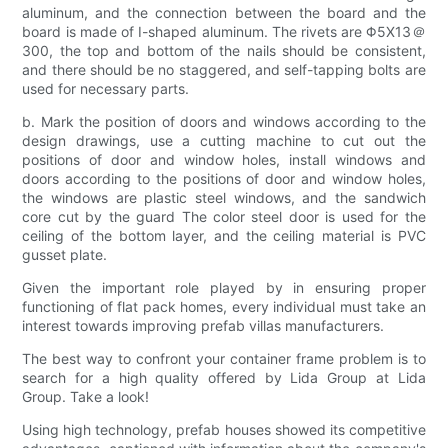
aluminum, and the connection between the board and the
board is made of I-shaped aluminum. The rivets are Φ5X13＠
300, the top and bottom of the nails should be consistent,
and there should be no staggered, and self-tapping bolts are
used for necessary parts.
b. Mark the position of doors and windows according to the
design drawings, use a cutting machine to cut out the
positions of door and window holes, install windows and
doors according to the positions of door and window holes,
the windows are plastic steel windows, and the sandwich
core cut by the guard The color steel door is used for the
ceiling of the bottom layer, and the ceiling material is PVC
gusset plate.
Given the important role played by in ensuring proper
functioning of flat pack homes, every individual must take an
interest towards improving prefab villas manufacturers.
The best way to confront your container frame problem is to
search for a high quality offered by Lida Group at Lida
Group. Take a look!
Using high technology, prefab houses showed its competitive