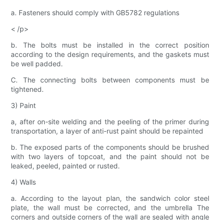
a. Fasteners should comply with GB5782 regulations
< /p>
b. The bolts must be installed in the correct position
according to the design requirements, and the gaskets must
be well padded.
C. The connecting bolts between components must be
tightened.
3) Paint
a, after on-site welding and the peeling of the primer during
transportation, a layer of anti-rust paint should be repainted
b. The exposed parts of the components should be brushed
with two layers of topcoat, and the paint should not be
leaked, peeled, painted or rusted.
4) Walls
a. According to the layout plan, the sandwich color steel
plate, the wall must be corrected, and the umbrella The
corners and outside corners of the wall are sealed with angle