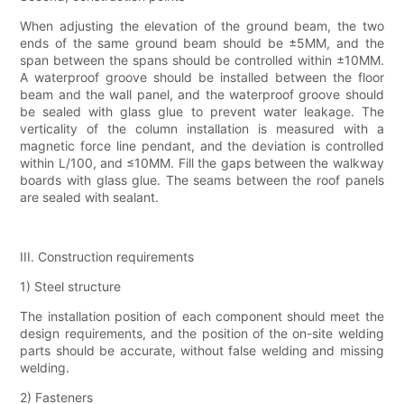
When adjusting the elevation of the ground beam, the two
ends of the same ground beam should be ±5MM, and the
span between the spans should be controlled within ±10MM.
A waterproof groove should be installed between the floor
beam and the wall panel, and the waterproof groove should
be sealed with glass glue to prevent water leakage. The
verticality of the column installation is measured with a
magnetic force line pendant, and the deviation is controlled
within L/100, and ≤10MM. Fill the gaps between the walkway
boards with glass glue. The seams between the roof panels
are sealed with sealant.
III. Construction requirements
1) Steel structure
The installation position of each component should meet the
design requirements, and the position of the on-site welding
parts should be accurate, without false welding and missing
welding.
2) Fasteners