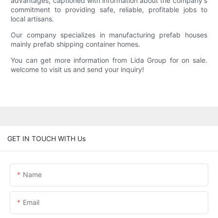
advantages, captioned with information about the company's
commitment to providing safe, reliable, profitable jobs to
local artisans.
Our company specializes in manufacturing prefab houses
mainly prefab shipping container homes.
You can get more information from Lida Group for on sale.
welcome to visit us and send your inquiry!
GET IN TOUCH WITH Us
Name
Email