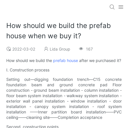
How should we build the prefab
house when we buy it?
2022-03-02
Lida Group
167
How should we build the
prefab house
after we purchased it?
I. Construction process
Setting out—digging foundation trench—C15 concrete
foundation beam and ground concrete pad Floor
construction - ground beam installation - column installation -
floor beam system installation - walkway system installation -
exterior wall panel installation - window installation - door
installation - canopy system installation - roof system
installation ——Inner partition board installation——PVC
ceiling——cleaning site——Completion acceptance
Second, construction points