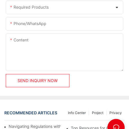
Required Products
Phone/whatsApp
Content
SEND INQUIRY NOW
RECOMMENDED ARTICLES
Info Center
Project
Privacy
Navigating Regulations with Your Container House Builder
Top Resources for Container H