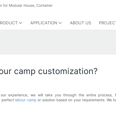
on for Modular House, Container
PRODUCT
APPLICATION
ABOUT US
PROJEC
bour camp customization?
our experience, we will take you through the entire process, f
e perfect
labour camp
or solution based on your requirements. We h