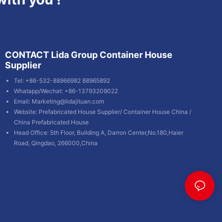
CONTACT Lida Group Container House
Supplier
Tel: +86-532-88966982 88965892
Whatapp/Wechat: +86-13793209022
Email:
Marketing@lidajituan.com
Website:
Prefabricated House Supplier
/
Container House China
/
China Prefabricated House
Head Office: 5th Floor, Building A, Darron Center,No.180,Haier
Road, Qingdao, 266000,China