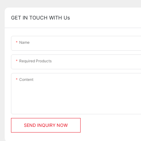
GET IN TOUCH WITH Us
Name
Required Products
Content
SEND INQUIRY NOW