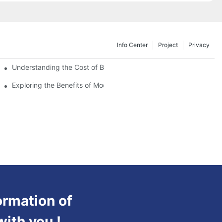
Info Center
Project
Privacy
Understanding the Cost of Building a Container House
Exploring the Benefits of Modular Container Homes
ormation of
with you !