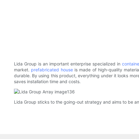
Lida Group is an important enterprise specialized in
contain
market.
prefabricated house
is made of high-quality material
durable. By using this product, everything under it looks more 
saves installation time and costs.
Lida Group sticks to the going-out strategy and aims to be an