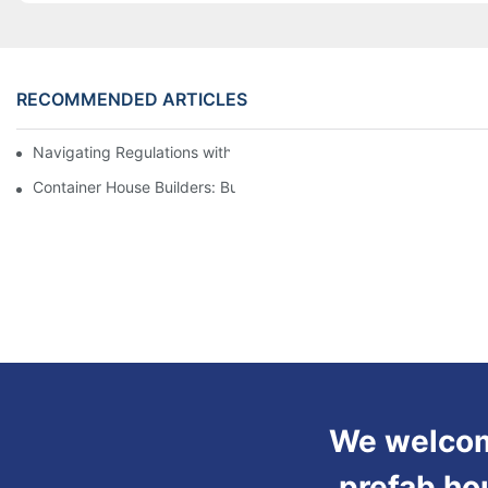
RECOMMENDED ARTICLES
Navigating Regulations with Your Container House Builder
Container House Builders: Building a Better Future
We welcome
prefab ho