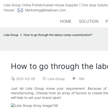
Lida Group China Prefabricated House Supplier | One-stop Soluti
House!
Marketing@lidajituan.com
HOME
SOLUTION
Lida Group
How to go through the labour camp customization?
How to go through the la
2021-02-28
Lida Group
188
Just let Lida Group know your requirement. Because of 
manufacturing. Choose from an array of factors to create th
will help to set your brand apart.