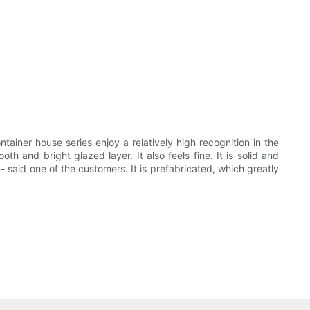
tainer house series enjoy a relatively high recognition in the
h and bright glazed layer. It also feels fine. It is solid and
 - said one of the customers. It is prefabricated, which greatly