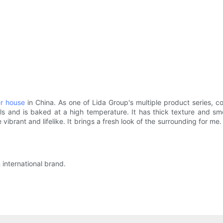
er house
in China. As one of Lida Group's multiple product series, con
s and is baked at a high temperature. It has thick texture and smoot
vibrant and lifelike. It brings a fresh look of the surrounding for me.
 international brand.