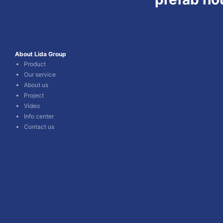
About Lida Group
Product
Our service
About us
Project
Video
Info center
Contact us