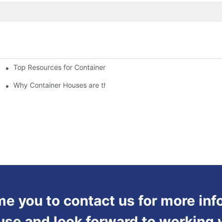
Top Resources for Container House Design Inspiration
Why Container Houses are the Future of Affordable Housing
 you to contact us for more inf
use and look forward to working 