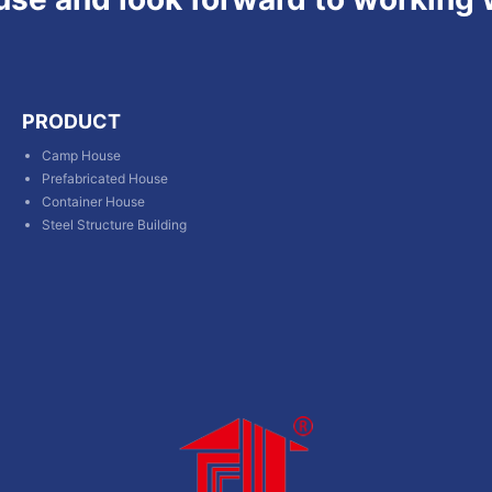
PRODUCT
Camp House
Prefabricated House
Container House
Steel Structure Building