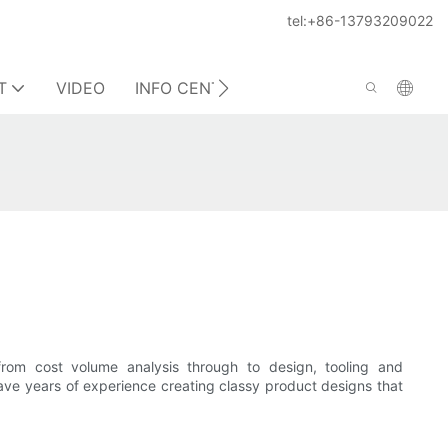
tel:+86-13793209022
T
VIDEO
INFO CENTER
CONTACT US
rom cost volume analysis through to design, tooling and
ave years of experience creating classy product designs that