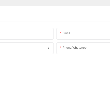
Email
Phone/whatsApp