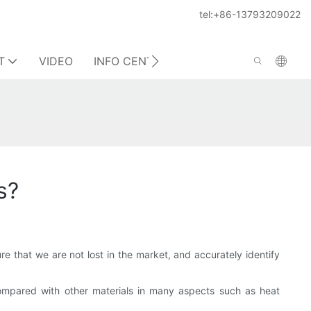
tel:+86-13793209022
T
VIDEO
INFO CENTER
CONTACT US
s?
ure that we are not lost in the market, and accurately identify
Compared with other materials in many aspects such as heat