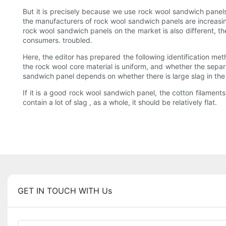
But it is precisely because we use rock wool sandwich panels
the manufacturers of rock wool sandwich panels are increasingl
rock wool sandwich panels on the market is also different, th
consumers. troubled.
Here, the editor has prepared the following identification met
the rock wool core material is uniform, and whether the separa
sandwich panel depends on whether there is large slag in th
If it is a good rock wool sandwich panel, the cotton filaments i
contain a lot of slag , as a whole, it should be relatively flat.
GET IN TOUCH WITH Us