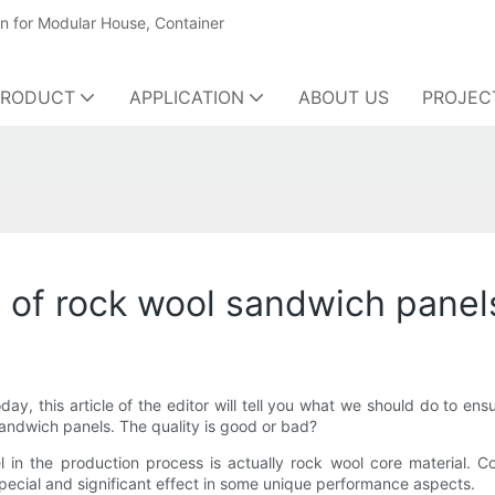
on for Modular House, Container
PRODUCT
APPLICATION
ABOUT US
PROJEC
y of rock wool sandwich panel
y, this article of the editor will tell you what we should do to ens
ndwich panels. The quality is good or bad?
 in the production process is actually rock wool core material. 
y special and significant effect in some unique performance aspects.