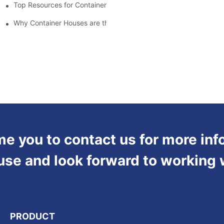
Top Resources for Container House Design Inspiration
Why Container Houses are the Future of Affordable Housing
 you to contact us for more inf
use and look forward to working 
PRODUCT