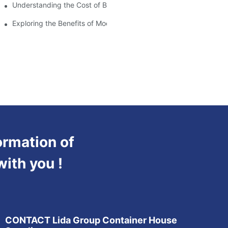
Understanding the Cost of Building a Container House
Exploring the Benefits of Modular Container Homes
ormation of
with you !
CONTACT Lida Group Container House