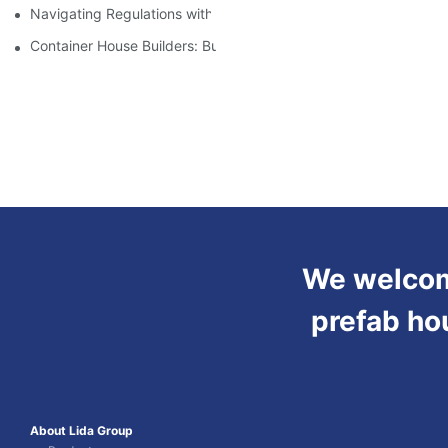
Navigating Regulations with Your Container House Builder
Container House Builders: Building a Better Future
We welcome
prefab ho
About Lida Group