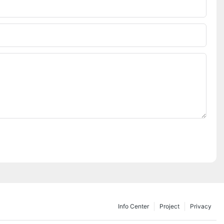
Info Center
Project
Privacy