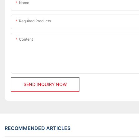
Name
Required Products
Content
SEND INQUIRY NOW
RECOMMENDED ARTICLES