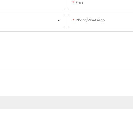
Email
Phone/whatsApp