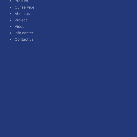
Product
Our service
About us
Project
Video
Info center
Contact us