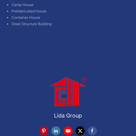
Camp House
Prefabricated House
Container House
Steel Structure Building
Lida Group