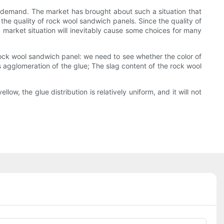
et demand. The market has brought about such a situation that
 the quality of rock wool sandwich panels. Since the quality of
c market situation will inevitably cause some choices for many
r rock wool sandwich panel: we need to see whether the color of
is agglomeration of the glue; The slag content of the rock wool
low, the glue distribution is relatively uniform, and it will not