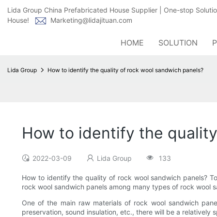
Lida Group China Prefabricated House Supplier | One-stop Soluti
House!
Marketing@lidajituan.com
HOME
SOLUTION
Lida Group
How to identify the quality of rock wool sandwich panels?
How to identify the qualit
2022-03-09
Lida Group
133
How to identify the quality of rock wool sandwich panels? Toda
rock wool sandwich panels among many types of rock wool sa
One of the main raw materials of rock wool sandwich panel
preservation, sound insulation, etc., there will be a relativel