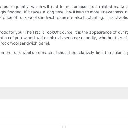
 too frequently, which will lead to an increase in our related mark
y flooded. If it takes a long time, it will lead to more unevenness in
e price of rock wool sandwich panels is also fluctuating. This chaoti
hods for you: The first is 'lookOf course, it is the appearance of ou
tion of yellow and white colors is serious; secondly, whether there 
e rock wool sandwich panel.
n the rock wool core material should be relatively fine, the color is yel