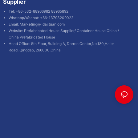
Supplier
Tel: +86-532-88966982 88965892
Whatapp/Wechat: +86-13793209022
Email:
Marketing@lidajituan.com
Website:
Prefabricated House Supplier
/
Container House China
/
China Prefabricated House
Head Office: 5th Floor, Building A, Darron Center,No.180,Haier
Road, Qingdao, 266000,China