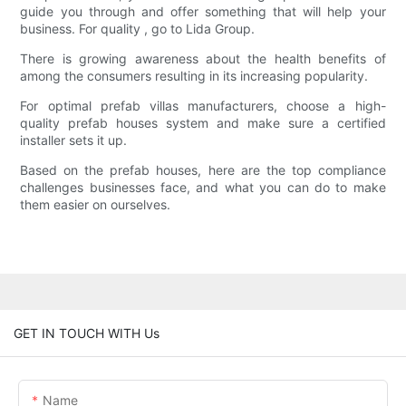
guide you through and offer something that will help your
business. For quality , go to Lida Group.
There is growing awareness about the health benefits of
among the consumers resulting in its increasing popularity.
For optimal prefab villas manufacturers, choose a high-
quality prefab houses system and make sure a certified
installer sets it up.
Based on the prefab houses, here are the top compliance
challenges businesses face, and what you can do to make
them easier on ourselves.
GET IN TOUCH WITH Us
Name