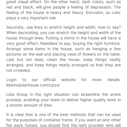
great visual effect. On the other hand, dark colors, such as
red and black, will give people a feeling of depression. The
feeling of the house is heavy and heavy. Extrusion, so color
plays a very important role.
Secondly, use lines to stretch height and width, how to say?
When decorating, you can stretch the height and width of the
house through lines. Putting a mirror in the house will have a
very good effect. Needless to say, buying the right furniture.
Arrange some items in the house, such as hanging a few
pictures on the wall and placing vase of flowers on the table.
Last but not least, clean the house, keep things neatly
arranged, and keep things neatly arranged so that they are
not crowded.
Login to our official website for more details:
lidamodularhouse.com/cpzs/
Lida Group in the right situation can streamline the entire
process, enabling your team to deliver higher quality work in
a shorter amount of time.
It is clear that is one of the best methods that can be used
for the purposes of container frame. If you want an and other
flat pack homes, you should find the right provider who will