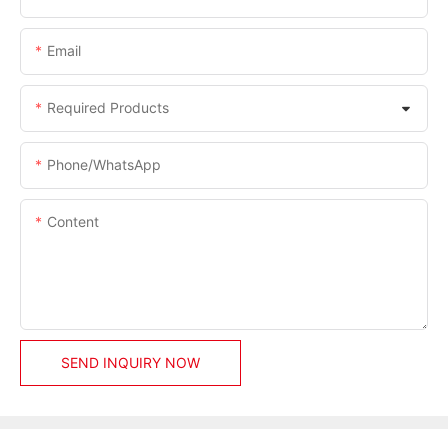
Email
Required Products
Phone/whatsApp
Content
SEND INQUIRY NOW