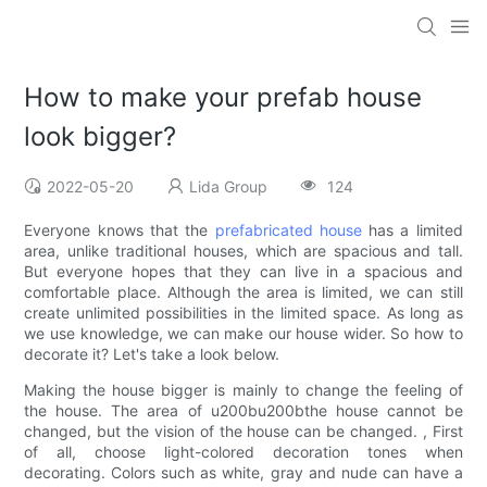
How to make your prefab house
look bigger?
2022-05-20
Lida Group
124
Everyone knows that the
prefabricated house
has a limited
area, unlike traditional houses, which are spacious and tall.
But everyone hopes that they can live in a spacious and
comfortable place. Although the area is limited, we can still
create unlimited possibilities in the limited space. As long as
we use knowledge, we can make our house wider. So how to
decorate it? Let's take a look below.
Making the house bigger is mainly to change the feeling of
the house. The area of u200bu200bthe house cannot be
changed, but the vision of the house can be changed. , First
of all, choose light-colored decoration tones when
decorating. Colors such as white, gray and nude can have a